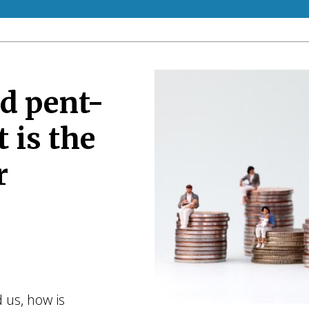
d pent-
 is the
r
 us, how is