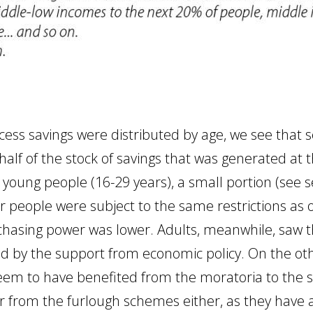
ss savings were distributed by age, we see that s
half of the stock of savings that was generated at 
d young people (16-29 years), a small portion (see 
er people were subject to the same restrictions as
hasing power was lower. Adults, meanwhile, saw the
d by the support from economic policy. On the oth
eem to have benefited from the moratoria to the 
r from the furlough schemes either, as they have a