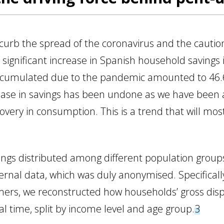
 curb the spread of the coronavirus and the cautio
a significant increase in Spanish household savings i
ccumulated due to the pandemic amounted to 46.6 b
ease in savings has been undone as we have been ab
overy in consumption. This is a trend that will most
ings distributed among different population groups
ernal data, which was duly anonymised. Specificall
mers, we reconstructed how households’ gross di
l time, split by income level and age group.
3