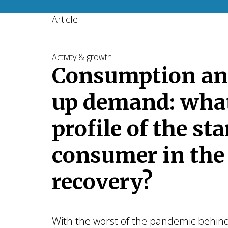
Article
Activity & growth
Consumption an
up demand: what
profile of the sta
consumer in the
recovery?
With the worst of the pandemic behind