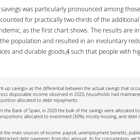
n savings was particularly pronounced among those
unted for practically two-thirds of the additional
ndemic, as the first chart shows. The results are int
f the population and resulted in an involuntary re
rvices and durable goods,
4
such that people with hi
t-up savings» as the differential between the actual savings that oc
f gross disposable income observed in 2020, households had maintaine
 portion allocated to debt repayments.
om the Bank of Spain, in 2020 the bulk of the savings were allocated to
proportions allocated to investment (30%), mostly housing, and debt re
t the main sources of income: payroll, unemployment benefits, public
btracted debt payments from this amount. As for consumption, we 