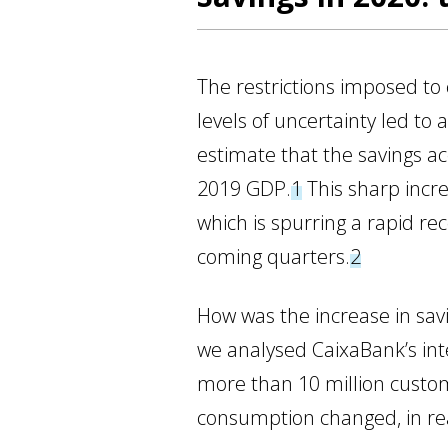
The restrictions imposed to
levels of uncertainty led to 
estimate that the savings a
2019 GDP.
1
This sharp incr
which is spurring a rapid rec
coming quarters.
2
How was the increase in sav
we analysed CaixaBank’s int
more than 10 million custo
consumption changed, in rea