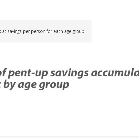
ook at savings per person for each age group.