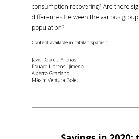
consumption recovering? Are there sign
differences between the various group
population?
Content available in
catalan
spanish
Javier García Arenas
Eduard Llorens i Jimeno
Alberto Graziano
Màxim Ventura Bolet
Savings in 2020: