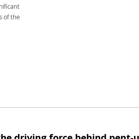
ificant
s of the
 the driving force behind pent