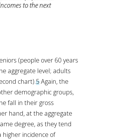
eniors (people over 60 years
the aggregate level; adults
second chart).
5
Again, the
 other demographic groups,
 fall in their gross
er hand, at the aggregate
same degree, as they tend
 higher incidence of