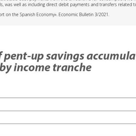
s, was well as including direct debit payments and transfers related
ort on the Spanish Economy». Economic Bulletin 3/2021.