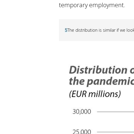
temporary employment.
5
The distribution is similar if we l