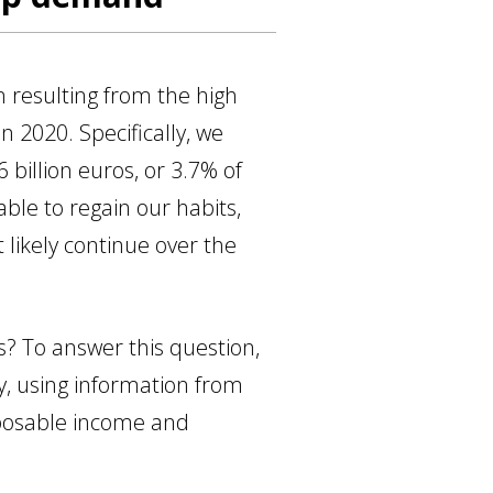
n resulting from the high
n 2020. Specifically, we
illion euros, or 3.7% of
le to regain our habits,
 likely continue over the
? To answer this question,
y, using information from
sposable income and