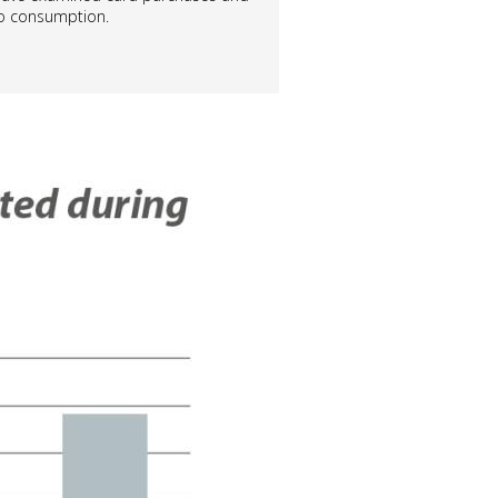
 to consumption.