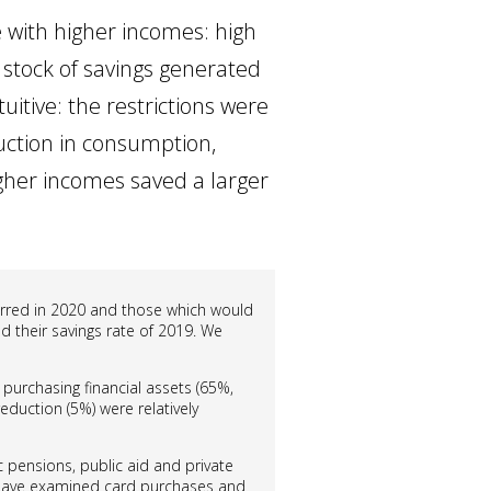
 with higher incomes: high
 stock of savings generated
uitive: the restrictions were
duction in consumption,
gher incomes saved a larger
curred in 2020 and those which would
d their savings rate of 2019. We
 purchasing financial assets (65%,
duction (5%) were relatively
 pensions, public aid and private
have examined card purchases and