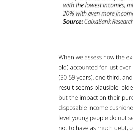
When we assess how the exce
old) accounted for just over 
(30-59 years), one third, an
result seems plausible: old
but the impact on their purc
disposable income cushione
level young people do not s
not to have as much debt, o