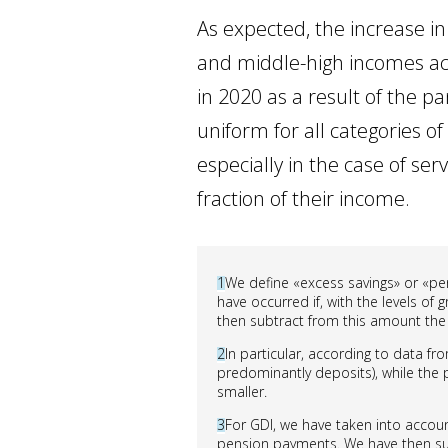
As expected, the increase i
and middle-high incomes acco
in 2020 as a result of the pa
uniform for all categories o
especially in the case of se
fraction of their income.
1
We define «excess savings» or «pen
have occurred if, with the levels o
then subtract from this amount the
2
In particular, according to data fr
predominantly deposits), while the 
smaller.
3
For GDI, we have taken into accoun
pension payments. We have then su