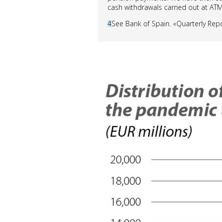
cash withdrawals carried out at ATM
4
See Bank of Spain. «Quarterly Rep