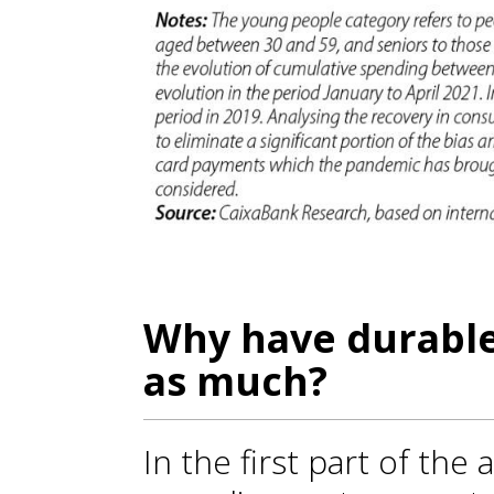
Why have durable
as much?
In the first part of the