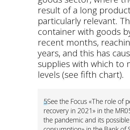
result of a long product
particularly relevant. T
container with goods b
recent months, reachi
years, and this has cau
supplies with which to 
levels (see fifth chart).
5
See the Focus «The role of 
recovery in 2021» in the MR0
the pandemic and its possible 
consumption» in the Bank of 