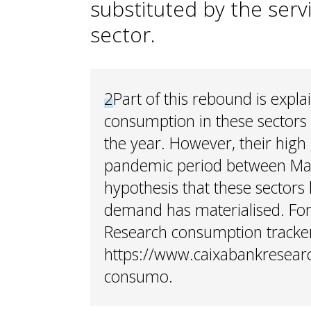
substituted by the serv
sector.
2
Part of this rebound is expla
consumption in these sectors 
the year. However, their high
pandemic period between May
hypothesis that these sector
demand has materialised. For
Research consumption tracker
https://www.caixabankresear
consumo.