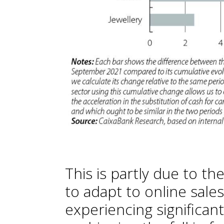
This is partly due to the
to adapt to online sale
experiencing significan