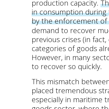
production capacity.
Th
in consumption during
by the enforcement of 
demand to recover muc
previous
crises (in fact
categories of goods alr
However, in many secto
to recover so quickly.
This mismatch betwee
placed tremendous stra
especially in maritime 
goods sector, where the