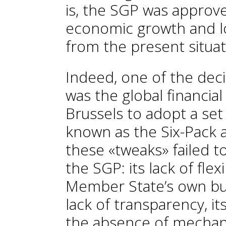
is, the SGP was approv
economic growth and low
from the present situat
Indeed, one of the dec
was the global financial
Brussels to adopt a set 
known as the Six-Pack 
these «tweaks» failed t
the SGP: its lack of flex
Member State’s own busi
lack of transparency, i
the absence of mechan