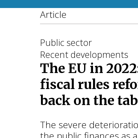
Article
Public sector
Recent developments
The EU in 2022
fiscal rules re
back on the tab
The severe deterioratio
the public finances as a