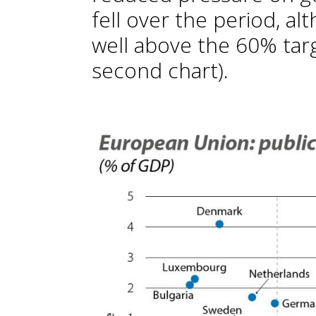
fell over the period, al
well above the 60% tar
second chart).