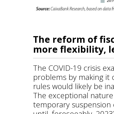
The reform of fisc
more flexibility, 
The COVID-19 crisis exa
problems by making it c
rules would likely be in
The exceptional nature 
temporary suspension 
until, foreseeably, 202