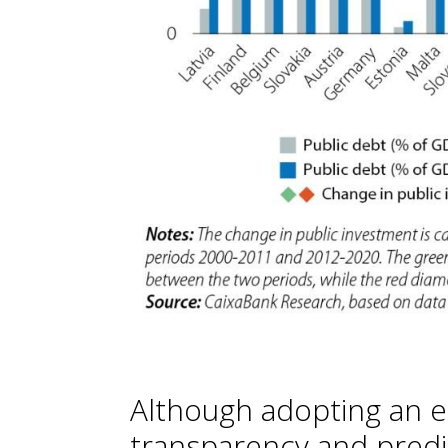
Although adopting an e
transparency and predi