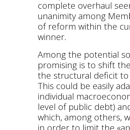
complete overhaul seem
unanimity among Membe
of reform within the cu
winner.
Among the potential so
promising is to shift t
the structural deficit t
This could be easily ad
individual macroeconomi
level of public debt) a
which, among others, w
in order to limit the «a