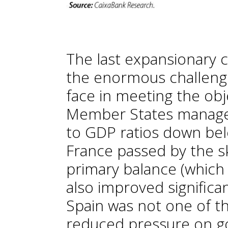
The last expansionary c
the enormous challen
face in meeting the obj
Member States managed 
to GDP ratios down bel
France passed by the ski
primary balance (which
also improved significa
Spain was not one of 
reduced pressure on g