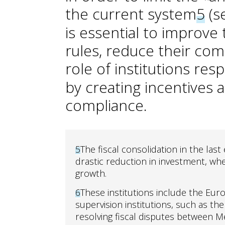
the current system
5
(se
is essential to improve
rules, reduce their co
role of institutions res
by creating incentive
compliance.
5
The fiscal consolidation in the last
drastic reduction in investment, w
growth.
6
These institutions include the Euro
supervision institutions, such as th
resolving fiscal disputes between