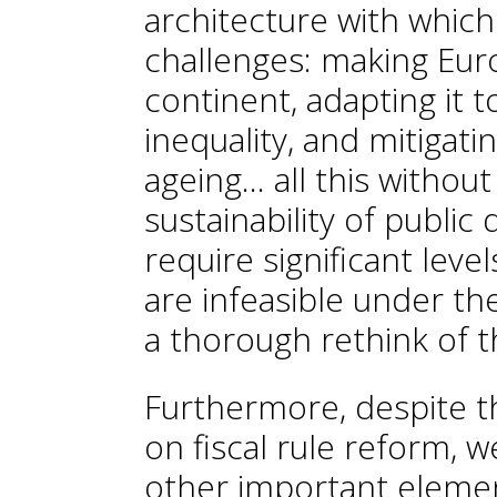
architecture with which
challenges: making Euro
continent, adapting it t
inequality, and mitigati
ageing... all this witho
sustainability of public
require significant leve
are infeasible under th
a thorough rethink of th
Furthermore, despite t
on fiscal rule reform, 
other important element