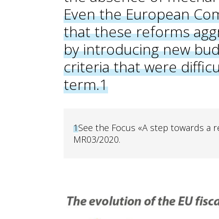
Even the European Comm
that these reforms ag
by introducing new bu
criteria that were diffi
term.
1
1
See the Focus «A step towards a re
MR03/2020.