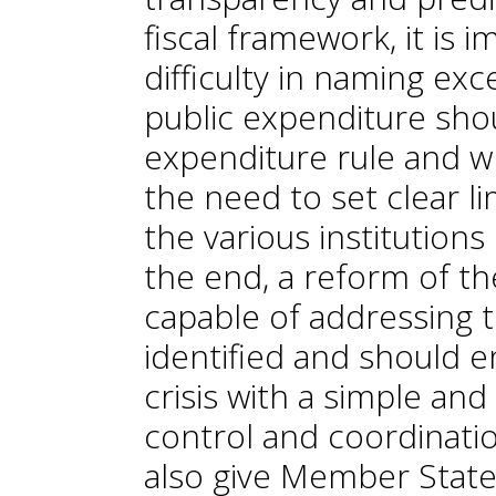
fiscal framework, it is 
difficulty in naming exc
public expenditure sho
expenditure rule and wh
the need to set clear li
the various institutions
the end, a reform of th
capable of addressing 
identified and should 
crisis with a simple an
control and coordinat
also give Member States 