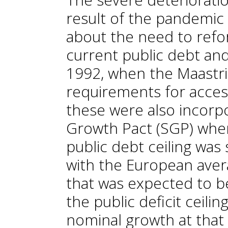
result of the pandemi
about the need to refor
current public debt and
1992, when the Maastri
requirements for access
these were also incorpo
Growth Pact (SGP) when
public debt ceiling was
with the European avera
that was expected to b
the public deficit ceili
nominal growth at that