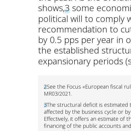
shows,
3
some economies
political will to comply
recommendation to cut t
by 0.5 pps per year in 
the established structur
expansionary periods (s
2
See the Focus «European fiscal rule
MR03/2021.
3
The structural deficit is estimated 
affected by the business cycle or b
Effectively, it offers an estimate of
financing of the public accounts and