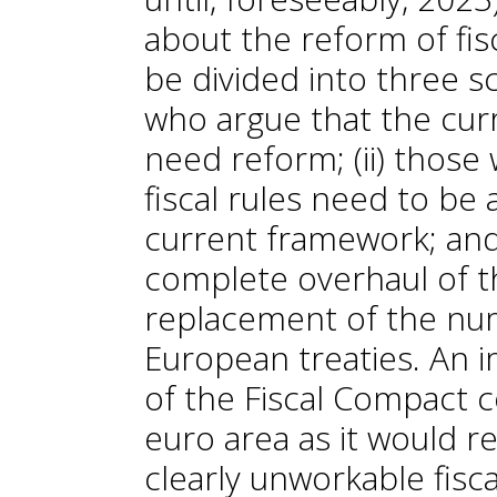
about the reform of fis
be divided into three sc
who argue that the cu
need reform; (ii) thos
fiscal rules need to be 
current framework; and
complete overhaul of t
replacement of the num
European treaties. An 
of the Fiscal Compact c
euro area as it would r
clearly unworkable fisc