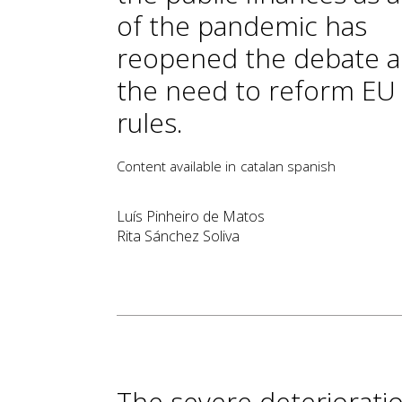
of the pandemic has
reopened the debate 
the need to reform EU f
rules.
Content available in
catalan
spanish
Luís Pinheiro de Matos
Rita Sánchez Soliva
The severe deterioratio