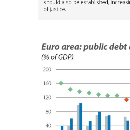
should also be established, increasi
of justice.