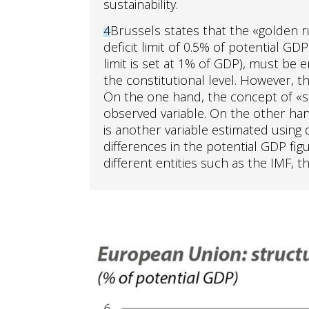
sustainability.
4
Brussels states that the «golden r
deficit limit of 0.5% of potential GDP
limit is set at 1% of GDP), must be e
the constitutional level. However, th
On the one hand, the concept of «str
observed variable. On the other hand
is another variable estimated using 
differences in the potential GDP fi
different entities such as the IMF