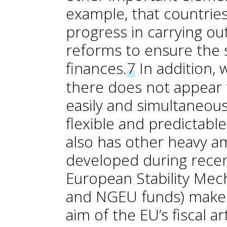
example, that countries
progress in carrying ou
reforms to ensure the su
finances.
7
In addition, 
there does not appear t
easily and simultaneous
flexible and predictable
also has other heavy 
developed during recent
European Stability Mec
and NGEU funds) make i
aim of the EU’s fiscal art