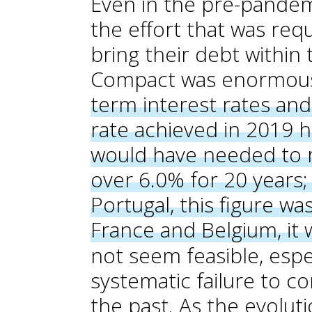
Even in the pre-pande
the effort that was req
bring their debt within 
Compact was enormou
term interest rates an
rate achieved in 2019 
would have needed to r
over 6.0% for 20 years; 
Portugal, this figure wa
France and Belgium, it
not seem feasible, espec
systematic failure to co
the past. As the evoluti