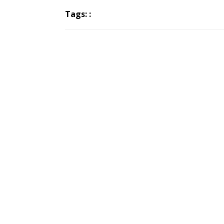
Tags: