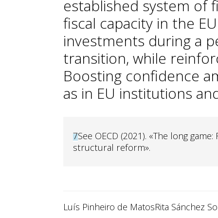
established system of f
fiscal capacity in the 
investments during a pe
transition, while reinfor
Boosting confidence a
as in EU institutions and
7
See OECD (2021). «The long game: 
structural reform».
Luís Pinheiro de Matos
Rita Sánchez Sol