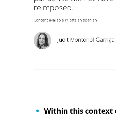
reimposed.
Content available in
catalan
spanish
Judit Montoriol Garriga
Within this context 