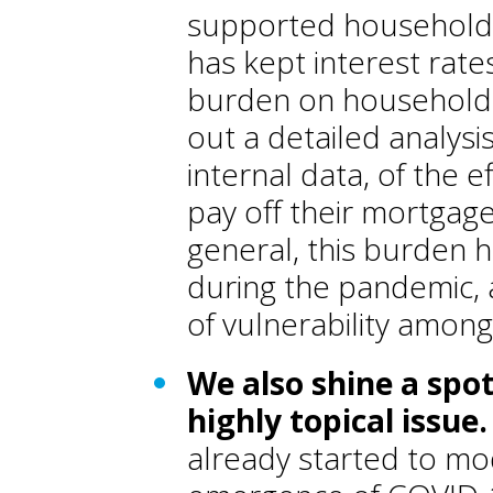
supported household 
has kept interest rates
burden on households.
out a detailed analys
internal data, of the 
pay off their mortgag
general, this burden 
during the pandemic, a
of vulnerability amon
We also shine a spot
highly topical issue
.
already started to mo