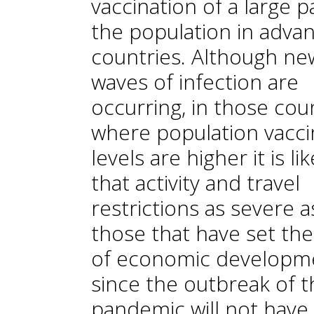
vaccination of a large p
the population in adva
countries. Although ne
waves of infection are
occurring, in those cou
where population vacci
levels are higher it is lik
that activity and travel
restrictions as severe a
those that have set th
of economic developm
since the outbreak of t
pandemic will not have