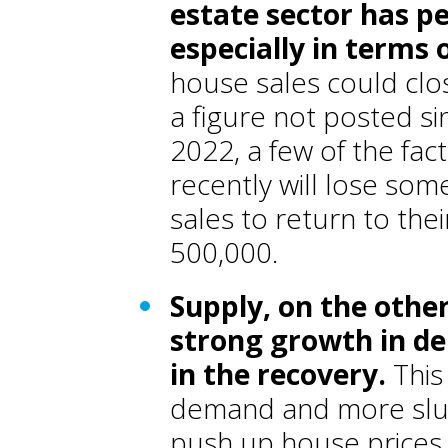
estate sector has pe
especially in terms
house sales could clo
a figure not posted s
2022, a few of the fa
recently will lose s
sales to return to the
500,000.
Supply, on the other
strong growth in de
in the recovery
.
This
demand and more slug
push up house prices, 