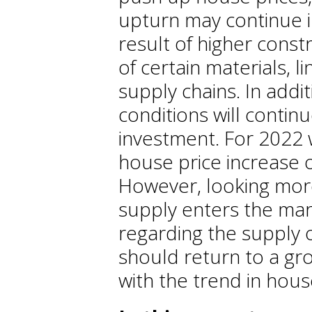
upturn may continue i
result of higher const
of certain materials, l
supply chains. In addi
conditions will contin
investment. For 2022 
house price increase o
However, looking mor
supply enters the mar
regarding the supply o
should return to a gro
with the trend in hou