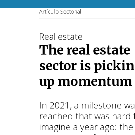
Artículo Sectorial
Real estate
The real estate
sector is picki
up momentum
In 2021, a milestone w
reached that was hard 
imagine a year ago: th