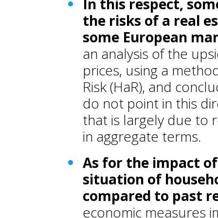
In this respect, so
the risks of a real 
some European mar
an analysis of the up
prices, using a metho
Risk (HaR), and conclu
do not point in this di
that is largely due to
in aggregate terms.
As for the impact of 
situation of househo
compared to past r
economic measures imp