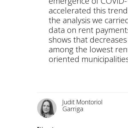
emergence of COVID-1
accelerated this trend
the analysis we carrie
data on rent payments
shows that decreases
among the lowest rent
oriented municipalities
Judit Montoriol
Garriga