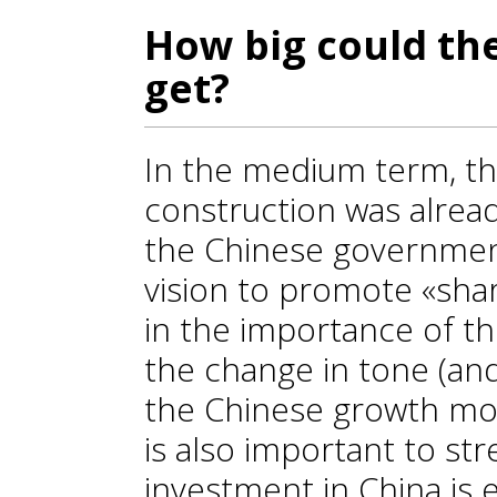
How big could th
get?
In the medium term, th
construction was alrea
the Chinese government
vision to promote «shar
in the importance of the
the change in tone (an
the Chinese growth mod
is also important to str
investment in China is 