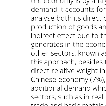
the economy is by analy
demand it accounts for
analyse both its direct 
production of goods and
indirect effect due to 
generates in the econo
other sectors, known as
this approach, besides 
direct relative weight i
Chinese economy (7%), 
additional demand whic
sectors, such as in real 
trade and basic metals (