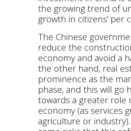
the growing trend of ur
growth in citizens’ per 
The Chinese government
reduce the construction
economy and avoid a har
the other hand, real es
prominence as the mar
phase, and this will go 
towards a greater role o
economy (as services g
agriculture or industry)