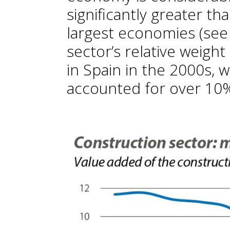
significantly greater th
largest economies (see f
sector’s relative weigh
in Spain in the 2000s, 
accounted for over 10