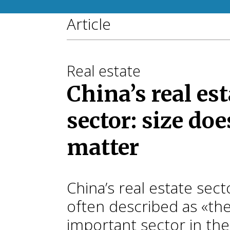
Article
Real estate
China’s real est
sector: size doe
matter
China’s real estate secto
often described as «th
important sector in the