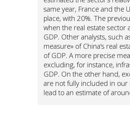
same year, France and the
place, with 20%. The previou
when the real estate sector 
GDP. Other analysts, such a
measure» of China’s real es
of GDP. A more precise me
excluding, for instance, inf
GDP. On the other hand, exc
are not fully included in ou
lead to an estimate of arou