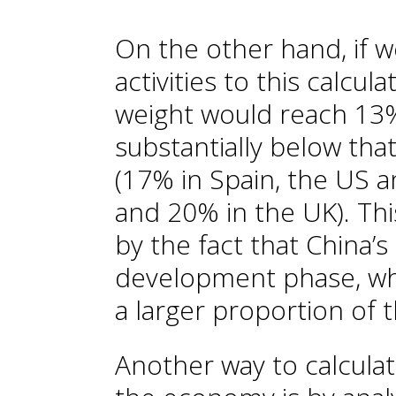
On the other hand, if w
activities to this calcul
weight would reach 13%
substantially below tha
(17% in Spain, the US 
and 20% in the UK). Thi
by the fact that China’s 
development phase, wh
a larger proportion of t
Another way to calculat