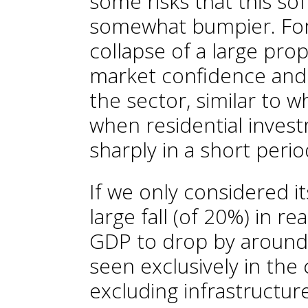
some risks that this so
somewhat bumpier. For 
collapse of a large pro
market confidence and 
the sector, similar to 
when residential invest
sharply in a short perio
If we only considered its
large fall (of 20%) in re
GDP to drop by around 
seen exclusively in the
excluding infrastructur