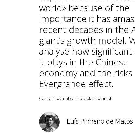
world» because of the
importance it has amas
recent decades in the 
giant’s growth model. 
analyse how significant 
it plays in the Chinese
economy and the risks 
Evergrande effect.
Content available in
catalan
spanish
Luís Pinheiro de Matos