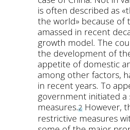
is often described as «
the world» because of 
amassed in recent deca
growth model. The coun
the development of the
appetite of domestic an
among other factors, h
in recent years. To app
government initiated a 
measures.
However, th
2
restrictive measures wit
some of the major prop