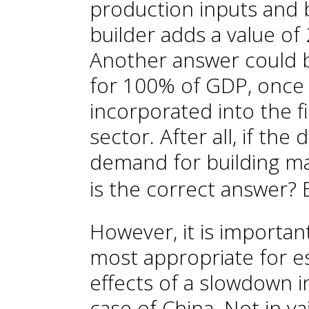
production inputs and b
builder adds a value o
Another answer could b
for 100% of GDP, once 
incorporated into the f
sector. After all, if the
demand for building mat
is the correct answer? 
However, it is importa
most appropriate for 
effects of a slowdown in
case of China. Not in va