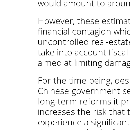
would amount to arou
However, these estimat
financial contagion whi
uncontrolled real-estate
take into account fisca
aimed at limiting dama
For the time being, des
Chinese government se
long-term reforms it p
increases the risk that 
experience a significant