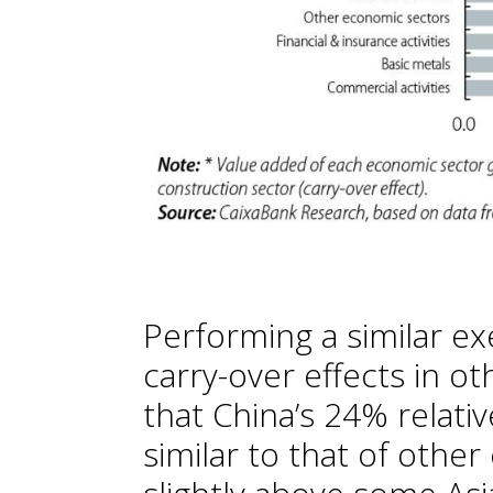
Performing a similar ex
carry-over effects in ot
that China’s 24% relati
similar to that of oth