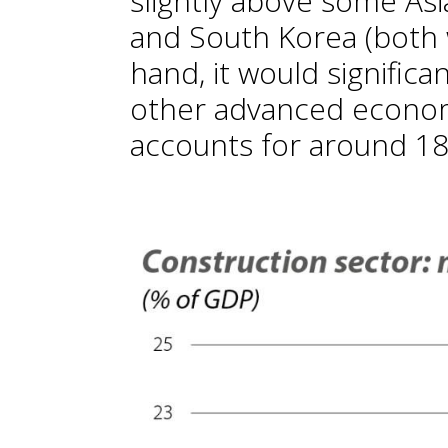
slightly above some As
and South Korea (both 
hand, it would significa
other advanced econom
accounts for around 18