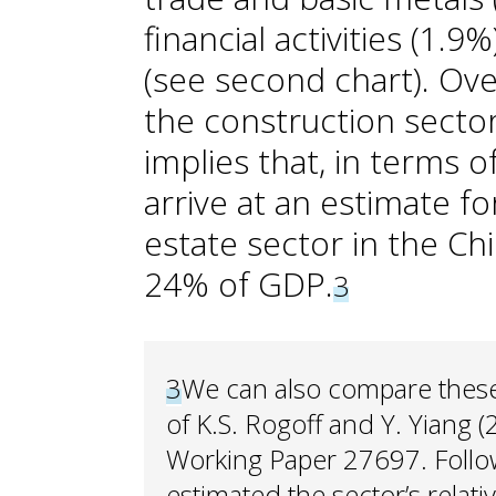
financial activities (1.9
(see second chart). Over
the construction secto
implies that, in terms 
arrive at an estimate f
estate sector in the C
24% of GDP.
3
3
We can also compare these 
of K.S. Rogoff and Y. Yiang
Working Paper 27697. Follow
estimated the sector’s relati