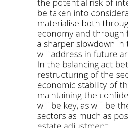
the potential risk of in
be taken into considera
materialise both throu
economy and through f
a sharper slowdown in t
will address in future a
In the balancing act b
restructuring of the se
economic stability of t
maintaining the confid
will be key, as will be t
sectors as much as poss
estate adjustment.