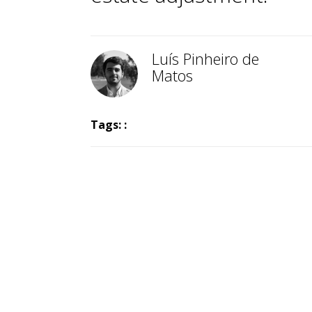
Luís Pinheiro de
Matos
Tags: