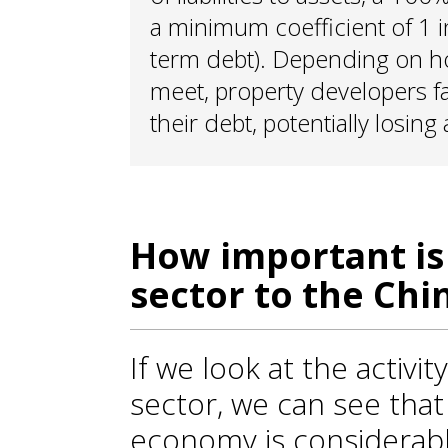
a minimum coefficient of 1 in 
term debt). Depending on ho
meet, property developers fa
their debt, potentially losing
How important is
sector to the Ch
If we look at the activit
sector, we can see that 
economy is considerable