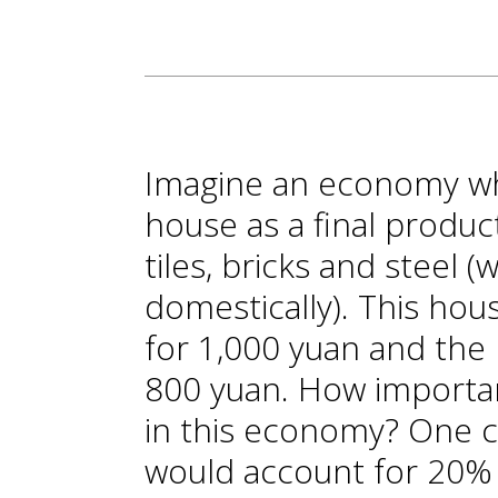
Imagine an economy wh
house as a final produc
tiles, bricks and steel 
domestically). This hou
for 1,000 yuan and the 
800 yuan. How importan
in this economy? One c
would account for 20%