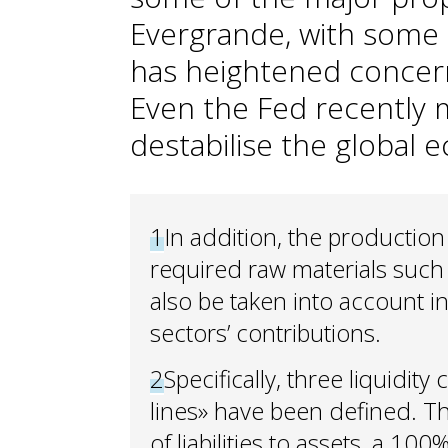
Evergrande, with some 3
has heightened concerns
Even the Fed recently m
destabilise the global 
1
In addition, the productio
required raw materials such 
also be taken into account in 
sectors’ contributions.
2
Specifically, three liquidity
lines» have been defined. Th
of liabilities to assets, a 100