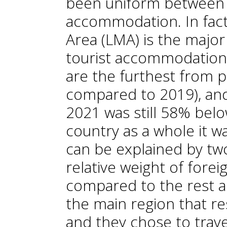
been uniform between 
accommodation. In fact
Area (LMA) is the major
tourist accommodation
are the furthest from 
compared to 2019), and
2021 was still 58% belo
country as a whole it w
can be explained by two 
relative weight of foreig
compared to the rest and 
the main region that re
and they chose to trave