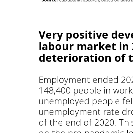
Very positive de
labour market in 
deterioration of 
Employment ended 2021
148,400 people in work
unemployed people fell
unemployment rate dr
of the end of 2020. Th
on the pre-pandemic le