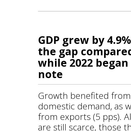
GDP grew by 4.9%
the gap compared 
while 2022 began 
note
Growth benefited from t
domestic demand, as we
from exports (5 pps). A
are still scarce, those 