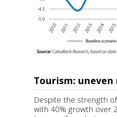
Tourism: uneven 
Despite the strength of
with 40% growth over 2