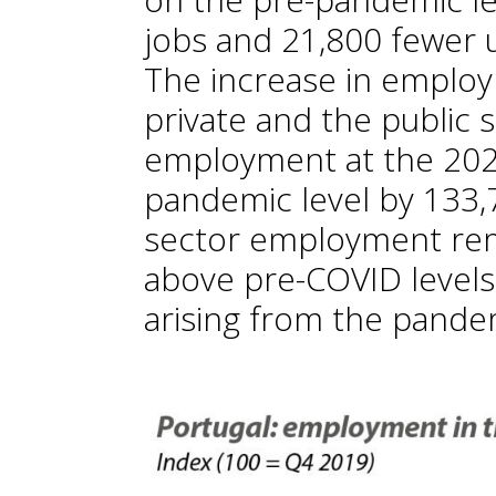
jobs and 21,800 fewer
The increase in emplo
private and the public s
employment at the 202
pandemic level by 133,7
sector employment re
above pre-COVID levels,
arising from the pandem