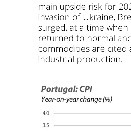
main upside risk for 202
invasion of Ukraine, Bre
surged, at a time when 
returned to normal and
commodities are cited 
industrial production.