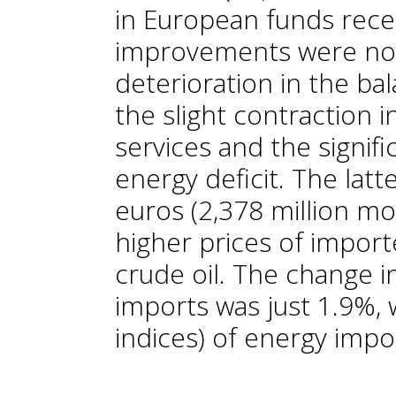
in European funds rece
improvements were not
deterioration in the ba
the slight contraction 
services and the signifi
energy deficit. The latt
euros (2,378 million mo
higher prices of import
crude oil. The change in
imports was just 1.9%, w
indices) of energy imp