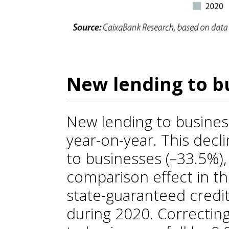
New lending to bu
New lending to busines
year-on-year. This decl
to businesses (–33.5%),
comparison effect in th
state-guaranteed credit 
during 2020. Correcting