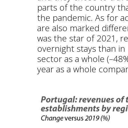
parts of the country th
the pandemic. As for 
are also marked differe
was the star of 2021, r
overnight stays than in
sector as a whole (–48%
year as a whole compar