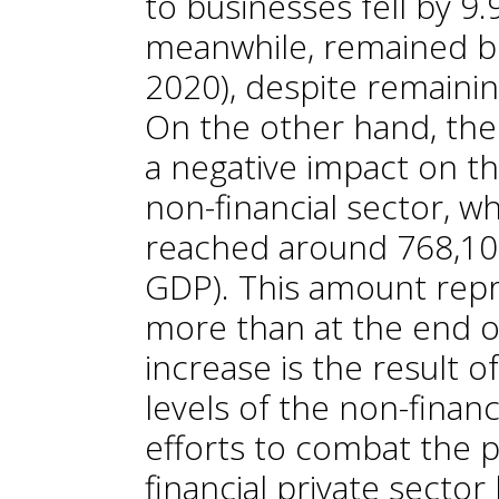
to businesses fell by 9
meanwhile, remained 
2020), despite remainin
On the other hand, th
a negative impact on th
non-financial sector, w
reached around 768,100
GDP). This amount repr
more than at the end o
increase is the result o
levels of the non-financ
efforts to combat the 
financial private secto