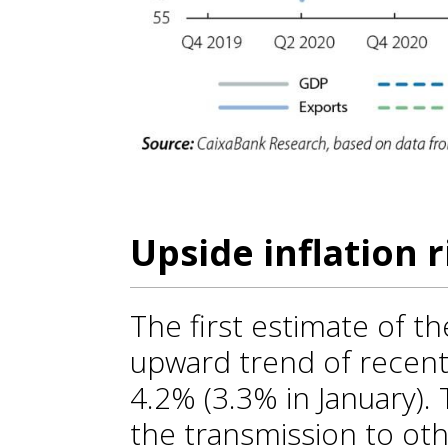
Upside inflation r
The first estimate of t
upward trend of recent
4.2% (3.3% in January).
the transmission to ot