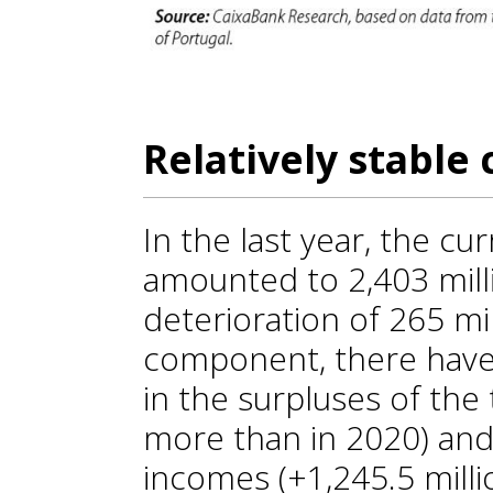
Relatively stable 
In the last year, the cu
amounted to 2,403 mill
deterioration of 265 m
component, there hav
in the surpluses of the
more than in 2020) and
incomes (+1,245.5 millio