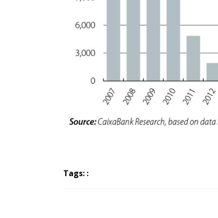
Tags: