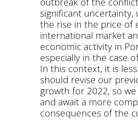
outbreak of the conflic
significant uncertainty,
the rise in the price o
international market an
economic activity in Por
especially in the case 
In this context, it is le
should revise our prev
growth for 2022, so we 
and await a more compl
consequences of the cu