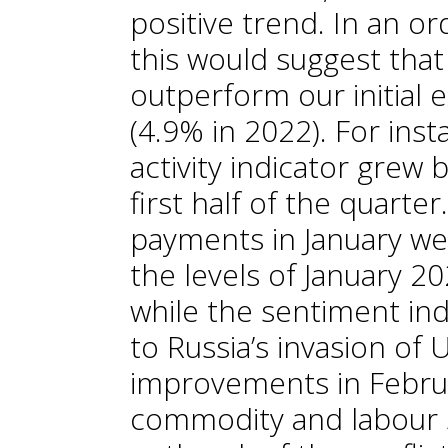
positive trend. In an or
this would suggest tha
outperform our initial e
(4.9% in 2022). For ins
activity indicator grew 
first half of the quarter
payments in January we
the levels of January 2
while the sentiment indi
to Russia’s invasion of 
improvements in Febru
commodity and labour 