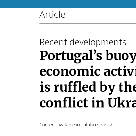
Article
Recent developments
Portugal’s buo
economic activ
is ruffled by th
conflict in Ukr
Content available in
catalan
spanish