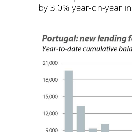
by 3.0% year-on-year in