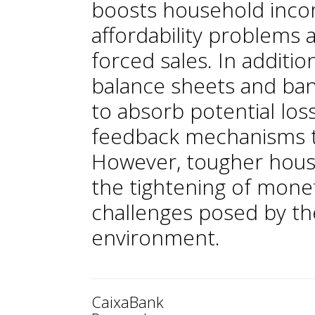
boosts household incom
affordability problems 
forced sales. In additi
balance sheets and ban
to absorb potential los
feedback mechanisms t
However, tougher housin
the tightening of monet
challenges posed by t
environment.
CaixaBank