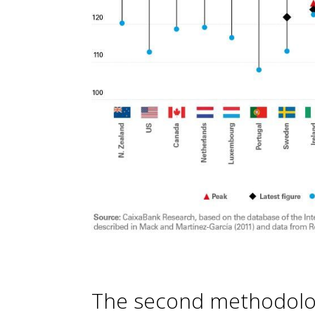
The second methodol