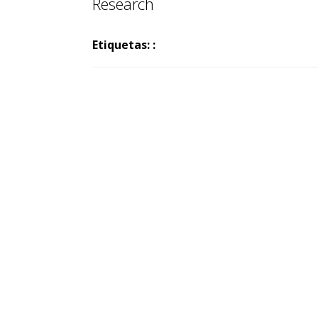
Research
Etiquetas: