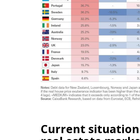
Current situation