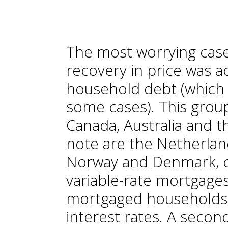
The most worrying case
recovery in price was 
household debt (which w
some cases). This grou
Canada, Australia and t
note are the Netherla
Norway and Denmark, c
variable-rate mortgage
mortgaged households 
interest rates. A secon