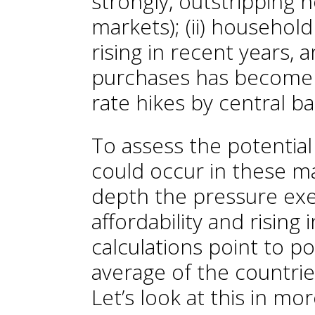
strongly, outstripping
markets); (ii) househol
rising in recent years, a
purchases has become 
rate hikes by central b
To assess the potentia
could occur in these ma
depth the pressure exe
affordability and rising 
calculations point to po
average of the countrie
Let’s look at this in mor