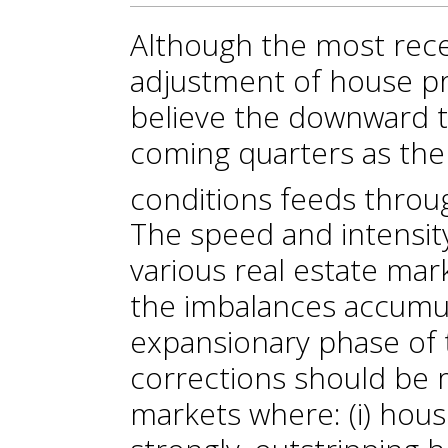
Although the most rece
adjustment of house pr
believe the downward tr
coming quarters as the 
conditions feeds throu
The speed and intensity
various real estate mar
the imbalances accumu
expansionary phase of 
corrections should be 
markets where: (i) hou