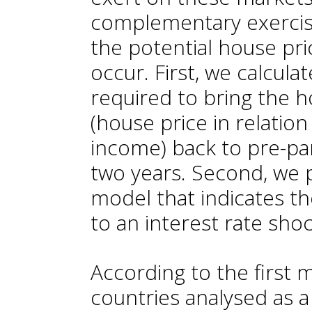
complementary exercise
the potential house pr
occur. First, we calcula
required to bring the ho
(house price in relatio
income) back to pre-pa
two years. Second, we
model that indicates the
to an interest rate shoc
According to the first
countries analysed as a