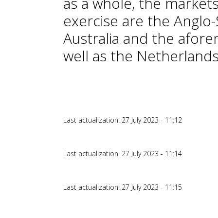
as a whole, the markets
exercise are the Anglo
Australia and the afor
well as the Netherlands
Last actualization: 27 July 2023 - 11:12
Last actualization: 27 July 2023 - 11:14
Last actualization: 27 July 2023 - 11:15