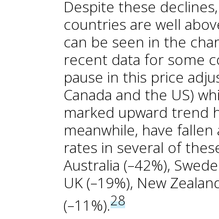
Despite these declines,
countries are well abov
can be seen in the char
recent data for some co
pause in this price adju
Canada and the US) whil
marked upward trend h
meanwhile, have fallen 
rates in several of thes
Australia (–42%), Swede
UK (–19%), New Zealan
28
(–11%).