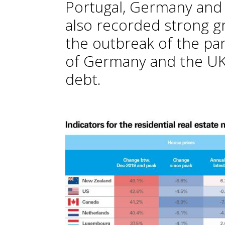
Portugal, Germany and 
also recorded strong g
the outbreak of the pan
of Germany and the UK,
debt.