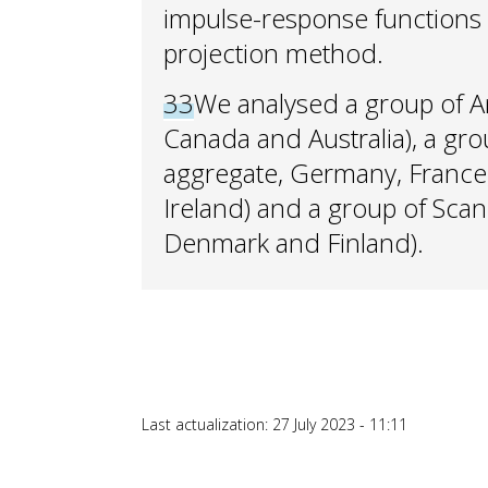
impulse-response functions 
projection method.
33
We analysed a group of A
Canada and Australia), a gr
aggregate, Germany, France, 
Ireland) and a group of Sca
Denmark and Finland).
Last actualization: 27 July 2023 - 11:11