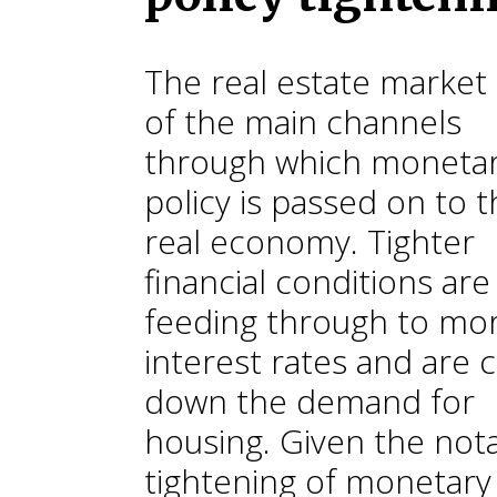
The real estate market 
of the main channels
through which moneta
policy is passed on to 
real economy. Tighter
financial conditions are
feeding through to mo
interest rates and are 
down the demand for
housing. Given the not
tightening of monetary 