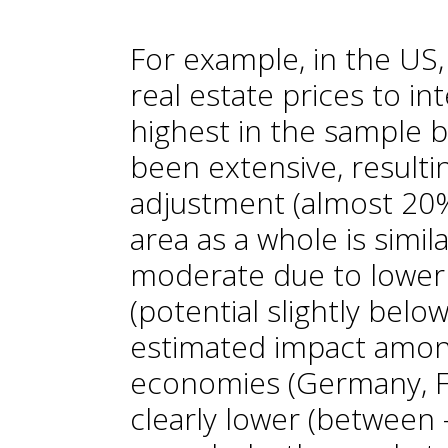
For example, in the US, 
real estate prices to in
highest in the sample 
been extensive, resultin
adjustment (almost 20%
area as a whole is simil
moderate due to lower 
(potential slightly bel
estimated impact amon
economies (Germany, Fra
clearly lower (between