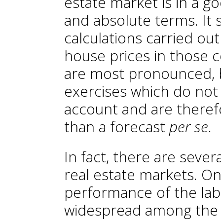
estate market is in a go
and absolute terms. It 
calculations carried ou
house prices in those 
are most pronounced, bu
exercises which do not t
account and are theref
than a forecast
per se
.
In fact, there are sever
real estate markets. On
performance of the lab
widespread among the 