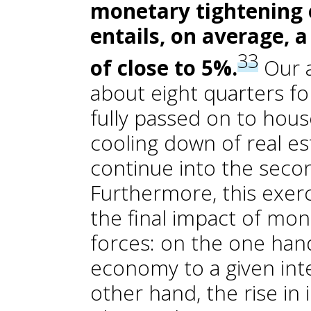
monetary tightening 
entails, on average, 
33
of close to 5%.
Our a
about eight quarters for
fully passed on to house
cooling down of real es
continue into the seco
Furthermore, this exerc
the final impact of mo
forces: on the one hand
economy to a given inte
other hand, the rise in 