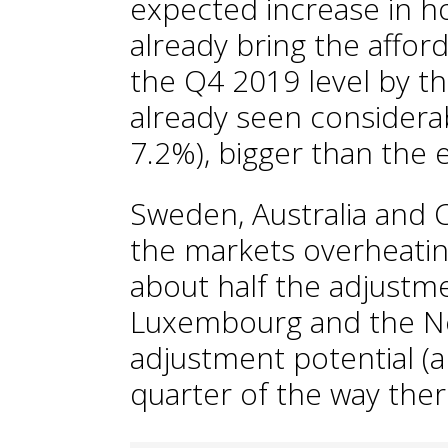
expected increase in 
already bring the afford
the Q4 2019 level by t
already seen considera
7.2%), bigger than the 
Sweden, Australia and
the markets overheatin
about half the adjustme
Luxembourg and the Net
adjustment potential (a
quarter of the way ther