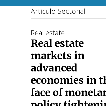
Artículo Sectorial
Real estate
Real estate
markets in
advanced
economies in t
face of moneta
policy tighten