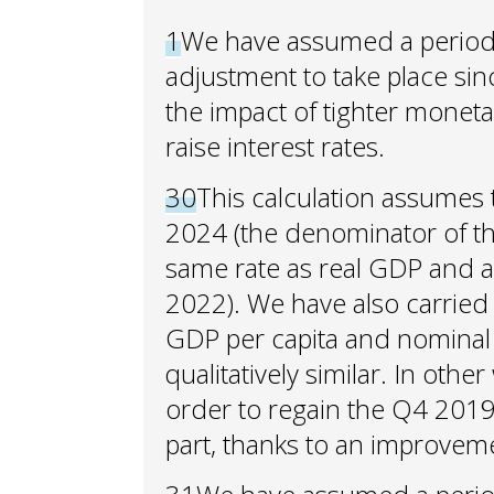
1
We have assumed a period o
adjustment to take place since
the impact of tighter monetar
raise interest rates.
30
This calculation assumes
2024 (the denominator of the 
same rate as real GDP and 
2022). We have also carried 
GDP per capita and nominal 
qualitatively similar. In oth
order to regain the Q4 2019 a
part, thanks to an improvem