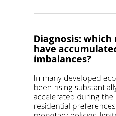
Diagnosis: which 
have accumulated
imbalances?
In many developed eco
been rising substantiall
accelerated during the
residential preferences
monetary policies, limit