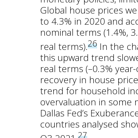
Global house prices we
to 4.3% in 2020 and acc
nominal terms (1.4%, 3.
26
real terms).
In the ch
this upward trend slowe
real terms (–0.3% year-
recovery in house pric
trend for household in
overvaluation in some 
Dallas Fed’s Exuberance
countries analysed show
27