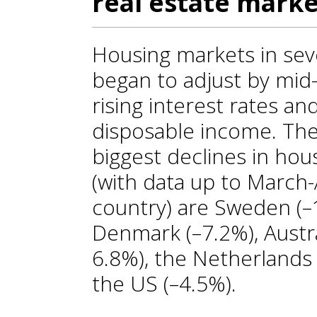
real estate marke
Housing markets in se
began to adjust by mid
rising interest rates a
disposable income. The
biggest declines in hou
(with data up to March
country) are Sweden (–
Denmark (–7.2%), Austra
6.8%), the Netherlands
the US (–4.5%).