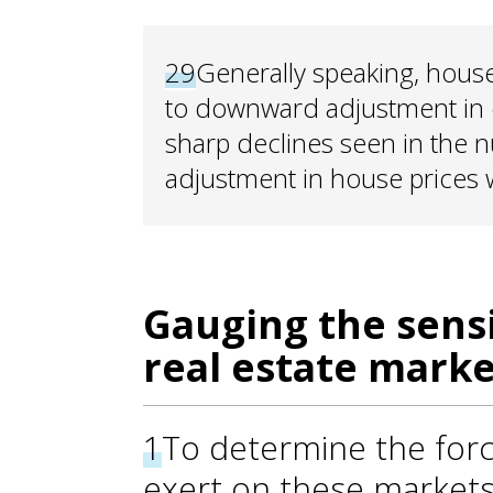
29
Generally speaking, house 
to downward adjustment in 
sharp declines seen in the n
adjustment in house prices w
Gauging the sensi
real estate marke
1
To determine the forc
exert on these markets