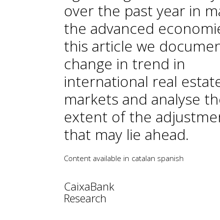
over the past year in m
the advanced economie
this article we docume
change in trend in
international real estat
markets and analyse th
extent of the adjustme
that may lie ahead.
Content available in
catalan
spanish
CaixaBank
Research