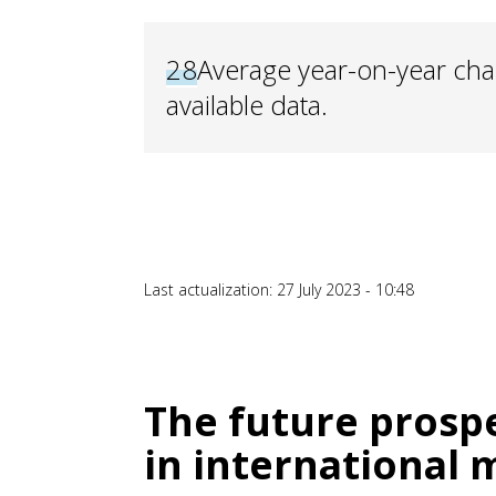
28
Average year-on-year cha
available data.
Last actualization: 27 July 2023 - 10:48
The future prospe
in international 