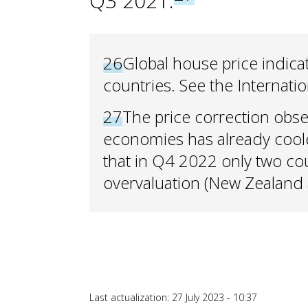
Q3 2021.
26
Global house price indic
countries. See the Internati
27
The price correction obs
economies has already cool
that in Q4 2022 only two cou
overvaluation (New Zealand a
Last actualization: 27 July 2023 - 10:37