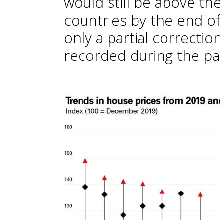
would still be above th
countries by the end of 
only a partial correctio
recorded during the pa