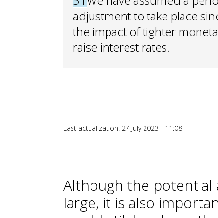
31
We have assumed a period 
adjustment to take place since
the impact of tighter monetar
raise interest rates.
Last actualization: 27 July 2023 - 11:08
Although the potential
large, it is also import