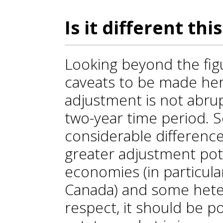
Is it different th
Looking beyond the fig
caveats to be made here
adjustment is not abrup
two-year time period. S
considerable differenc
greater adjustment pot
economies (in particular
Canada) and some heter
respect, it should be po