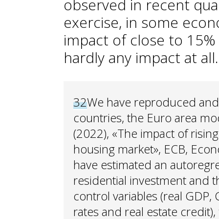
observed in recent quart
exercise, in some econ
impact of close to 15% 
hardly any impact at all.
32
We have reproduced and e
countries, the Euro area mode
(2022), «The impact of risin
housing market», ECB, Econom
have estimated an autoregre
residential investment and t
control variables (real GDP, 
rates and real estate credit