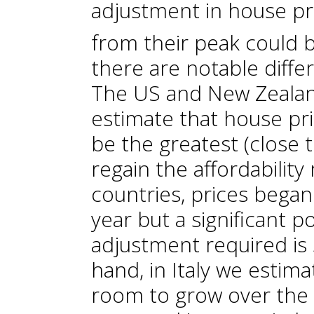
adjustment in house pr
from their peak could 
there are notable diff
The US and New Zealan
estimate that house pr
be the greatest (close
regain the affordability 
countries, prices began 
year but a significant p
adjustment required is 
hand, in Italy we estima
room to grow over the 