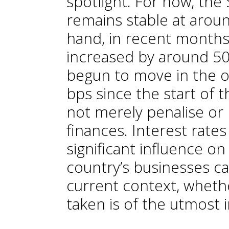
spotlight. For now, the
remains stable at arou
hand, in recent months 
increased by around 50 
begun to move in the op
bps since the start of 
not merely penalise or 
finances. Interest rates
significant influence o
country’s businesses ca
current context, wheth
taken is of the utmost