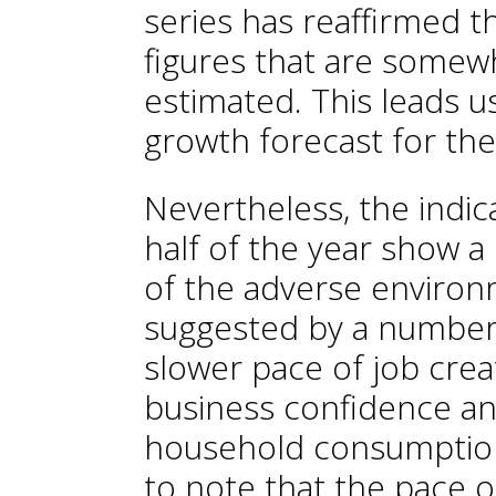
series has reaffirmed t
figures that are somewha
estimated. This leads us
growth forecast for the
Nevertheless, the indic
half of the year show a
of the adverse environme
suggested by a number o
slower pace of job creat
business confidence an
household consumption.
to note that the pace 