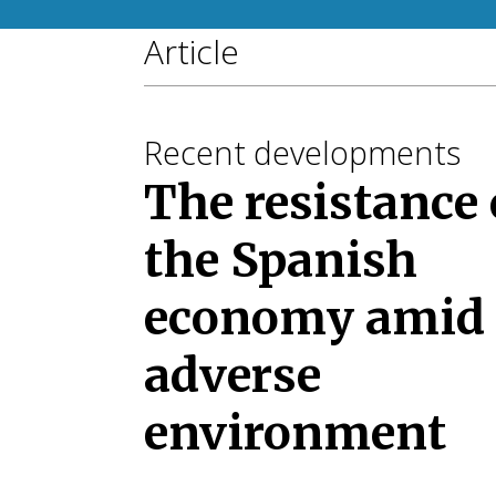
Article
Recent developments
The resistance 
the Spanish
economy amid
adverse
environment