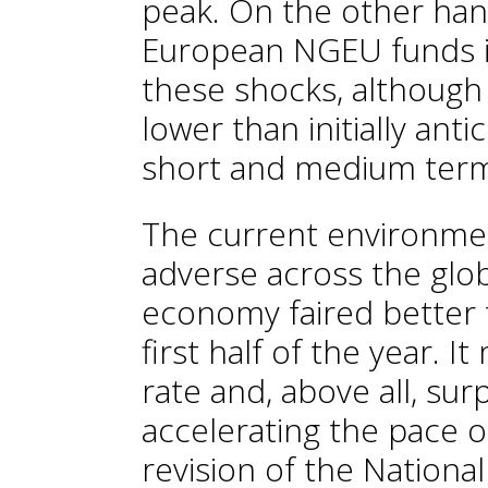
peak. On the other han
European NGEU funds is
these shocks, although 
lower than initially ant
short and medium term i
The current environmen
adverse across the glo
economy faired better 
first half of the year. 
rate and, above all, su
accelerating the pace of
revision of the National 