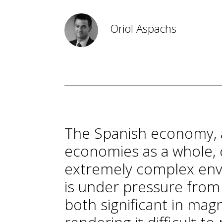
Oriol Aspachs
The Spanish economy, 
economies as a whole, 
extremely complex env
is under pressure from 
both significant in mag