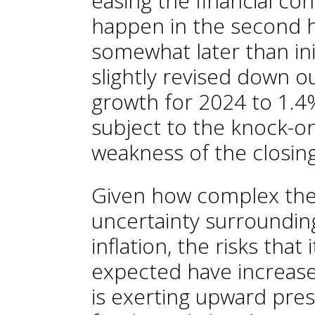
easing the financial con
happen in the second ha
somewhat later than ini
slightly revised down o
growth for 2024 to 1.4%,
subject to the knock-on
weakness of the closing 
Given how complex the 
uncertainty surrounding
inflation, the risks that
expected have increase
is exerting upward pres