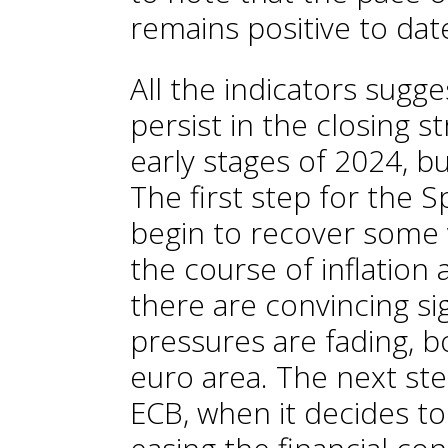
remains positive to dat
All the indicators sugge
persist in the closing s
early stages of 2024, b
The first step for the 
begin to recover some 
the course of inflation
there are convincing si
pressures are fading, b
euro area. The next ste
ECB, when it decides to