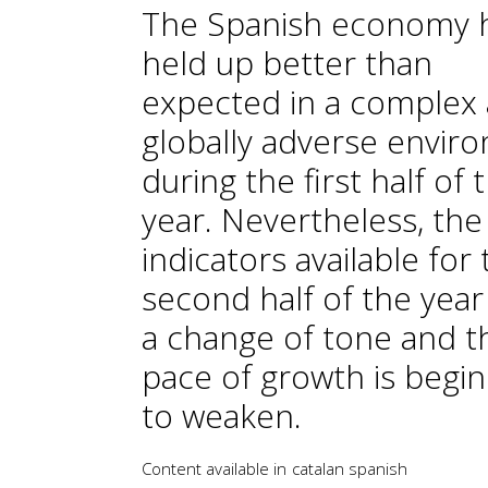
The Spanish economy 
held up better than
expected in a complex
globally adverse envir
during the first half of 
year. Nevertheless, the
indicators available for
second half of the yea
a change of tone and t
pace of growth is begi
to weaken.
Content available in
catalan
spanish