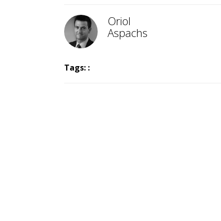
Oriol
Aspachs
Tags: