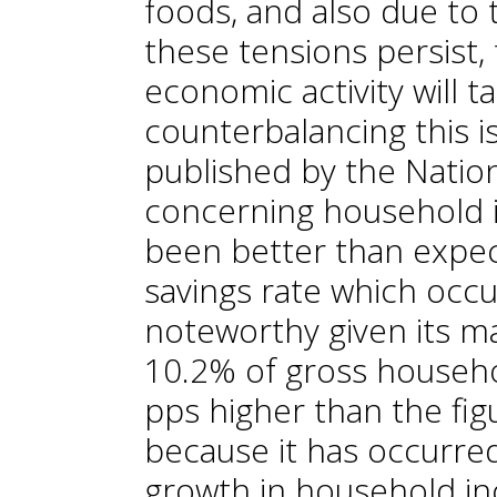
foods, and also due to th
these tensions persist
economic activity will t
counterbalancing this is
published by the Nationa
concerning household 
been better than expec
savings rate which occu
noteworthy given its ma
10.2% of gross househo
pps higher than the fig
because it has occurred 
growth in household in