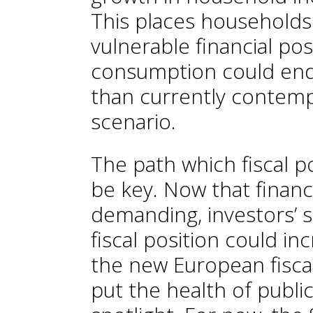
This places households 
vulnerable financial po
consumption could end
than currently contemp
scenario.
The path which fiscal po
be key. Now that financ
demanding, investors’ se
fiscal position could in
the new European fiscal
put the health of publi