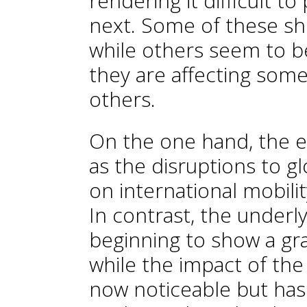
rendering it difficult to
next. Some of these sho
while others seem to be
they are affecting some
others.
On the one hand, the e
as the disruptions to gl
on international mobilit
In contrast, the underly
beginning to show a gr
while the impact of the 
now noticeable but has