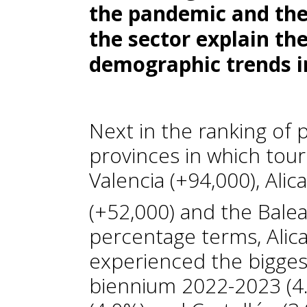
the pandemic and the 
the sector explain th
demographic trends in
Next in the ranking of 
provinces in which tour
Valencia (+94,000), Alic
(+52,000) and the Balear
percentage terms, Alica
experienced the bigges
biennium 2022-2023 (4.