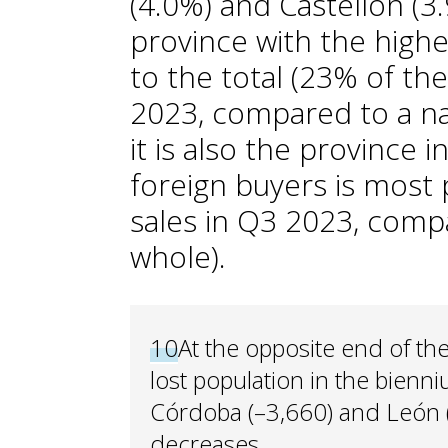
(4.0%) and Castellón (3.9
province with the highe
to the total (23% of th
2023, compared to a na
it is also the province 
foreign buyers is most 
sales in Q3 2023, comp
whole).
10
At the opposite end of th
lost population in the bienn
Córdoba (–3,660) and León (
decreases.