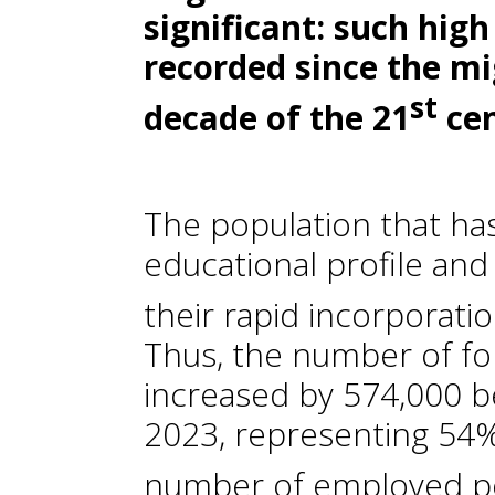
significant: such hig
recorded since the mi
st
decade of the 21
ce
The population that has 
educational profile and 
their rapid incorporati
Thus, the number of f
increased by 574,000 
2023, representing 54% 
number of employed per