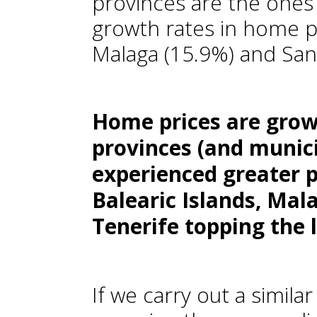
provinces are the ones
growth rates in home pr
Malaga (15.9%) and Sant
Home prices are grow
provinces (and munici
experienced greater 
Balearic Islands, Mal
Tenerife topping the l
If we carry out a similar