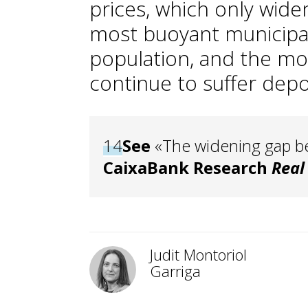
prices, which only wid
most buoyant municipalit
population, and the mo
continue to suffer depo
14
See
«The widening gap be
CaixaBank Research
Real
Judit Montoriol
Garriga