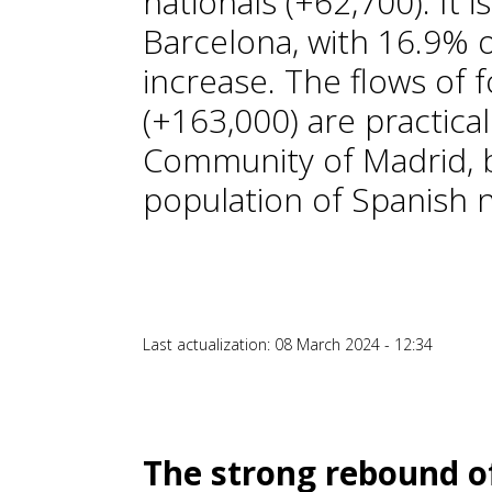
nationals (+62,700). It 
Barcelona, with 16.9% o
increase. The flows of 
(+163,000) are practical
Community of Madrid, b
population of Spanish n
Last actualization: 08 March 2024 - 12:34
The strong rebound of