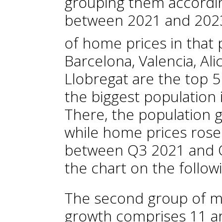
grouping them accordin
between 2021 and 2023
of home prices in that 
Barcelona, Valencia, Ali
Llobregat are the top 5
the biggest population 
There, the population 
while home prices rose
between Q3 2021 and Q
the chart on the follow
The second group of mu
growth comprises 11 a