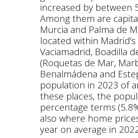
increased by between 5
Among them are capital
Murcia and Palma de Ma
located within Madrid’s 
Vaciamadrid, Boadilla d
(Roquetas de Mar, Marbel
Benalmádena and Estep
population in 2023 of 
these places, the popul
percentage terms (5.8%
also where home prices
year on average in 202