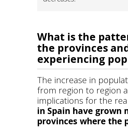
What is the patte
the provinces and
experiencing pop
The increase in popula
from region to region 
implications for the re
in Spain have grown m
provinces where the 