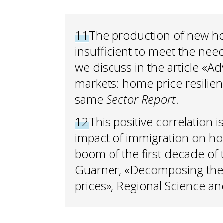
11
The production of new hou
insufficient to meet the nee
we discuss in the article «
markets: home price resilien
same
Sector Report
.
12
This positive correlation i
impact of immigration on ho
boom of the first decade of 
Guarner, «Decomposing the 
prices», Regional Science 