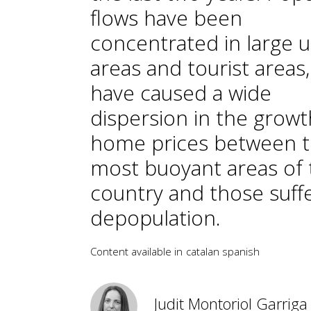
flows have been
concentrated in large 
areas and tourist areas
have caused a wide
dispersion in the growt
home prices between 
most buoyant areas of 
country and those suff
depopulation.
Content available in
catalan
spanish
Judit Montoriol Garriga