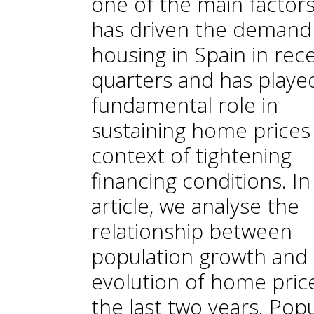
one of the main factors
has driven the demand
housing in Spain in rec
quarters and has playe
fundamental role in
sustaining home prices 
context of tightening
financing conditions. In
article, we analyse the
relationship between
population growth and
evolution of home price
the last two years. Pop