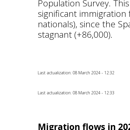
Population Survey. This
significant immigration
nationals), since the Sp
stagnant (+86,000).
Last actualization: 08 March 2024 - 12:32
Last actualization: 08 March 2024 - 12:33
Migration flows in 2