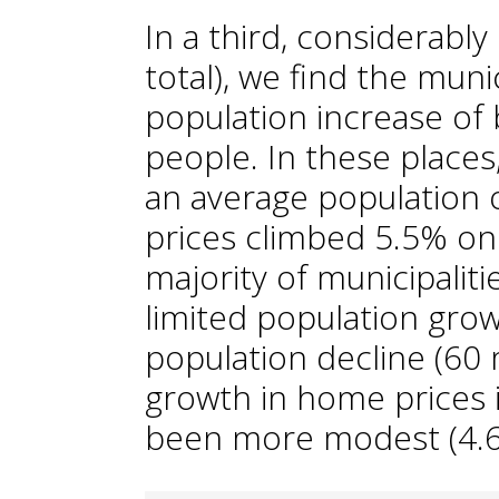
In a third, considerab
total), we find the muni
population increase of
people. In these places,
an average population 
prices climbed 5.5% on 
majority of municipalit
limited population grow
population decline (60 
growth in home prices i
been more modest (4.6%