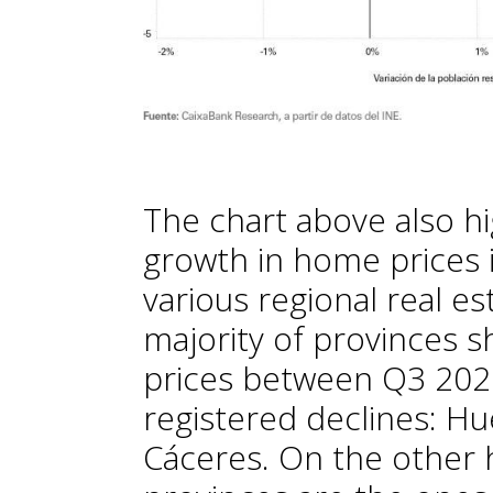
The chart above also hi
growth in home prices 
various regional real e
majority of provinces 
prices between Q3 202
registered declines: Hu
Cáceres. On the other h