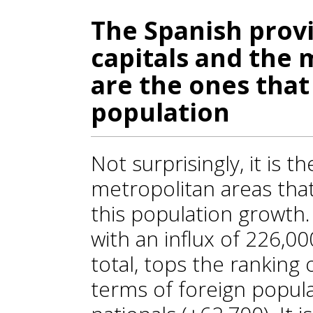
The Spanish provi
capitals and the 
are the ones that
population
Not surprisingly, it is 
metropolitan areas tha
this population growth
with an influx of 226,0
total, tops the ranking 
terms of foreign popul