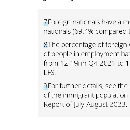
7
Foreign nationals have a mu
nationals (69.4% compared 
8
The percentage of foreign 
of people in employment has
from 12.1% in Q4 2021 to 1
LFS.
9
For further details, see th
of the immigrant population 
Report of July-August 2023.