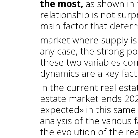
the most,
as shown in 
relationship is not surp
main factor that deter
market where supply is 
any case, the strong po
these two variables co
dynamics are a key fac
in the current real esta
estate market ends 202
expected» in this same 
analysis of the various 
the evolution of the rea