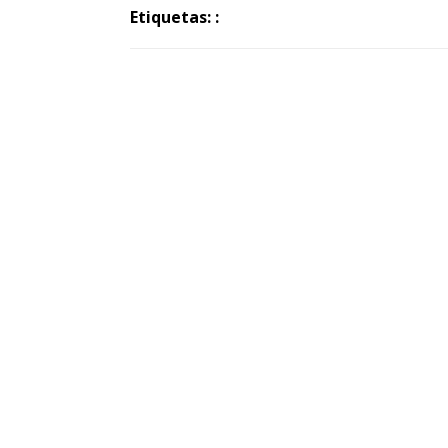
Etiquetas: