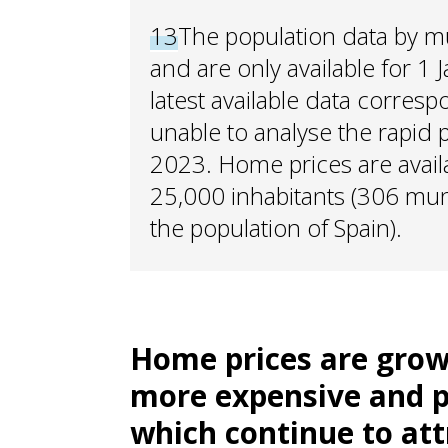
13
The population data by m
and are only available for 1 
latest available data corres
unable to analyse the rapid
2023. Home prices are availa
25,000 inhabitants (306 muni
the population of Spain).
Home prices are grow
more expensive and p
which continue to att