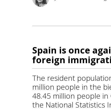
Spain is once agai
foreign immigrat
The resident population
million people in the b
48.45 million people i
the National Statistics 