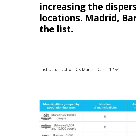
increasing the disper
locations. Madrid, Ba
the list.
Last actualization: 08 March 2024 - 12:34