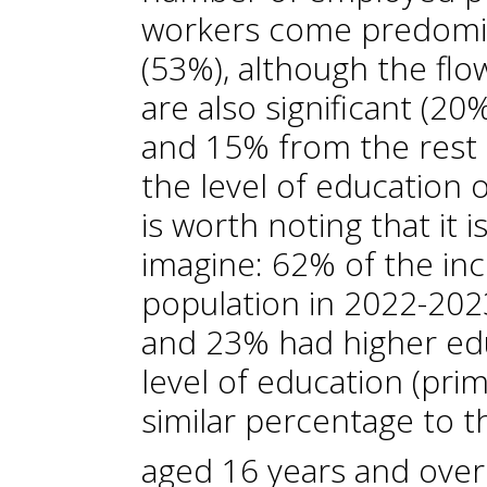
workers come predomin
(53%), although the fl
are also significant (
and 15% from the rest 
the level of education 
is worth noting that it 
imagine: 62% of the inc
population in 2022-20
and 23% had higher ed
level of education (prim
similar percentage to t
aged 16 years and over