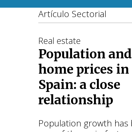
Artículo Sectorial
Real estate
Population and
home prices in
Spain: a close
relationship
Population growth has