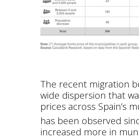
The recent migration b
wide dispersion that w
prices across Spain’s mu
has been observed sin
increased more in muni