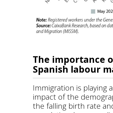
The importance o
Spanish labour m
Immigration is playing a
impact of the demograp
the falling birth rate a