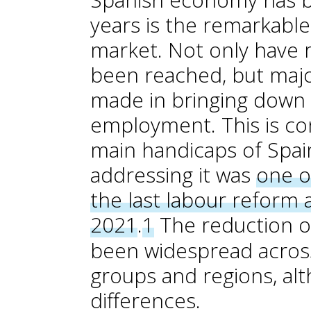
years is the remarkabl
market. Not only have
been reached, but majo
made in bringing down 
employment. This is co
main handicaps of Spai
addressing it was
one o
the last labour refor
2021
.
1
The reduction 
been widespread across
groups and regions, alt
differences.