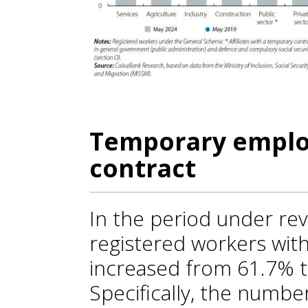
Temporary emplo
contract
In the period under rev
registered workers wit
increased from 61.7% to
Specifically, the number