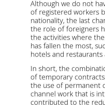
Although we do not ha
of registered workers b
nationality, the last ch
the role of foreigners 
the activities where t
has fallen the most, suc
hotels and restaurants 
In short, the combinati
of temporary contracts
the use of permanent d
channel work that is in
contributed to the red