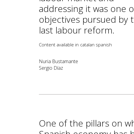
addressing it was one o
objectives pursued by 
last labour reform.
Content available in
catalan
spanish
Nuria Bustamante
Sergio Díaz
One of the pillars on wh
Spanish economy has b