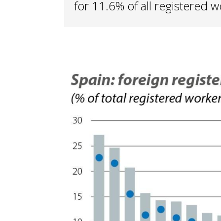
for 11.6% of all registered w