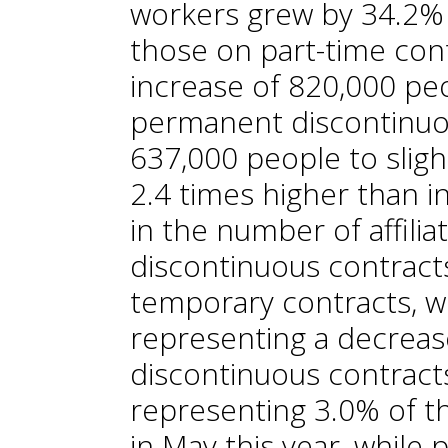
workers grew by 34.2% 
those on part-time cont
increase of 820,000 pe
permanent discontinuo
637,000 people to slight
2.4 times higher than i
in the number of affili
discontinuous contracts 
temporary contracts, 
representing a decreas
discontinuous contrac
representing 3.0% of t
in May this year, while