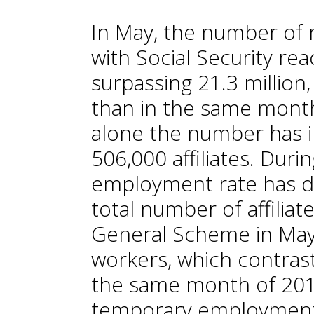
In May, the number of r
with Social Security re
surpassing 21.3 million,
than in the same month 
alone the number has 
506,000 affiliates. Dur
employment rate has dec
total number of affilia
General Scheme in May
workers, which contras
the same month of 2019
temporary employment