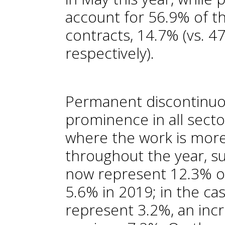
account for 56.9% of th
contracts, 14.7% (vs. 4
respectively).
Permanent discontinuo
prominence in all sector
where the work is more
throughout the year, su
now represent 12.3% of
5.6% in 2019; in the ca
represent 3.2%, an incr