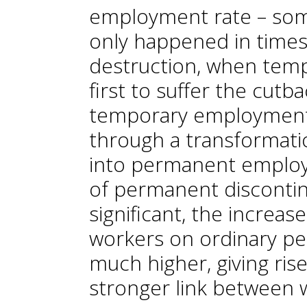
employment rate – some
only happened in times
destruction, when tem
first to suffer the cutb
temporary employment
through a transformat
into permanent employ
of permanent disconti
significant, the increa
workers on ordinary p
much higher, giving rise
stronger link between