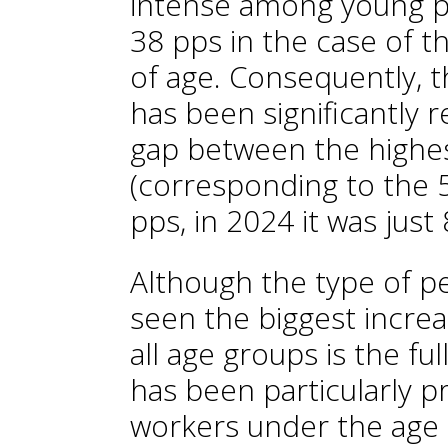
intense among young peo
38 pps in the case of 
of age. Consequently, 
has been significantly 
gap between the highes
(corresponding to the 
pps, in 2024 it was just 
Although the type of p
seen the biggest increas
all age groups is the ful
has been particularly 
workers under the age 