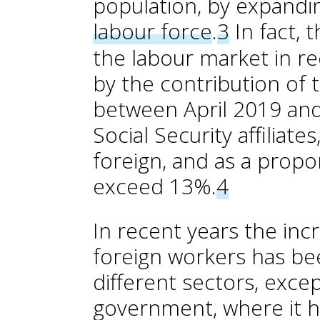
population, by expandi
labour force
.
3
In fact, 
the labour market in re
by the contribution of 
between April 2019 and
Social Security affiliat
foreign, and as a propor
exceed 13%.
4
In recent years the inc
foreign workers has be
different sectors, excep
government, where it ha