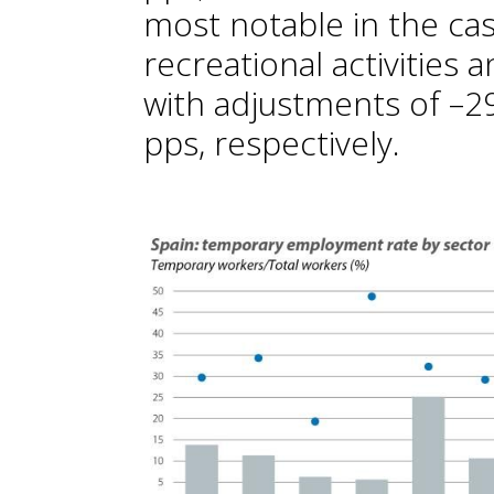
most notable in the cas
recreational activities a
with adjustments of –29
pps, respectively.