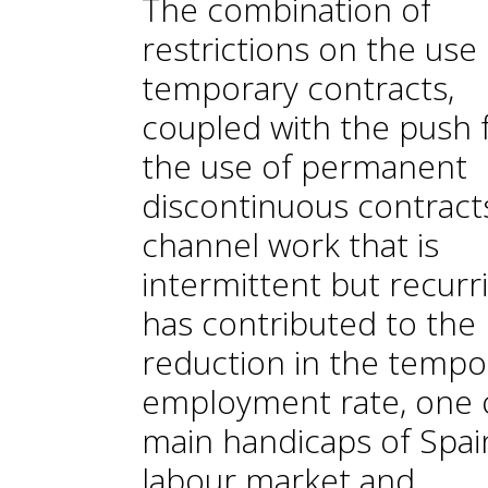
The combination of
restrictions on the use 
temporary contracts,
coupled with the push 
the use of permanent
discontinuous contract
channel work that is
intermittent but recurr
has contributed to the
reduction in the tempo
employment rate, one 
main handicaps of Spai
labour market and