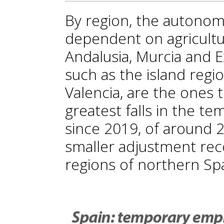
By region, the autono
dependent on agricultura
Andalusia, Murcia and 
such as the island reg
Valencia, are the ones 
greatest falls in the 
since 2019, of around 2
smaller adjustment rec
regions of northern Sp