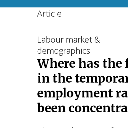
Article
Labour market &
demographics
Where has the f
in the tempora
employment ra
been concentra