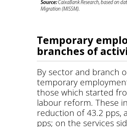
Temporary emplo
branches of activ
By sector and branch of a
temporary employment 
those which started fr
labour reform. These in
reduction of 43.2 pps, 
pps; on the services si