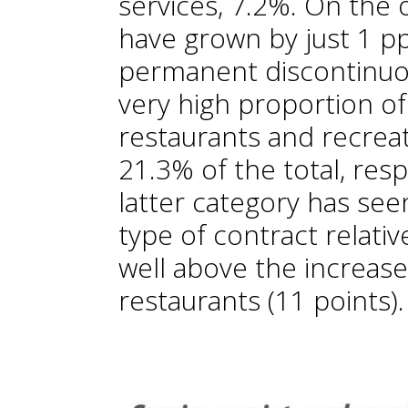
services, 7.2%. On the 
have grown by just 1 pp,
permanent discontinuou
very high proportion of
restaurants and recreat
21.3% of the total, resp
latter category has seen
type of contract relative
well above the increas
restaurants (11 points).