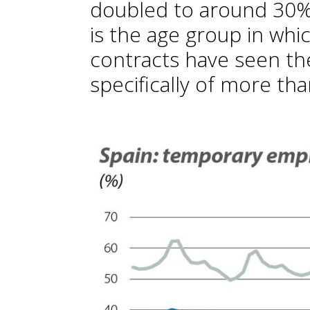
doubled to around 30% 
is the age group in wh
contracts have seen th
specifically of more th