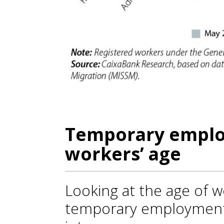
Temporary emplo
workers’ age
Looking at the age of wo
temporary employment