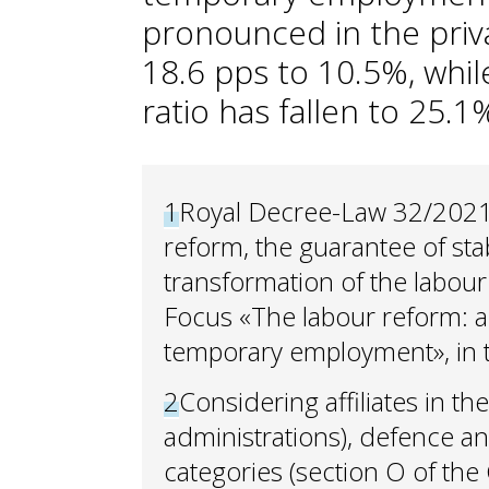
pronounced in the priva
18.6 pps to 10.5%, while
ratio has fallen to 25.
1
Royal Decree-Law 32/2021
reform, the guarantee of sta
transformation of the labour
Focus «The labour reform: a 
temporary employment», in
2
Considering affiliates in t
administrations), defence an
categories (section O of the