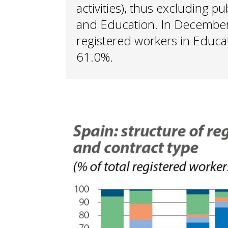
activities), thus excluding p
and Education. In December 
registered workers in Educa
61.0%.