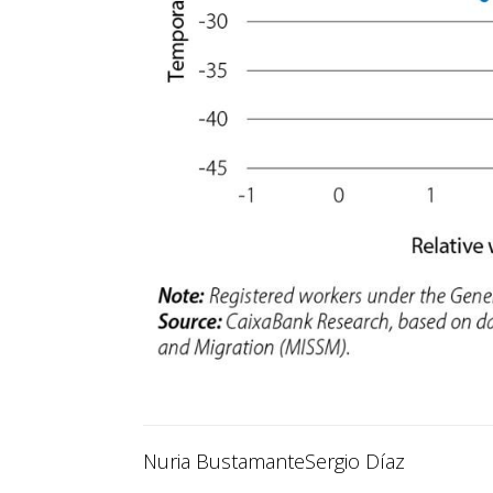
Nuria Bustamante
Sergio Díaz