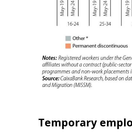
Temporary emplo