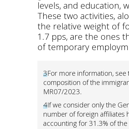
levels, and education, wh
These two activities, a
the relative weight of 
1.7 pps, are the ones t
of temporary employm
3
For more information, see
composition of the immigrant
MR07/2023.
4
If we consider only the Gen
number of foreign affiliates
accounting for 31.3% of the 