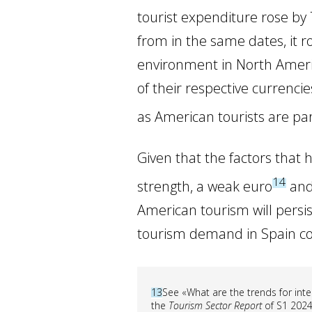
tourist expenditure rose b
from in the same dates, it 
environment in North America
of their respective currencie
as American tourists are parti
Given that the factors tha
14
strength, a weak euro
and 
American tourism will persis
tourism demand in Spain co
13
See «What are the trends for inte
the
Tourism Sector Report
of S1 2024