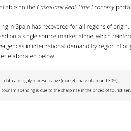
ailable on the
CaixaBank Real-Time Economy
portal
ng in Spain has recovered for all regions of origin,
sed on a single source market alone, which reinforc
vergences in international demand by region of ori
ther elaborated below.
 data are highly representative (market share of around 30%).
tourism spending is due to the sharp rise in the prices of tourist servi