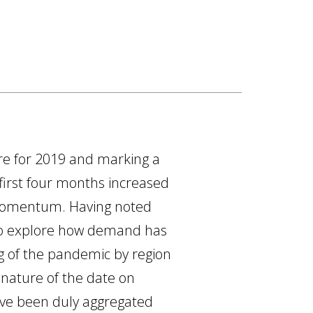
gure for 2019 and marking a
 first four months increased
r momentum. Having noted
 to explore how demand has
ng of the pandemic by region
 nature of the date on
ave been duly aggregated