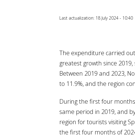
Last actualization: 18 July 2024 - 10:40
The expenditure carried out
greatest growth since 2019, 
Between 2019 and 2023, Nor
to 11.9%, and the region co
During the first four month
same period in 2019, and by
region for tourists visiting 
the first four months of 202