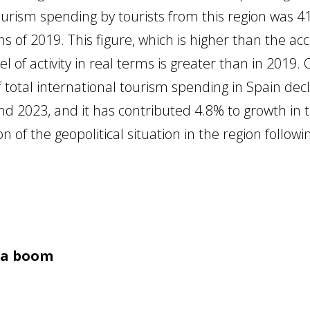
ourism spending by tourists from this region was 4
of 2019. This figure, which is higher than the acc
el of activity in real terms is greater than in 2019
 total international tourism spending in Spain dec
2023, and it has contributed 4.8% to growth in t
 of the geopolitical situation in the region follow
f a boom