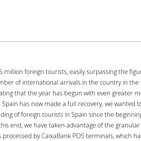
6 million foreign tourists, easily surpassing the fi
ber of international arrivals in the country in the
icating that the year has begun with even greate
in Spain has now made a full recovery, we wanted
ing of foreign tourists in Spain since the beginni
 this end, we have taken advantage of the granular
s processed by CaixaBank POS terminals, which h