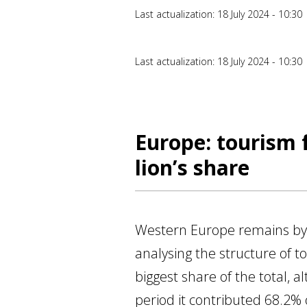
Last actualization: 18 July 2024 - 10:30
Last actualization: 18 July 2024 - 10:30
Europe: tourism 
lion’s share
Western Europe remains by fa
analysing the structure of t
biggest share of the total, a
period it contributed 68.2%