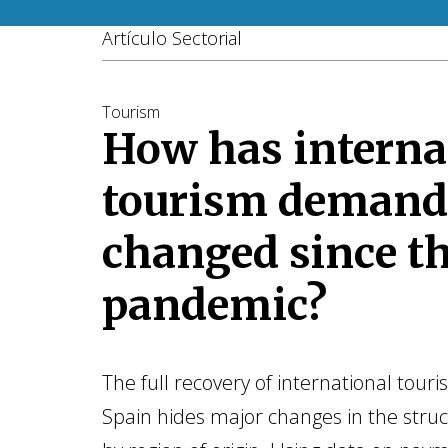
Artículo Sectorial
Tourism
How has interna
tourism demand
changed since t
pandemic?
The full recovery of international tour
Spain hides major changes in the str