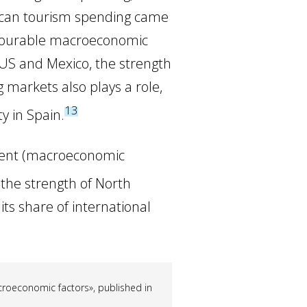
rican tourism spending came
favourable macroeconomic
 US and Mexico, the strength
ng markets also plays a role,
13
ty in Spain.
esent (macroeconomic
 the strength of North
its share of international
acroeconomic factors», published in