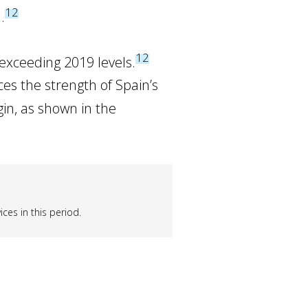
12
.
12
 exceeding 2019 levels.
es the strength of Spain’s
gin, as shown in the
ces in this period.