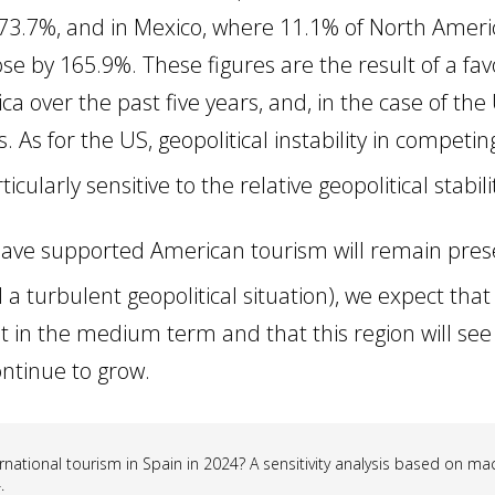
y 73.7%, and in Mexico, where 11.1% of North Ame
rose by 165.9%. These figures are the result of a 
 over the past five years, and, in the case of the
s. As for the US, geopolitical instability in competi
cularly sensitive to the relative geopolitical stabili
t have supported American tourism will remain pr
a turbulent geopolitical situation), we expect that
t in the medium term and that this region will see 
ntinue to grow.
rnational tourism in Spain in 2024? A sensitivity analysis based on m
.