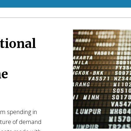
tional
he
ism spending in
ucture of demand