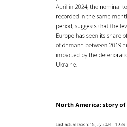
April in 2024, the nominal t
recorded in the same months 
period, suggests that the lev
Europe has seen its share of
of demand between 2019 and 
impacted by the deterioration
Ukraine.
North America: story o
Last actualization: 18 July 2024 - 10:39