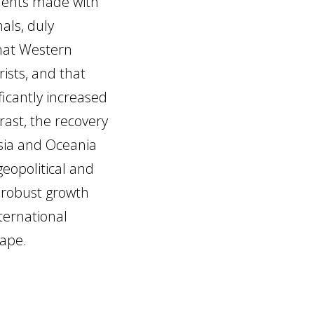
yments made with
als, duly
hat Western
ists, and that
icantly increased
rast, the recovery
sia and Oceania
eopolitical and
t robust growth
ternational
hape.