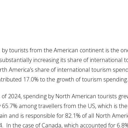
 by tourists from the American continent is the o
substantially increasing its share of international
th America’s share of international tourism spen
ntributed 17.0% to the growth of tourism spending
s of 2024, spending by North American tourists g
 65.7% among travellers from the US, which is th
Spain and is responsible for 82.1% of all North Amer
4. In the case of Canada, which accounted for 6.8%