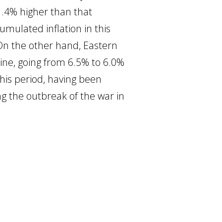
1.4% higher than that
umulated inflation in this
. On the other hand, Eastern
line, going from 6.5% to 6.0%
his period, having been
ing the outbreak of the war in