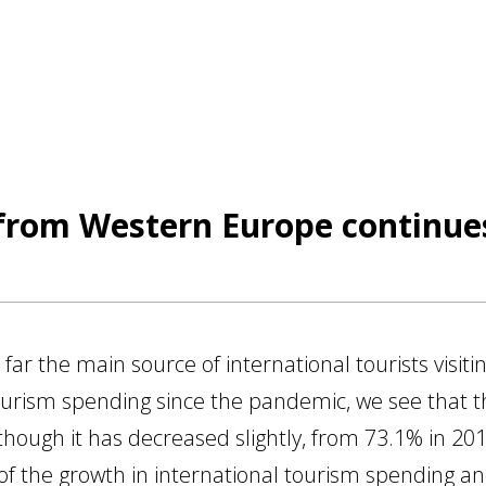
from Western Europe continues
r the main source of international tourists visitin
ourism spending since the pandemic, we see that this
lthough it has decreased slightly, from 73.1% in 201
 of the growth in international tourism spending 