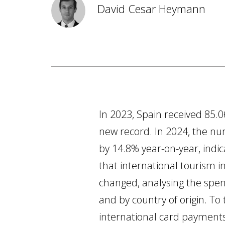
David Cesar Heymann
In 2023, Spain received 85.0
new record. In 2024, the num
by 14.8% year-on-year, ind
that international tourism 
changed, analysing the spend
and by country of origin. To
international card payment