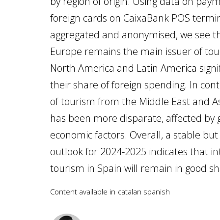
by region of origin. Using data on pa
foreign cards on CaixaBank POS termin
aggregated and anonymised, we see t
Europe remains the main issuer of tour
North America and Latin America signif
their share of foreign spending. In cont
of tourism from the Middle East and A
has been more disparate, affected by g
economic factors. Overall, a stable bu
outlook for 2024-2025 indicates that in
tourism in Spain will remain in good s
Content available in
catalan
spanish