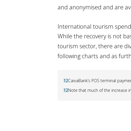
and anonymised and are av
International tourism spendi
While the recovery is not ba
tourism sector, there are di
following charts and as fur
12
CaixaBank’s POS terminal payment
12
Note that much of the increase in 