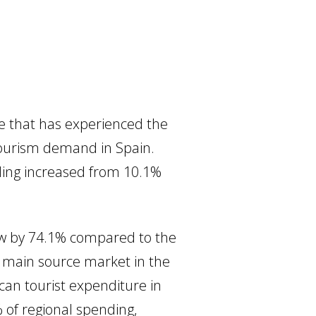
ne that has experienced the
 tourism demand in Spain.
ding increased from 10.1%
.
rew by 74.1% compared to the
e main source market in the
ican tourist expenditure in
 of regional spending,