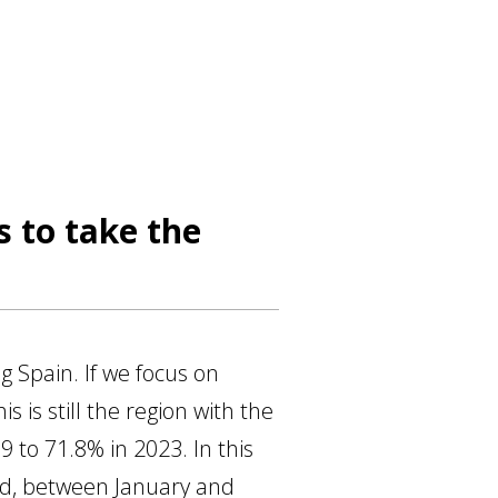
 to take the
g Spain. If we focus on
 is still the region with the
9 to 71.8% in 2023. In this
and, between January and