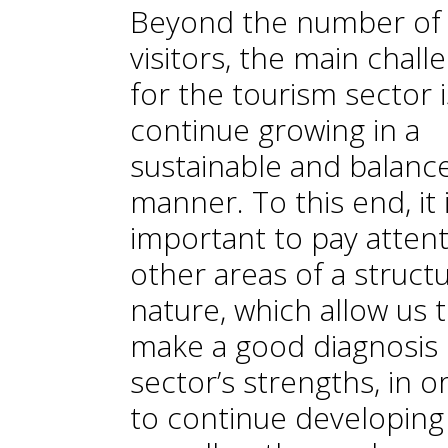
Beyond the number of
visitors, the main chall
for the tourism sector i
continue growing in a
sustainable and balanc
manner. To this end, it 
important to pay attent
other areas of a structu
nature, which allow us 
make a good diagnosis 
sector’s strengths, in o
to continue developing