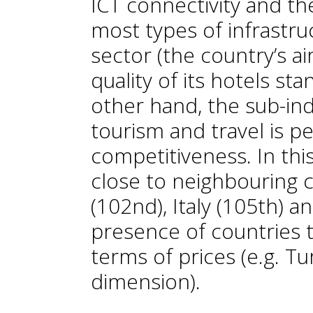
ICT connectivity and the
most types of infrastru
sector (the country’s ai
quality of its hotels sta
other hand, the sub-ind
tourism and travel is pe
competitiveness. In this
close to neighbouring 
(102nd), Italy (105th) a
presence of countries t
terms of prices (e.g. Tu
dimension).