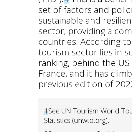
set of factors and polic
sustainable and resili
sector, providing a co
countries. According to
tourism sector lies in 
ranking, behind the US
France, and it has clim
previous edition of 202
1
See UN Tourism World Tou
Statistics (unwto.org).