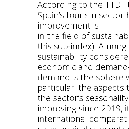
According to the TTDI,
Spain’s tourism sector
improvement is
in the field of sustainab
this sub-index). Among 
sustainability consider
economic and demand-re
demand is the sphere w
particular, the aspects
the sector’s seasonalit
improving since 2019, it i
international comparati
geographical concentrat