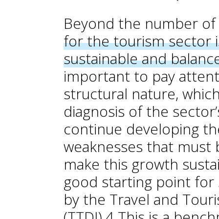
Beyond the number of v
for the tourism sector 
sustainable and balan
important to pay attent
structural nature, whic
diagnosis of the sector’
continue developing the
weaknesses that must b
make this growth sustai
good starting point for
by the Travel and Tou
(TTDI).
4
This is a benc