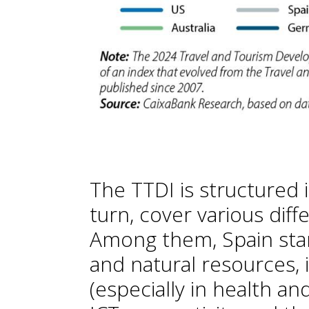
The TTDI is structured i
turn, cover various diffe
Among them, Spain stand
and natural resources, 
(especially in health an