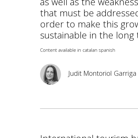
as well as the weaknes
that must be addressed
order to make this gro
sustainable in the long
Content available in
catalan
spanish
Judit Montoriol Garriga