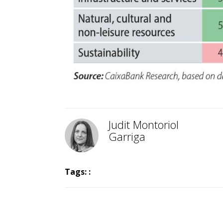
Judit Montoriol
Garriga
Tags: