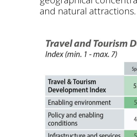
and natural attractions.