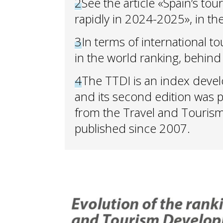
2
See the article «Spain’s tou
rapidly in 2024-2025», in t
3
In terms of international t
in the world ranking, behind
4
The TTDI is an index dev
and its second edition was p
from the Travel and Tourism
published since 2007.