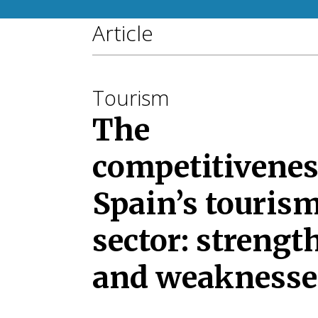
Article
Tourism
The
competitivenes
Spain’s touris
sector: strengt
and weaknesse