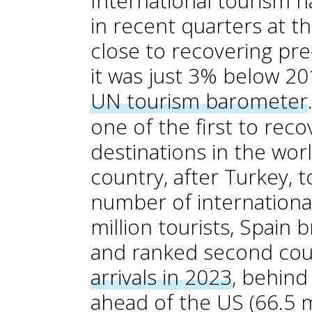
International tourism h
in recent quarters at th
close to recovering pr
it was just 3% below 20
UN tourism barometer
one of the first to rec
destinations in the wor
country, after Turkey, 
number of international
million tourists, Spain 
and ranked second coun
arrivals in 2023
, behind
ahead of the US (66.5 mi