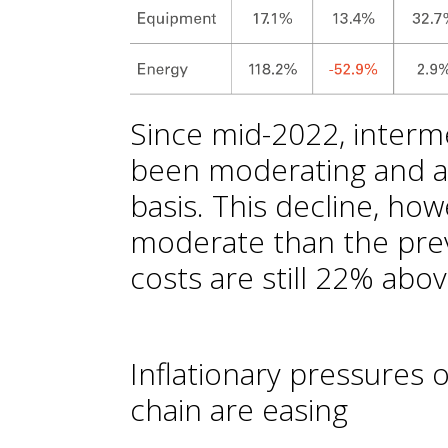
Since mid-2022, interm
been moderating and a
basis. This decline, h
moderate than the prev
costs are still 22% abo
Inflationary pressures o
chain are easing