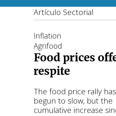
Artículo Sectorial
Inflation
Agrifood
Food prices off
respite
The food price rally has
begun to slow, but the
cumulative increase si