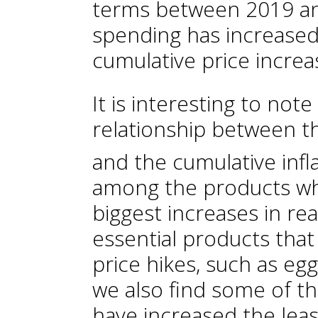
terms between 2019 an
spending has increased 
cumulative price increa
It is interesting to note
relationship between t
and the cumulative infl
among the products wh
biggest increases in re
essential products that
price hikes, such as eg
we also find some of t
have increased the leas