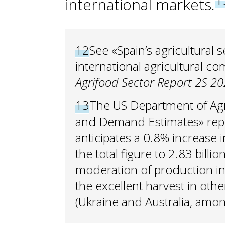
international markets.
12
See «Spain’s agricultural
international agricultural c
Agrifood Sector Report 2S 20
13
The US Department of Agri
and Demand Estimates» repo
anticipates a 0.8% increase i
the total figure to 2.83 billio
moderation of production in 
the excellent harvest in oth
(Ukraine and Australia, amon