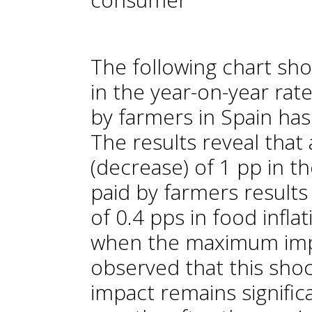
The following chart sh
in the year-on-year rat
by farmers in Spain has
The results reveal that
(decrease) of 1 pp in th
paid by farmers results
of 0.4 pps in food infla
when the maximum impac
observed that this shock
impact remains significa