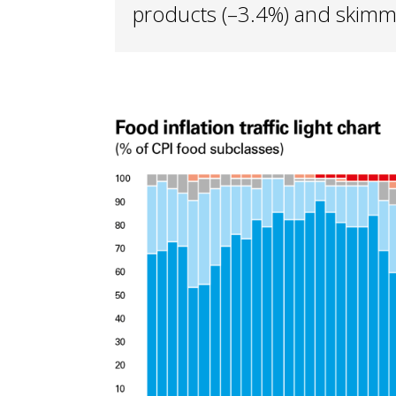
products (–3.4%) and skimme