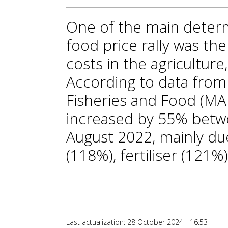
One of the main determ
food price rally was the
costs in the agriculture
According to data from 
Fisheries and Food (MAP
increased by 55% bet
August 2022, mainly due
(118%), fertiliser (121%
Last actualization: 28 October 2024 - 16:53