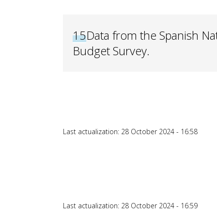
15
Data from the Spanish Nati
Budget Survey.
Last actualization: 28 October 2024 - 16:58
Last actualization: 28 October 2024 - 16:59