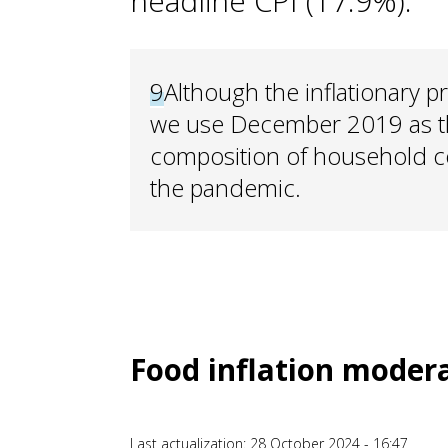
headline CPI (17.9%).
9
Although the inflationary pr
we use December 2019 as th
composition of household c
the pandemic.
Food inflation mode
Last actualization: 28 October 2024 - 16:47