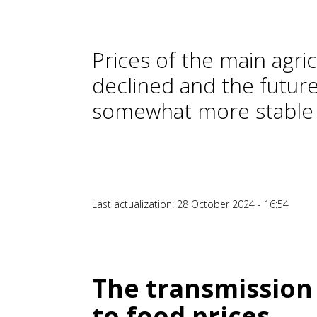
Prices of the main agri
declined and the future
somewhat more stable
Last actualization: 28 October 2024 - 16:54
The transmission
to food prices