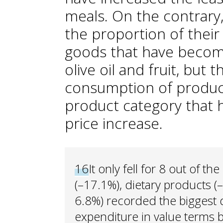
meals. On the contrar
the proportion of thei
goods that have becom
olive oil and fruit, but
consumption of product
product category that 
price increase.
16
It only fell for 8 out of 
(–17.1%), dietary products (–
6.8%) recorded the biggest
expenditure in value terms