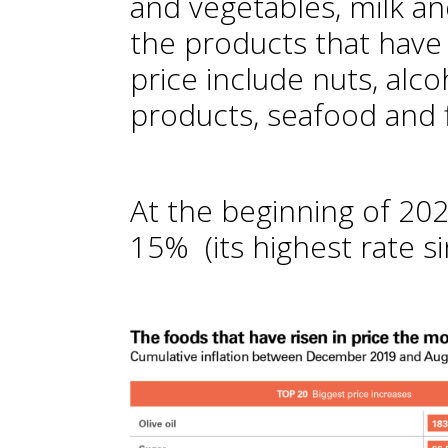
and vegetables, milk a
the products that have 
price include nuts, alc
products, seafood and f
At the beginning of 202
15% (its highest rate s