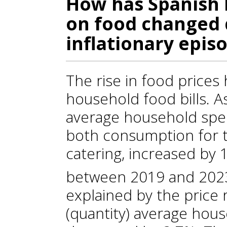
How has Spanish 
on food changed 
inflationary epis
The rise in food prices
household food bills. A
average household spen
both consumption for 
catering, increased by
between 2019 and 202
explained by the price r
(quantity) average hous