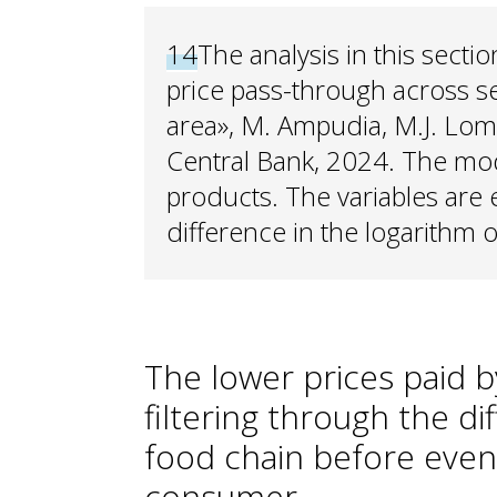
14
The analysis in this secti
price pass-through across s
area», M. Ampudia, M.J. Lom
Central Bank, 2024. The mod
products. The variables are
difference in the logarithm o
The lower prices paid b
filtering through the di
food chain before event
consumer