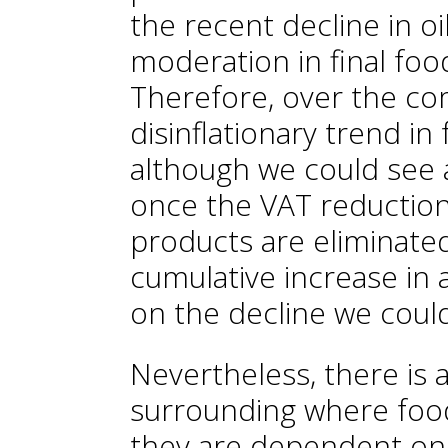
the recent decline in oi
moderation in final foo
Therefore, over the c
disinflationary trend in
although we could see 
once the VAT reductions
products are eliminated
cumulative increase in a
on the decline we could
Nevertheless, there is a
surrounding where food 
they are dependent on 