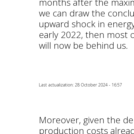
months after the maxi
we can draw the conclus
upward shock in energy
early 2022, then most o
will now be behind us.
Last actualization: 28 October 2024 - 16:57
Moreover, given the decl
production costs alrea