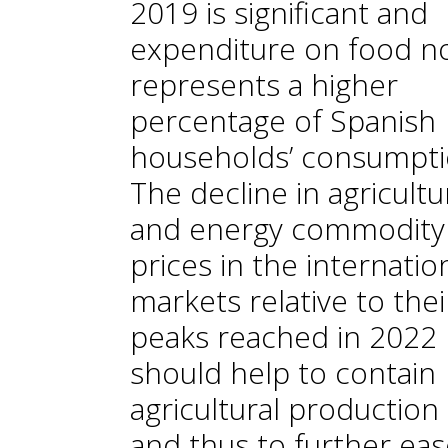
2019 is significant and
expenditure on food n
represents a higher
percentage of Spanish
households’ consumpti
The decline in agricultu
and energy commodity
prices in the internatio
markets relative to thei
peaks reached in 2022
should help to contain
agricultural production
and thus to further eas