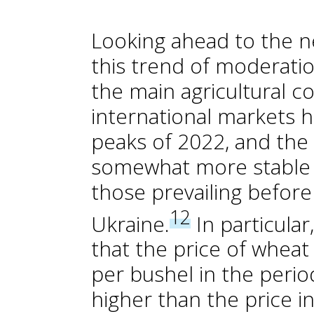
Looking ahead to the n
this trend of moderatio
the main agricultural c
international markets h
peaks of 2022, and the 
somewhat more stable t
those prevailing before
12
Ukraine.
In particular
that the price of wheat
per bushel in the period
higher than the price 