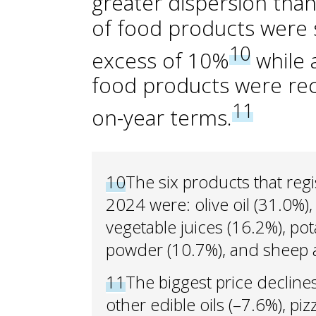
greater dispersion than
of food products were st
10
excess of 10%
while 
food products were reco
11
on-year terms.
10
The six products that reg
2024 were: olive oil (31.0%),
vegetable juices (16.2%), po
powder (10.7%), and sheep 
11
The biggest price declin
other edible oils (–7.6%), pi