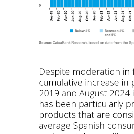
Despite moderation in f
cumulative increase i
2019 and August 2024 is
has been particularly p
products that are consi
average Spanish consumer