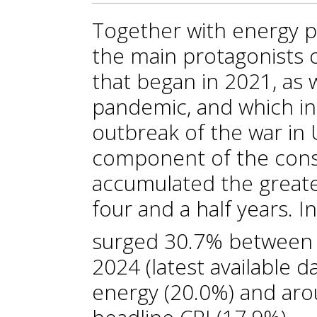
Together with energy p
the main protagonists o
that began in 2021, as
pandemic, and which int
outbreak of the war in U
component of the cons
accumulated the greate
four and a half years. In
surged 30.7% between
2024 (latest available 
energy (20.0%) and aro