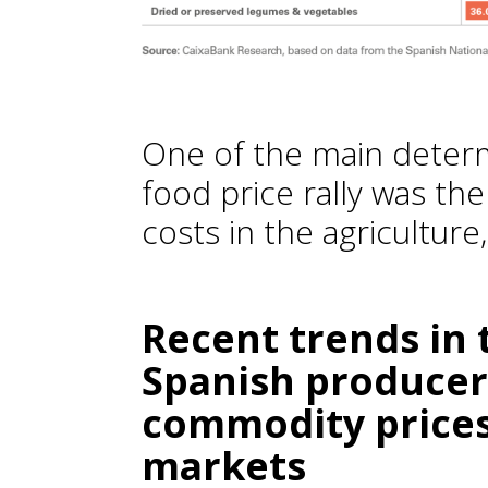
One of the main determ
food price rally was the
costs in the agriculture
Recent trends in 
Spanish producers
commodity prices 
markets