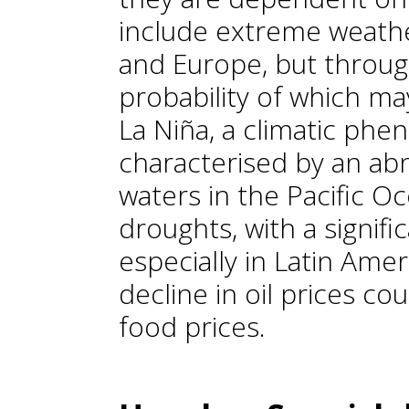
include extreme weathe
and Europe, but throug
probability of which may
La Niña, a climatic ph
characterised by an ab
waters in the Pacific O
droughts, with a signifi
especially in Latin Amer
decline in oil prices c
food prices.