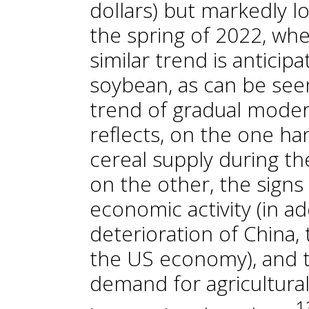
dollars) but markedly l
the spring of 2022, whe
similar trend is anticip
soybean, as can be seen
trend of gradual modera
reflects, on the one ha
cereal supply during t
on the other, the signs
economic activity (in ad
deterioration of China, 
the US economy), and t
demand for agricultura
1