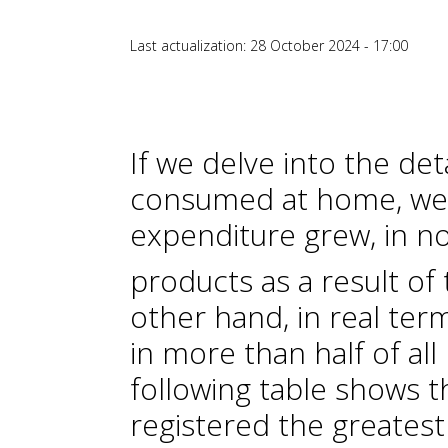
Last actualization: 28 October 2024 - 17:00
If we delve into the det
consumed at home, we 
expenditure grew, in n
products as a result of t
other hand, in real ter
in more than half of al
following table shows 
registered the greatest