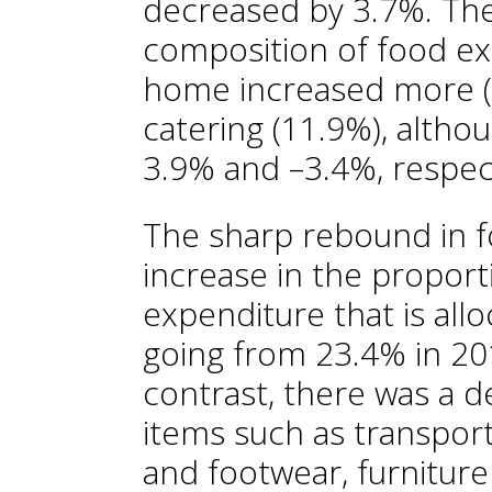
decreased by 3.7%. The
composition of food e
home increased more (
catering (11.9%), althou
3.9% and –3.4%, respect
The sharp rebound in f
increase in the propor
expenditure that is all
going from 23.4% in 20
contrast, there was a 
items such as transpor
and footwear, furnitur