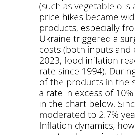
(such as vegetable oils 
price hikes became wi
products, especially fr
Ukraine triggered a sur
costs (both inputs and 
2023, food inflation re
rate since 1994). Durin
of the products in the 
a rate in excess of 10%
in the chart below. Sinc
moderated to 2.7% year
Inflation dynamics, ho