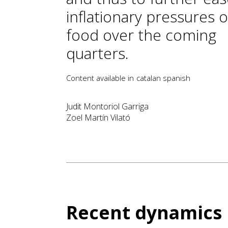
inflationary pressures 
food over the coming
quarters.
Content available in
catalan
spanish
Judit Montoriol Garriga
Zoel Martín Vilató
Recent dynamics 