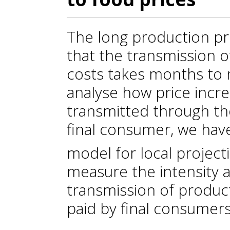
The long production pr
that the transmission o
costs takes months to r
analyse how price incr
transmitted through th
final consumer, we ha
model for local project
measure the intensity 
transmission of product
paid by final consumers