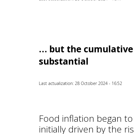
… but the cumulative 
substantial
Last actualization: 28 October 2024 - 16:52
Food inflation began to
initially driven by the r