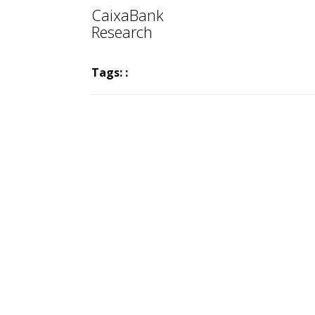
CaixaBank
Research
Tags: