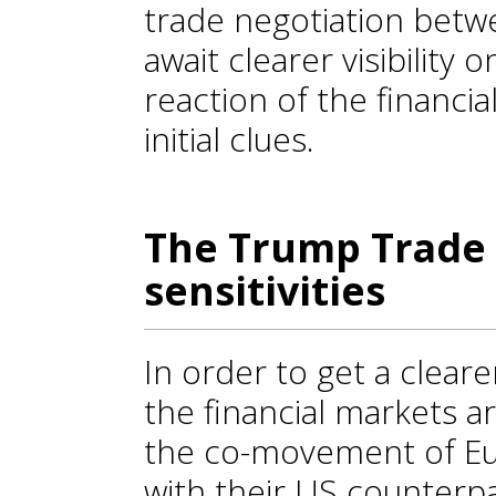
trade negotiation bet
await clearer visibility 
reaction of the financi
initial clues.
The Trump Trade
sensitivities
In order to get a cleare
the financial markets a
the co-movement of Eur
with their US counterpa