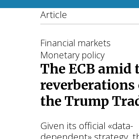
Article
Financial markets
Monetary policy
The ECB amid 
reverberations 
the Trump Tra
Given its official «data-
dependent» strategy, t