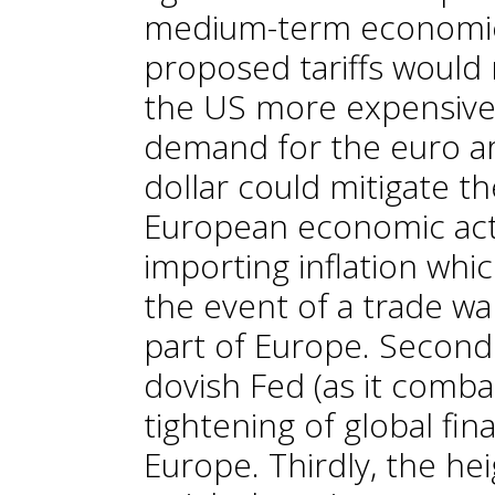
medium-term economic o
proposed tariffs would
the US more expensive
demand for the euro ar
dollar could mitigate t
European economic activ
importing inflation whi
the event of a trade war
part of Europe. Secondly
dovish Fed (as it combat
tightening of global fina
Europe. Thirdly, the he