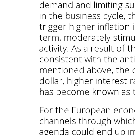
demand and limiting sup
in the business cycle, t
trigger higher inflation
term, moderately stim
activity. As a result o
consistent with the an
mentioned above, the c
dollar, higher interest
has become known as t
For the European econ
channels through which
agenda could end up im