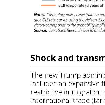
Shock and trans
The new Trump adminis
includes an expansive fis
restrictive immigration 
international trade (tari