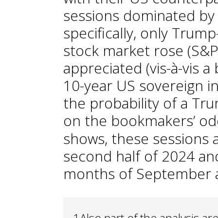
sessions dominated by 
specifically, only Trump
stock market rose (S&P 5
appreciated (vis-à-vis a b
10-year US sovereign in
the probability of a Tr
on the bookmakers’ od
shows, these sessions 
second half of 2024 an
months of September 
1
Also part of the analysis a