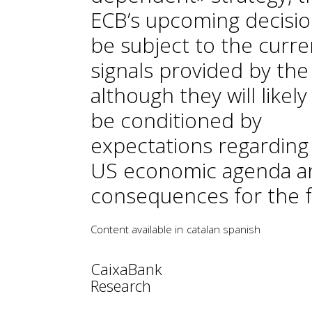
ECB’s upcoming decision
be subject to the curre
signals provided by the
although they will likely
be conditioned by
expectations regarding
US economic agenda an
consequences for the f
Content available in
catalan
spanish
CaixaBank
Research