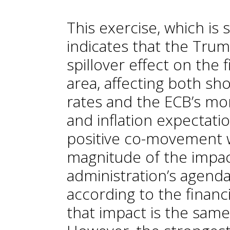
This exercise, which is 
indicates that the Trum
spillover effect on the 
area, affecting both sh
rates and the ECB’s mo
and inflation expectation
positive co-movement wi
magnitude of the impa
administration’s agenda
according to the financ
that impact is the same