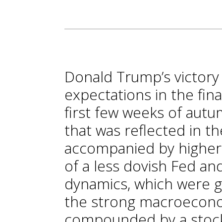
Donald Trump’s victory 
expectations in the fina
first few weeks of autum
that was reflected in t
accompanied by higher 
of a less dovish Fed an
dynamics, which were g
the strong macroeconom
compounded by a stock 