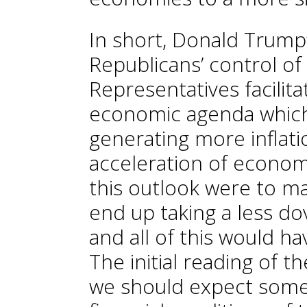
In short, Donald Trump’
Republicans’ control o
Representatives facilit
economic agenda which
generating more inflati
acceleration of economic
this outlook were to ma
end up taking a less do
and all of this would h
The initial reading of t
we should expect some 