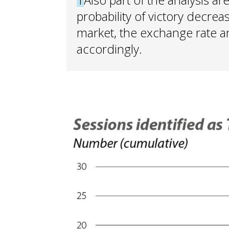
probability of victory decrea
market, the exchange rate a
accordingly.