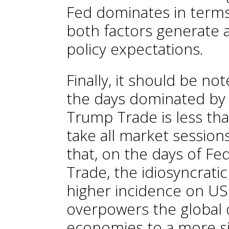
Fed dominates in terms 
both factors generate a
policy expectations.
Finally, it should be 
the days dominated by 
Trump Trade is less th
take all market session
that, on the days of F
Trade, the idiosyncratic
higher incidence on US f
overpowers the global dr
economies to a more si