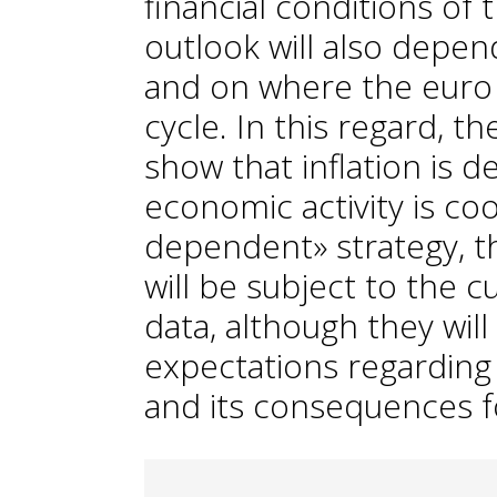
financial conditions of
outlook will also depen
and on where the euro a
cycle. In this regard, t
show that inflation is d
economic activity is cool
dependent» strategy, t
will be subject to the c
data, although they will
expectations regardin
and its consequences fo