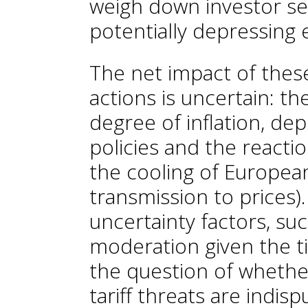
weigh down investor se
potentially depressing 
The net impact of thes
actions is uncertain: t
degree of inflation, de
policies and the reactio
the cooling of European
transmission to prices).
uncertainty factors, su
moderation given the ti
the question of whethe
tariff threats are indisp