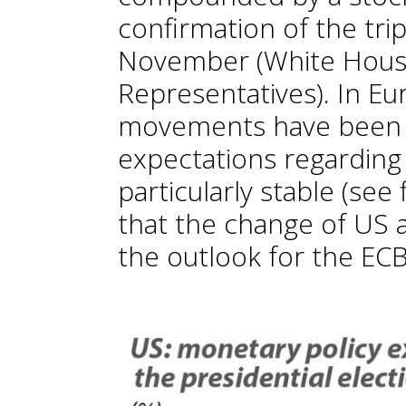
confirmation of the trip
November (White House
Representatives). In Eu
movements have been
expectations regardin
particularly stable (see
that the change of US a
the outlook for the EC