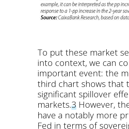
To put these market sen
into context, we can 
important event: the m
third chart shows that 
significant spillover ef
markets.
3
However, the
have a notably more p
Fed in terms of sovereig