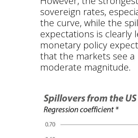
However, the strongest 
sovereign rates, especia
the curve, while the spil
expectations is clearly
monetary policy expect
that the markets see a 
moderate magnitude.