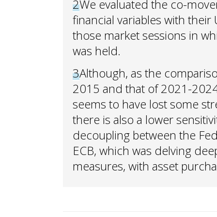
2
We evaluated the co-move
financial variables with thei
those market sessions in wh
was held.
3
Although, as the compariso
2015 and that of 2021-2024 s
seems to have lost some st
there is also a lower sensiti
decoupling between the Fed,
ECB, which was delving deep
measures, with asset purcha