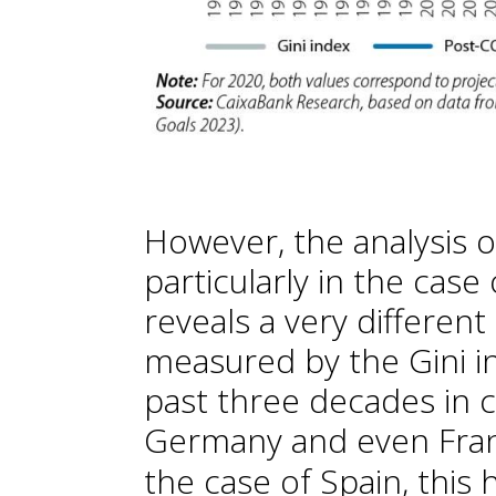
However, the analysis of
particularly in the cas
reveals a very different
measured by the Gini i
past three decades in c
Germany and even Fran
the case of Spain, this