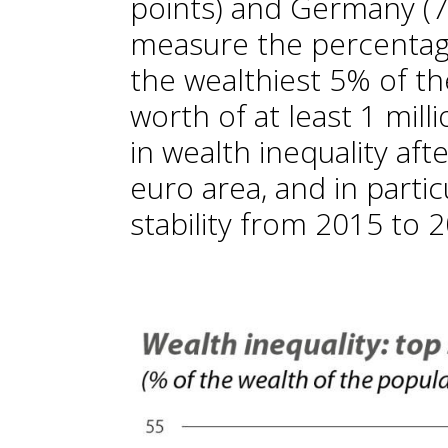
points) and Germany (76
measure the percentage
the wealthiest 5% of th
worth of at least 1 mill
in wealth inequality afte
euro area, and in partic
stability from 2015 to 2