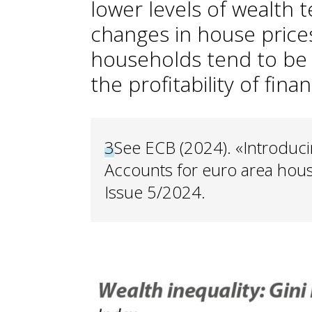
lower levels of wealth 
changes in house price
households tend to be 
the profitability of finan
3
See ECB (2024). «Introduci
Accounts for euro area hous
Issue 5/2024.