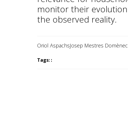
monitor their evolution
the observed reality.
Oriol Aspachs
Josep Mestres Domène
Tags: