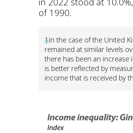
in 2022 stood at 10.0%,
of 1990.
1
In the case of the United 
remained at similar levels o
there has been an increase i
is better reflected by measu
income that is received by t