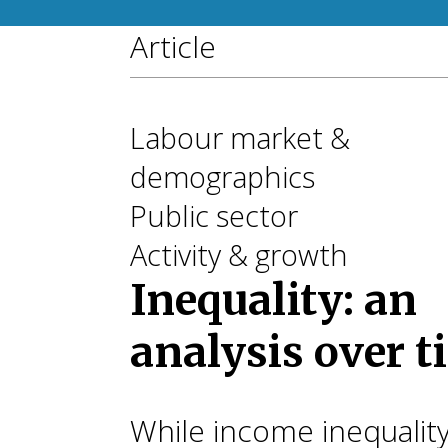
Article
Labour market &
demographics
Public sector
Activity & growth
Inequality: an
analysis over 
While income inequalit