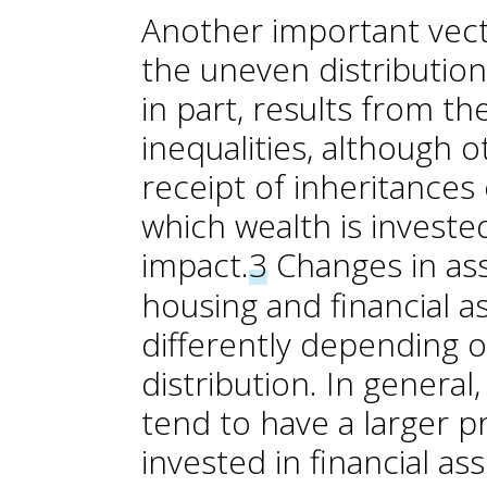
Another important vecto
the uneven distribution
in part, results from t
inequalities, although o
receipt of inheritances 
which wealth is investe
impact.
3
Changes in ass
housing and financial a
differently depending o
distribution. In genera
tend to have a larger p
invested in financial a