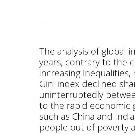
The analysis of global i
years, contrary to the
increasing inequalities,
Gini index declined sha
uninterruptedly betwee
to the rapid economic 
such as China and India,
people out of poverty 