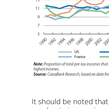
It should be noted tha