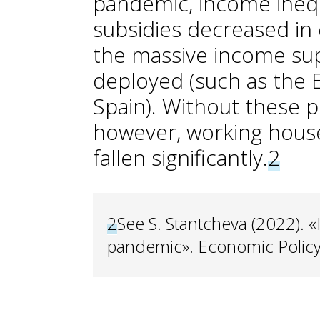
pandemic, income inequ
subsidies decreased in
the massive income su
deployed (such as the 
Spain). Without these 
however, working hous
fallen significantly.
2
2
See S. Stantcheva (2022). «I
pandemic». Economic Policy,