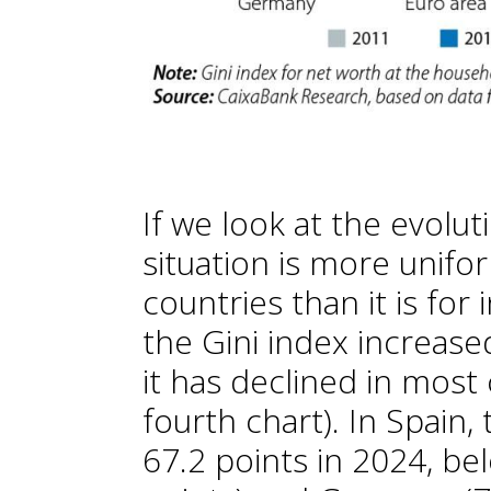
If we look at the evolut
situation is more unif
countries than it is for 
the Gini index increased 
it has declined in most
fourth chart). In Spain,
67.2 points in 2024, bel