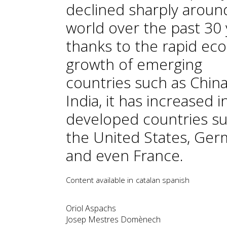
declined sharply aroun
world over the past 30 
thanks to the rapid ec
growth of emerging
countries such as Chin
India, it has increased i
developed countries su
the United States, Ge
and even France.
Content available in
catalan
spanish
Oriol Aspachs
Josep Mestres Domènech