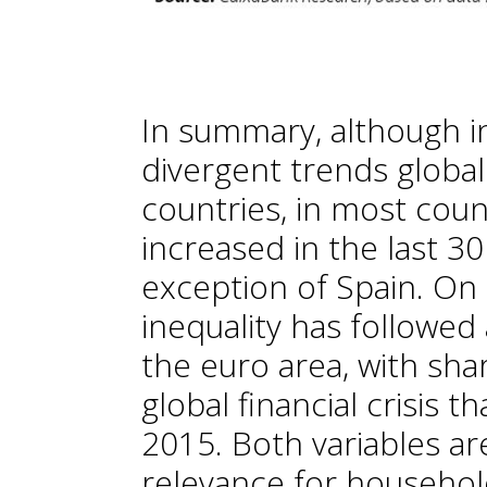
In summary, although i
divergent trends global
countries, in most coun
increased in the last 30
exception of Spain. On
inequality has followed
the euro area, with sha
global financial crisis t
2015. Both variables ar
relevance for household