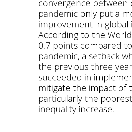
convergence between c
pandemic only put a m
improvement in global in
According to the World 
0.7 points compared to
pandemic, a setback wh
the previous three yea
succeeded in implement
mitigate the impact of 
particularly the poore
inequality increase.