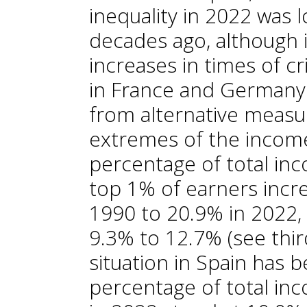
inequality in 2022 was 
decades ago, although 
increases in times of c
in France and Germany.
from alternative measu
extremes of the income
percentage of total inc
top 1% of earners incr
1990 to 20.9% in 2022, 
9.3% to 12.7% (see thir
situation in Spain has b
percentage of total in