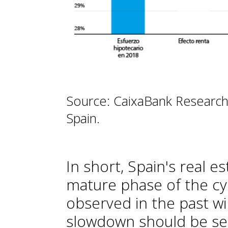
Source: CaixaBank Research
Spain.
In short, Spain's real e
mature phase of the cy
observed in the past wi
slowdown should be seen