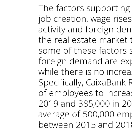
The factors supporting
job creation, wage rises
activity and foreign de
the real estate market 
some of these factors 
foreign demand are exp
while there is no increa
Specifically, CaixaBan
of employees to increas
2019 and 385,000 in 202
average of 500,000 em
between 2015 and 2018