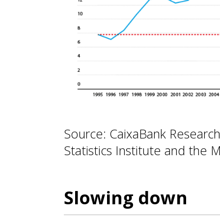
Source: CaixaBank Research
Statistics Institute and the M
Slowing down