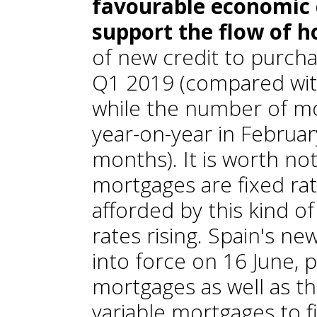
favourable economic c
support the flow of h
of new credit to purch
Q1 2019 (compared wit
while the number of m
year-on-year in Februa
months). It is worth no
mortgages are fixed ra
afforded by this kind of
rates rising. Spain's n
into force on 16 June, 
mortgages as well as th
variable mortgages to f