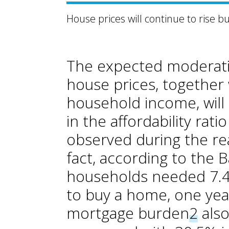
House prices will continue to rise b
The expected moderatio
house prices, together 
household income, will 
in the affordability ra
observed during the rea
fact, according to the B
households needed 7.4 
to buy a home, one yea
mortgage burden
2
also