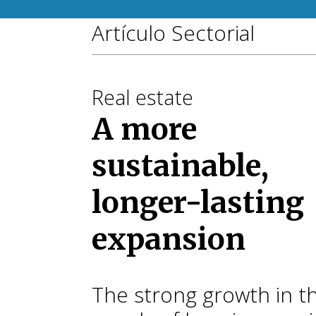
Artículo Sectorial
Real estate
A more
sustainable,
longer-lasting
expansion
The strong growth in t