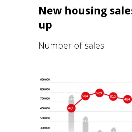
New housing sales
up
Number of sales