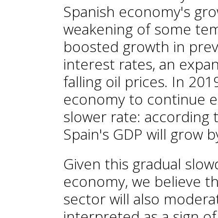
Spanish economy's grow
weakening of some tem
boosted growth in prev
interest rates, an expa
falling oil prices. In 2
economy to continue ex
slower rate: according 
Spain's GDP will grow b
Given this gradual slo
economy, we believe tha
sector will also modera
interpreted as a sign o