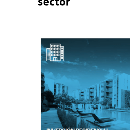
sector