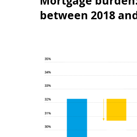
Mortgage burden:
between 2018 and