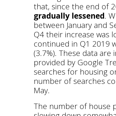
that, since the end of 
gradually lessened
. W
between January and Se
Q4 their increase was l
continued in Q1 2019 w
(3.7%). These data are i
provided by Google Tre
searches for housing on
number of searches cont
May.
The number of house pu
slowing down somewhat