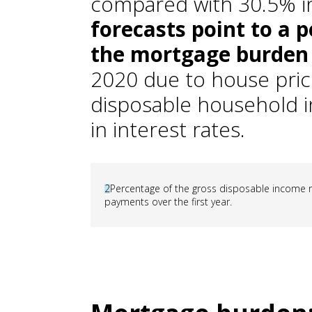
compared with 30.5% i
forecasts point to a p
the mortgage burden
2020 due to house price
disposable household i
in interest rates.
2
Percentage of the gross disposable income 
payments over the first year.