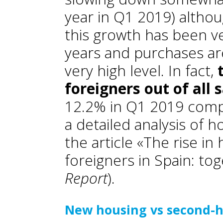
year in Q1 2019) alth
this growth has been v
years and purchases are
very high level. In fact,
foreigners out of all 
12.2% in Q1 2019 compa
a detailed analysis of h
the article «The rise i
foreigners in Spain: tog
Report
).
New housing vs second-