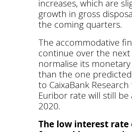
increases, which are sli
growth in gross dispo
the coming quarters.
The accommodative finan
continue over the next 
normalise its monetary 
than the one predicted
to CaixaBank Research 
Euribor rate will still 
2020.
The low interest rat