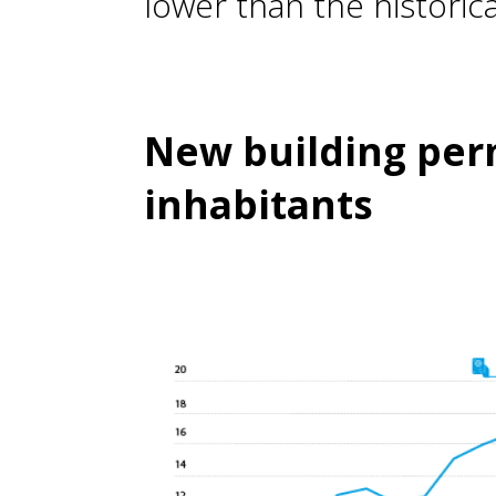
lower than the historica
New building perm
inhabitants