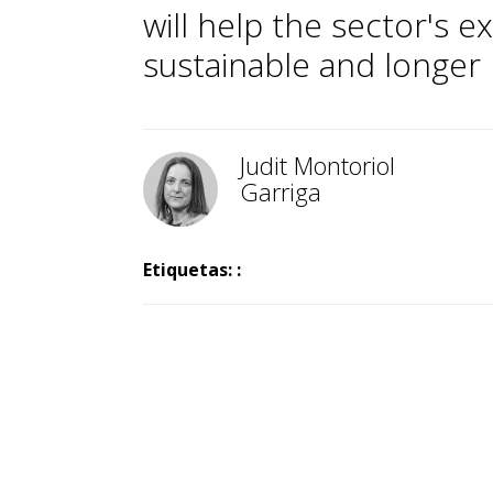
will help the sector's
sustainable and longer l
Judit Montoriol
Garriga
Etiquetas: