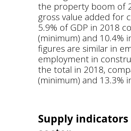
the property boom of 20
gross value added for 
5.9% of GDP in 2018 c
(minimum) and 10.4% i
figures are similar in 
employment in constru
the total in 2018, com
(minimum) and 13.3% i
Supply indicators 