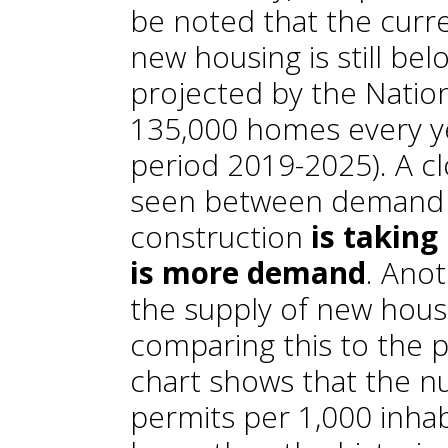
be noted that the curre
new housing is still be
projected by the Nationa
135,000 homes every y
period 2019-2025). A cl
seen between demand a
construction
is taking
is more demand
. Ano
the supply of new housi
comparing this to the p
chart shows that the n
permits per 1,000 inha