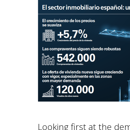
Looking first at the de