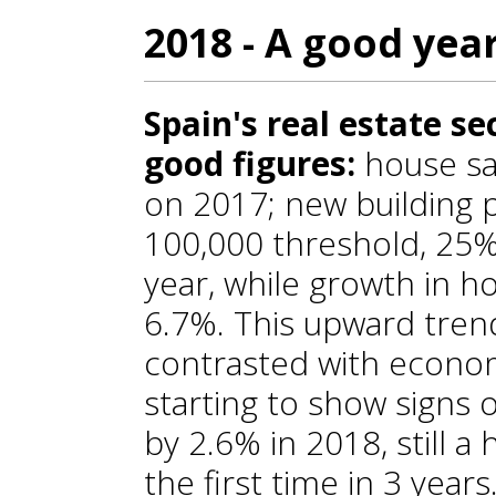
2018 - A good yea
Spain's real estate s
good figures:
house sa
on 2017; new building 
100,000 threshold, 25
year, while growth in 
6.7%. This upward trend
contrasted with econom
starting to show signs 
by 2.6% in 2018, still a
the first time in 3 years