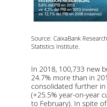
Source: CaixaBank Research
Statistics Institute.
In 2018, 100,733 new b
24.7% more than in 2017
consolidated further in
(+25.5% year-on-year 
to February). In spite o