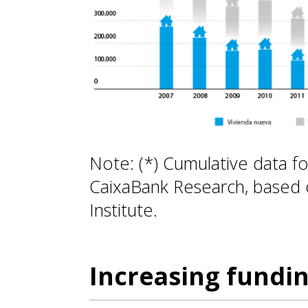
Note: (*) Cumulative data f
CaixaBank Research, based o
Institute.
Increasing fundi