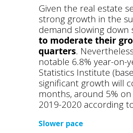
Given the real estate se
strong growth in the s
demand slowing down s
to moderate their gr
quarters
. Nevertheless
notable 6.8% year-on-y
Statistics Institute (bas
significant growth will
months, around 5% on 
2019-2020 according t
Slower pace