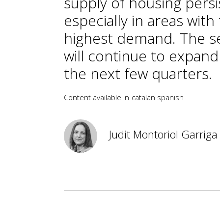
supply of housing persi
especially in areas with
highest demand. The s
will continue to expand
the next few quarters.
Content available in
catalan
spanish
Judit Montoriol Garriga