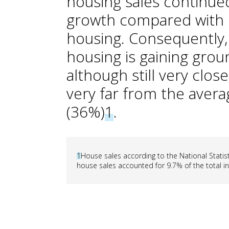
housing sales continue
growth compared with 
housing. Consequently, 
housing is gaining grou
although still very clo
very far from the avera
(36%)
1
.
1
House sales according to the National Statisti
house sales accounted for 9.7% of the total i