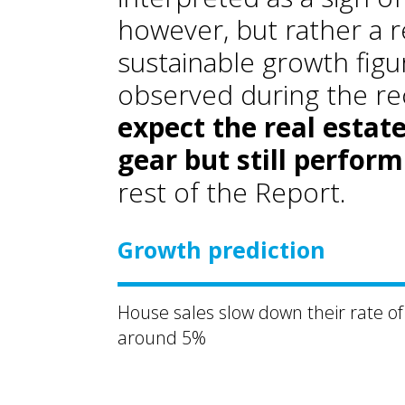
however, but rather a 
sustainable growth figu
observed during the re
expect the real estat
gear but still perform
rest of the Report.
Growth prediction
House sales slow down their rate of
around 5%