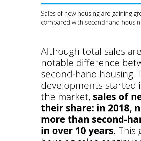
Sales of new housing are gaining gr
compared with secondhand housin
Although total sales ar
notable difference bet
second-hand housing. In
developments started i
the market,
sales of n
their share: in 2018,
more than second-hand
in over 10 years
. Thi