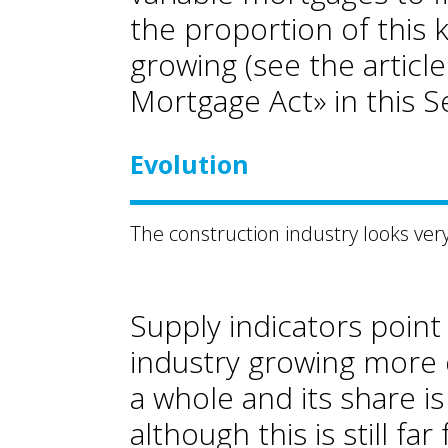
the proportion of this 
growing (see the articl
Mortgage Act» in this S
Evolution
The construction industry looks ve
Supply indicators point
industry growing more 
a whole and its share is
although this is still fa