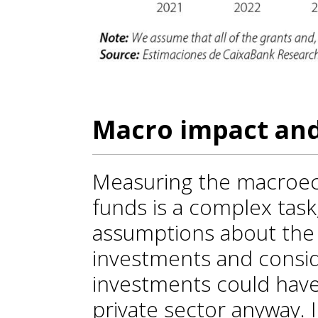
Macro impact and
Measuring the macroe
funds is a complex task,
assumptions about the f
investments and consi
investments could hav
private sector anyway. I