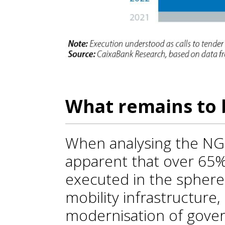
What remains to 
When analysing the NGE
apparent that over 65%
executed in the spheres
mobility infrastructure,
modernisation of gover