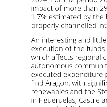
impact of more than 2% 
1.7% estimated by the 
properly channelled int
An interesting and litt
execution of the fund
which affects regional
autonomous communitie
executed expenditure p
find Aragon, with signif
renewables and the Stel
in Figueruelas; Castile 