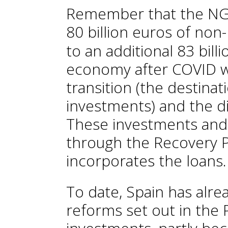
Remember that the NGE
80 billion euros of non
to an additional 83 bill
economy after COVID wi
transition (the destina
investments) and the di
These investments and
through the Recovery 
incorporates the loans.
To date, Spain has alr
reforms set out in the 