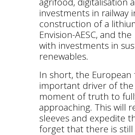
agrifood, digitalisatio
investments in railway 
construction of a lithi
Envision-AESC, and the
with investments in sus
renewables.
In short, the European 
important driver of th
moment of truth to ful
approaching. This will r
sleeves and expedite t
forget that there is stil