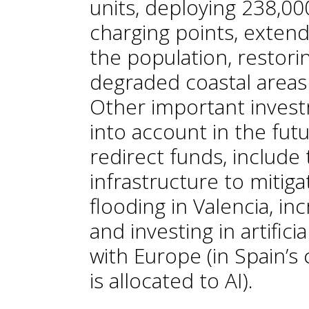
units, deploying 238,00
charging points, exten
the population, restori
degraded coastal areas 
Other important invest
into account in the futu
redirect funds, include
infrastructure to mitiga
flooding in Valencia, i
and investing in artifici
with Europe (in Spain’s 
is allocated to AI).