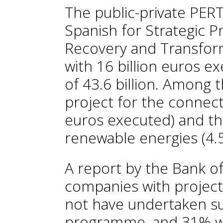
The public-private PER
Spanish for Strategic P
Recovery and Transfor
with 16 billion euros e
of 43.6 billion. Among 
project for the connecte
euros executed) and th
renewable energies (4.5
A report by the Bank of
companies with projec
not have undertaken s
programme, and 31% w