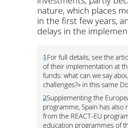
investments, partly bec
nature, which places 
in the first few years, a
delays in the implemen
1
For full details, see the ar
of their implementation at 
funds: what can we say abou
challenges?» in this same Do
2
Supplementing the Europe
programme, Spain has also re
from the REACT-EU programm
education programmes of t