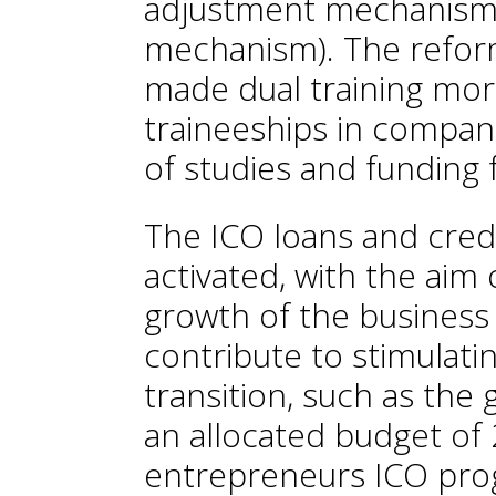
adjustment mechanism 
mechanism). The reform
made dual training mo
traineeships in compan
of studies and funding 
The ICO loans and credi
activated, with the aim 
growth of the business 
contribute to stimulati
transition, such as th
an allocated budget of 
entrepreneurs ICO prog