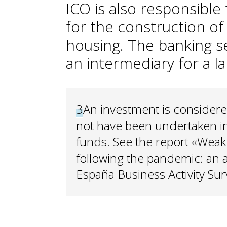
ICO is also responsible
for the construction of
housing. The banking se
an intermediary for a l
3
An investment is considered 
not have been undertaken i
funds. See the report «Weak
following the pandemic: an 
España Business Activity Sur