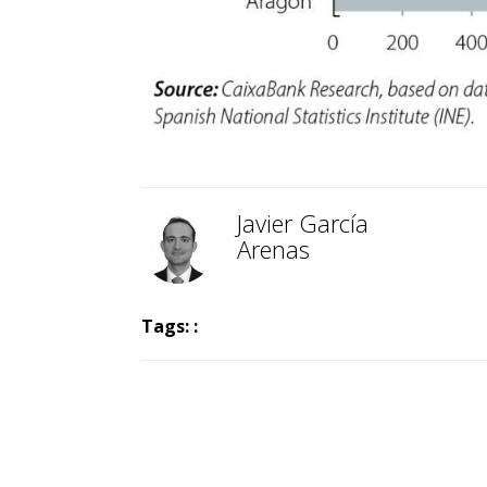
Javier García
Arenas
Tags: