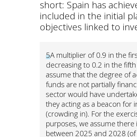
short: Spain has achie
included in the initial p
objectives linked to in
5
A multiplier of 0.9 in the f
decreasing to 0.2 in the fift
assume that the degree of ad
funds are not partially finan
sector would have undertake
they acting as a beacon for 
(crowding in). For the exercis
purposes, we assume there i
between 2025 and 2028 (of t