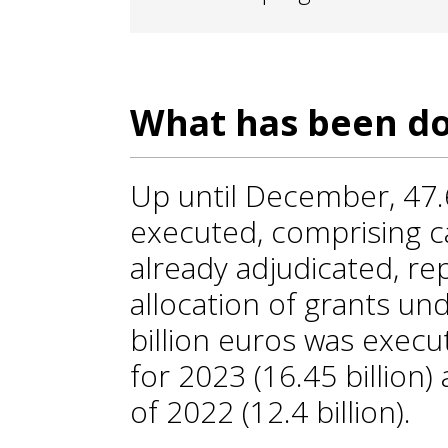
What has been do
Up until December, 47.
executed, comprising ca
already adjudicated, re
allocation of grants und
billion euros was execut
for 2023 (16.45 billion)
of 2022 (12.4 billion).