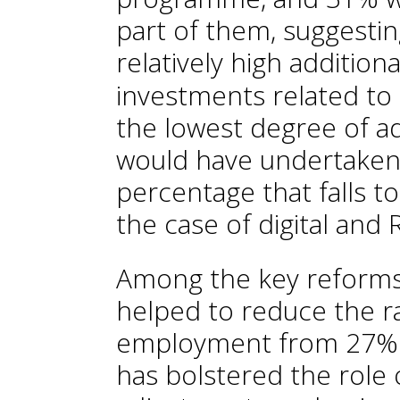
part of them, suggesti
relatively high additional
investments related to
the lowest degree of a
would have undertaken
percentage that falls 
the case of digital and
Among the key reforms
helped to reduce the r
employment from 27% 
has bolstered the role 