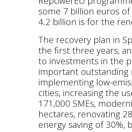
RepowerEU programme w
some 7 billion euros of
4.2 billion is for the r
The recovery plan in S
the first three years, 
to investments in the 
important outstanding 
implementing low-emis
cities, increasing the us
171,000 SMEs, modernis
hectares, renovating 
energy saving of 30%, b