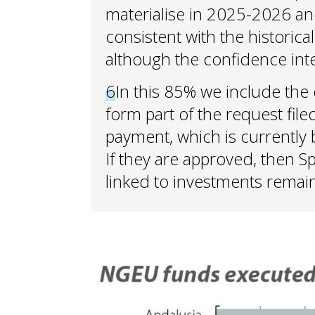
materialise in 2025-2026 an
consistent with the historica
although the confidence inter
6
In this 85% we include the 
form part of the request file
payment, which is currentl
If they are approved, then Sp
linked to investments remain