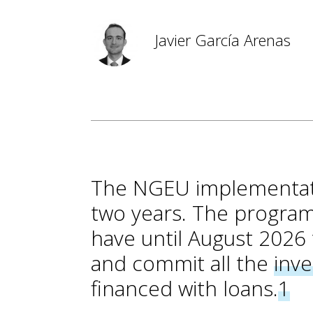
Javier García Arenas
The NGEU implementation
two years. The progra
have until August 2026 
and commit all the
inv
financed with loans.
1