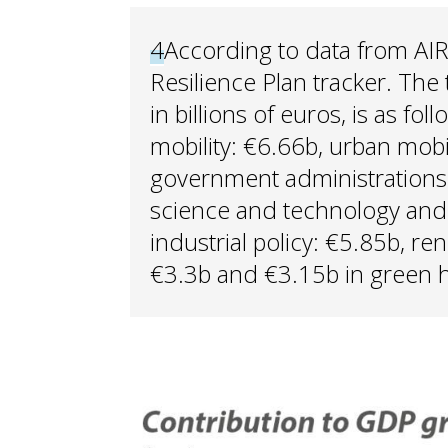
4
According to data from AI
Resilience Plan tracker. The
in billions of euros, is as fo
mobility: €6.66b, urban mobi
government administrations: 
science and technology and 
industrial policy: €5.85b, r
€3.3b and €3.15b in green 