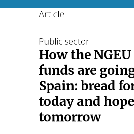
Article
Public sector
How the NGEU
funds are going
Spain: bread fo
today and hope
tomorrow