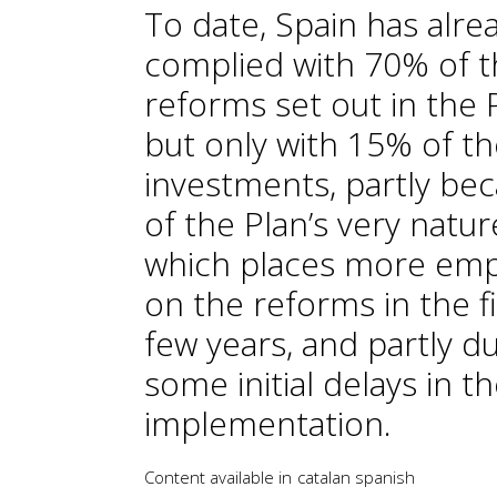
To date, Spain has alre
complied with 70% of 
reforms set out in the 
but only with 15% of t
investments, partly be
of the Plan’s very natur
which places more emp
on the reforms in the fi
few years, and partly d
some initial delays in t
implementation.
Content available in
catalan
spanish