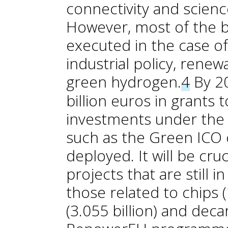
connectivity and scienc
However, most of the 
executed in the case o
industrial policy, rene
green hydrogen.
4
By 20
billion euros in grants
investments under the
such as the Green ICO cr
deployed. It will be cru
projects that are still i
those related to chips (
(3.055 billion) and deca