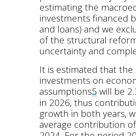
estimating the macroe
investments financed 
and loans) and we exc
of the structural refor
uncertainty and complex
It is estimated that th
investments on economi
assumptions
5
will be 2
in 2026, thus contribut
growth in both years, w
average contribution of
2024. For the period 2