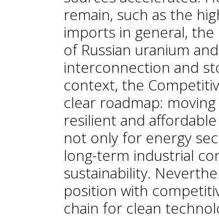
remain, such as the h
imports in general, the
of Russian uranium and
interconnection and sto
context, the Competiti
clear roadmap: moving 
resilient and affordabl
not only for energy secu
long-term industrial c
sustainability. Neverthe
position with competiti
chain for clean technol