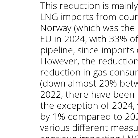
This reduction is mainl
LNG imports from coun
Norway (which was the 
EU in 2024, with 33% of 
pipeline, since imports
However, the reduction
reduction in gas consu
(down almost 20% betw
2022, there have been 
the exception of 2024
by 1% compared to 202
various different measur