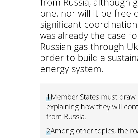
from Russia, although g
one, nor will it be free 
significant coordinatio
was already the case for
Russian gas through Uk
order to build a sustai
energy system.
1
Member States must draw up
explaining how they will con
from Russia.
2
Among other topics, the r