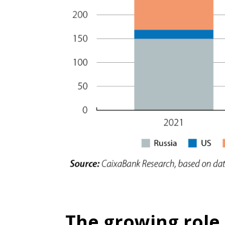
The growing role