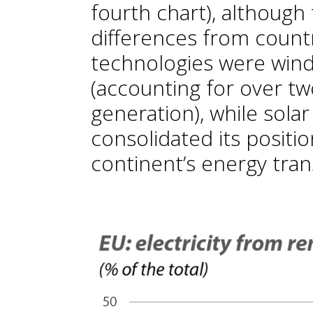
fourth chart), although 
differences from countr
technologies were wind
(accounting for over tw
generation), while solar
consolidated its positio
continent’s energy trans