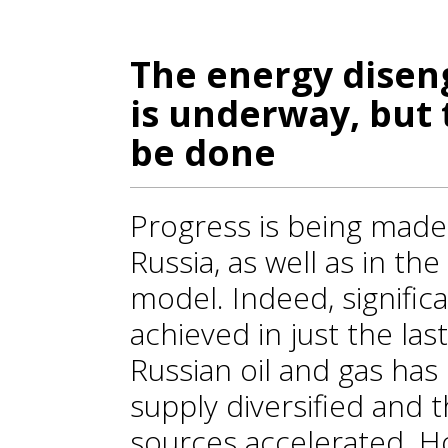
The energy dise
is underway, but t
be done
Progress is being mad
Russia, as well as in the
model. Indeed, signifi
achieved in just the la
Russian oil and gas has
supply diversified and 
sources accelerated. H