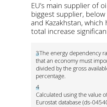
EU’s main supplier of oi
biggest supplier, below
and Kazakhstan, which 
total increase significan
3
The energy dependency rat
that an economy must import.
divided by the gross availab
percentage.
4
Calculated using the value o
Eurostat database (ds-04540