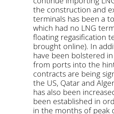
continue importing LNG 
the construction and ex
terminals has been a to
which had no LNG termi
floating regasification 
brought online). In add
have been bolstered in 
from ports into the hi
contracts are being sig
the US, Qatar and Alger
has also been increased
been established in or
in the months of peak