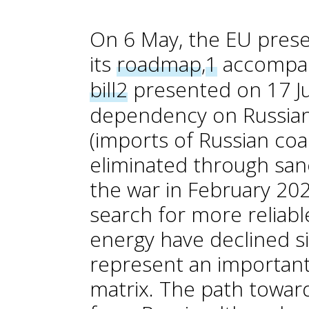
On 6 May, the EU pres
its
roadmap
,
1
accompan
bill
2
presented on 17 Ju
dependency on Russian 
(imports of Russian coa
eliminated through sanc
the war in February 20
search for more reliabl
energy have declined sig
represent an important
matrix. The path towar