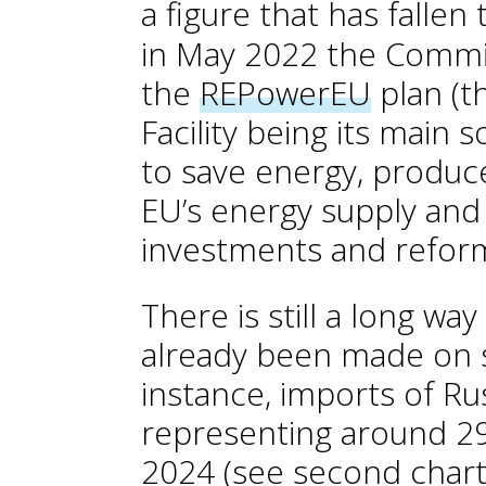
a figure that has fallen
in May 2022 the Commi
the
REPowerEU
plan (t
Facility being its main s
to save energy, produce
EU’s energy supply and 
investments and refor
There is still a long wa
already been made on s
instance, imports of Ru
representing around 29
2024 (see second char