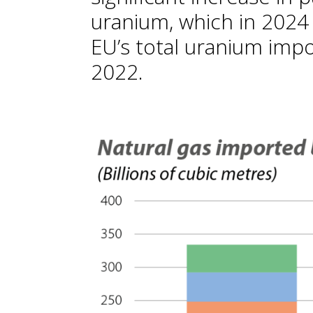
uranium, which in 2024
EU’s total uranium imp
2022.