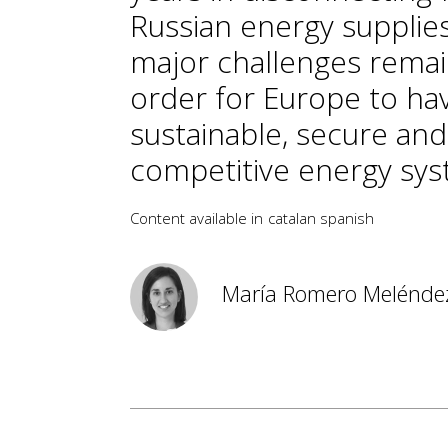
Russian energy supplies
major challenges remai
order for Europe to ha
sustainable, secure and
competitive energy sys
Content available in
catalan
spanish
María Romero Melénde