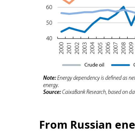
From Russian ener