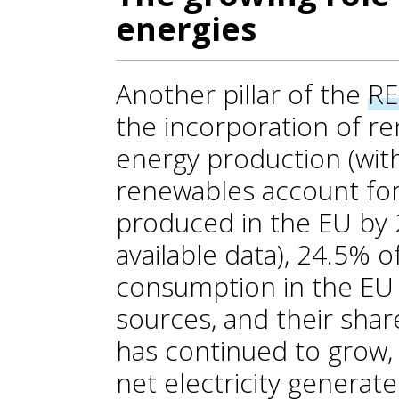
energies
Another pillar of the
R
the incorporation of re
energy production (with
renewables account for
produced in the EU by 2
available data), 24.5% o
consumption in the EU
sources, and their share
has continued to grow, 
net electricity generat