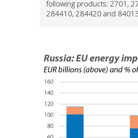
following products: 2701, 
284410, 284420 and 84013