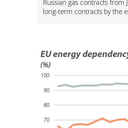
Russian gas contracts from 
long-term contracts by the 