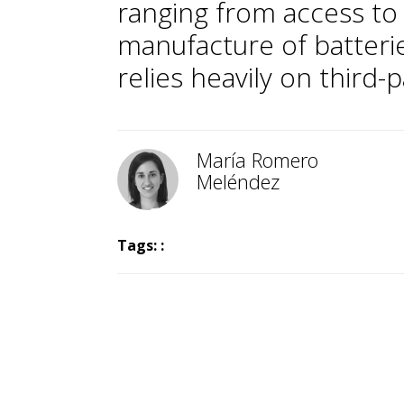
ranging from access to 
manufacture of batterie
relies heavily on third-
María Romero
Meléndez
Tags: