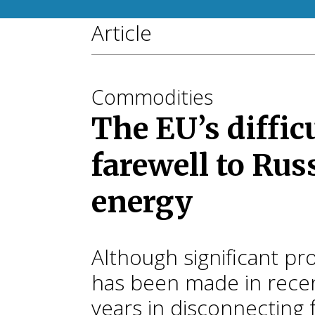
Article
Commodities
The EU’s diffic
farewell to Rus
energy
Although significant pr
has been made in rece
years in disconnecting