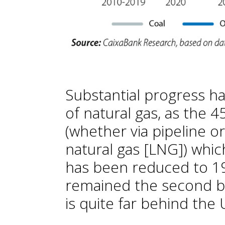
Substantial progress h
of natural gas, as the 
(whether via pipeline or
natural gas [LNG]) whi
has been reduced to 19
remained the second big
is quite far behind the 