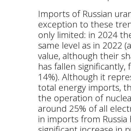
Imports of Russian ura
exception to these tre
only limited: in 2024 th
same level as in 2022 
value, although their s
has fallen significantl
14%). Although it repre
total energy imports, th
the operation of nuclea
around 25% of all elect
in imports from Russia 
significant increase in