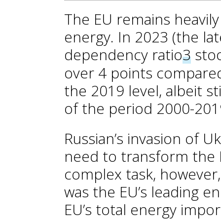
The EU remains heavil
energy. In 2023 (the lat
dependency ratio
3
stoo
over 4 points compared
the 2019 level, albeit st
of the period 2000-201
Russian’s invasion of U
need to transform the E
complex task, however, 
was the EU’s leading en
EU’s total energy impor