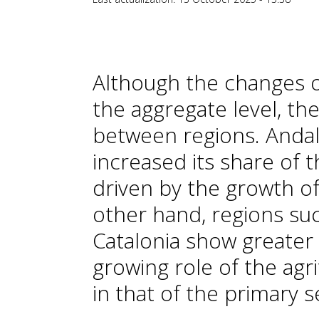
Although the changes of
the aggregate level, th
between regions. Andal
increased its share of t
driven by the growth of
other hand, regions suc
Catalonia show greater i
growing role of the agr
in that of the primary s