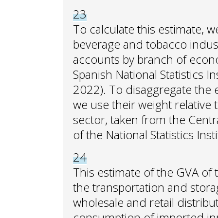
23
To calculate this estimate, 
beverage and tobacco industr
accounts by branch of economi
Spanish National Statistics Ins
2022). To disaggregate the
we use their weight relative t
sector, taken from the Centr
of the National Statistics Insti
24
This estimate of the GVA of 
the transportation and storag
wholesale and retail distrib
consumption of imported inp