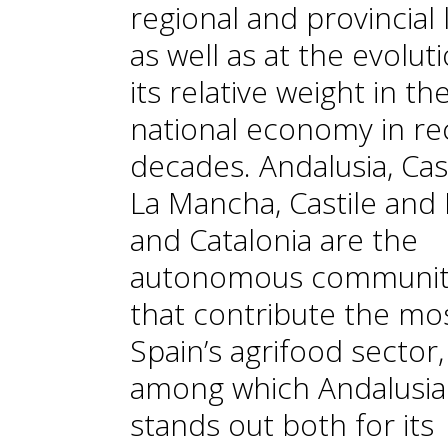
regional and provincial l
as well as at the evolut
its relative weight in th
national economy in re
decades. Andalusia, Cast
La Mancha, Castile and
and Catalonia are the
autonomous communit
that contribute the mo
Spain’s agrifood sector,
among which Andalusia
stands out both for its