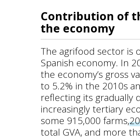
Contribution of t
the economy
The agrifood sector is o
Spanish economy. In 20
the economy’s gross v
to 5.2% in the 2010s an
reflecting its gradually 
increasingly tertiary e
some 915,000 farms,
20
total GVA, and more th