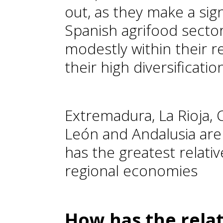
out, as they make a sign
Spanish agrifood secto
modestly within their 
their high diversificati
Extremadura, La Rioja, C
León and Andalusia are
has the greatest relativ
regional economies
How has the relat