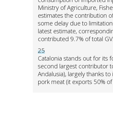
Ministry of Agriculture, Fis
estimates the contribution of
some delay due to limitations i
latest estimate, corresponding
contributed 9.7% of total GV
25
Catalonia stands out for its
second largest contributor t
Andalusia), largely thanks to 
pork meat (it exports 50% of t