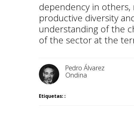
dependency in others, r
productive diversity an
understanding of the c
of the sector at the terri
Pedro Álvarez
Ondina
Etiquetas: