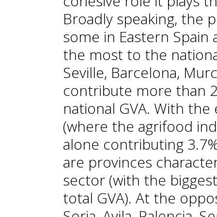
cohesive role it plays t
Broadly speaking, the p
some in Eastern Spain 
the most to the national
Seville, Barcelona, Mur
contribute more than 20
national GVA. With the
(where the agrifood indu
alone contributing 3.7% 
are provinces characte
sector (with the biggest
total GVA). At the oppo
Soria, Avila, Palencia, 