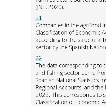
(INE, 2020).
21
Companies in the agrifood i
Classification of Economic Ac
according to the structural b
sector by the Spanish National
22
The data corresponding to th
and fishing sector come from
Spanish National Statistics In
Regional Accounts, and the l
2022. This corresponds to s
Classification of Economic Ac