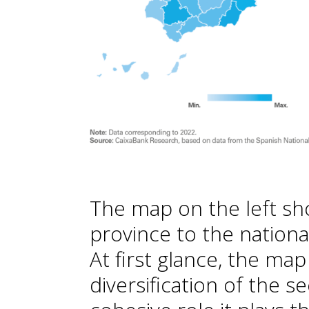
The map on the left sh
province to the nationa
At first glance, the ma
diversification of the s