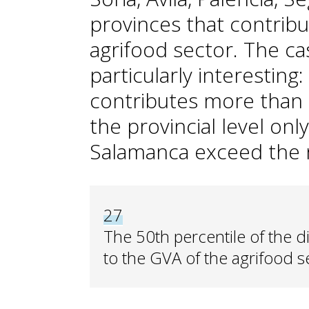
provinces that contribu
agrifood sector. The ca
particularly interesting:
contributes more than 
the provincial level onl
Salamanca exceed the n
27
The 50th percentile of the di
to the GVA of the agrifood se