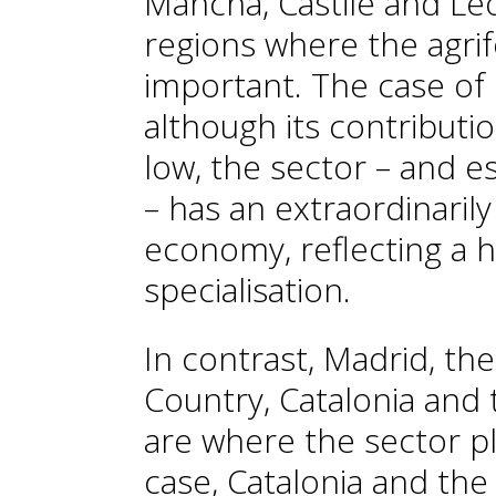
Mancha, Castile and Le
regions where the agri
important. The case of La
although its contributio
low, the sector – and es
– has an extraordinarily
economy, reflecting a 
specialisation.
In contrast, Madrid, the
Country, Catalonia and
are where the sector pla
case, Catalonia and th