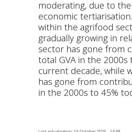
moderating, due to the
economic tertiarisation.
within the agrifood sect
gradually growing in rel
sector has gone from c
total GVA in the 2000s 
current decade, while wi
has gone from contribu
in the 2000s to 45% to
Last actualization: 13 October 2025 - 13:38