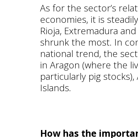
As for the sector’s rela
economies, it is steadily
Rioja, Extremadura and 
shrunk the most. In con
national trend, the sec
in Aragon (where the li
particularly pig stocks)
Islands.
How has the importan