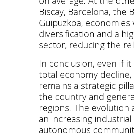
on average. At the oth
Biscay, Barcelona, the B
Guipuzkoa, economies w
diversification and a h
sector, reducing the rel
In conclusion, even if i
total economy decline, 
remains a strategic pilla
the country and genera
regions. The evolution a
an increasing industrial
autonomous communitie