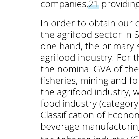
companies,
21
providing
In order to obtain our
the agrifood sector in 
one hand, the primary s
agrifood industry. For 
the nominal GVA of the a
fisheries, mining and fo
the agrifood industry, 
food industry (category
Classification of Econom
beverage manufacturing