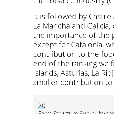
the tobacco industry (
It is followed by Castile
La Mancha and Galicia, 
the importance of the p
except for Catalonia, w
contribution to the foo
end of the ranking we f
Islands, Asturias, La Ri
smaller contribution to
20
Farm Structure Survey by the 