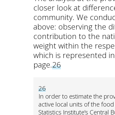
closer look at differe
community. We conduct
above: observing the d
contribution to the nat
weight within the respe
which is represented i
page.
26
26
In order to estimate the pro
active local units of the foo
Statistics Institute’s Central