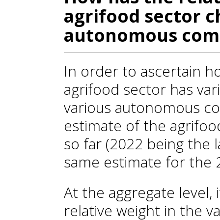
agrifood sector 
autonomous com
In order to ascertain 
agrifood sector has va
various autonomous c
estimate of the agrifo
so far (2022 being the l
same estimate for the 
At the aggregate level, 
relative weight in the v