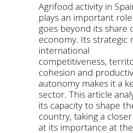
Agrifood activity in Spai
plays an important role
goes beyond its share 
economy. Its strategic r
international
competitiveness, territo
cohesion and producti
autonomy makes it a k
sector. This article ana
its capacity to shape th
country, taking a closer
at its importance at the