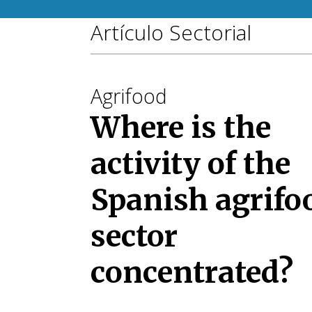
Artículo Sectorial
Agrifood
Where is the
activity of the
Spanish agrifo
sector
concentrated?