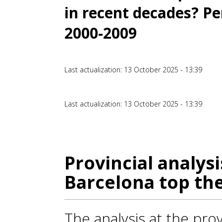
in recent decades? Pe
2000-2009
Last actualization: 13 October 2025 - 13:39
Last actualization: 13 October 2025 - 13:39
Provincial analysi
Barcelona top th
The analysis at the prov