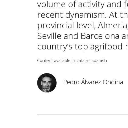
volume of activity and f
recent dynamism. At t
provincial level, Almeria
Seville and Barcelona a
country’s top agrifood 
Content available in
catalan
spanish
Pedro Álvarez Ondina