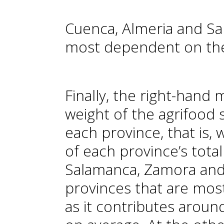
Cuenca, Almeria and S
most dependent on the
Finally, the right-hand 
weight of the agrifood
each province, that is,
of each province’s tota
Salamanca, Zamora and 
provinces that are mos
as it contributes aroun