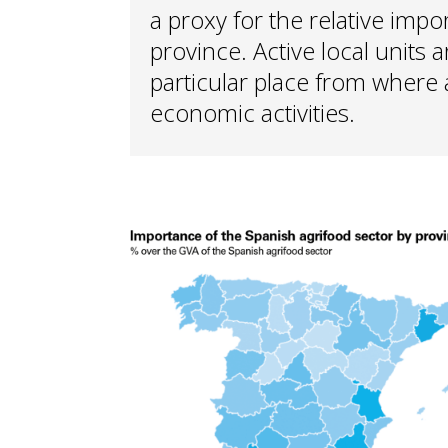
a proxy for the relative impo
province. Active local units 
particular place from where
economic activities.