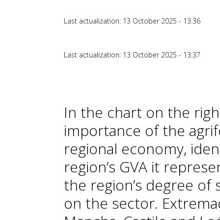
Last actualization: 13 October 2025 - 13:36
Last actualization: 13 October 2025 - 13:37
In the chart on the righ
importance of the agri
regional economy, ident
region’s GVA it represe
the region’s degree of 
on the sector. Extremadu