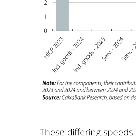
These differing speeds st