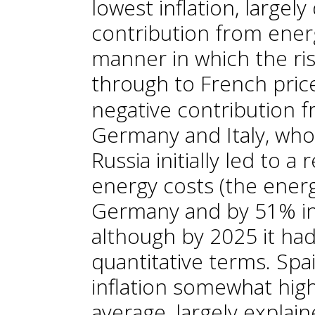
lowest inflation, largely
contribution from ener
manner in which the ris
through to French price
negative contribution f
Germany and Italy, wh
Russia initially led to a 
energy costs (the ener
Germany and by 51% in I
although by 2025 it ha
quantitative terms. Spai
inflation somewhat hig
average, largely explain