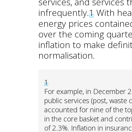
services, and services t
infrequently.
1
With head
energy prices containe
over the coming quarte
inflation to make definit
normalisation.
1
For example, in December 202
public services (post, waste 
accounted for nine of the top
in the core basket and contri
of 2.3%. Inflation in insuranc