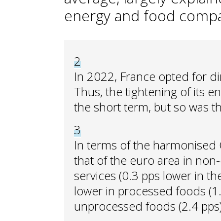
energy and food compa
2
In 2022, France opted for di
Thus, the tightening of its 
the short term, but so was t
3
In terms of the harmonised CP
that of the euro area in non
services (0.3 pps lower in the
lower in processed foods (1.0
unprocessed foods (2.4 pps)