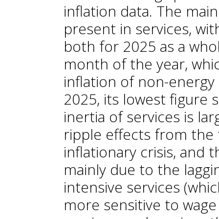
inflation data. The main 
present in services, wit
both for 2025 as a whol
month of the year, whi
inflation of non-energy 
2025, its lowest figure
inertia of services is la
ripple effects from the
inflationary crisis, and 
mainly due to the laggi
intensive services (whi
more sensitive to wage 