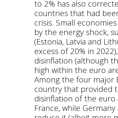
to 2% has also correct
countries that had bee
crisis. Small economies
by the energy shock, su
(Estonia, Latvia and Lith
excess of 20% in 2022)
disinflation (although th
high within the euro a
Among the four major 
country that provided 
disinflation of the eur
France, while Germany 
reduce it (albeit more m