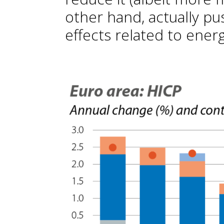
other hand, actually pu
effects related to energ