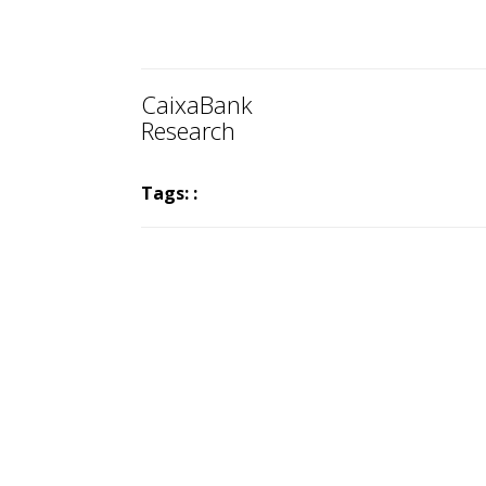
CaixaBank
Research
Tags: