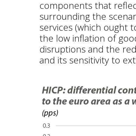
components that reflect
surrounding the scenari
services (which ought 
the low inflation of good
disruptions and the red
and its sensitivity to 