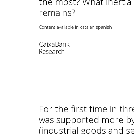
the most? What inertia
remains?
Content available in
catalan
spanish
CaixaBank
Research
For the first time in thr
was supported more b
(industrial goods and s