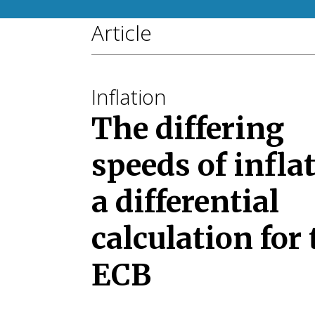
Article
Inflation
The differing
speeds of infla
a differential
calculation for 
ECB