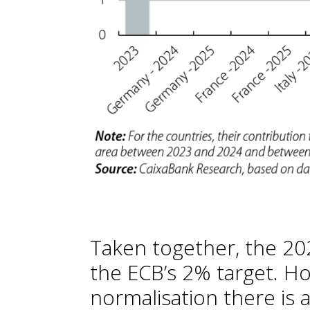
Taken together, the 2025
the ECB’s 2% target. H
normalisation there is