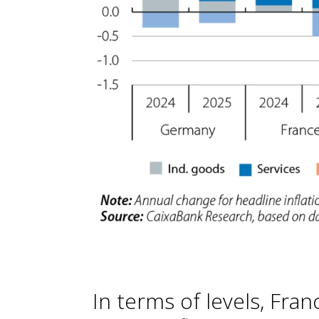
In terms of levels, Fra