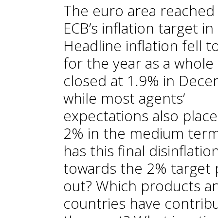
The euro area reached
ECB’s inflation target in
Headline inflation fell 
for the year as a whole
closed at 1.9% in Dece
while most agents’
expectations also place 
2% in the medium ter
has this final disinflatio
towards the 2% target 
out? Which products a
countries have contrib