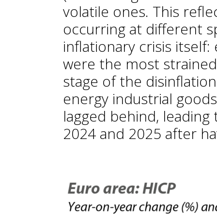
volatile ones. This reflec
occurring at different 
inflationary crisis itsel
were the most strained i
stage of the disinflatio
energy industrial goods
lagged behind, leading t
2024 and 2025 after ha