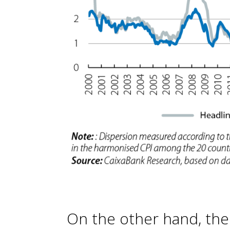
On the other hand, the 