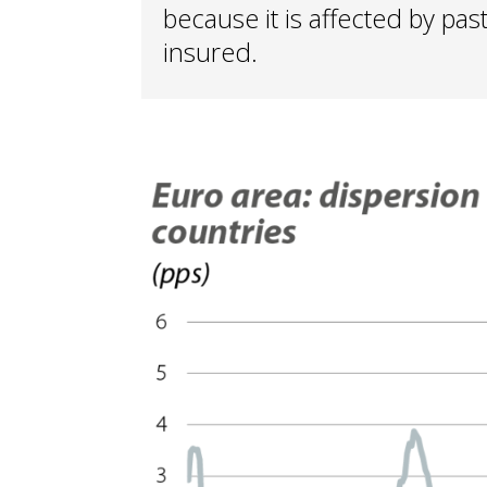
because it is affected by pas
insured.