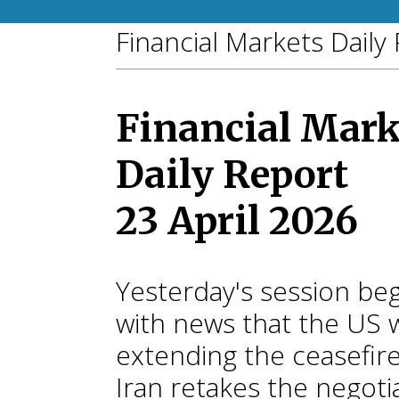
Financial Markets Daily
Financial Mark
Daily Report
23 April 2026
Yesterday's session be
with news that the US 
extending the ceasefire
Iran retakes the negoti