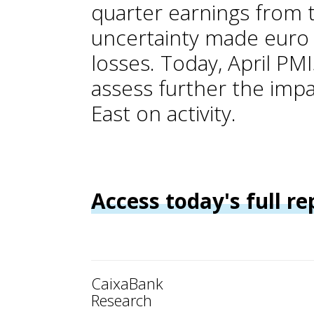
quarter earnings from 
uncertainty made euro 
losses. Today, April PMI
assess further the impa
East on activity.
Access today's full re
CaixaBank
Research