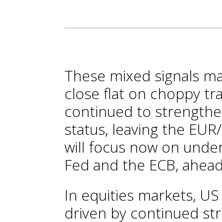
These mixed signals ma
close flat on choppy tra
continued to strengthe
status, leaving the EUR
will focus now on unde
Fed and the ECB, ahead
In equities markets, US
driven by continued st