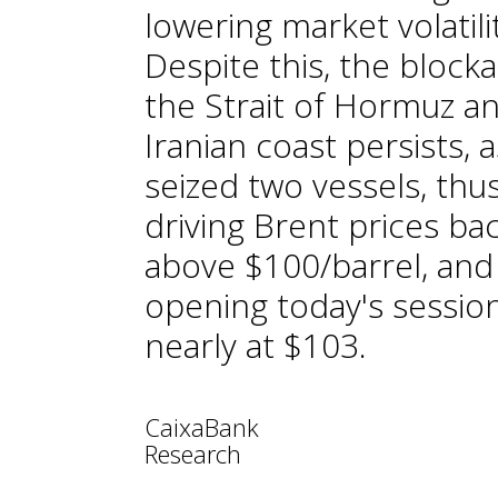
lowering market volatili
Despite this, the block
the Strait of Hormuz a
Iranian coast persists, a
seized two vessels, thu
driving Brent prices ba
above $100/barrel, and
opening today's sessio
nearly at $103.
CaixaBank
Research