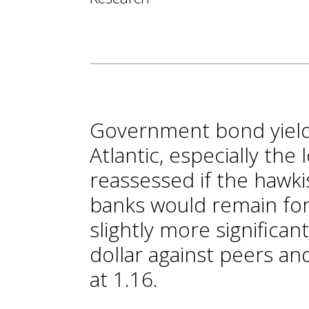
Government bond yields
Atlantic, especially the
reassessed if the hawki
banks would remain for 
slightly more significan
dollar against peers a
at 1.16.