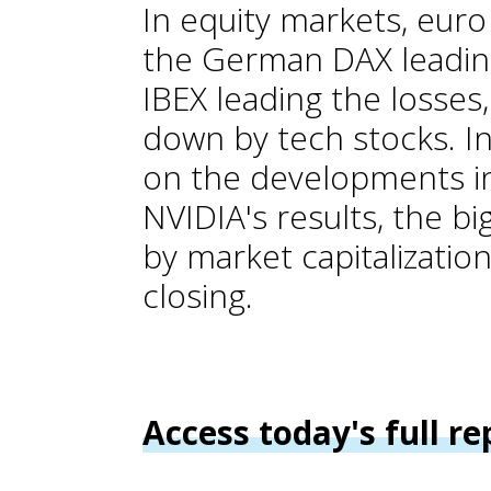
In equity markets, euro
the German DAX leading
IBEX leading the losses,
down by tech stocks. In
on the developments in
NVIDIA's results, the b
by market capitalizatio
closing.
Access today's full re