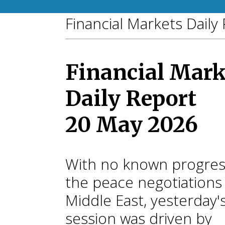
Financial Markets Daily
Financial Mark
Daily Report
20 May 2026
With no known progres
the peace negotiations 
Middle East, yesterday'
session was driven by