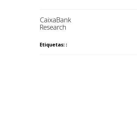
CaixaBank
Research
Etiquetas: