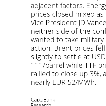
adjacent factors. Energ
prices closed mixed as
Vice President JD Vance
neither side of the conf
wanted to take military
action. Brent prices fell
slightly to settle at USD
111/barrel while TTF pr
rallied to close up 3%, 
nearly EUR 52/MWh.
CaixaBank
Research