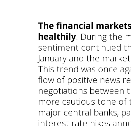
T
he financial market
healthily
. During the 
sentiment continued t
January and the markets
This trend was once ag
flow of positive news r
negotiations between t
more cautious tone of
major central banks, par
interest rate hikes ann