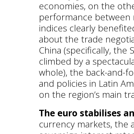
economies, on the othe
performance between r
indices clearly benefit
about the trade negoti
China (specifically, th
climbed by a spectacul
whole), the back-and-f
and policies in Latin A
on the region’s main tra
The euro stabilises and
currency markets, the a