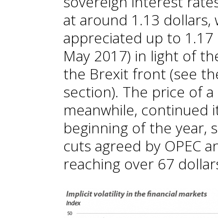
sovereign interest rat
at around 1.13 dollars,
appreciated up to 1.17 
May 2017) in light of 
the Brexit front (see t
section). The price of a 
meanwhile, continued it
beginning of the year,
cuts agreed by OPEC an
reaching over 67 dollar