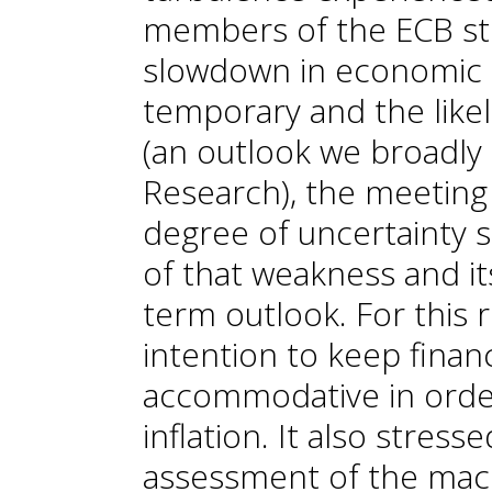
members of the ECB stil
slowdown in economic ac
temporary and the likel
(an outlook we broadly
Research), the meeting
degree of uncertainty 
of that weakness and i
term outlook. For this r
intention to keep financ
accommodative in order
inflation. It also stres
assessment of the mac