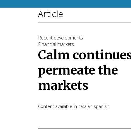
Article
Recent developments
Financial markets
Calm continues
permeate the
markets
Content available in
catalan
spanish