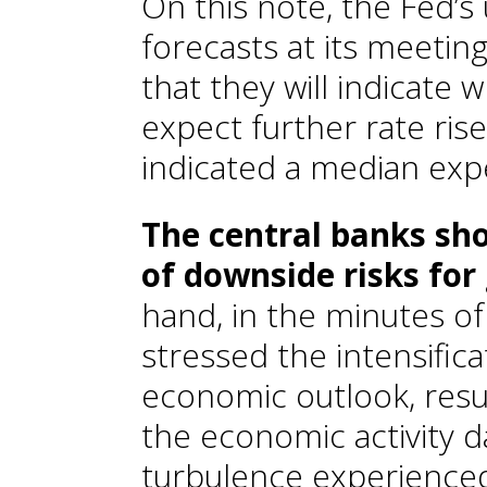
On this note, the Fed’
forecasts at its meeting
that they will indicate 
expect further rate rise
indicated a median expe
The central banks sh
of downside risks for
hand, in the minutes of
stressed the intensifica
economic outlook, resu
the economic activity d
turbulence experienced