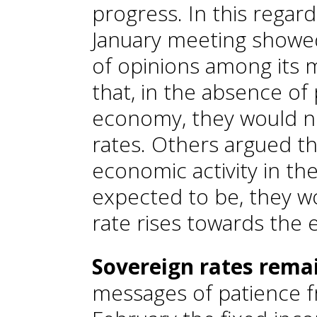
progress. In this regard
January meeting showed
of opinions among its
that, in the absence of 
economy, they would no
rates. Others argued th
economic activity in the
expected to be, they w
rate rises towards the 
Sovereign rates rema
messages of patience f