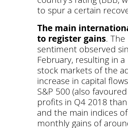
to spur a certain recover
The main internation
to register gains
. The
sentiment observed sin
February, resulting in a
stock markets of the 
increase in capital flow
S&P 500 (also favoured 
profits in Q4 2018 than
and the main indices o
monthly gains of aroun