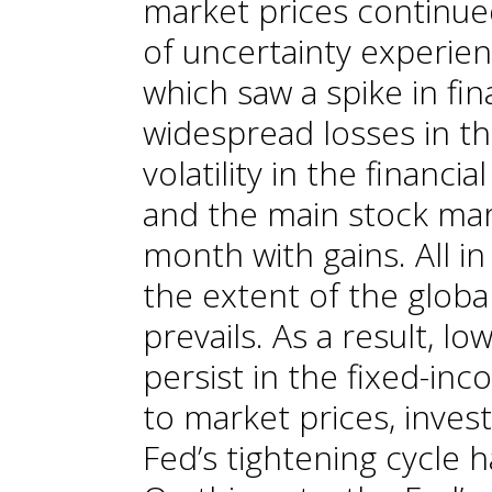
market prices continue
of uncertainty experien
which saw a spike in fina
widespread losses in th
volatility in the finan
and the main stock mar
month with gains. All in
the extent of the glob
prevails. As a result, l
persist in the fixed-in
to market prices, inves
Fed’s tightening cycle 