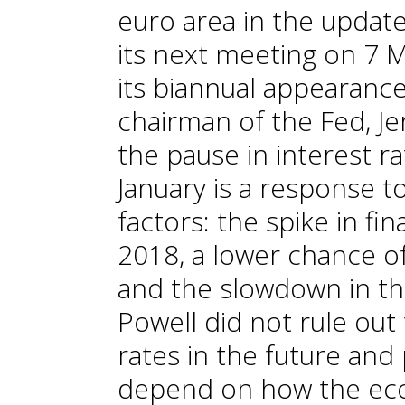
euro area in the updated
its next meeting on 7 
its biannual appearanc
chairman of the Fed, Je
the pause in interest r
January is a response t
factors: the spike in fin
2018, a lower chance of
and the slowdown in the
Powell did not rule out 
rates in the future and 
depend on how the eco