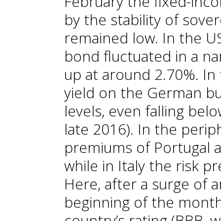
February the fixed-in
by the stability of sove
remained low. In the US
bond fluctuated in a n
up at around 2.70%. In
yield on the German bu
levels, even falling bel
late 2016). In the perip
premiums of Portugal an
while in Italy the risk 
Here, after a surge of 
beginning of the month
country’s rating (BBB, 