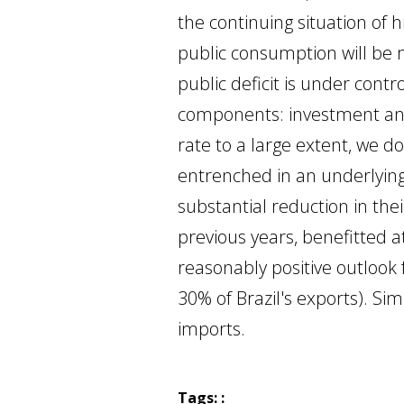
the continuing situation of 
public consumption will be 
public deficit is under cont
components: investment and 
rate to a large extent, we d
entrenched in an underlying
substantial reduction in the
previous years, benefitted 
reasonably positive outlook 
30% of Brazil's exports). Si
imports.
Tags: