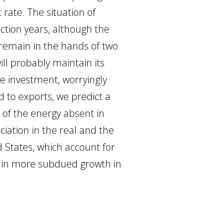
 rate. The situation of
ction years, although the
l remain in the hands of two
ll probably maintain its
te investment, worryingly
 to exports, we predict a
 of the energy absent in
iation in the real and the
d States, which account for
lt in more subdued growth in