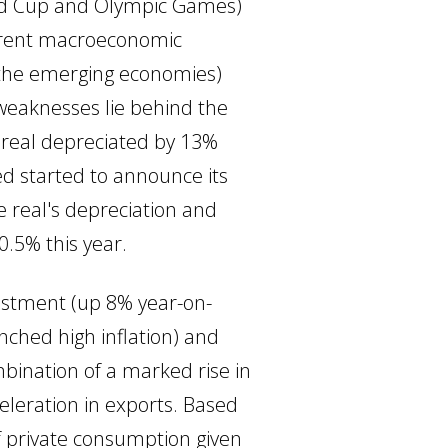
World Cup and Olympic Games)
fferent macroeconomic
of the emerging economies)
 weaknesses lie behind the
e real depreciated by 13%
ed started to announce its
e real's depreciation and
0.5% this year.
vestment (up 8% year-on-
nched high inflation) and
mbination of a marked rise in
leration in exports. Based
of private consumption given