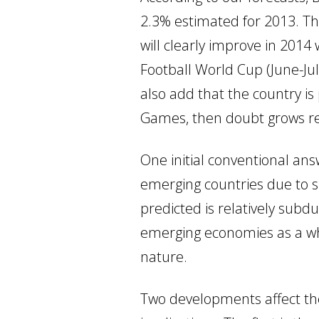
2.3% estimated for 2013. Thi
will clearly improve in 2014 
Football World Cup (June-Jul
also add that the country i
Games, then doubt grows re
One initial conventional answ
emerging countries due to su
predicted is relatively subd
emerging economies as a whol
nature.
Two developments affect the 