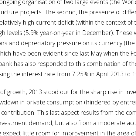
he ongoing organisation of two large events (the 
structure projects. The second, the presence of di
relatively high current deficit (within the context 
igh levels (5.9% year-on-year in December). These
ions and depreciatory pressure on its currency (th
 which have been evident since last May when the F
 bank has also responded to this combination of th
sing the interest rate from 7.25% in April 2013 to 1
of growth, 2013 stood out for the sharp rise in in
slowdown in private consumption (hindered by entre
e contribution. This last aspect results from the co
 investment demand, but also from a moderate acce
we expect little room for improvement in the area 