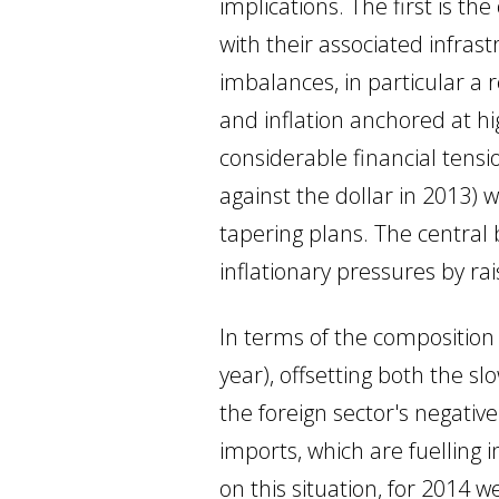
implications. The first is t
with their associated infra
imbalances, in particular a 
and inflation anchored at h
considerable financial tens
against the dollar in 2013)
tapering plans. The central
inflationary pressures by rai
In terms of the composition 
year), offsetting both the 
the foreign sector's negativ
imports, which are fuelling
on this situation, for 2014 