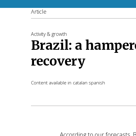
Article
Activity & growth
Brazil: a hamper
recovery
Content available in
catalan
spanish
According to our forecasts,