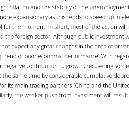
high inflation and the stability of the unemployment
more expansionary as this tends to speed up in ele
rol for the moment. In short, most of the action wil
the foreign sector. Although public investment wi
o not expect any great changes in the area of priva
 trend of poor economic performance. With regard
ir negative contribution to growth, recovering some
at the same time by considerable cumulative deprec
for its main trading partners (China and the Unite
milarly, the weaker push from investment will resu