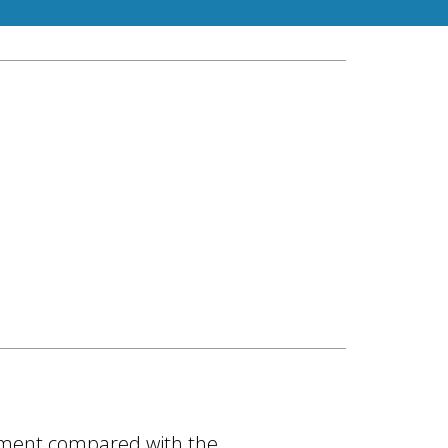
ovement compared with the