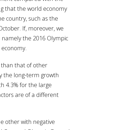
ring that the world economy
the country, such as the
 October. If, moreover, we
e, namely the 2016 Olympic
n economy.
 than that of other
hy the long-term growth
h 4.3% for the large
tors are of a different
he other with negative