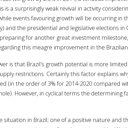
s is a surprisingly weak revival in activity conside
while events favouring growth will be occurring in 
y) and the presidential and legislative elections in
s preparing for another great investment mileston
garding this meagre improvement in the Brazilia
er is that Brazil's growth potential is more limited
pply restrictions. Certainly this factor explains w
ued (in the order of 3% for 2014-2020 compared wit
e). However, in cyclical terms the determining fac
situation in Brazil; one of a positive nature and t