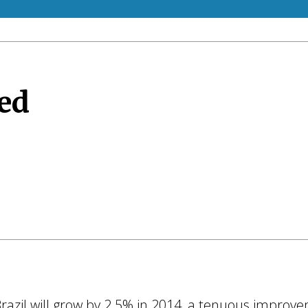
ed
 Brazil will grow by 2.5% in 2014, a tenuous impr