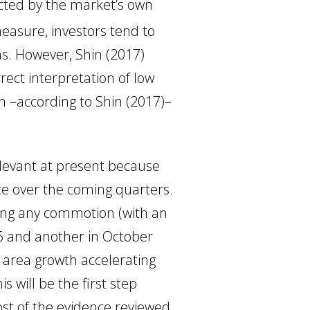
ected by the market’s own
measure, investors tend to
ns. However, Shin (2017)
rect interpretation of low
en –according to Shin (2017)–
elevant at present because
e over the coming quarters.
ing any commotion (with an
6 and another in October
o area growth accelerating
s will be the first step
ost of the evidence reviewed