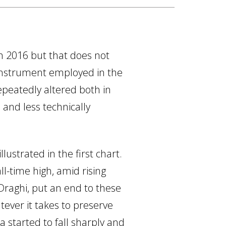
h 2016 but that does not
instrument employed in the
peatedly altered both in
 and less technically
ustrated in the first chart.
l-time high, amid rising
 Draghi, put an end to these
ever it takes to preserve
 started to fall sharply and