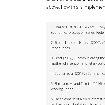
above, how this is implemente
1. Dräger, L.
et al.
(2015), «Are Surv
Economics Discussion Series, Feder
2. Sturm, J. and de Haan, J. (2009),
Paper Series.
3. Praet (2017), «Communicating th
mother of invention: monetary policy
4. Coenen
et al.
(2017), «Communicat
5. Ehrmann, M. and Talmi, J. (2016),
Working Paper.
6. These consist of a fixed interest r
hedging against inflation, this is no