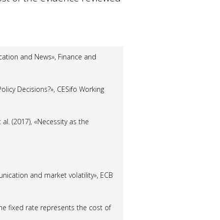
ication and News», Finance and
Policy Decisions?», CESifo Working
 al.
(2017), «Necessity as the
unication and market volatility», ECB
 the fixed rate represents the cost of