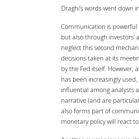
Draghi’s words went down in
Communication is powerful b
but also through investors’ 
neglect this second mechani
decisions taken at its meetin
by the Fed itself. However,
has been increasingly used,
influential among analysts a
narrative (and are particula
also forms part of communica
monetary policy will react to