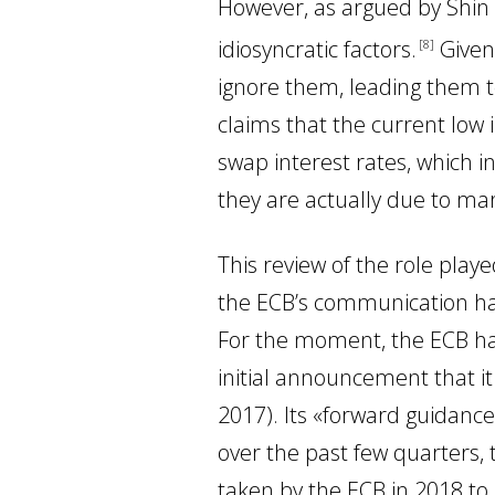
However, as argued by Shin
idiosyncratic factors
.
Given 
8
ignore them, leading them t
claims that the current low 
swap interest rates, which i
they are actually due to mar
This review of the role play
the ECB’s communication ha
For the moment, the ECB ha
initial announcement that i
2017). Its «forward guidance
over the past few quarters, t
taken by the ECB in 2018 to