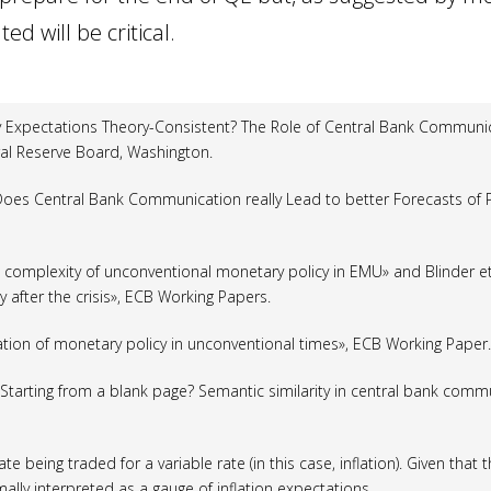
d will be critical.
ey Expectations Theory-Consistent? The Role of Central Bank Commun
al Reserve Board, Washington.
 «Does Central Bank Communication really Lead to better Forecasts of 
e complexity of unconventional monetary policy in EMU» and Blinder
et
 after the crisis», ECB Working Papers.
ion of monetary policy in unconventional times», ECB Working Paper.
 «Starting from a blank page? Semantic similarity in central bank comm
ate being traded for a variable rate (in this case, inflation). Given that
rmally interpreted as a gauge of inflation expectations.