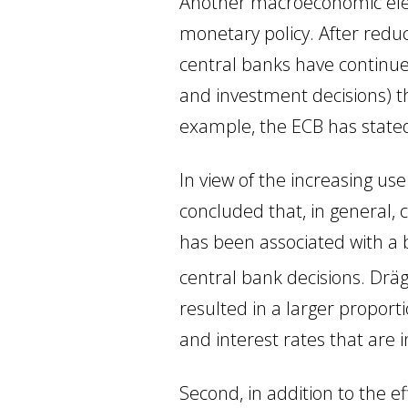
Another macroeconomic elem
monetary policy. After reduc
central banks have continue
and investment decisions) t
example, the ECB has stated 
In view of the increasing us
concluded that, in general, 
has been associated with a 
central bank decisions. Drä
resulted in a larger proport
and interest rates that are 
Second, in addition to the ef