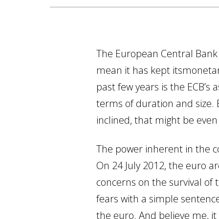
The European Central Bank (
mean it has kept itsmoneta
past few years is the ECB’s
terms of duration and size. 
inclined, that might be even
The power inherent in the co
On 24 July 2012, the euro ar
concerns on the survival of 
fears with a simple sentence
the euro. And believe me, it