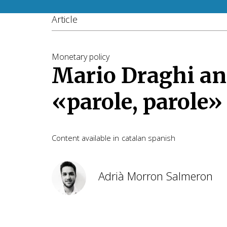
Article
Monetary policy
Mario Draghi an
«parole, parole»
Content available in
catalan
spanish
Adrià Morron Salmeron