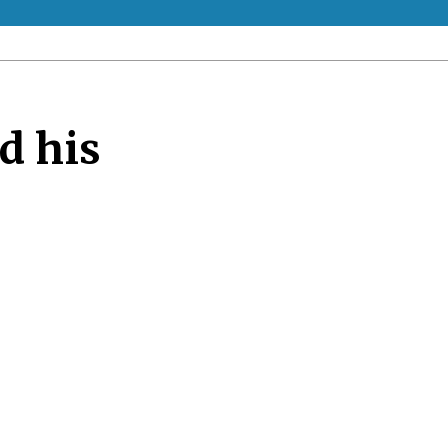
d his