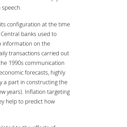
» speech.
ts configuration at the time
. Central banks used to
o information on the
aily transactions carried out
of the 1990s communication
g economic
forecasts, highly
y a part in constructing the
w years). Inflation targeting
ey help to predict how