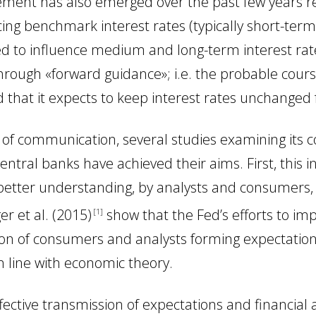
ent has also emerged over the past few years rela
ing benchmark interest rates (typically short-term)
d to influence medium and long-term interest rate
hrough «forward guidance»; i.e. the probable cours
that it expects to keep interest rates unchanged f
e of communication, several studies examining its 
central banks have achieved their aims. First, this
better understanding, by analysts and consumers, o
ger
et al.
(2015
)
show that the Fed’s efforts to i
1
ion of consumers and analysts forming expectations
in line with economic theory.
fective transmission of expectations and financial a