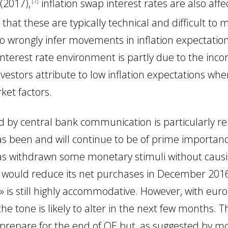
 (2017)
,
inflation swap interest rates are also aff
7
that these are typically technical and difficult to 
o wrongly infer movements in inflation expectatio
interest rate environment is partly due to the incor
nvestors attribute to low inflation expectations wh
ket factors.
ed by central bank communication is particularly r
s been and will continue to be of prime importanc
s withdrawn some monetary stimuli without caus
t would reduce its net purchases in December 201
» is still highly accommodative. However, with eur
he tone is likely to alter in the next few months. Thi
 prepare for the end of QE but, as suggested by m