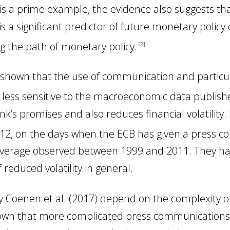
» is a prime example, the evidence also suggests t
s a significant predictor of future monetary policy
g the path of monetary policy
.
2
ve shown that the use of communication and particu
s less sensitive to the macroeconomic data publish
nk’s promises and also reduces financial volatility.
2, on the days when the ECB has given a press confe
 average observed between 1999 and 2011. They ha
educed volatility in general.
 by Coenen
et al.
(2017) depend on the complexity o
hown that more complicated press communications 