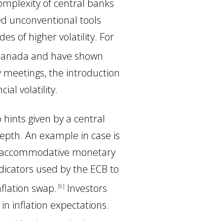
 complexity of central banks
ted unconventional tools
 of higher volatility. For
 Canada and have shown
y meetings, the introduction
al volatility.
hints given by a central
depth. An example in case is
ore accommodative monetary
ndicators used by the ECB to
nflation swap
.
Investors
6
) in inflation expectations.