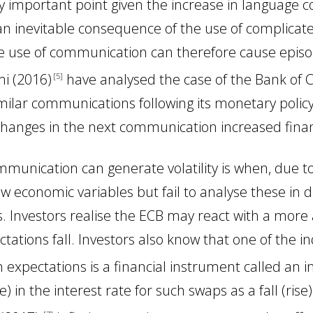
larly important point given the increase in language
y an inevitable consequence of the use of complica
 use of communication can therefore cause episodes
mi (2016
)
have analysed the case of the Bank of
5
 similar communications following its monetary polic
hanges in the next communication increased financi
nication can generate volatility is when, due to 
ew economic variables but fail to analyse these in 
ons. Investors realise the ECB may react with a m
ctations fall. Investors also know that one of the i
n expectations is a financial instrument called an i
se) in the interest rate for such swaps as a fall (rise