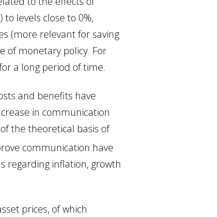
ted to the effects of
 to levels close to 0%,
s (more relevant for saving
e of monetary policy. For
or a long period of time.
costs and benefits have
 increase in communication
f the theoretical basis of
mprove communication have
 regarding inflation, growth
sset prices, of which