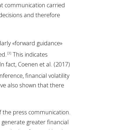
hat communication carried
 decisions and therefore
larly «forward guidance»
ed
.
This indicates
3
 In fact, Coenen
et al.
(2017
)
rence, financial volatility
ve also shown that there
f the press communication.
generate greater financial