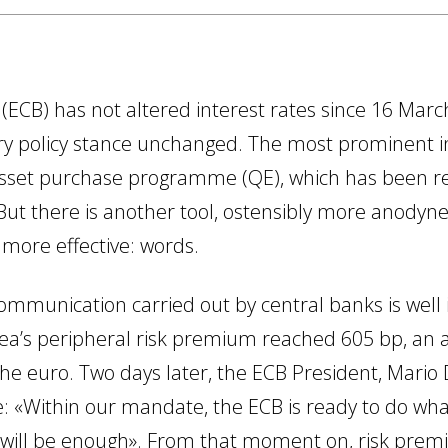
ECB) has not altered interest rates since 16 Marc
ry policy stance unchanged. The most prominent 
 asset purchase programme (QE), which has been re
But there is another tool, ostensibly more anodyne
 more effective: words.
mmunication carried out by central banks is well ill
ea’s peripheral risk premium reached 605 bp, an al
the euro. Two days later, the ECB President, Mario
: «Within our mandate, the ECB is ready to do what
 will be enough». From that moment on, risk premia