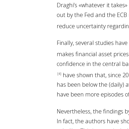
Draghi’s «whatever it takes
out by the Fed and the ECB i
reduce uncertainty regardin
Finally, several studies ha
makes financial asset price
confidence in the central ba
have shown that, since 201
4
has been below the (daily)
have been more episodes of r
Nevertheless, the findings
In fact, the authors have s