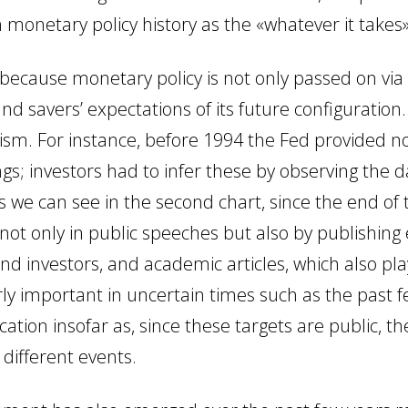
 monetary policy history as the «whatever it takes
ecause monetary policy is not only passed on via i
and savers’ expectations of its future configuration
sm. For instance, before 1994 the Fed provided n
gs; investors had to infer these by observing the d
 as we can see in the second chart, since the end 
 not only in public speeches but also by publishin
nd investors,
and academic articles, which also pla
rly important in uncertain times such as the past fe
tion insofar as, since these targets are public, th
 different events.