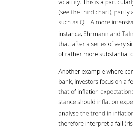
volatility. This is a particu
(see the third chart), partl
such as QE. A more intensive
instance, Ehrmann and Tal
that, after a series of very
of rather more substantial c
Another example where commu
bank, investors focus on a f
that of inflation expectati
stance should inflation expe
analyse the trend in inflatio
therefore interpret a fall (ri