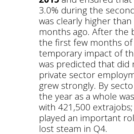
3.0% during the second 
was clearly higher tha
months ago. After the 
the first few months of
temporary impact of th
was predicted that did 
private sector employm
grew strongly. By secto
the year as a whole was
with 421,500 extrajobs;
played an important ro
lost steam in Q4.