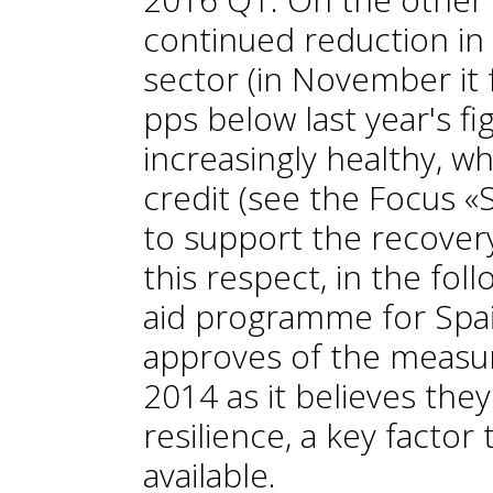
continued reduction in 
sector (in November it f
pps below last year's f
increasingly healthy, w
credit (see the Focus «
to support the recovery
this respect, in the fol
aid programme for Spa
approves of the measu
2014 as it believes the
resilience, a key factor
available.