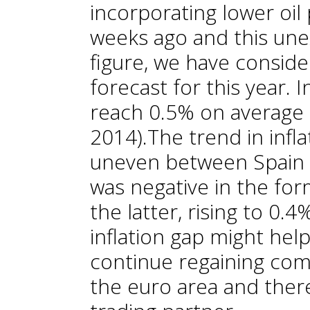
incorporating lower oil
weeks ago and this une
figure, we have conside
forecast for this year. 
reach 0.5% on average 
2014).The trend in infla
uneven between Spain a
was negative in the for
the latter, rising to 0.4
inflation gap might he
continue regaining co
the euro area and ther