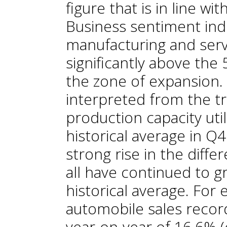
figure that is in line wi
Business sentiment indi
manufacturing and serv
significantly above the
the zone of expansion. 
interpreted from the tr
production capacity util
historical average in Q
strong rise in the diff
all have continued to g
historical average. Fo
automobile sales record
year-on-year of 16.6% 