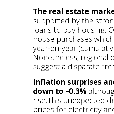
The real estate marke
supported by the stron
loans to buy housing. On
house purchases which
year-on-year (cumulati
Nonetheless, regional 
suggest a disparate tren
Inflation surprises an
down to –0.3%
althoug
rise.This unexpected dro
prices for electricity a