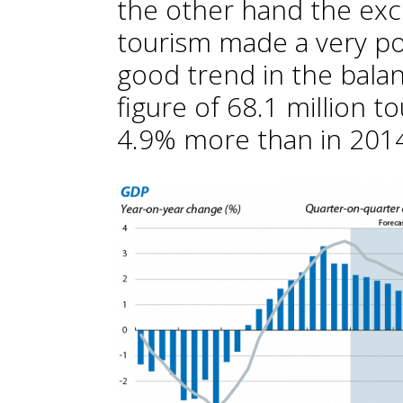
the other hand the exc
tourism made a very pos
good trend in the balan
figure of 68.1 million to
4.9% more than in 2014,