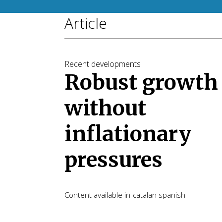
Article
Recent developments
Robust growth
without
inflationary
pressures
Content available in
catalan
spanish