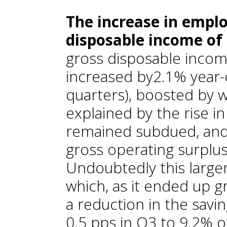
The increase in empl
disposable income of
gross disposable incom
increased by2.1% year-
quarters), boosted by 
explained by the rise 
remained subdued, and 
gross operating surplus
Undoubtedly this larg
which, as it ended up gr
a reduction in the saving
0.5 pps in Q3 to 9.2% 