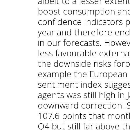
albeit to a lesser extent
boost consumption and
confidence indicators p
year and therefore end
in our forecasts. Howeve
less favourable externa
the downside risks foro
example the European
sentiment index sugges
agents was still high in 
downward correction. Sp
107.6 points that month
Q4 but still far above 