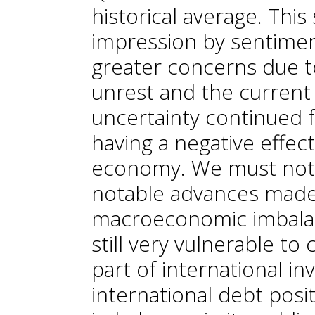
historical average. Thi
impression by sentiment
greater concerns due to
unrest and the current po
uncertainty continued 
having a negative effec
economy. We must not fo
notable advances made 
macroeconomic imbalan
still very vulnerable t
part of international in
international debt posi