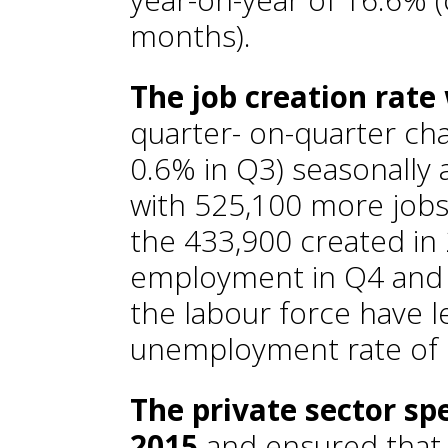
months).
The job creation rate
quarter- on-quarter ch
0.6% in Q3) seasonally
with 525,100 more jobs
the 433,900 created in 
employment in Q4 and 
the labour force have l
unemployment rate of 
The private sector sp
2015
and ensured that 