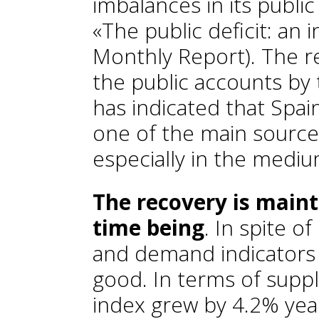
imbalances in its publi
«The public deficit: an 
Monthly Report
). The r
the public accounts b
has indicated that Spain
one of the main source
especially in the medi
The recovery is mainta
time being
. In spite of
and demand indicators 
good. In terms of suppl
index grew by 4.2% yea