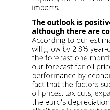
imports.
The outlook is positi
although there are co
According to our estim
will grow by 2.8% year-
the forecast one month
our forecast for oil pr
performance by economi
fact that the factors s
oil prices, tax cuts, e
the euro's depreciation)