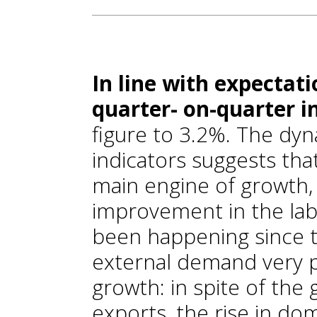
In line with expectat
quarter- on-quarter i
figure to 3.2%. The d
indicators suggests tha
main engine of growth,
improvement in the lab
been happening since t
external demand very 
growth: in spite of th
exports, the rise in d