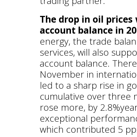
trading partner.
The drop in oil prices
account balance in 2
energy, the trade bala
services, will also supp
account balance. There
November in internati
led to a sharp rise in 
cumulative over three 
rose more, by 2.8%year
exceptional performan
which contributed 5 pps