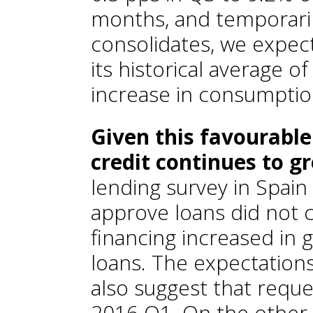
months, and temporaril
consolidates, we expect
its historical average o
increase in consumption
Given this favourable
credit continues to g
lending survey in Spain 
approve loans did not 
financing increased in g
loans. The expectations
also suggest that reques
2016 Q1. On the other 