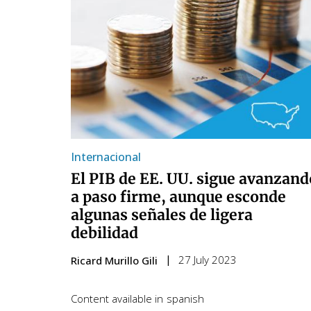
Internacional
El PIB de EE. UU. sigue avanzand
a paso firme, aunque esconde
algunas señales de ligera
debilidad
27 July 2023
Ricard Murillo Gili
Content available in
spanish