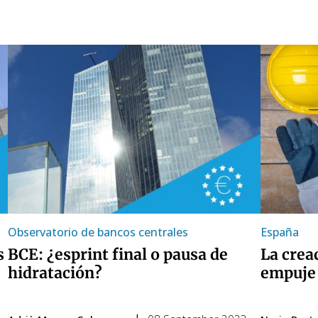
Observatorio de bancos centrales
España
s
BCE: ¿esprint final o pausa de
La crea
hidratación?
empuje