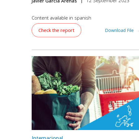
12 September 2023
Javier García Arenas
Content available in
spanish
Check the report
Download File
Internacional