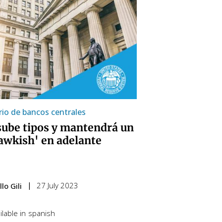
io de bancos centrales
sube tipos y mantendrá un
awkish' en adelante
27 July 2023
lo Gili
lable in
spanish