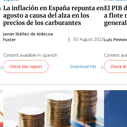
a
La inflación en España repunta en
El PIB 
agosto a causa del alza en los
a flote 
precios de los carburantes
general
Javier Ibáñez de Aldecoa
30 August 2023
Fuster
Luís Pinhe
Content available in
spanish
Content avai
Check the report
Check th
Download File