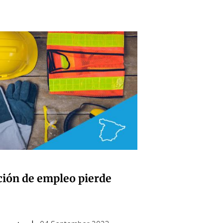
ción de empleo pierde