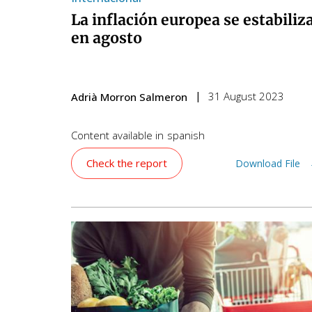
La inflación europea se estabiliz
en agosto
31 August 2023
Adrià Morron Salmeron
Content available in
spanish
Check the report
Download File