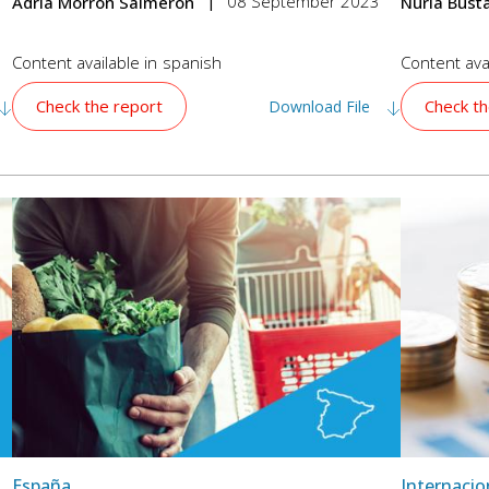
08 September 2023
Adrià Morron Salmeron
Nuria Bus
Content available in
spanish
Content avai
Check the report
Check th
Download File
España
Internacio