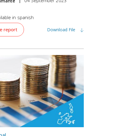
04 September 2023
tamante
lable in
spanish
e report
Download File
nal