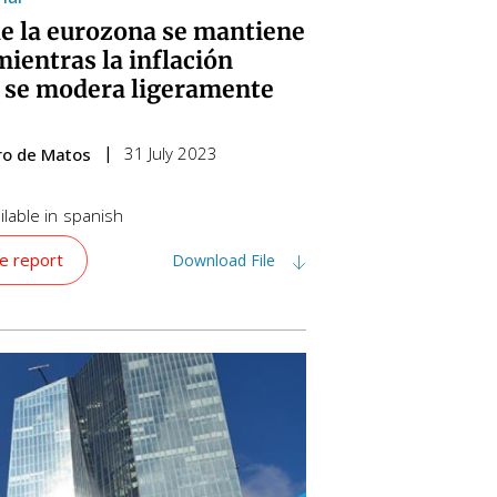
de la eurozona se mantiene
mientras la inflación
 se modera ligeramente
31 July 2023
iro de Matos
lable in
spanish
e report
Download File