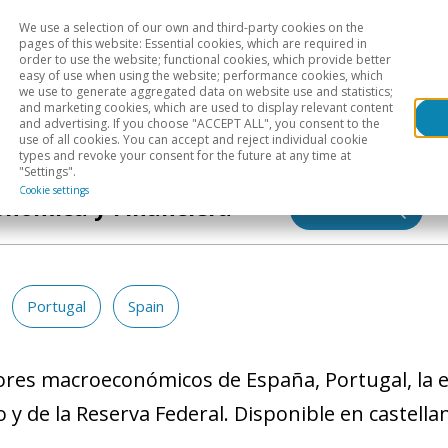
We use a selection of our own and third-party cookies on the
Head
H
pages of this website: Essential cookies, which are required in
order to use the website; functional cookies, which provide better
easy of use when using the website; performance cookies, which
Sectoral analysis
Geographical areas
Pub
we use to generate aggregated data on website use and statistics;
and marketing cookies, which are used to display relevant content
and advertising. If you choose "ACCEPT ALL", you consent to the
use of all cookies. You can accept and reject individual cookie
types and revoke your consent for the future at any time at
"Settings".
Cookie settings
onómica y Financiera
Search
Portugal
Spain
dores macroeconómicos de España, Portugal, la eu
y de la Reserva Federal. Disponible en castella