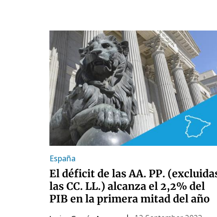
España
El déficit de las AA. PP. (excluida
las CC. LL.) alcanza el 2,2% del
PIB en la primera mitad del año