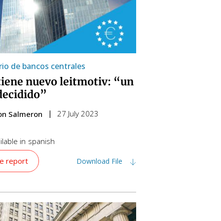
io de bancos centrales
tiene nuevo leitmotiv: “un
decidido”
27 July 2023
on Salmeron
lable in
spanish
e report
Download File