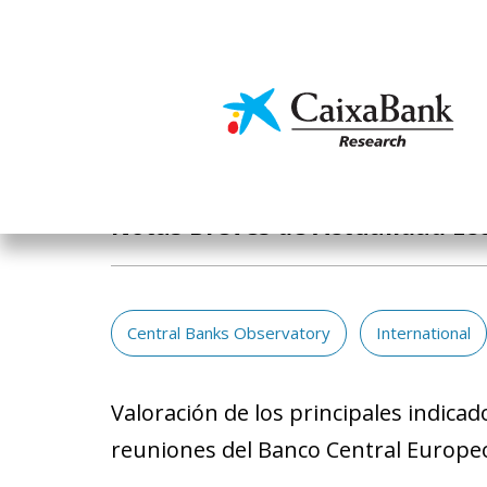
Skip
to
main
Economics & Markets
content
Publications
Notas Breves de Actualidad Ec
Central Banks Observatory
International
Valoración de los principales indica
reuniones del Banco Central Europeo 