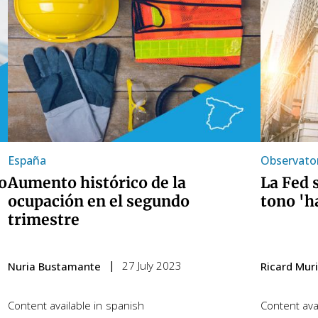
España
Observator
o
Aumento histórico de la
La Fed 
ocupación en el segundo
tono 'h
trimestre
27 July 2023
Nuria Bustamante
Ricard Muril
Content available in
spanish
Content avai