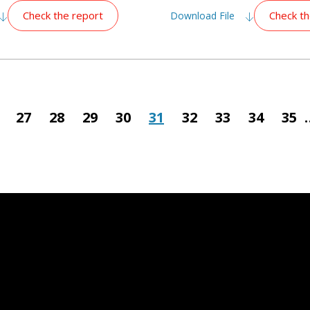
Check the report
Check th
Download File
ious
Page
27
Page
28
Page
29
Page
30
Page
31
Page
32
Page
33
Page
34
Pag
35
e