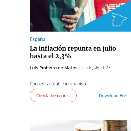
España
La inflación repunta en julio
hasta el 2,3%
28 July 2023
Luís Pinheiro de Matos
Content available in
spanish
Check the report
Download File