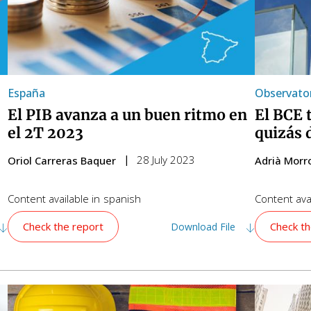
España
Observator
El PIB avanza a un buen ritmo en
El BCE 
el 2T 2023
quizás 
28 July 2023
Oriol Carreras Baquer
Adrià Morr
Content available in
spanish
Content avai
Check the report
Check th
Download File