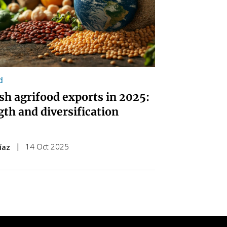
d
sh agrifood exports in 2025:
gth and diversification
14 Oct 2025
íaz