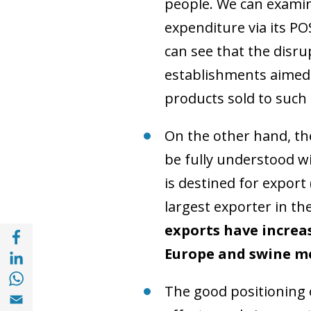
people. We can examin
expenditure via its PO
can see that the disru
establishments aimed 
products sold to such
On the other hand, the
be fully understood wi
is destined for export
largest exporter in t
exports have increas
Share with Facebook (opens in a new wind
Share with with Linkedin (opens in a new 
Europe and swine me
Share with with Whatsapp (opens in a new
The good positioning o
Share with Email (opens in a new window)