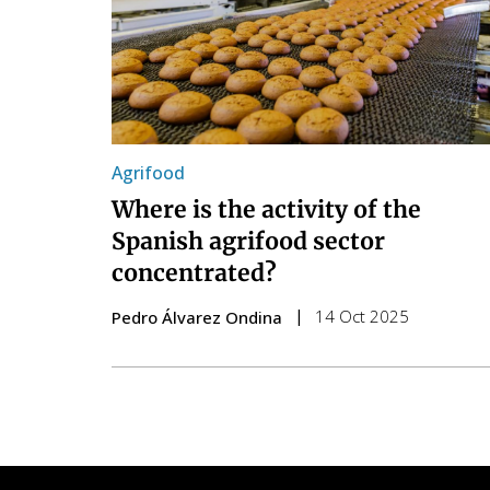
Agrifood
Where is the activity of the
Spanish agrifood sector
concentrated?
14 Oct 2025
Pedro Álvarez Ondina