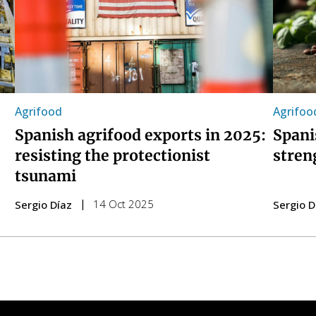
Agrifood
Agrifoo
Spanish agrifood exports in 2025:
Spani
resisting the protectionist
stren
tsunami
14 Oct 2025
Sergio Díaz
Sergio D