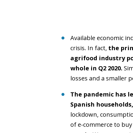
Available economic ind
crisis. In fact,
the pri
agrifood industry p
whole in Q2 2020.
Sim
losses and a smaller 
The pandemic has le
Spanish households
lockdown, consumption
of e-commerce to buy 