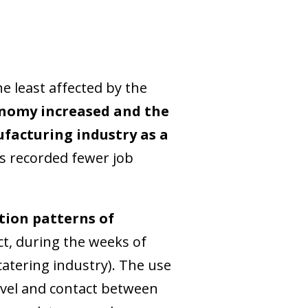
e least affected by the
conomy increased and the
facturing industry as a
as recorded fewer job
tion patterns of
t, during the weeks of
atering industry). The use
avel and contact between