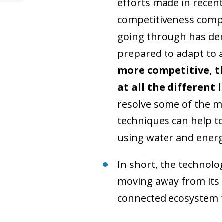
efforts made in recent 
competitiveness compa
going through has dem
prepared to adapt to
more competitive, t
at all the different 
resolve some of the ma
techniques can help to
using water and energ
In short, the technolo
moving away from its t
connected ecosystem f