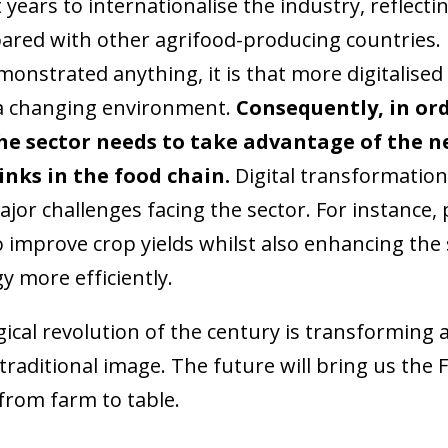
years to internationalise the industry, reflecting
red with other agrifood-producing countries. B
onstrated anything, it is that more digitalise
 a changing environment.
Consequently, in or
he sector needs to take advantage of the n
links in the food chain.
Digital transformation
jor challenges facing the sector. For instance,
 improve crop yields whilst also enhancing the s
y more efficiently.
gical revolution of the century is transforming a
raditional image. The future will bring us the Fo
rom farm to table.