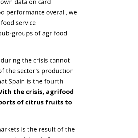
s own data on card
ood performance overall, we
 food service
 sub-groups of agrifood
during the crisis cannot
of the sector's production
hat Spain is the fourth
ith the crisis, agrifood
rts of citrus fruits to
rkets is the result of the