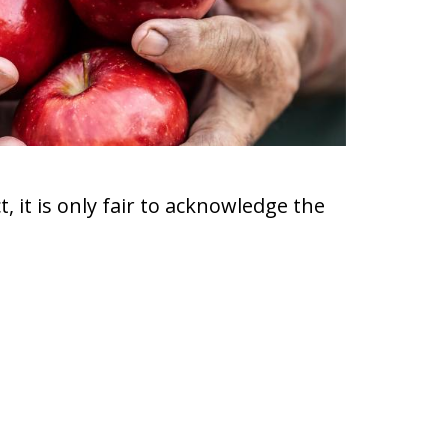
, it is only fair to acknowledge the