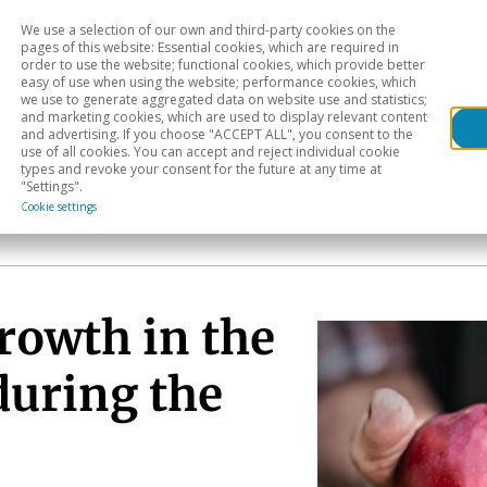
We use a selection of our own and third-party cookies on the
Head
H
pages of this website: Essential cookies, which are required in
order to use the website; functional cookies, which provide better
easy of use when using the website; performance cookies, which
Sectoral analysis
Geographical areas
Pub
we use to generate aggregated data on website use and statistics;
and marketing cookies, which are used to display relevant content
and advertising. If you choose "ACCEPT ALL", you consent to the
use of all cookies. You can accept and reject individual cookie
types and revoke your consent for the future at any time at
"Settings".
Cookie settings
rowth in the
during the