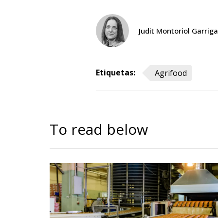
Judit Montoriol Garriga
Etiquetas:
Agrifood
To read below