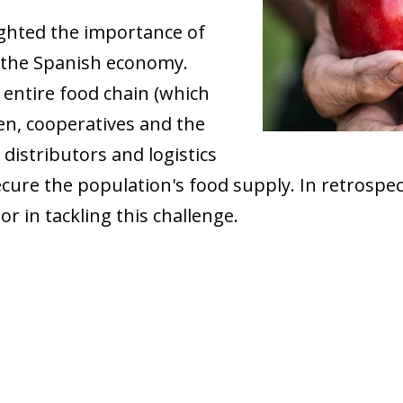
ghted the importance of
f the Spanish economy.
entire food chain (which
en, cooperatives and the
 distributors and logistics
cure the population's food supply. In retrospect
r in tackling this challenge.