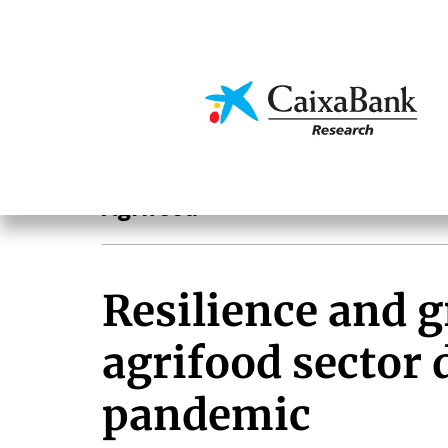
Skip
to
main
Economics & Markets
content
Sectoral analysis
Agrifood
Resilience and g
agrifood sector 
pandemic