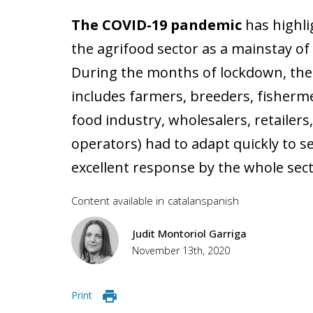
The COVID-19 pandemic
has highli
the agrifood sector as a mainstay o
During the months of lockdown, the 
includes farmers, breeders, fisherm
food industry, wholesalers, retailers,
operators) had to adapt quickly to se
excellent response by the whole secto
Content available in
catalan
spanish
Judit Montoriol Garriga
November 13th, 2020
Print