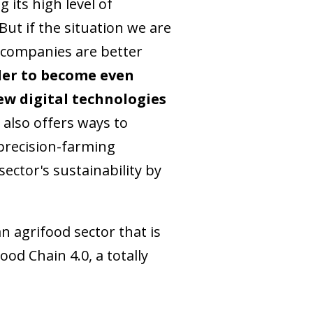
 its high level of
ut if the situation we are
d companies are better
der to become even
ew digital technologies
 also offers ways to
 precision-farming
ector's sustainability by
n agrifood sector that is
od Chain 4.0, a totally