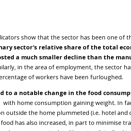
icators show that the sector has been one of th
mary sector's relative share of the total e
osted a much smaller decline than the manu
ilarly, in the area of employment, the sector h
percentage of workers have been furloughed.
d to a notable change in the food consump
,
with home consumption gaining weight. In fac
 outside the home plummeted (i.e. hotel and c
food has also increased, in part to minimise tr