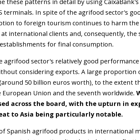
e these patterns in detail by using CaixaBank'
S terminals. In spite of the agrifood sector's g
ption to foreign tourism continues to harm the
at international clients and, consequently, the
 establishments for final consumption.
 agrifood sector's relatively good performance 
thout considering exports. A large proportion 
 (around 50 billion euros worth), to the extent t
he European Union and the seventh worldwide.
W
ed across the board, with the upturn in expo
ow)
window)
at to Asia being particularly notable.
 window)
f Spanish agrifood products in international ma