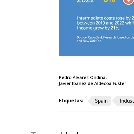
Pedro Álvarez Ondina
Javier Ibáñez de Aldecoa Fuster
Etiquetas:
Spain
Indust