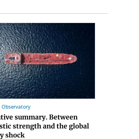
l Observatory
tive summary. Between
tic strength and the global
y shock