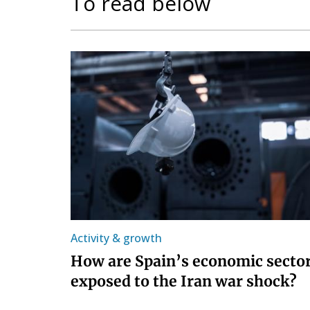
To read below
Activity & growth
How are Spain’s economic secto
exposed to the Iran war shock?