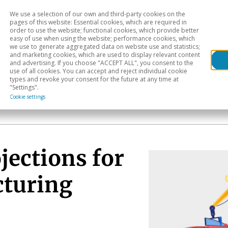
We use a selection of our own and third-party cookies on the
Head
H
pages of this website: Essential cookies, which are required in
order to use the website; functional cookies, which provide better
easy of use when using the website; performance cookies, which
Sectoral analysis
Geographical areas
Pub
we use to generate aggregated data on website use and statistics;
and marketing cookies, which are used to display relevant content
and advertising. If you choose "ACCEPT ALL", you consent to the
use of all cookies. You can accept and reject individual cookie
types and revoke your consent for the future at any time at
"Settings".
Cookie settings
jections for
cturing