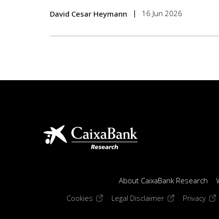
16 Jun 2026
David Cesar Heymann
About CaixaBank Research
(opens in a new window)
(opens in a new
(op
Cookies
Legal Disclaimer
Privacy