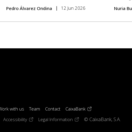
12 Jun 2026
Pedro Álvarez Ondina
Nuria B
(opens in a new windo
Work with us
Team
Contact
CaixaBank
 window)
ens in a new window)
(opens in a new window)
(opens in a new window)
Accessibility
Legal Information