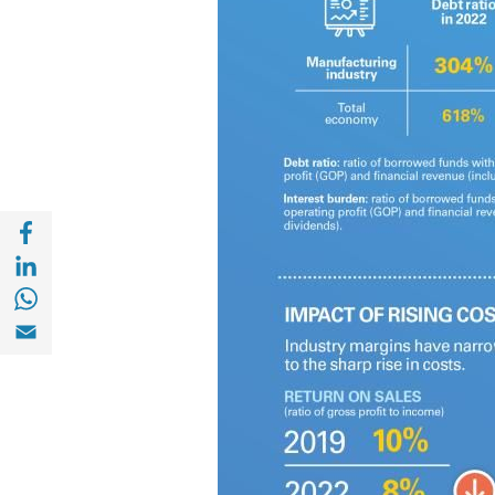
Share with Facebook (opens in a new wind
Share with with Linkedin (opens in a new 
Share with with Whatsapp (opens in a new
Share with Email (opens in a new window)