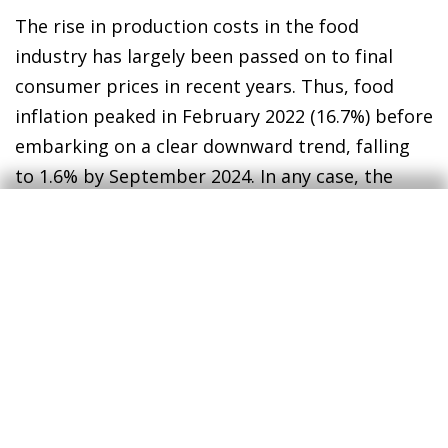
The rise in production costs in the food
industry has largely been passed on to final
consumer prices in recent years. Thus, food
inflation peaked in February 2022 (16.7%) before
embarking on a clear downward trend, falling
to 1.6% by September 2024. In any case, the
cumulative increase in food prices since 2019
(32%) has had a significant impact on Spanish
households’ pockets: expenditure on food
accounted for 26% of total household
expenditure in 2023, compared to 23.4% in 2019,
with other expenditure items falling
accordingl
y.
3