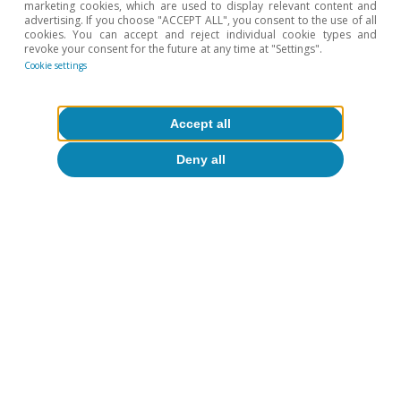
marketing cookies, which are used to display relevant content and
detailed analysis of the exports of Spain’s agrifood
advertising. If you choose "ACCEPT ALL", you consent to the use of all
sector.
cookies. You can accept and reject individual cookie types and
revoke your consent for the future at any time at "Settings".
Cookie settings
Hot Topics
Accept all
Deny all