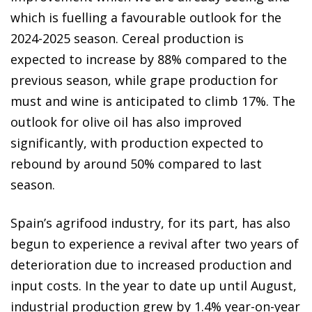
which is fuelling a favourable outlook for the
2024-2025 season. Cereal production is
expected to increase by 88% compared to the
previous season, while grape production for
must and wine is anticipated to climb 17%. The
outlook for olive oil has also improved
significantly, with production expected to
rebound by around 50% compared to last
season.
Spain’s agrifood industry, for its part, has also
begun to experience a revival after two years of
deterioration due to increased production and
input costs. In the year to date up until August,
industrial production grew by 1.4% year-on-year