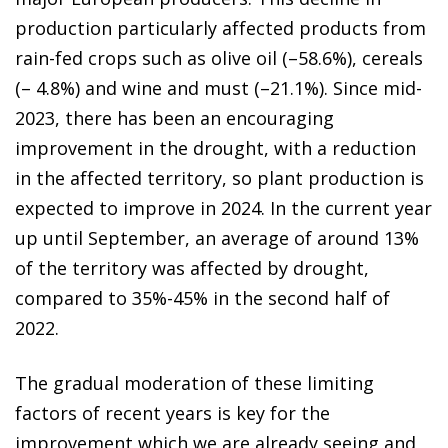
production particularly affected products from
rain-fed crops such as olive oil (–58.6%), cereals
(– 4.8%) and wine and must (–21.1%). Since mid-
2023, there has been an encouraging
improvement in the drought, with a reduction
in the affected territory, so plant production is
expected to improve in 2024. In the current year
up until September, an average of around 13%
of the territory was affected by drought,
compared to 35%-45% in the second half of
2022.
The gradual moderation of these limiting
factors of recent years is key for the
improvement which we are already seeing and