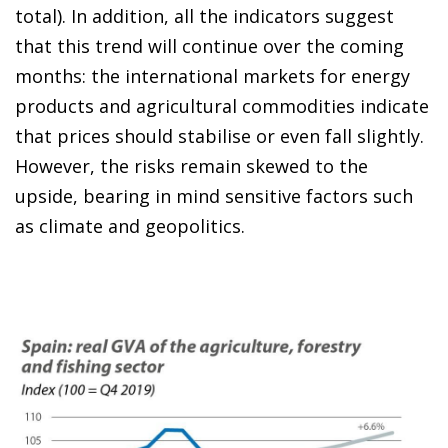
total). In addition, all the indicators suggest
that this trend will continue over the coming
months: the international markets for energy
products and agricultural commodities indicate
that prices should stabilise or even fall slightly.
However, the risks remain skewed to the
upside, bearing in mind sensitive factors such
as climate and geopolitics.