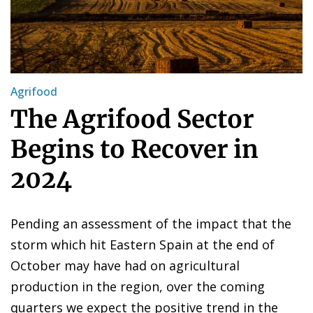
Agrifood
The Agrifood Sector
Begins to Recover in
2024
Pending an assessment of the impact that the
storm which hit Eastern Spain at the end of
October may have had on agricultural
production in the region, over the coming
quarters we expect the positive trend in the