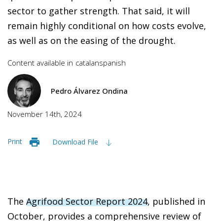
sector to gather strength. That said, it will
remain highly conditional on how costs evolve,
as well as on the easing of the drought.
Content available in
catalan
spanish
Pedro Álvarez Ondina
November 14th, 2024
Print
Download File
The
Agrifood Sector Report 2024
, published in
October, provides a comprehensive review of