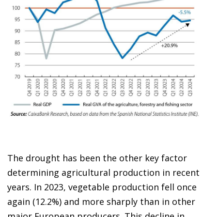
The drought has been the other key factor
determining agricultural production in recent
years. In 2023, vegetable production fell once
again (12.2%) and more sharply than in other
major European producers. This decline in