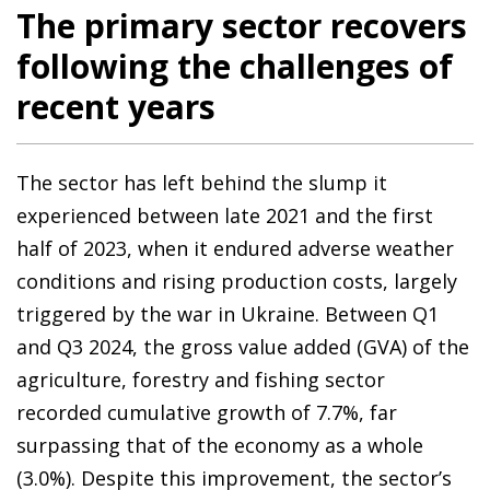
The primary sector recovers
following the challenges of
recent years
The sector has left behind the slump it
experienced between late 2021 and the first
half of 2023, when it endured adverse weather
conditions and rising production costs, largely
triggered by the war in Ukraine. Between Q1
and Q3 2024, the gross value added (GVA) of the
agriculture, forestry and fishing sector
recorded cumulative growth of 7.7%, far
surpassing that of the economy as a whole
(3.0%). Despite this improvement, the sector’s