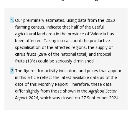
1
Our preliminary estimates, using data from the 2020
farming census, indicate that half of the useful
agricultural land area in the province of Valencia has
been affected. Taking into account the productive
specialisation of the affected regions, the supply of
citrus fruits (28% of the national total) and tropical
fruits (18%) could be seriously diminished.
2
The figures for activity indicators and prices that appear
in this article reflect the latest available data as of the
date of this Monthly Report. Therefore, these data
differ slightly from those shown in the
Agrifood Sector
Report 2024
, which was closed on 27 September 2024.