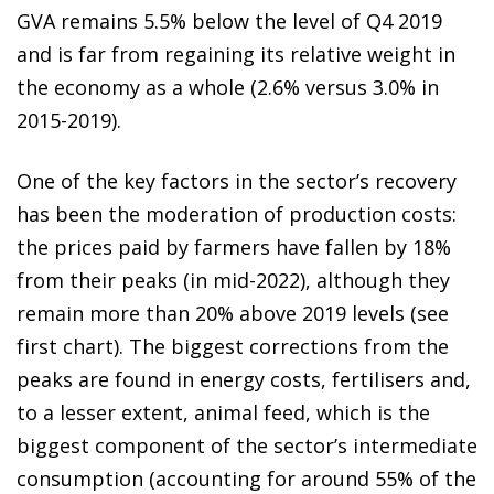
GVA remains 5.5% below the level of Q4 2019
and is far from regaining its relative weight in
the economy as a whole (2.6% versus 3.0% in
2015-2019).
One of the key factors in the sector’s recovery
has been the moderation of production costs:
the prices paid by farmers have fallen by 18%
from their peaks (in mid-2022), although they
remain more than 20% above 2019 levels (see
first chart). The biggest corrections from the
peaks are found in energy costs, fertilisers and,
to a lesser extent, animal feed, which is the
biggest component of the sector’s intermediate
consumption (accounting for around 55% of the