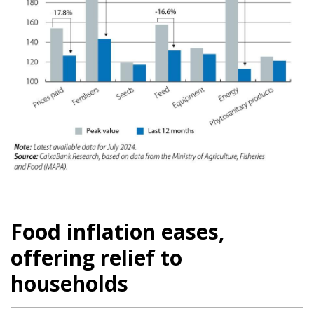
Food inflation eases,
offering relief to
households