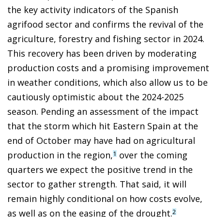
the key activity indicators of the Spanish
agrifood sector and confirms the revival of the
agriculture, forestry and fishing sector in 2024.
This recovery has been driven by moderating
production costs and a promising improvement
in weather conditions, which also allow us to be
cautiously optimistic about the 2024-2025
season. Pending an assessment of the impact
that the storm which hit Eastern Spain at the
end of October may have had on agricultural
production in the region,
over the coming
1
quarters we expect the positive trend in the
sector to gather strength. That said, it will
remain highly conditional on how costs evolve,
as well as on the easing of the drought.
2