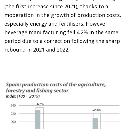
(the first increase since 2021), thanks to a
moderation in the growth of production costs,
especially energy and fertilisers. However,
beverage manufacturing fell 4.2% in the same
period due to a correction following the sharp
rebound in 2021 and 2022.