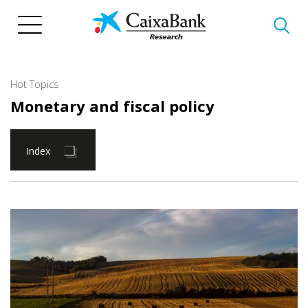
Skip
to
main
content
Hot Topics
Monetary and fiscal policy
Index