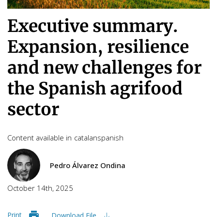
Executive summary.
Expansion, resilience
and new challenges for
the Spanish agrifood
sector
Content available in
catalan
spanish
Pedro Álvarez Ondina
October 14th, 2025
Print
Download File