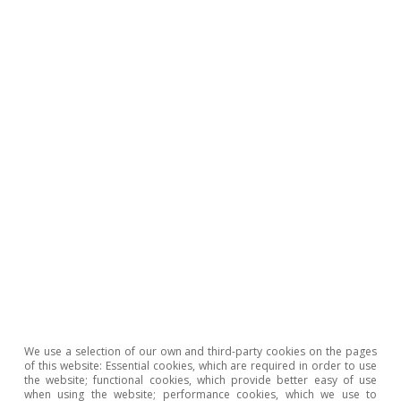
Where is the activity of the Spanish
agrifood sector concentrated?
Pedro Álvarez Ondina
14 Oct 2025
We use a selection of our own and third-party cookies on the pages
of this website: Essential cookies, which are required in order to use
the website; functional cookies, which provide better easy of use
when using the website; performance cookies, which we use to