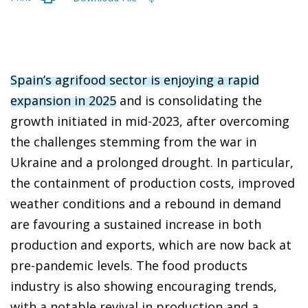
Spain’s agrifood sector is enjoying a rapid
expansion in 2025
and is consolidating the
growth initiated in mid-2023, after overcoming
the challenges stemming from the war in
Ukraine and a prolonged drought. In particular,
the containment of production costs, improved
weather conditions and a rebound in demand
are favouring a sustained increase in both
production and exports, which are now back at
pre-pandemic levels. The food products
industry is also showing encouraging trends,
with a notable revival in production and a