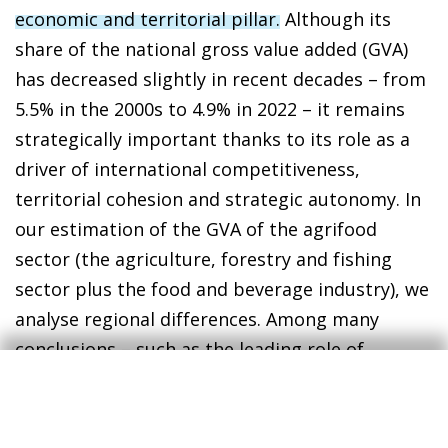
economic and territorial pillar.
Although its
share of the national gross value added (GVA)
has decreased slightly in recent decades – from
5.5% in the 2000s to 4.9% in 2022 – it remains
strategically important thanks to its role as a
driver of international competitiveness,
territorial cohesion and strategic autonomy. In
our estimation of the GVA of the agrifood
sector (the agriculture, forestry and fishing
sector plus the food and beverage industry), we
analyse regional differences. Among many
conclusions – such as the leading role of
Andalusia, Castile and León and Catalonia in the
contribution to the sector – we note that the
sector is especially important to the economies