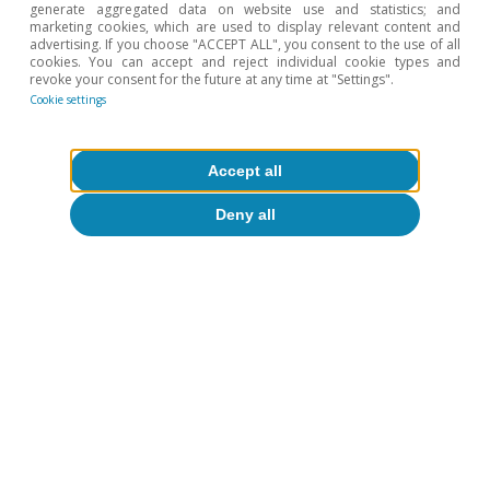
generate aggregated data on website use and statistics; and
marketing cookies, which are used to display relevant content and
Agrifood
advertising. If you choose "ACCEPT ALL", you consent to the use of all
cookies. You can accept and reject individual cookie types and
Spanish agrifood exports in 2025:
revoke your consent for the future at any time at "Settings".
Cookie settings
resisting the protectionist tsunami
Sergio Díaz
Accept all
14 Oct 2025
Deny all