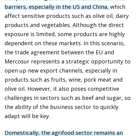
barriers, especially in the US and China,
which
affect sensitive products such as olive oil, dairy
products and vegetables. Although the direct
exposure is limited, some products are highly
dependent on these markets. In this scenario,
the trade agreement between the EU and
Mercosur represents a strategic opportunity to
open up new export channels, especially in
products such as fruits, wine, pork meat and
olive oil. However, it also poses competitive
challenges in sectors such as beef and sugar, so
the ability of the business sector to quickly
adapt will be key.
Domestically, the agrifood sector remains an