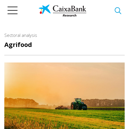
Skip
to
main
content
Sectoral analysis
Agrifood