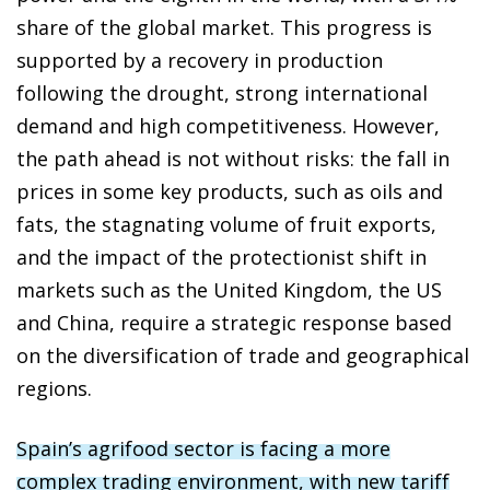
share of the global market. This progress is
supported by a recovery in production
following the drought, strong international
demand and high competitiveness. However,
the path ahead is not without risks: the fall in
prices in some key products, such as oils and
fats, the stagnating volume of fruit exports,
and the impact of the protectionist shift in
markets such as the United Kingdom, the US
and China, require a strategic response based
on the diversification of trade and geographical
regions.
Spain’s agrifood sector is facing a more
complex trading environment, with new tariff