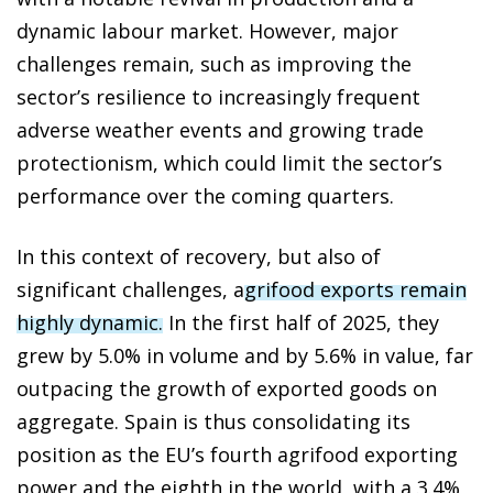
dynamic labour market. However, major
challenges remain, such as improving the
sector’s resilience to increasingly frequent
adverse weather events and growing trade
protectionism, which could limit the sector’s
performance over the coming quarters.
In this context of recovery, but also of
significant challenges, a
grifood exports remain
highly dynamic.
In the first half of 2025, they
grew by 5.0% in volume and by 5.6% in value, far
outpacing the growth of exported goods on
aggregate. Spain is thus consolidating its
position as the EU’s fourth agrifood exporting
power and the eighth in the world, with a 3.4%