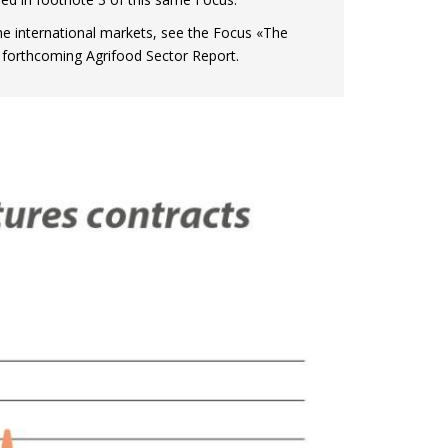
the international markets, see the Focus «The
 forthcoming Agrifood Sector Report.