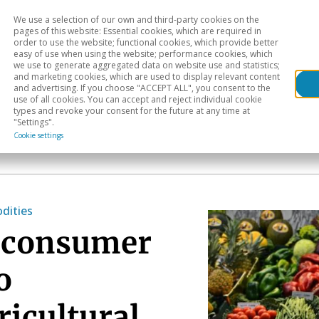
We use a selection of our own and third-party cookies on the
Head
H
pages of this website: Essential cookies, which are required in
order to use the website; functional cookies, which provide better
easy of use when using the website; performance cookies, which
Sectoral analysis
Geographical areas
Pub
we use to generate aggregated data on website use and statistics;
and marketing cookies, which are used to display relevant content
and advertising. If you choose "ACCEPT ALL", you consent to the
use of all cookies. You can accept and reject individual cookie
types and revoke your consent for the future at any time at
"Settings".
Cookie settings
ities
f consumer
o
ricultural