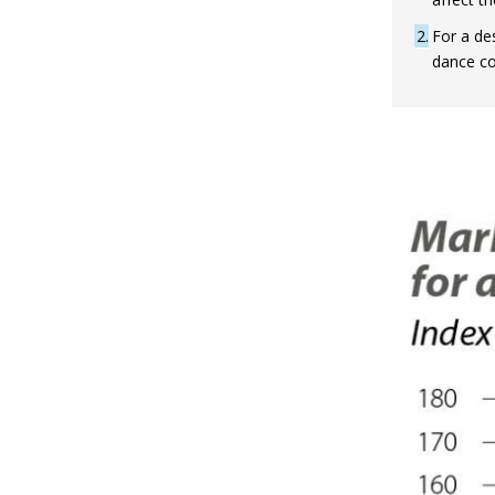
2
For a de
dance co