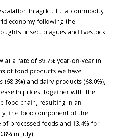
escalation in agricultural commodity
world economy following the
roughts, insect plagues and livestock
w at a rate of 39.7% year-on-year in
roups of food products we have
ls (68.3%) and dairy products (68.0%),
rease in prices, together with the
e food chain, resulting in an
July, the food component of the
e of processed foods and 13.4% for
.8% in July).