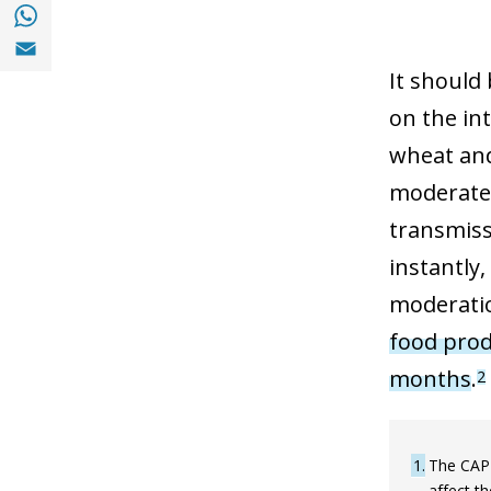
Share with with Whatsapp (opens in a new
Share with Email (opens in a new window)
It should 
on the int
wheat and
moderated
transmissi
instantly,
moderatio
food prod
months
.
2
1
The CAP 
affect t