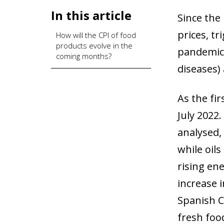
In this article
Since the
prices, tr
How will the CPI of food
products evolve in the
pandemic,
coming months?
diseases) 
As the fir
July 2022.
analysed, 
while oils
rising ene
increase 
Spanish C
fresh food