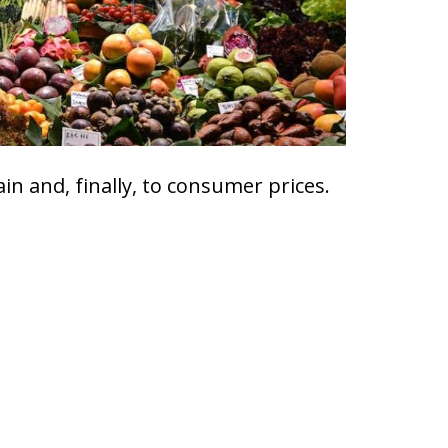
ain and, finally, to consumer prices.