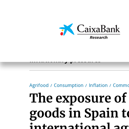
Skip
to
main
Economics & Markets
content
Hot Topics
Inflationary pressures
Agrifood
Consumption
Inflation
Commod
The exposure o
goods in Spain t
international ag