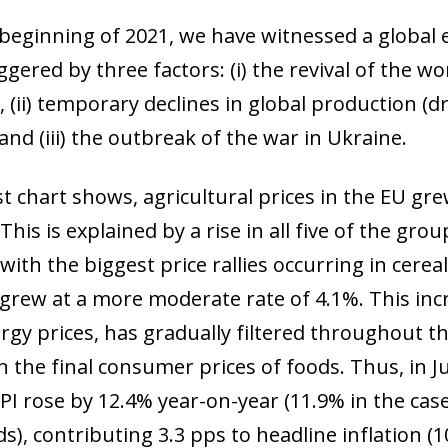
 beginning of 2021, we have witnessed a global 
iggered by three factors: (i) the revival of the 
 (ii) temporary declines in global production (d
and (iii) the outbreak of the war in Ukraine.
st chart shows, agricultural prices in the EU gre
 This is explained by a rise in all five of the g
with the biggest price rallies occurring in cerea
 grew at a more moderate rate of 4.1%. This inc
rgy prices, has gradually filtered throughout th
in the final consumer prices of foods. Thus, in 
PI rose by 12.4% year-on-year (11.9% in the cas
s), contributing 3.3 pps to headline inflation (10