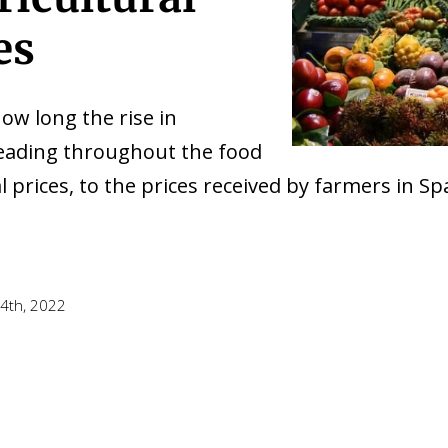
es
w long the rise in
reading throughout the food
l prices, to the prices received by farmers in Sp
4th, 2022