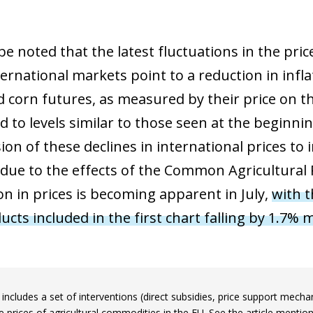
 window)
be noted that the latest fluctuations in the pri
ernational markets point to a reduction in infla
 corn futures, as measured by their price on t
 to levels similar to those seen at the beginnin
on of these declines in international prices to 
 due to the effects of the Common Agricultural P
n in prices is becoming apparent in July,
with t
ucts included in the first chart falling by 1.7%
includes a set of interventions (direct subsidies, price support mec
he prices of agricultural commodities in the EU. See the article mentio