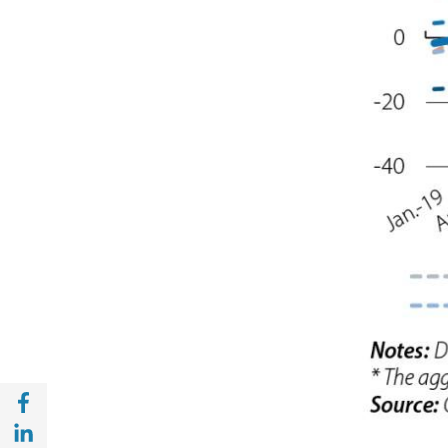
Share with Facebook (opens in a new wind
Share with with Linkedin (opens in a new 