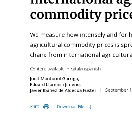
commodity pric
We measure how intensely and for ho
agricultural commodity prices is sp
chain: from international agricultura
Content available in
catalan
spanish
Judit Montoriol Garriga
Eduard Llorens i Jimeno
September 1
Javier Ibáñez de Aldecoa Fuster
Print
Download File