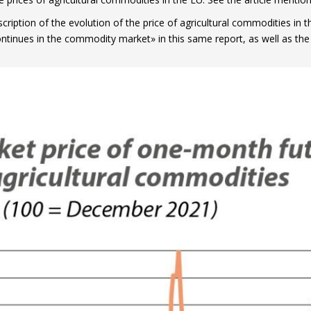
scription of the evolution of the price of agricultural commodities in 
ntinues in the commodity market» in this same report, as well as the