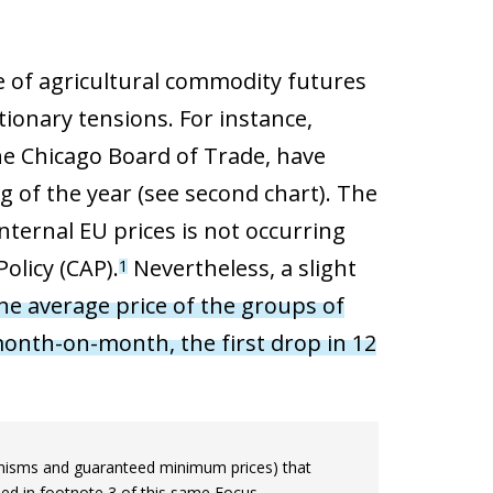
ce of agricultural commodity futures
tionary tensions. For instance,
he Chicago Board of Trade, have
g of the year (see second chart). The
internal EU prices is not occurring
olicy (CAP).
Nevertheless, a slight
1
he average price of the groups of
 month-on-month, the first drop in 12
hanisms and guaranteed minimum prices) that
ned in footnote 3 of this same Focus.