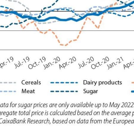
ow)
window)