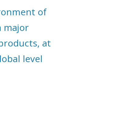
ironment of
a major
products, at
obal level