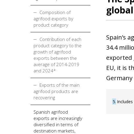
global
Composition of
agrifood exports by
product category
Spain’s a
Contribution of each
product category to the
34.4 milli
growth of agrifood
exported 
exports between the
average of 2014-2019
EU, it is
and 2024*
Germany 
Exports of the main
agrifood products are
recovering
5
Includes
Spanish agrifood
exports are increasingly
diversified in terms of
destination markets,