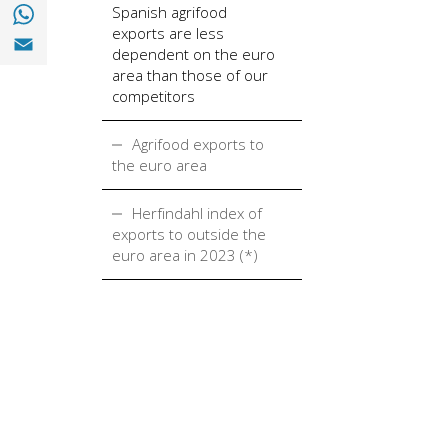
Share with with Whatsapp (opens in a new
Spanish agrifood
exports are less
Share with Email (opens in a new window)
dependent on the euro
area than those of our
competitors
Agrifood exports to
the euro area
Herfindahl index of
exports to outside the
euro area in 2023 (*)