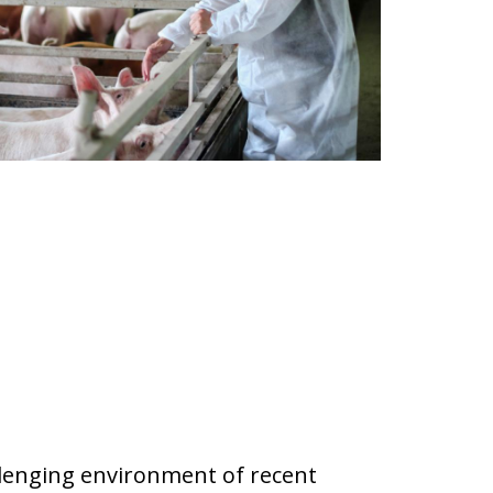
allenging environment of recent