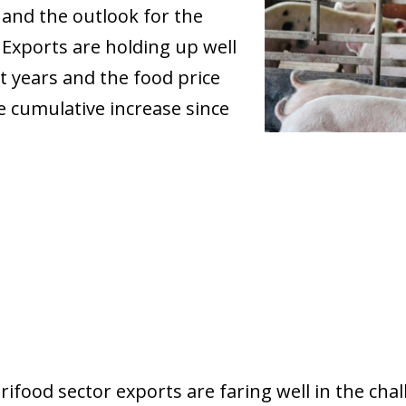
and the outlook for the
Exports are holding up well
t years and the food price
e cumulative increase since
grifood sector exports are faring well in the ch