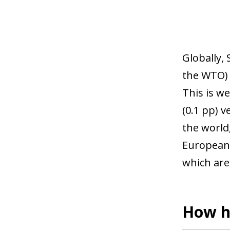
Globally, 
the WTO) 
This is we
(0.1 pp) v
the world
European 
which are
How h