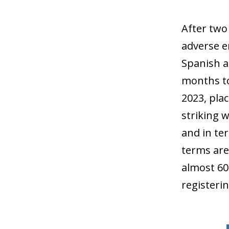
After two
adverse e
Spanish a
months to
2023, pla
striking 
and in te
terms are
almost 60
registeri