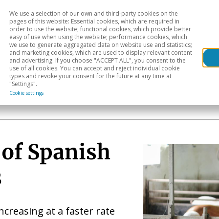
We use a selection of our own and third-party cookies on the
Head
H
pages of this website: Essential cookies, which are required in
order to use the website; functional cookies, which provide better
easy of use when using the website; performance cookies, which
Sectoral analysis
Geographical areas
Pub
we use to generate aggregated data on website use and statistics;
and marketing cookies, which are used to display relevant content
and advertising. If you choose "ACCEPT ALL", you consent to the
use of all cookies. You can accept and reject individual cookie
types and revoke your consent for the future at any time at
"Settings".
Cookie settings
 of Spanish
s
increasing at a faster rate