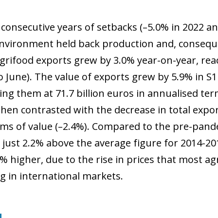
 consecutive years of setbacks (–5.0% in 2022 an
nvironment held back production and, conseque
grifood exports grew by 3.0% year-on-year, reach
 June). The value of exports grew by 5.9% in S1
cing them at 71.7 billion euros in annualised te
when contrasted with the decrease in total expo
rms of value (–2.4%). Compared to the pre-pand
 just 2.2% above the average figure for 2014-20
% higher, due to the rise in prices that most a
ng in international markets.