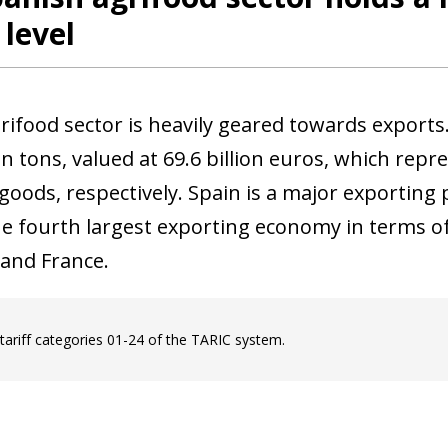
 level
grifood sector is heavily geared towards exports
on tons, valued at 69.6 billion euros, which repr
goods, respectively. Spain is a major exporting 
 the fourth largest exporting economy in terms o
and France.
 tariff categories 01-24 of the TARIC system.