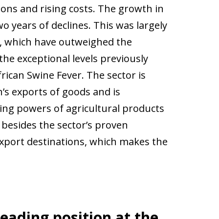
ons and rising costs. The growth in
o years of declines. This was largely
s, which have outweighed the
the exceptional levels previously
ican Swine Fever. The sector is
n’s exports of goods and is
ing powers of agricultural products
 besides the sector’s proven
 export destinations, which makes the
leading position at the