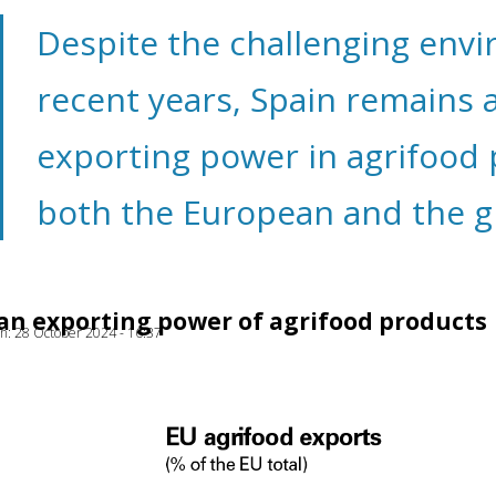
Despite the challenging env
recent years, Spain remains 
exporting power in agrifood 
both the European and the gl
 an exporting power of agrifood products
ion: 28 October 2024 - 16:37
ow)
window)