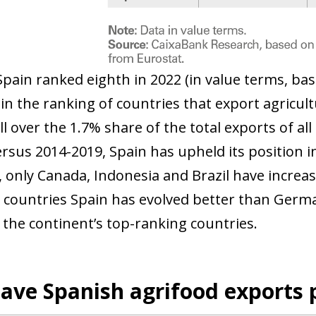
Spain ranked eighth in 2022 (in value terms, bas
in the ranking of countries that export agricult
ll over the 1.7% share of the total exports of all
ersus 2014-2019, Spain has upheld its position i
, only Canada, Indonesia and Brazil have increa
countries Spain has evolved better than Germa
 the continent’s top-ranking countries.
ave Spanish agrifood exports 