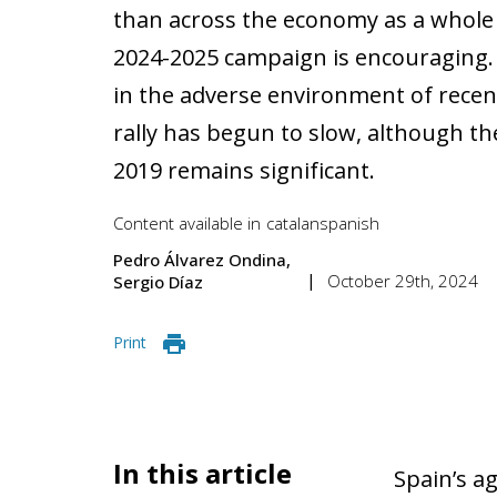
than across the economy as a whole 
2024-2025 campaign is encouraging. 
in the adverse environment of recen
rally has begun to slow, although th
2019 remains significant.
Content available in
catalan
spanish
Pedro Álvarez Ondina
October 29th, 2024
Sergio Díaz
Print
In this article
Spain’s a