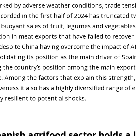
rked by adverse weather conditions, trade tensi
orded in the first half of 2024 has truncated tw
 buoyant sales of fruit, legumes and vegetable
ion in meat exports that have failed to recover 
despite China having overcome the impact of Afr
lidating its position as the main driver of Spai
 the country’s position among the main export
. Among the factors that explain this strength,
veness it also has a highly diversified range of
y resilient to potential shocks.
anish agrifood sector holds a 