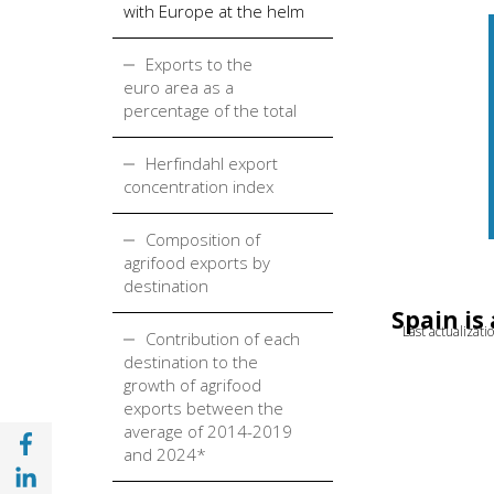
with Europe at the helm
Exports to the
euro area as a
percentage of the total
Herfindahl export
concentration index
Composition of
agrifood exports by
destination
Spain is
Last actualizat
Contribution of each
destination to the
growth of agrifood
exports between the
average of 2014-2019
Share with Facebook (opens in a new wind
and 2024*
Share with with Linkedin (opens in a new 