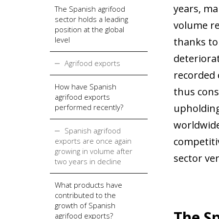
years, ma
The Spanish agrifood
sector holds a leading
volume rec
position at the global
level
thanks to
deteriorat
Agrifood exports
recorded 
How have Spanish
thus conso
agrifood exports
upholding
performed recently?
worldwide
Spanish agrifood
competiti
exports are once again
growing in volume after
sector ver
two years in decline
What products have
contributed to the
growth of Spanish
The Sp
agrifood exports?