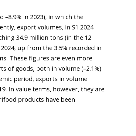
d –8.9% in 2023), in which the
ntly, export volumes, in S1 2024
ing 34.9 million tons (in the 12
 2024, up from the 3.5% recorded in
rms. These figures are even more
rts of goods, both in volume (–2.1%)
emic period, exports in volume
19. In value terms, however, they are
grifood products have been