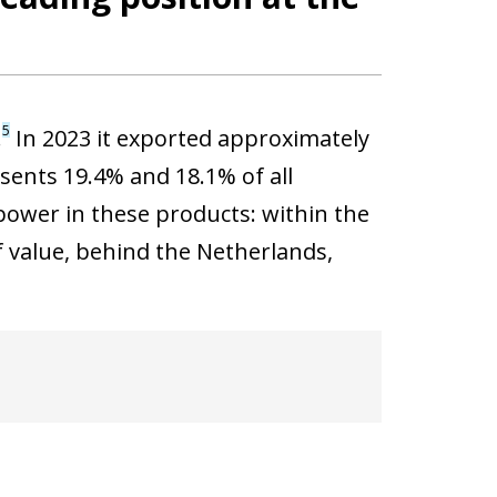
5
.
In 2023 it exported approximately
esents 19.4% and 18.1% of all
power in these products: within the
f value, behind the Netherlands,