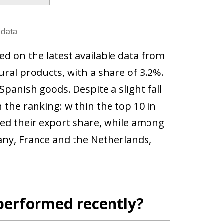
ed on the latest available data from
ural products, with a share of 3.2%.
 Spanish goods. Despite a slight fall
n the ranking: within the top 10 in
sed their export share, while among
ny, France and the Netherlands,
performed recently?