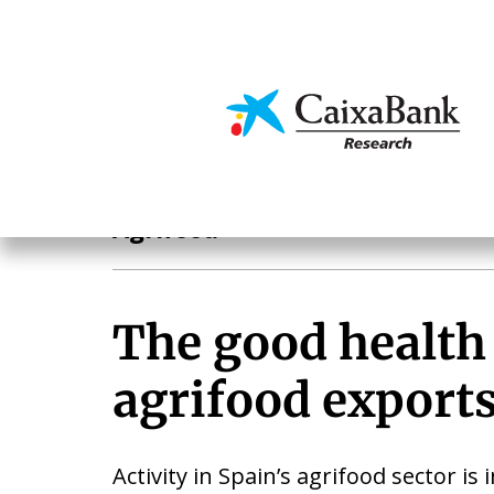
Skip
to
main
Economics & Markets
content
Sectoral analysis
Agrifood
The good health
agrifood export
Activity in Spain’s agrifood sector is 