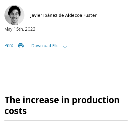
Javier Ibáñez de Aldecoa Fuster
May 15th, 2023
Print
Download File
The increase in production
costs