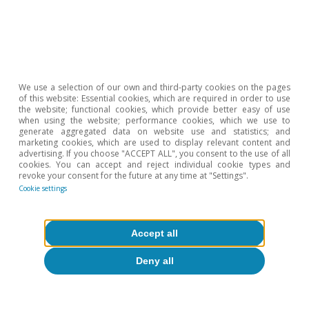
We use a selection of our own and third-party cookies on the pages
of this website: Essential cookies, which are required in order to use
the website; functional cookies, which provide better easy of use
when using the website; performance cookies, which we use to
generate aggregated data on website use and statistics; and
marketing cookies, which are used to display relevant content and
advertising. If you choose "ACCEPT ALL", you consent to the use of all
cookies. You can accept and reject individual cookie types and
essures
Macrofinance
revoke your consent for the future at any time at "Settings".
Cookie settings
Accept all
Deny all
All about Hot Topics