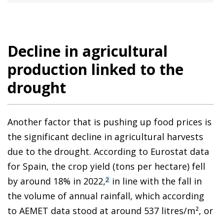
Decline in agricultural
production linked to the
drought
Another factor that is pushing up food prices is
the significant decline in agricultural harvests
due to the drought. According to Eurostat data
for Spain, the crop yield (tons per hectare) fell
by around 18% in 2022,
in line with the fall in
2
the volume of annual rainfall, which according
to AEMET data stood at around 537 litres/m², or