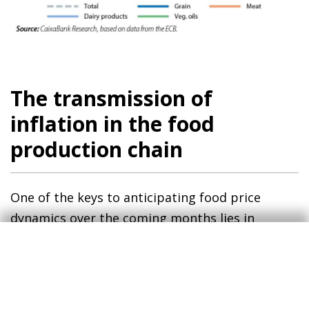
The transmission of
inflation in the food
production chain
One of the keys to anticipating food price
dynamics over the coming months lies in
assessing how farm-gate prices will be
transmitted to consumer prices via food
industry production prices.