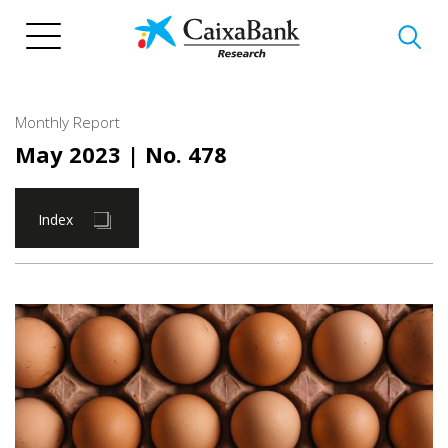
Skip
to
main
content
Monthly Report
May 2023
| No. 478
Index