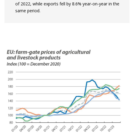
of 2022, while exports fell by 8.6% year-on-year in the
same period.