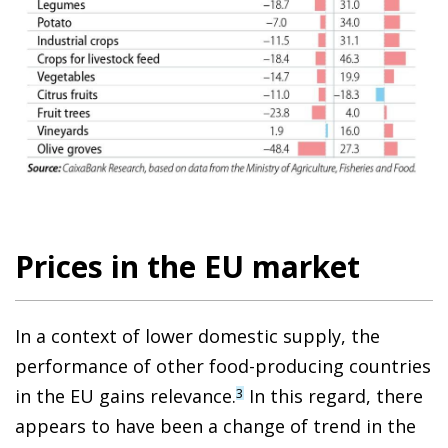
Prices in the EU market
In a context of lower domestic supply, the
performance of other food-producing countries
in the EU gains relevance.
In this regard, there
3
appears to have been a change of trend in the