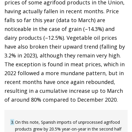
prices of some agrifood products in the Union,
having actually fallen in recent months. Price
falls so far this year (data to March) are
noticeable in the case of grain (–14.3%) and
dairy products (–12.5%). Vegetable oil prices
have also broken their upward trend (falling by
3.2% in 2023), although they remain very high.
The exception is found in meat prices, which in
2022 followed a more mundane pattern, but in
recent months have once again rebounded,
resulting in a cumulative increase up to March
of around 80% compared to December 2020.
3
On this note, Spanish imports of unprocessed agrifood
products grew by 20.5% year-on-year in the second half