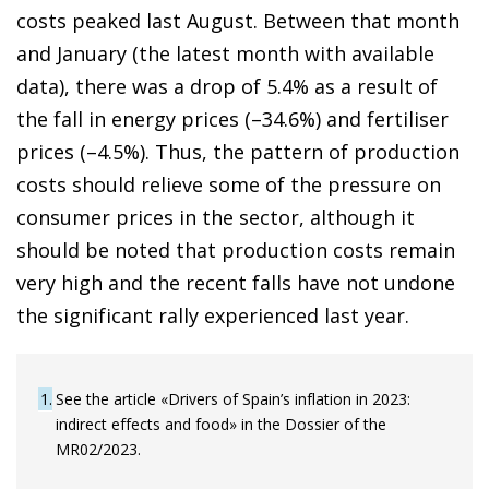
costs peaked last August. Between that month
and January (the latest month with available
data), there was a drop of 5.4% as a result of
the fall in energy prices (–34.6%) and fertiliser
prices (–4.5%). Thus, the pattern of production
costs should relieve some of the pressure on
consumer prices in the sector, although it
should be noted that production costs remain
very high and the recent falls have not undone
the significant rally experienced last year.
1
See the article «Drivers of Spain’s inflation in 2023:
indirect effects and food» in the Dossier of the
MR02/2023.