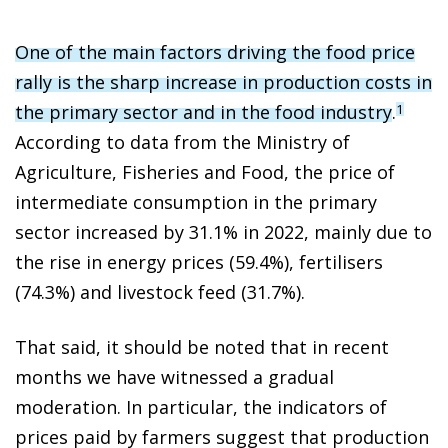
One of the main factors driving the food price
rally is the sharp increase in production costs in
the primary sector and in the food industry
.
1
According to data from the Ministry of
Agriculture, Fisheries and Food, the price of
intermediate consumption in the primary
sector increased by 31.1% in 2022, mainly due to
the rise in energy prices (59.4%), fertilisers
(74.3%) and livestock feed (31.7%).
That said, it should be noted that in recent
months we have witnessed a gradual
moderation. In particular, the indicators of
prices paid by farmers suggest that production