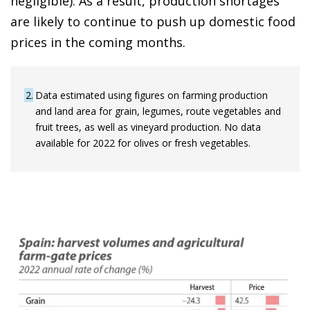
negligible). As a result, production shortages
are likely to continue to push up domestic food
prices in the coming months.
2
Data estimated using figures on farming production
and land area for grain, legumes, route vegetables and
fruit trees, as well as vineyard production. No data
available for 2022 for olives or fresh vegetables.