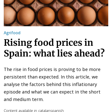
Agrifood
Rising food prices in
Spain: what lies ahead?
The rise in food prices is proving to be more
persistent than expected. In this article, we
analyse the factors behind this inflationary
episode and what we can expect in the short
and medium term.
Content available in
catalan
spanish