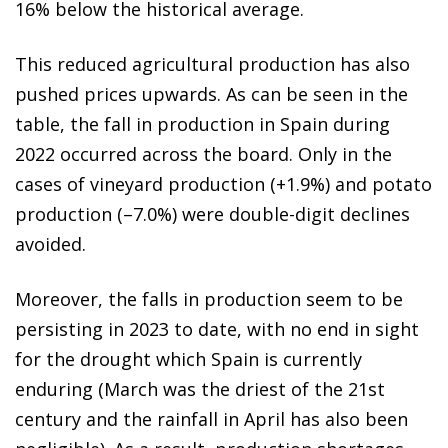
16% below the historical average.
This reduced agricultural production has also
pushed prices upwards. As can be seen in the
table, the fall in production in Spain during
2022 occurred across the board. Only in the
cases of vineyard production (+1.9%) and potato
production (–7.0%) were double-digit declines
avoided.
Moreover, the falls in production seem to be
persisting in 2023 to date, with no end in sight
for the drought which Spain is currently
enduring (March was the driest of the 21st
century and the rainfall in April has also been