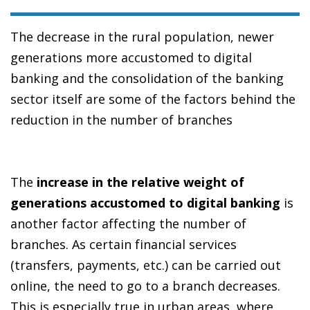
The decrease in the rural population, newer
generations more accustomed to digital
banking and the consolidation of the banking
sector itself are some of the factors behind the
reduction in the number of branches
The
increase in the relative weight of
generations accustomed to digital banking
is
another factor affecting the number of
branches. As certain financial services
(transfers, payments, etc.) can be carried out
online, the need to go to a branch decreases.
This is especially true in urban areas, where