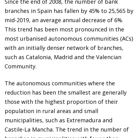
Since the end of 2008, the number of bank
branches in Spain has fallen by 45% to 25,565 by
mid-2019, an average annual decrease of 6%.
This trend has been most pronounced in the
most urbanised autonomous communities (ACs)
with an initially denser network of branches,
such as Catalonia, Madrid and the Valencian
Community.
The autonomous communities where the
reduction has been the smallest are generally
those with the highest proportion of their
population in rural areas and small
municipalities, such as Extremadura and
Castile-La Mancha. The trend in the number of