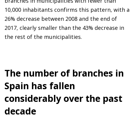
branches in municipalities with fewer than
10,000 inhabitants confirms this pattern, with a
26% decrease between 2008 and the end of
2017, clearly smaller than the 43% decrease in
the rest of the municipalities.
The number of branches in
Spain has fallen
considerably over the past
decade