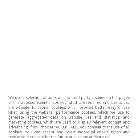
Source: CaixaBank Research, based on data from Eurostat.
The second reason is that
business sectors
operating in rural areas, such as agriculture,
typically require specialised financial services
We use a selection of our own and third-party cookies on the pages
of this website: Essential cookies, which are required in order to use
that can often best be provided from a
the website; functional cookies, which provide better easy of use
when using the website; performance cookies, which we use to
branch
, which tends to have greater know-how
generate aggregated data on website use and statistics; and
marketing cookies, which are used to display relevant content and
and information concerning the local business
advertising. If you choose "ACCEPT ALL", you consent to the use of all
cookies. You can accept and reject individual cookie types and
model and environment in which such
revoke your consent for the future at any time at "Settings".