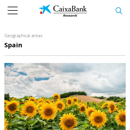
Skip
to
main
content
Geographical areas
Spain