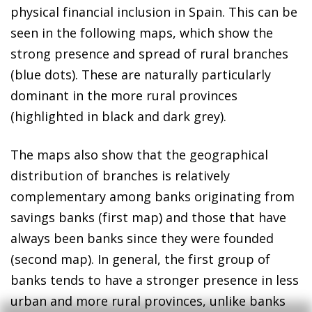
physical financial inclusion in Spain. This can be
seen in the following maps, which show the
strong presence and spread of rural branches
(blue dots). These are naturally particularly
dominant in the more rural provinces
(highlighted in black and dark grey).
The maps also show that the geographical
distribution of branches is relatively
complementary among banks originating from
savings banks (first map) and those that have
always been banks since they were founded
(second map). In general, the first group of
banks tends to have a stronger presence in less
urban and more rural provinces, unlike banks