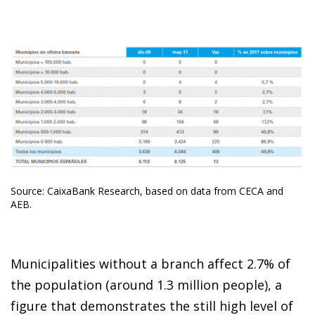
Source: CaixaBank Research, based on data from CECA and
AEB.
Municipalities without a branch affect 2.7% of
the population (around 1.3 million people), a
figure that demonstrates the still high level of