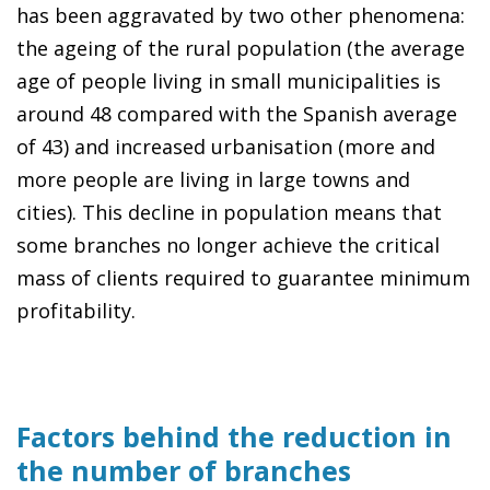
has been aggravated by two other phenomena:
the ageing of the rural population (the average
age of people living in small municipalities is
around 48 compared with the Spanish average
of 43) and increased urbanisation (more and
more people are living in large towns and
cities). This decline in population means that
some branches no longer achieve the critical
mass of clients required to guarantee minimum
profitability.
Factors behind the reduction in
the number of branches