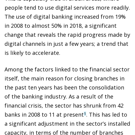
people tend to use digital services more readily.
The use of digital banking increased from 19%
in 2008 to almost 50% in 2018, a significant
change that reveals the rapid progress made by
digital channels in just a few years; a trend that
is likely to accelerate.
Among the factors linked to the financial sector
itself, the main reason for closing branches in
the past ten years has been the consolidation
of the banking industry. As a result of the
financial crisis, the sector has shrunk from 42
banks in 2008 to 11 at present
. This has led to
1
a significant adjustment in the sector’s installed
capacity, in terms of the number of branches