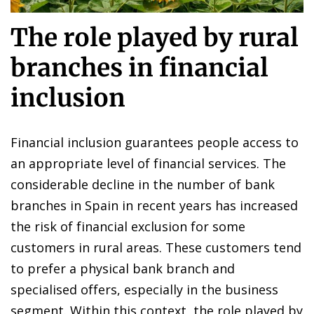
The role played by rural
branches in financial
inclusion
Financial inclusion guarantees people access to
an appropriate level of financial services. The
considerable decline in the number of bank
branches in Spain in recent years has increased
the risk of financial exclusion for some
customers in rural areas. These customers tend
to prefer a physical bank branch and
specialised offers, especially in the business
segment. Within this context, the role played by