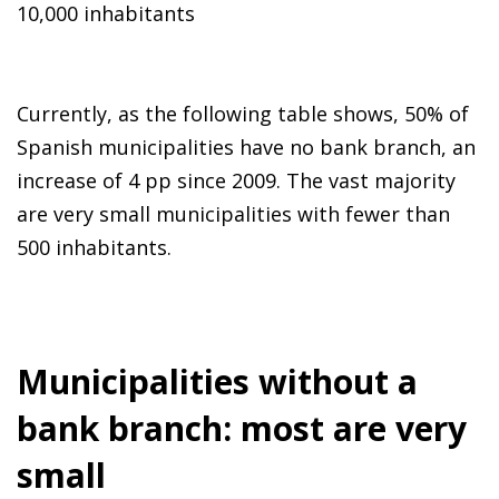
10,000 inhabitants
Currently, as the following table shows, 50% of
Spanish municipalities have no bank branch, an
increase of 4 pp since 2009. The vast majority
are very small municipalities with fewer than
500 inhabitants.
Municipalities without a
bank branch: most are very
small