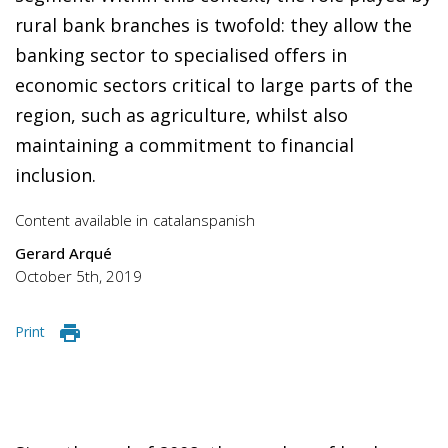
rural bank branches is twofold: they allow the
banking sector to specialised offers in
economic sectors critical to large parts of the
region, such as agriculture, whilst also
maintaining a commitment to financial
inclusion.
Content available in
catalan
spanish
Gerard Arqué
October 5th, 2019
Print