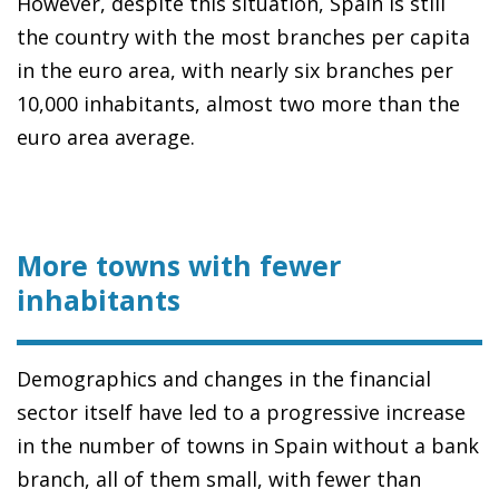
However, despite this situation, Spain is still
the country with the most branches per capita
in the euro area, with nearly six branches per
10,000 inhabitants, almost two more than the
euro area average.
More towns with fewer
inhabitants
Demographics and changes in the financial
sector itself have led to a progressive increase
in the number of towns in Spain without a bank
branch, all of them small, with fewer than