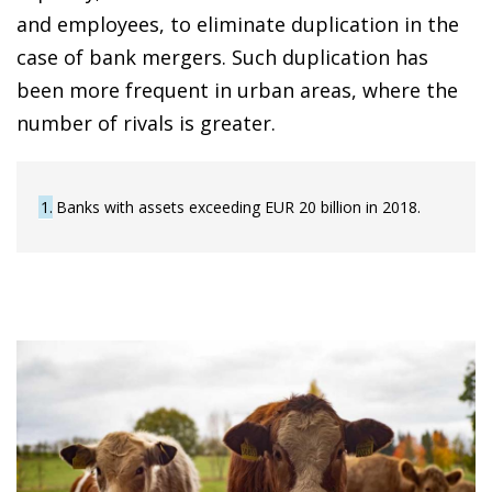
and employees, to eliminate duplication in the
case of bank mergers. Such duplication has
been more frequent in urban areas, where the
number of rivals is greater.
1
Banks with assets exceeding EUR 20 billion in 2018.