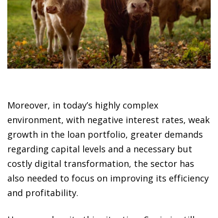
Moreover, in today’s highly complex
environment, with negative interest rates, weak
growth in the loan portfolio, greater demands
regarding capital levels and a necessary but
costly digital transformation, the sector has
also needed to focus on improving its efficiency
and profitability.