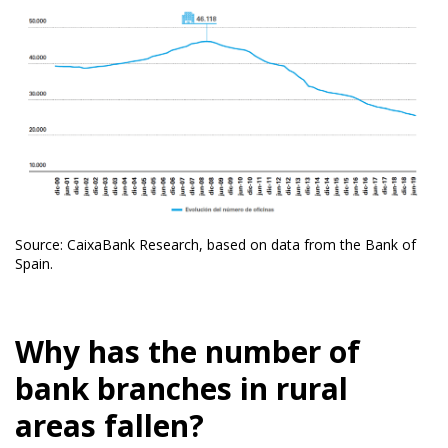
Source: CaixaBank Research, based on data from the Bank of
Spain.
Why has the number of
bank branches in rural
areas fallen?