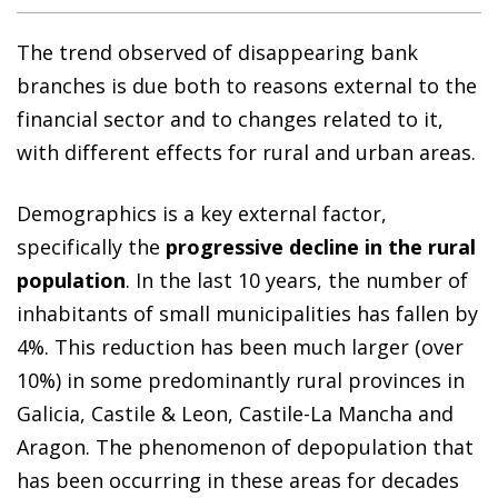
The trend observed of disappearing bank
branches is due both to reasons external to the
financial sector and to changes related to it,
with different effects for rural and urban areas.
Demographics is a key external factor,
specifically the
progressive decline in the rural
population
. In the last 10 years, the number of
inhabitants of small municipalities has fallen by
4%. This reduction has been much larger (over
10%) in some predominantly rural provinces in
Galicia, Castile & Leon, Castile-La Mancha and
Aragon. The phenomenon of depopulation that
has been occurring in these areas for decades