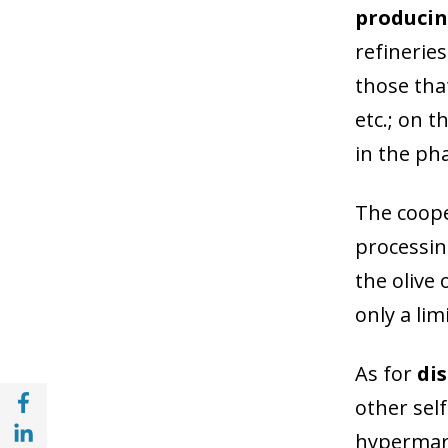
producing
refineries
those that
etc.; on t
in the ph
The coope
processin
the olive 
only a lim
As for
di
Share with Facebook (opens in a new wind
other self
Share with with Linkedin (opens in a new 
hypermark