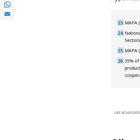
Share with with Whatsapp (opens in a new
Share with Email (opens in a new window)
23
MAPA (2
24
Nationa
Sectori
25
MAPA (2
26
35% of 
product
coopera
Last actualizati