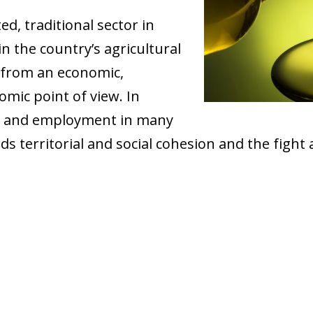
ed, traditional sector in
n the country’s agricultural
 from an economic,
mic point of view. In
me and employment in many
rds territorial and social cohesion and the fight