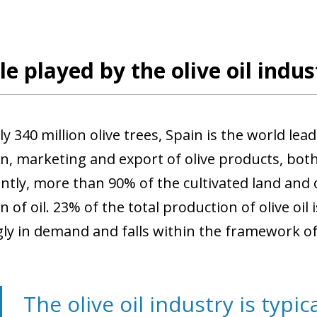
le played by the olive oil indus
y 340 million olive trees, Spain is the world lea
, marketing and export of olive products, both ol
tly, more than 90% of the cultivated land and o
 of oil. 23% of the total production of olive oil 
gly in demand and falls within the framework of 
The olive oil industry is typica