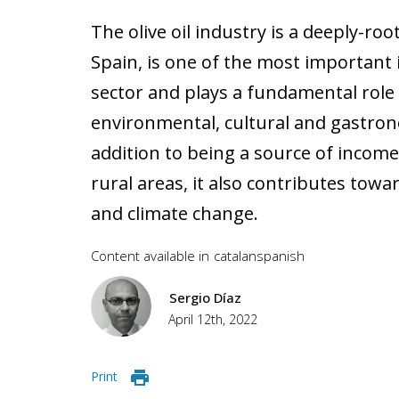
The olive oil industry is a deeply-root
Spain, is one of the most important i
sector and plays a fundamental role
environmental, cultural and gastrono
addition to being a source of inco
rural areas, it also contributes towa
and climate change.
Content available in
catalan
spanish
Sergio Díaz
April 12th, 2022
Print