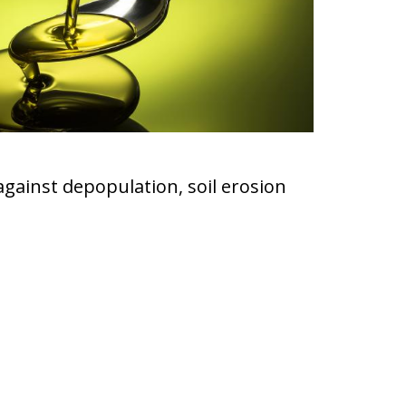
 against depopulation, soil erosion