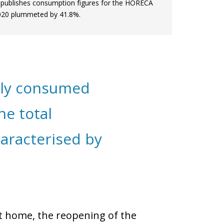
publishes consumption figures for the HORECA
 2020 plummeted by 41.8%.
nly consumed
he total
aracterised by
at home, the reopening of the