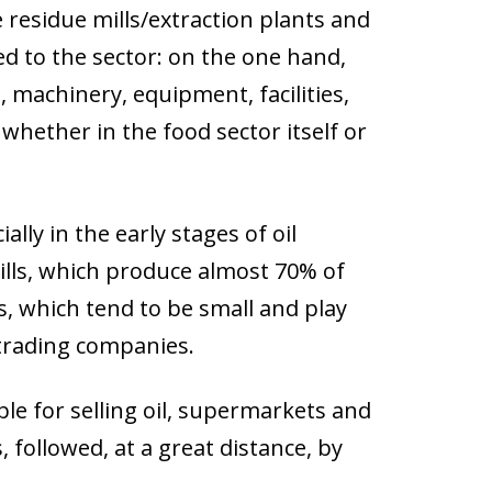
ve residue mills/extraction plants and
ked to the sector: on the one hand,
, machinery, equipment, facilities,
 whether in the food sector itself or
ally in the early stages of oil
ills, which produce almost 70% of
ts, which tend to be small and play
e trading companies.
le for selling oil, supermarkets and
, followed, at a great distance, by