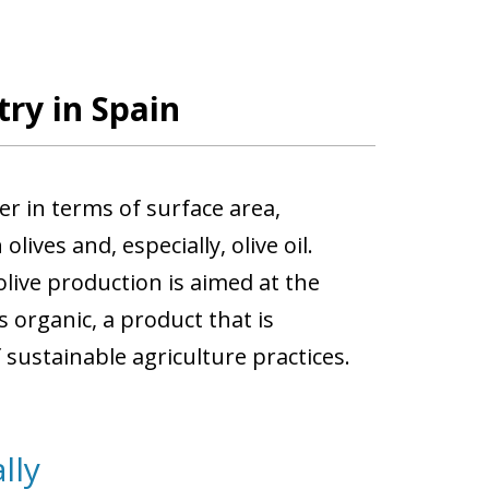
try in Spain
der in terms of surface area,
ives and, especially, olive oil.
live production is aimed at the
is organic, a product that is
sustainable agriculture practices.
lly