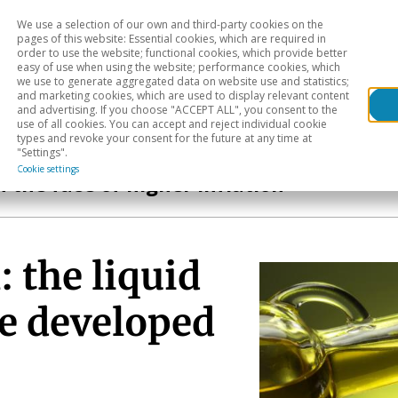
We use a selection of our own and third-party cookies on the
Head
H
pages of this website: Essential cookies, which are required in
order to use the website; functional cookies, which provide better
easy of use when using the website; performance cookies, which
Sectoral analysis
Geographical areas
Pub
we use to generate aggregated data on website use and statistics;
and marketing cookies, which are used to display relevant content
and advertising. If you choose "ACCEPT ALL", you consent to the
use of all cookies. You can accept and reject individual cookie
types and revoke your consent for the future at any time at
"Settings".
Cookie settings
n the face of higher inflation
: the liquid
be developed