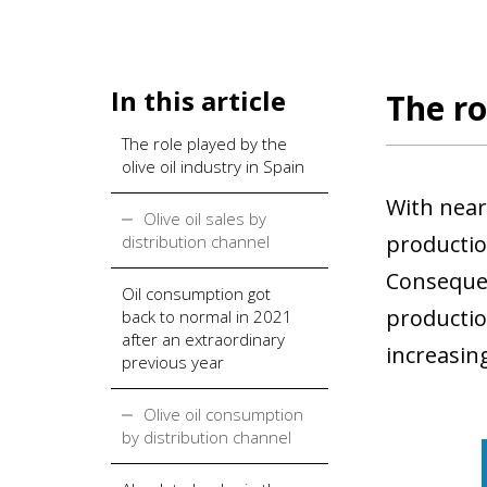
In this article
The ro
The role played by the
olive oil industry in Spain
With nearl
Olive oil sales by
production
distribution channel
Consequen
Oil consumption got
production
back to normal in 2021
after an extraordinary
increasin
previous year
Olive oil consumption
by distribution channel