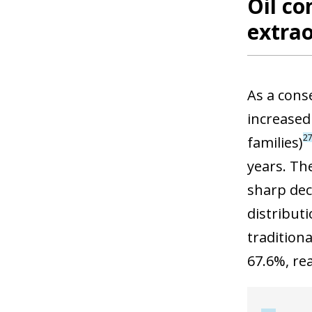
Oil co
extrao
As a cons
increased
2
families)
years. Th
sharp decl
distribut
tradition
67.6%, rea