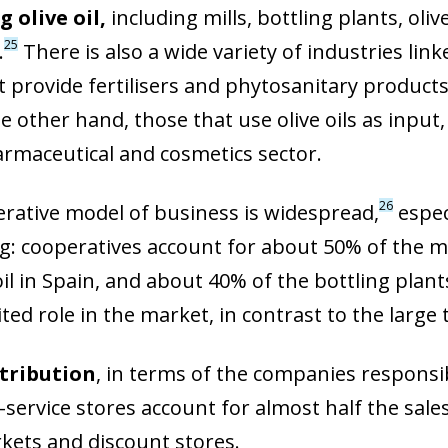
 olive oil,
including mills, bottling plants, oli
25
.
There is also a wide variety of industries lin
 provide fertilisers and phytosanitary products
he other hand, those that use olive oils as input,
armaceutical and cosmetics sector.
26
rative model of business is widespread,
especi
g: cooperatives account for about 50% of the m
oil in Spain, and about 40% of the bottling plan
ited role in the market, in contrast to the larg
stribution
, in terms of the companies responsib
ow)
-service stores account for almost half the sales
window)
ets and discount stores.