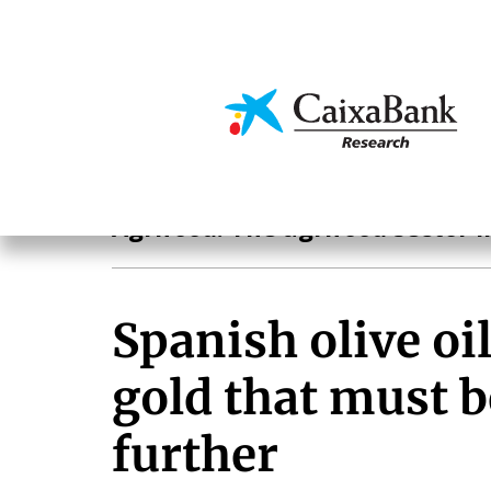
Skip
to
main
Economics & Markets
content
Agrifood
Agrifood. The agrifood sector i
Spanish olive oil
gold that must 
further