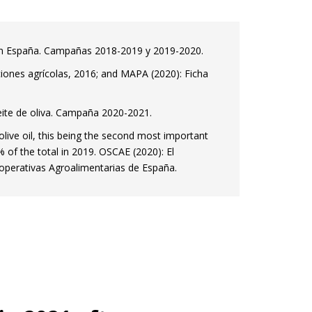
a en España. Campañas 2018-2019 y 2019-2020.
aciones agrícolas, 2016; and MAPA (2020): Ficha
eite de oliva. Campaña 2020-2021.
olive oil, this being the second most important
% of the total in 2019. OSCAE (2020): El
perativas Agroalimentarias de España.