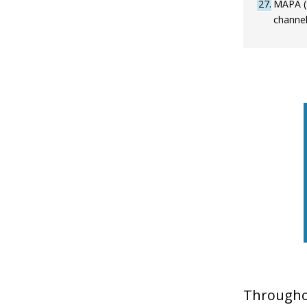
27
MAPA (2
channel
Throughou