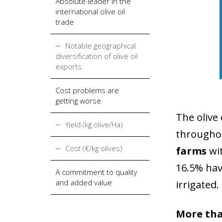
Absolute leader in the
international olive oil
trade
Notable geographical
diversification of olive oil
exports
Cost problems are
getting worse
The olive 
Yield (kg olive/Ha)
throughou
Cost (€/kg olives)
farms
wi
16.5% hav
A commitment to quality
and added value
irrigated.
More than