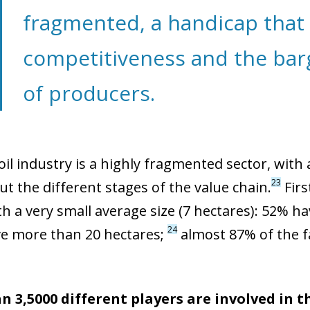
fragmented, a handicap that 
competitiveness and the bar
of producers.
oil industry is a highly fragmented sector, with
23
t the different stages of the value chain.
Firs
th a very small average size (7 hectares): 52% h
24
e more than 20 hectares;
almost 87% of the f
 3,5000 different players are involved in t