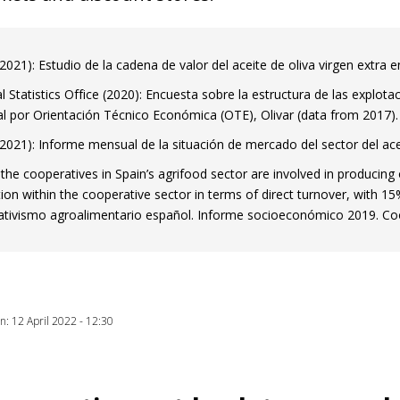
 window)
021): Estudio de la cadena de valor del aceite de oliva virgen extr
l Statistics Office (2020): Encuesta sobre la estructura de las explot
al por Orientación Técnico Económica (OTE), Olivar (data from 2017).
021): Informe mensual de la situación de mercado del sector del ac
the cooperatives in Spain’s agrifood sector are involved in producing 
ion within the cooperative sector in terms of direct turnover, with 15
tivismo agroalimentario español. Informe socioeconómico 2019. Coo
on: 12 April 2022 - 12:30