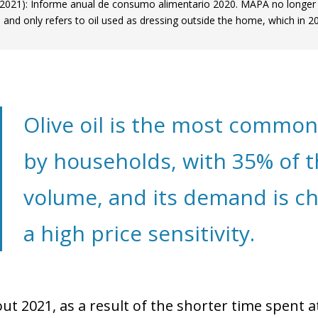
021): Informe anual de consumo alimentario 2020. MAPA no longer 
 and only refers to oil used as dressing outside the home, which in
Olive oil is the most commo
by households, with 35% of t
volume, and its demand is ch
a high price sensitivity.
t 2021, as a result of the shorter time spent 