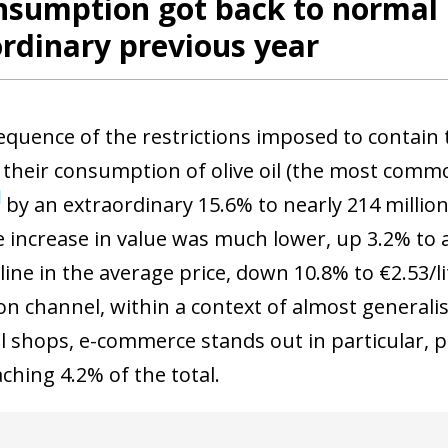
nsumption got back to normal 
rdinary previous year
equence of the restrictions imposed to contain
 their consumption of olive oil (the most comm
7
by an extraordinary 15.6% to nearly 214 million 
e increase in value was much lower, up 3.2% to a
ine in the average price, down 10.8% to €2.53/li
ion channel, within a context of almost general
al shops, e-commerce stands out in particular, 
ching 4.2% of the total.