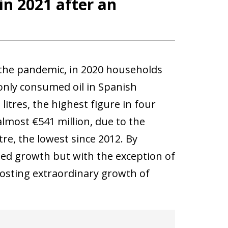
in 2021 after an
 the pandemic, in 2020 households
only consumed oil in Spanish
litres, the highest figure in four
lmost €541 million, due to the
tre, the lowest since 2012. By
ised growth but with the exception of
posting extraordinary growth of