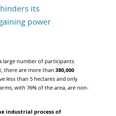
hinders its
gaining power
 a large number of participants
t, there are more than
380,000
ave less than 5 hectares and only
arms, with 76% of the area, are non-
he industrial process of