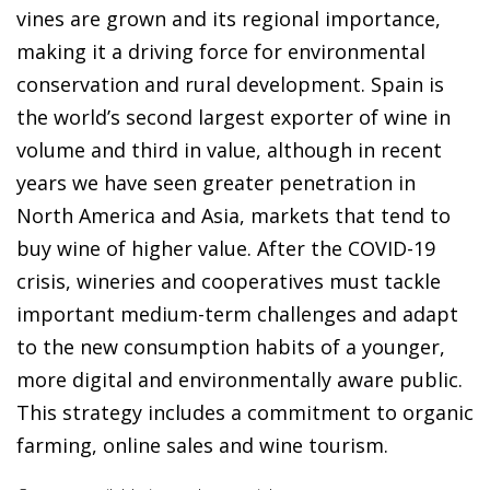
vines are grown and its regional importance,
making it a driving force for environmental
conservation and rural development. Spain is
the world’s second largest exporter of wine in
volume and third in value, although in recent
years we have seen greater penetration in
North America and Asia, markets that tend to
buy wine of higher value. After the COVID-19
crisis, wineries and cooperatives must tackle
important medium-term challenges and adapt
to the new consumption habits of a younger,
more digital and environmentally aware public.
This strategy includes a commitment to organic
farming, online sales and wine tourism.