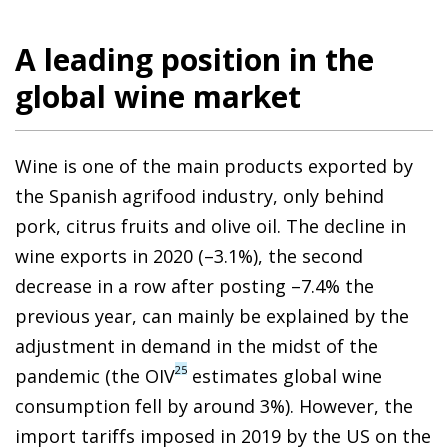
A leading position in the
global wine market
Wine is one of the main products exported by
the Spanish agrifood industry, only behind
pork, citrus fruits and olive oil. The decline in
wine exports in 2020 (–3.1%), the second
decrease in a row after posting –7.4% the
previous year, can mainly be explained by the
adjustment in demand in the midst of the
25
pandemic (the OIV
estimates global wine
consumption fell by around 3%). However, the
import tariffs imposed in 2019 by the US on the