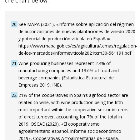
the chart below.
20
See MAPA (2021), «Informe sobre aplicación del régimen
de autorizaciones de nuevas plantaciones de viñedo 2020
y potencial de producción vitícola en España».
https://www.mapa.gob.es/es/agricultura/temas/regulacion-
de-los-mercados/informeviticola2021tcm30-561191.pdf
21
Wine-producing businesses represent 2.4% of
manufacturing companies and 13.6% of food and
beverage companies (Estadística Estructural de
Empresas 2019, INE).
22
21% of the cooperatives in Spain’s agrifood sector are
related to wine, with wine production being the fifth
most important within the cooperative sector in terms
of direct turnover, accounting for 7% of the total in
2019. OSCAE (2020), «El cooperativismo
agroalimentario español. Informe socioeconómico
2019», Cooperativas Agroalimentarias de España.