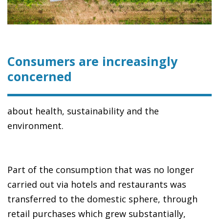
Consumers are increasingly
concerned
about health, sustainability and the
environment.
Part of the consumption that was no longer
carried out via hotels and restaurants was
transferred to the domestic sphere, through
retail purchases which grew substantially,