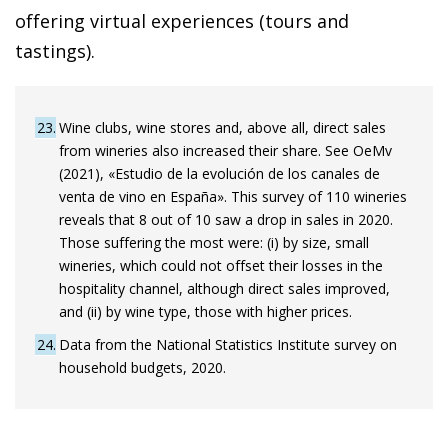
offering virtual experiences (tours and
tastings).
23
Wine clubs, wine stores and, above all, direct sales
from wineries also increased their share. See OeMv
(2021), «Estudio de la evolución de los canales de
venta de vino en España». This survey of 110 wineries
reveals that 8 out of 10 saw a drop in sales in 2020.
Those suffering the most were: (i) by size, small
wineries, which could not offset their losses in the
hospitality channel, although direct sales improved,
and (ii) by wine type, those with higher prices.
24
Data from the National Statistics Institute survey on
household budgets, 2020.