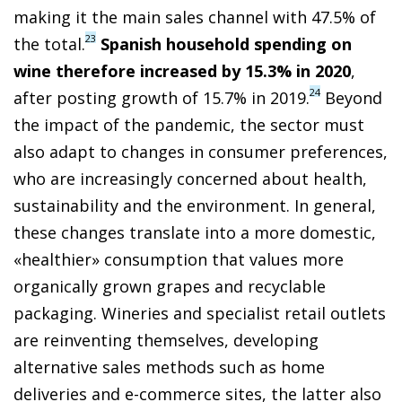
making it the main sales channel with 47.5% of
23
the total.
Spanish household spending on
wine therefore increased by 15.3% in 2020
,
24
after posting growth of 15.7% in 2019.
Beyond
the impact of the pandemic, the sector must
also adapt to changes in consumer preferences,
who are increasingly concerned about health,
sustainability and the environment. In general,
these changes translate into a more domestic,
«healthier» consumption that values more
organically grown grapes and recyclable
packaging. Wineries and specialist retail outlets
are reinventing themselves, developing
alternative sales methods such as home
deliveries and e-commerce sites, the latter also