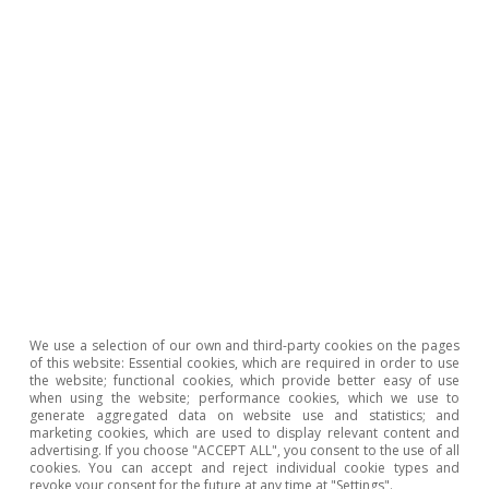
Notes: Bubble size indicates the average price of exported wine.
Averages from 2015 to 2020. Source: CaixaBank Research,
based on data from DataComex.
In short, recent years have seen greater
penetration in North America and Asia, markets
that buy higher-value wine, as well as a
progressive reduction in dependence on the
European market; since 2000, Europe has
We use a selection of our own and third-party cookies on the pages
reduced its share of Spanish wine exports by
of this website: Essential cookies, which are required in order to use
the website; functional cookies, which provide better easy of use
almost 12 points.
when using the website; performance cookies, which we use to
generate aggregated data on website use and statistics; and
marketing cookies, which are used to display relevant content and
advertising. If you choose "ACCEPT ALL", you consent to the use of all
cookies. You can accept and reject individual cookie types and
revoke your consent for the future at any time at "Settings".