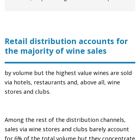
Retail distribution accounts for
the majority of wine sales
by volume but the highest value wines are sold
via hotels, restaurants and, above all, wine
stores and clubs.
Among the rest of the distribution channels,
sales via wine stores and clubs barely account
for 6% of the total volume but they concentrate