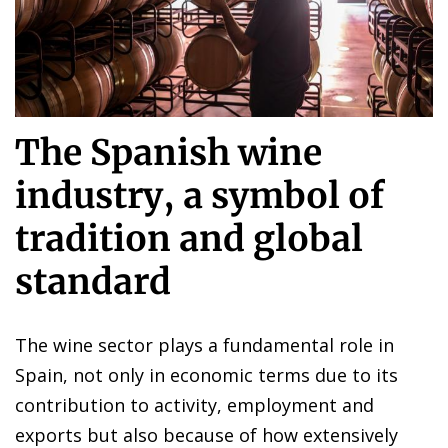
The Spanish wine
industry, a symbol of
tradition and global
standard
The wine sector plays a fundamental role in
Spain, not only in economic terms due to its
contribution to activity, employment and
exports but also because of how extensively