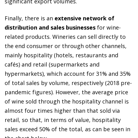
significant export volumes.
Finally, there is an
extensive network of
distribution and sales businesses
for wine-
related products. Wineries can sell directly to
the end consumer or through other channels,
mainly hospitality (hotels, restaurants and
cafés) and retail (supermarkets and
hypermarkets), which account for 31% and 35%
of total sales by volume, respectively (2018 pre-
pandemic figures). However, the average price
of wine sold through the hospitality channel is
almost four times higher than that sold via
retail, so that, in terms of value, hospitality
sales exceed 50% of the total, as can be seen in