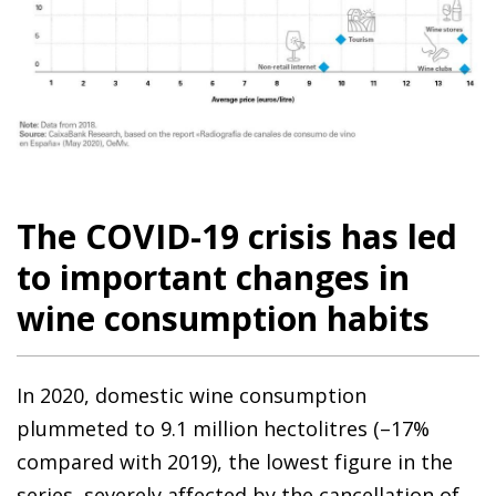
The COVID-19 crisis has led
to important changes in
wine consumption habits
In 2020, domestic wine consumption
plummeted to 9.1 million hectolitres (–17%
compared with 2019), the lowest figure in the
series, severely affected by the cancellation of