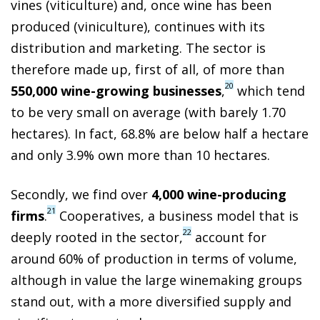
vines (viticulture) and, once wine has been
produced (viniculture), continues with its
distribution and marketing. The sector is
therefore made up, first of all, of more than
20
550,000 wine-growing businesses
,
which tend
to be very small on average (with barely 1.70
hectares). In fact, 68.8% are below half a hectare
and only 3.9% own more than 10 hectares.
Secondly, we find over
4,000 wine-producing
21
firms
.
Cooperatives, a business model that is
22
deeply rooted in the sector,
account for
around 60% of production in terms of volume,
although in value the large winemaking groups
stand out, with a more diversified supply and