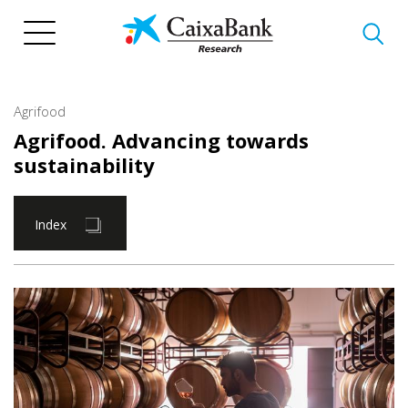
Skip
to
main
content
Agrifood
Agrifood. Advancing towards
sustainability
Index