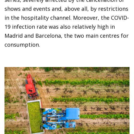
shows and events and, above all, by restrictions
in the hospitality channel. Moreover, the COVID-
19 infection rate was also relatively high in
Madrid and Barcelona, the two main centres for
consumption.