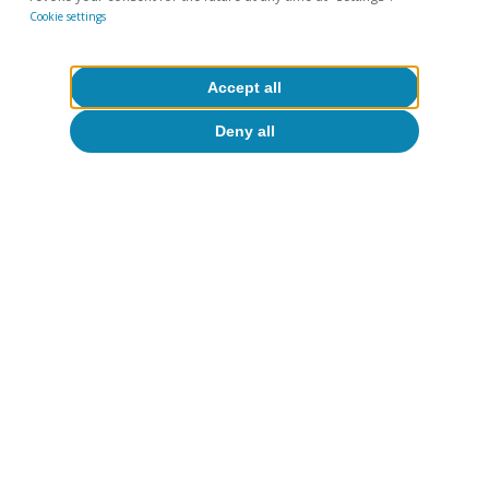
Cookie settings
Accept all
Deny all
The social impact of wine
In addition to its contribution in economic
terms, its strong regional roots make the wine
industry a driving force for rural development.