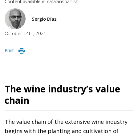
Content available in
catalan
spanish
Sergio Díaz
October 14th, 2021
Print
The wine industry’s value
chain
The value chain of the extensive wine industry
begins with the planting and cultivation of