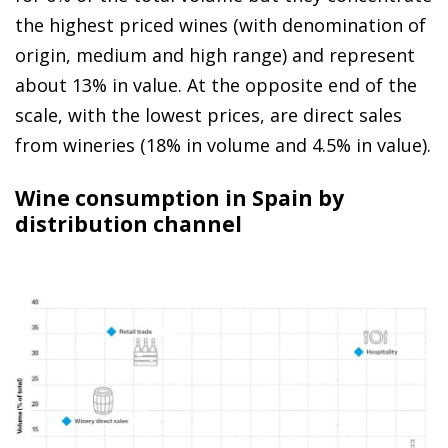
the highest priced wines (with denomination of
origin, medium and high range) and represent
about 13% in value. At the opposite end of the
scale, with the lowest prices, are direct sales
from wineries (18% in volume and 4.5% in value).
Wine consumption in Spain by
distribution channel