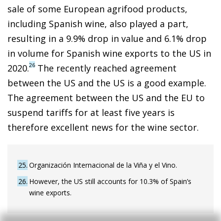
sale of some European agrifood products,
including Spanish wine, also played a part,
resulting in a 9.9% drop in value and 6.1% drop
in volume for Spanish wine exports to the US in
26
2020.
The recently reached agreement
between the US and the US is a good example.
The agreement between the US and the EU to
suspend tariffs for at least five years is
therefore excellent news for the wine sector.
25
Organización Internacional de la Viña y el Vino.
26
However, the US still accounts for 10.3% of Spain’s
wine exports.