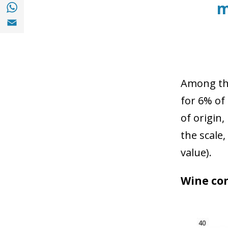
Share with with Whatsapp (opens in a new
m
Share with Email (opens in a new window)
Among the
for 6% of
of origin
the scale,
value).
Wine con