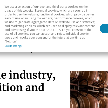
We use a selection of our own and third-party cookies on the
Head
H
pages of this website: Essential cookies, which are required in
order to use the website; functional cookies, which provide better
easy of use when using the website; performance cookies, which
Sectoral analysis
Geographical areas
Pub
we use to generate aggregated data on website use and statistics;
and marketing cookies, which are used to display relevant content
and advertising. If you choose "ACCEPT ALL", you consent to the
use of all cookies. You can accept and reject individual cookie
types and revoke your consent for the future at any time at
"Settings".
Cookie settings
ustainability
e industry,
ition and