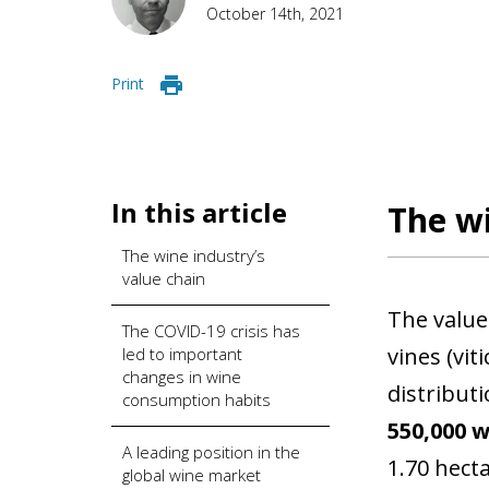
October 14th, 2021
Print
In this article
The wi
The wine industry’s
value chain
The value
The COVID-19 crisis has
vines (vit
led to important
changes in wine
distributi
consumption habits
550,000 
A leading position in the
1.70 hect
global wine market