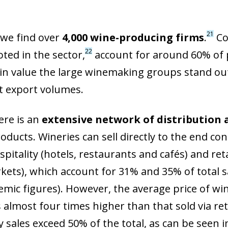
21
 we find over
4,000 wine-producing firms
.
Co
22
ted in the sector,
account for around 60% of 
in value the large winemaking groups stand out
nt export volumes.
here is an
extensive network of distribution 
roducts. Wineries can sell directly to the end 
spitality (hotels, restaurants and cafés) and re
ets), which account for 31% and 35% of total sa
mic figures). However, the average price of win
 almost four times higher than that sold via reta
y sales exceed 50% of the total, as can be seen i