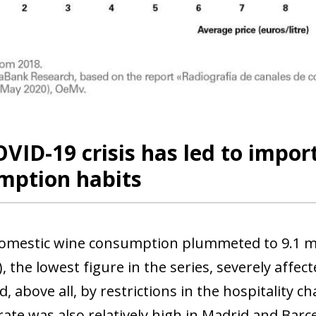
VID-19 crisis has led to impor
mption habits
domestic wine consumption plummeted to 9.1 mi
, the lowest figure in the series, severely affe
, above all, by restrictions in the hospitality 
rate was also relatively high in Madrid and Bar