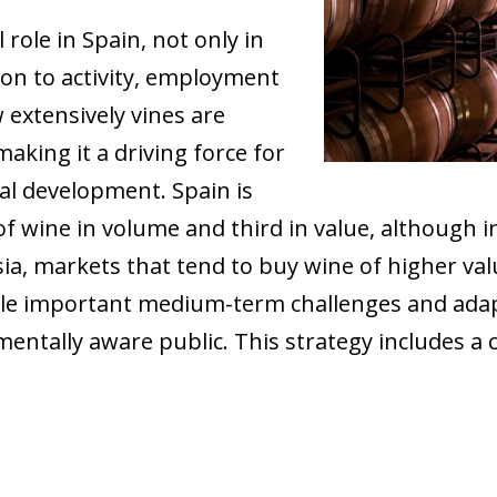
role in Spain, not only in
ion to activity, employment
 extensively vines are
aking it a driving force for
al development. Spain is
of wine in volume and third in value, although 
a, markets that tend to buy wine of higher valu
kle important medium-term challenges and ada
mentally aware public. This strategy includes 