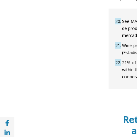
20
See MAP
de prod
mercad
21
Wine-pr
(Estadí
22
21% of 
within 
coopera
Ret
Share with Facebook (opens in a new wind
a
Share with with Linkedin (opens in a new 