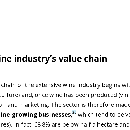
ne industry’s value chain
 chain of the extensive wine industry begins wit
iculture) and, once wine has been produced (vini
on and marketing. The sector is therefore made u
20
wine-growing businesses
,
which tend to be ve
ares). In fact, 68.8% are below half a hectare a