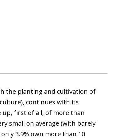
h the planting and cultivation of
culture), continues with its
p, first of all, of more than
ry small on average (with barely
nd only 3.9% own more than 10