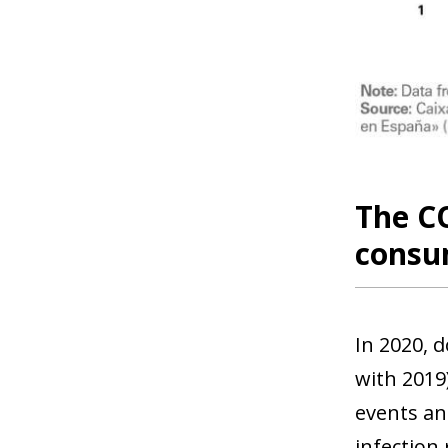
The CO
consu
In 2020, 
with 2019)
events and
infection 