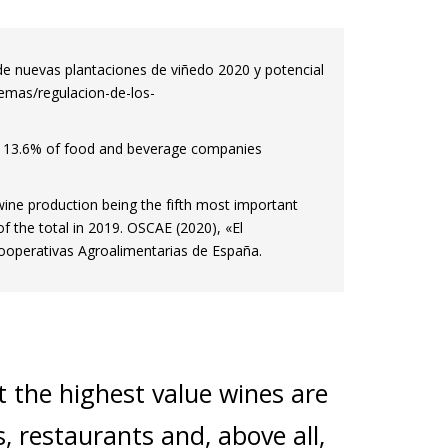
de nuevas plantaciones de viñedo 2020 y potencial
temas/regulacion-de-los-
d 13.6% of food and beverage companies
 wine production being the fifth most important
of the total in 2019. OSCAE (2020), «El
operativas Agroalimentarias de España.
 the highest value wines are
s, restaurants and, above all,