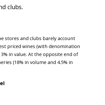
nd clubs.
ne stores and clubs barely account
hest priced wines (with denomination
3% in value. At the opposite end of
ineries (18% in volume and 4.5% in
el