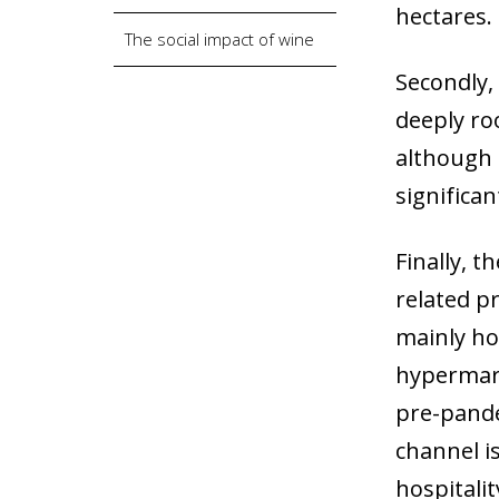
hectares.
The social impact of wine
Secondly,
deeply roo
although 
significa
Finally, t
related p
mainly ho
hypermark
pre-pande
channel is
hospitalit