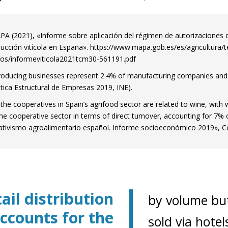
A (2021), «Informe sobre aplicación del régimen de autorizaciones 
ucción vitícola en España». https://www.mapa.gob.es/es/agricultura/
os/informeviticola2021tcm30-561191.pdf
oducing businesses represent 2.4% of manufacturing companies an
stica Estructural de Empresas 2019, INE).
the cooperatives in Spain’s agrifood sector are related to wine, with
the cooperative sector in terms of direct turnover, accounting for 7% 
tivismo agroalimentario español. Informe socioeconómico 2019», Co
ail distribution
by volume but
ow)
ccounts for the
window)
sold via hotel