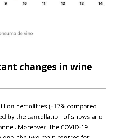
tant changes in wine
llion hectolitres (–17% compared
cted by the cancellation of shows and
channel. Moreover, the COVID-19
celona, the two main centres for