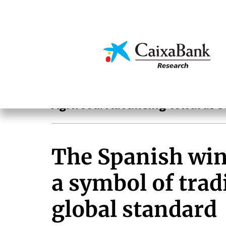
Skip
to
main
Economics & Markets
content
Agrifood
Agrifood. Advancing towards s
The Spanish win
a symbol of trad
global standard