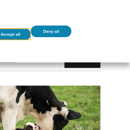
ES
CA
EN
Newsletters
er Linkedin Link (opens in a new window)
eader Ivoox Link (opens in a new window)
(opens in a new window)
lications
Real-Time Economics
Deny all
Accept all
demic
Index