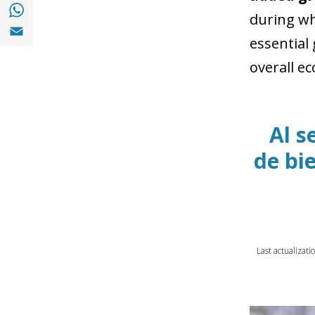
Share with with Whatsapp (opens in a new
during wh
Share with Email (opens in a new window)
essential
overall e
Al s
de bi
Last actualizat