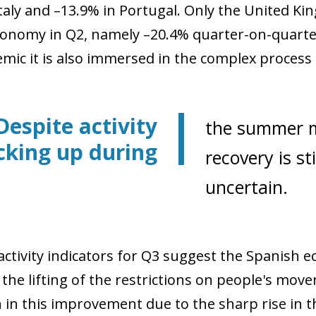
Italy and –13.9% in Portugal. Only the United Ki
conomy in Q2, namely –20.4% quarter-on-quarter,
ic it is also immersed in the complex process of
Despite activity
the summer m
cking up during
recovery is st
uncertain.
 activity indicators for Q3 suggest the Spanis
 the lifting of the restrictions on people's mov
in this improvement due to the sharp rise in