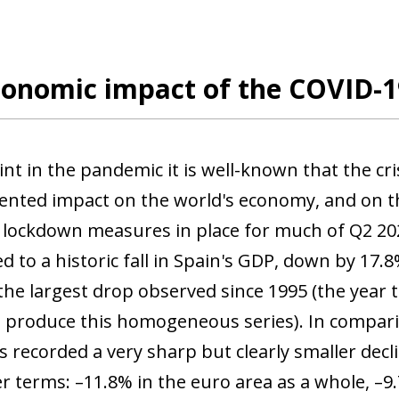
onomic impact of the COVID-19
int in the pandemic it is well-known that the cr
nted impact on the world's economy, and on th
t lockdown measures in place for much of Q2 202
ed to a historic fall in Spain's GDP, down by 17
the largest drop observed since 1995 (the year th
o produce this homogeneous series). In compar
recorded a very sharp but clearly smaller declin
r terms: –11.8% in the euro area as a whole, –9