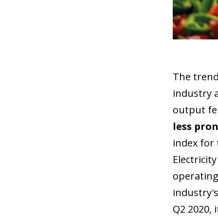
The trend
industry 
output fe
less pron
index for 
Electrici
operating
industry's
Q2 2020, i