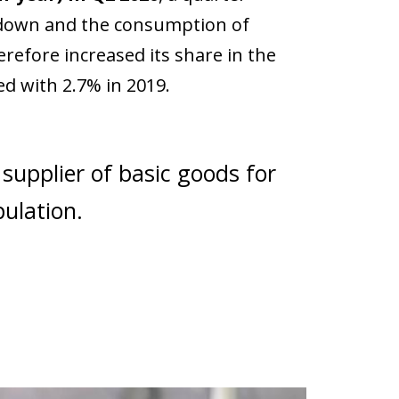
kdown and the consumption of
refore increased its share in the
d with 2.7% in 2019.
 supplier of basic goods for
pulation.