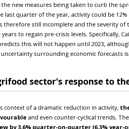
 the new measures being taken to curb the sprea
he last quarter of the year, activity could be 12
s therefore still incomplete and the severity of 
ke years to regain pre-crisis levels. Specificall
predicts this will not happen until 2023, altho
 uncertainty surrounding economic forecasts is
rifood sector's response to the
s context of a dramatic reduction in activity,
the
ow)
avourable
and even counter-cyclical trends. Th
window)
ew by 3.6% quarter-on-quarter (6.3% year-on