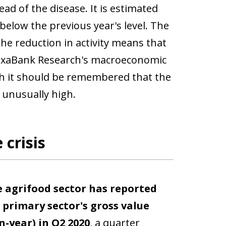
d of the disease. It is estimated
% below the previous year's level. The
the reduction in activity means that
y, CaixaBank Research's macroeconomic
ugh it should be remembered that the
 unusually high.
 crisis
 agrifood sector has reported
e
primary sector's gross value
-year) in Q2 2020
, a quarter