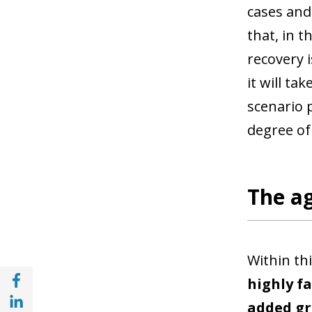
cases and
that, in t
recovery i
it will ta
scenario 
degree of
The ag
Within thi
Share with Facebook (opens in a new wind
highly f
Share with with Linkedin (opens in a new 
added gr