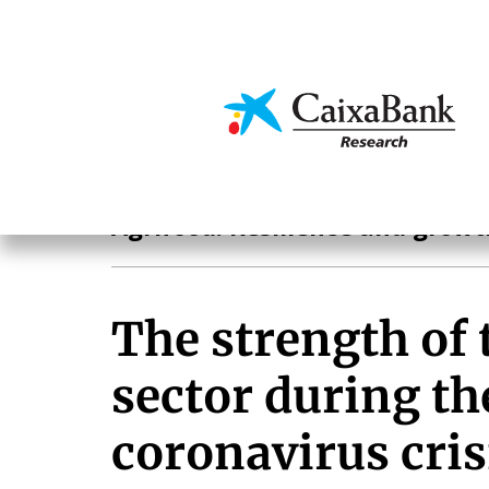
Skip
to
main
Economics & Markets
content
Agrifood
Agrifood. Resilience and growt
The strength of 
sector during th
coronavirus cris