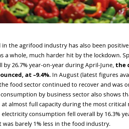
 in the agrifood industry has also been positi
as a whole, much harder hit by the lockdown. Spe
ll by 26.7% year-on-year during April-June,
the 
ounced, at –9.4%.
In August (latest figures ava
the food sector continued to recover and was onl
ty consumption by business sector also shows th
 at almost full capacity during the most critica
 electricity consumption fell overall by 16.3% ye
t was barely 1% less in the food industry.