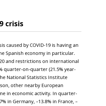
 crisis
isis caused by COVID-19 is having an
e Spanish economy in particular.
0 and restrictions on international
.8% quarter-on-quarter (21.5% year-
e National Statistics Institute
ison, other nearby European
e in economic activity. In quarter-
.7% in Germany, –13.8% in France, –