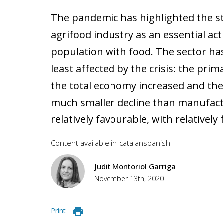
The pandemic has highlighted the st
agrifood industry as an essential act
population with food. The sector ha
least affected by the crisis: the prim
the total economy increased and the
much smaller decline than manufact
relatively favourable, with relative
Content available in
catalan
spanish
Judit Montoriol Garriga
November 13th, 2020
Print