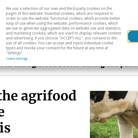
We use a selection of our own and third-party cookies on the
Head
H
pages of this website: Essential cookies, which are required in
order to use the website; functional cookies, which provide better
easy of use when using the website; performance cookies, which
Sectoral analysis
Geographical areas
Pub
we use to generate aggregated data on website use and statistics;
and marketing cookies, which are used to display relevant content
and advertising. If you choose "ACCEPT ALL", you consent to the
use of all cookies. You can accept and reject individual cookie
types and revoke your consent for the future at any time at
"Settings".
Cookie settings
h in the agrifood sector during the pan
the agrifood
e
is