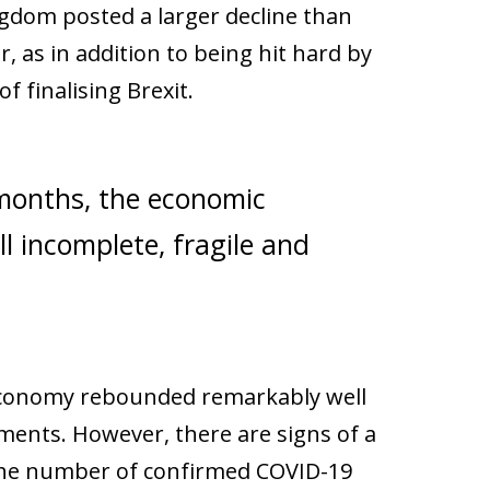
ngdom posted a larger decline than
 as in addition to being hit hard by
 finalising Brexit.
onths, the economic
ill incomplete, fragile and
h economy rebounded remarkably well
ements. However, there are signs of a
 the number of confirmed COVID-19