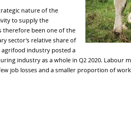
rategic nature of the
ivity to supply the
s therefore been one of the
ary sector's relative share of
 agrifood industry posted a
uring industry as a whole in Q2 2020. Labour m
ly few job losses and a smaller proportion of wo