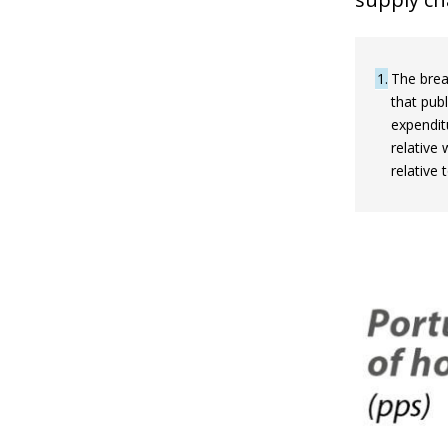
1
The brea
that publ
expendit
relative
relative