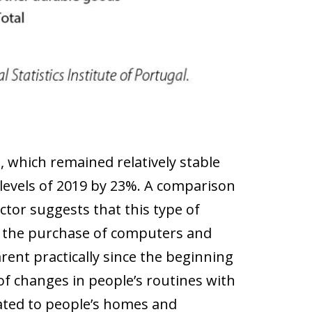
, which remained relatively stable
levels of 2019 by 23%. A comparison
ector suggests that this type of
 the purchase of computers and
ent practically since the beginning
 of changes in people’s routines with
lated to people’s homes and