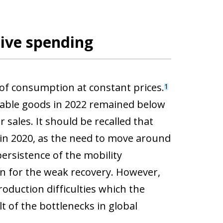
tive spending
 of consumption at constant prices.
1
rable goods in 2022 remained below
 sales. It should be recalled that
 in 2020, as the need to move around
persistence of the mobility
tion for the weak recovery. However,
roduction difficulties which the
t of the bottlenecks in global