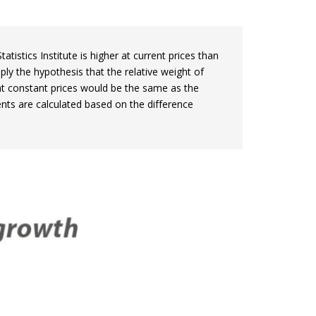
stics Institute is higher at current prices than
ply the hypothesis that the relative weight of
t constant prices would be the same as the
ents are calculated based on the difference