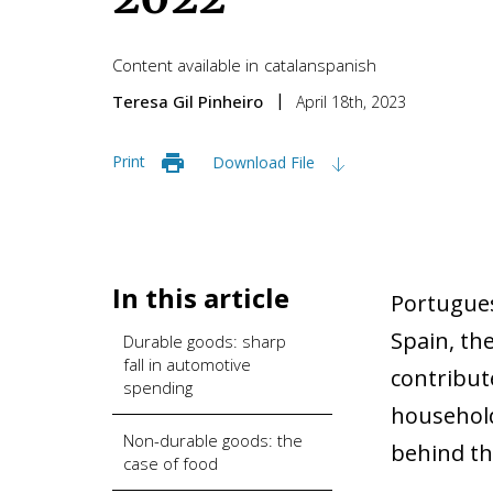
Content available in
catalan
spanish
Teresa Gil Pinheiro
April 18th, 2023
Print
Download File
In this article
Portugues
Spain, the
Durable goods: sharp
fall in automotive
contribute
spending
household
Non-durable goods: the
behind th
case of food