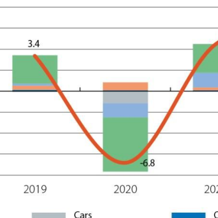
ow)
window)