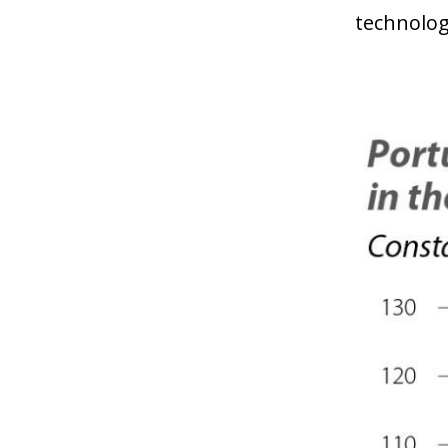
technolog