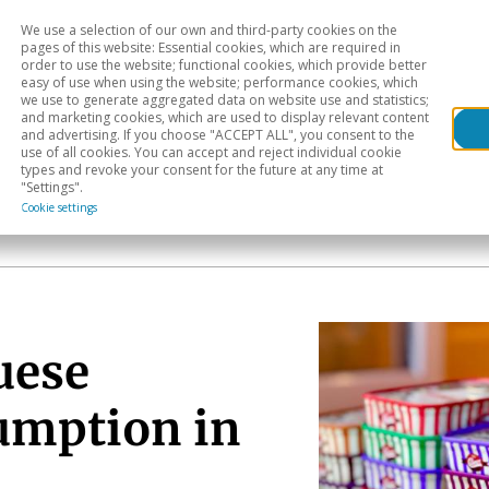
We use a selection of our own and third-party cookies on the
Head
H
pages of this website: Essential cookies, which are required in
order to use the website; functional cookies, which provide better
easy of use when using the website; performance cookies, which
Sectoral analysis
Geographical areas
Pub
we use to generate aggregated data on website use and statistics;
and marketing cookies, which are used to display relevant content
and advertising. If you choose "ACCEPT ALL", you consent to the
use of all cookies. You can accept and reject individual cookie
types and revoke your consent for the future at any time at
"Settings".
Cookie settings
uese
umption in