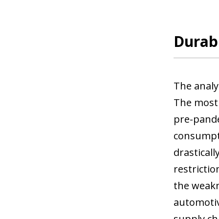
Durabl
The analy
The most 
pre-pandem
consumpti
drastical
restrictio
the weakne
automotive
supply ch