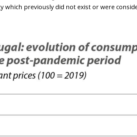
y which previously did not exist or were conside