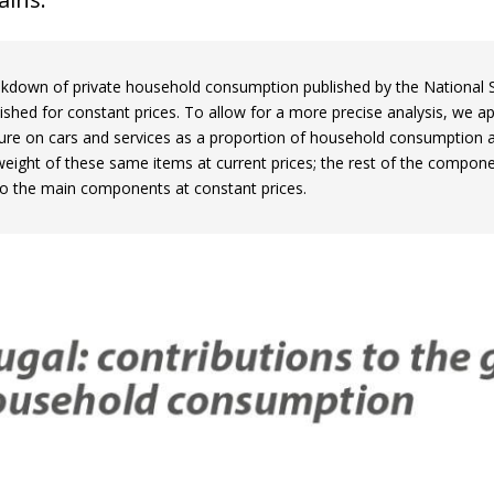
kdown of private household consumption published by the National Stati
ished for constant prices. To allow for a more precise analysis, we ap
ure on cars and services as a proportion of household consumption a
 weight of these same items at current prices; the rest of the compon
 to the main components at constant prices.