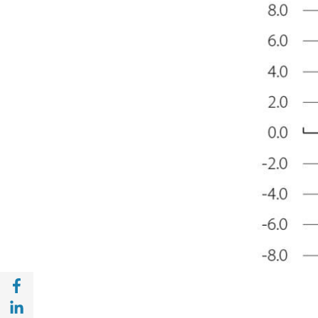
Share with Facebook (opens in a new wind
Share with with Linkedin (opens in a new 