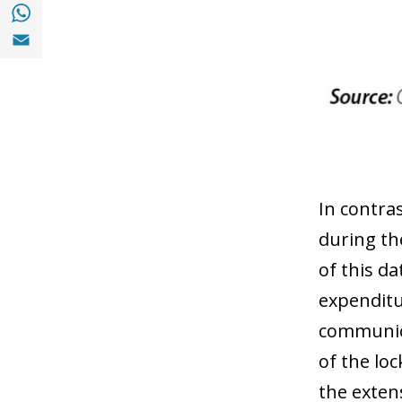
Share with with Whatsapp (opens in a new
Share with Email (opens in a new window)
In contra
during th
of this da
expenditu
communica
of the lo
the exten