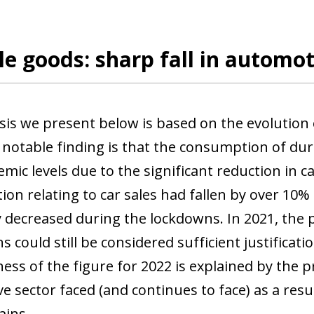
e goods: sharp fall in automo
sis we present below is based on the evolution
notable finding is that the consumption of du
ic levels due to the significant reduction in car
on relating to car sales had fallen by over 10%
ly decreased during the lockdowns. In 2021, the 
ns could still be considered sufficient justifica
ss of the figure for 2022 is explained by the p
 sector faced (and continues to face) as a resul
ains.