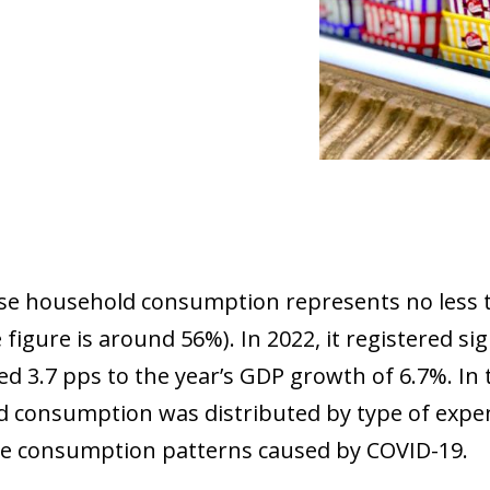
e household consumption represents no less t
 figure is around 56%). In 2022, it registered s
d 3.7 pps to the year’s GDP growth of 6.7%. In 
 consumption was distributed by type of expend
e consumption patterns caused by COVID-19.