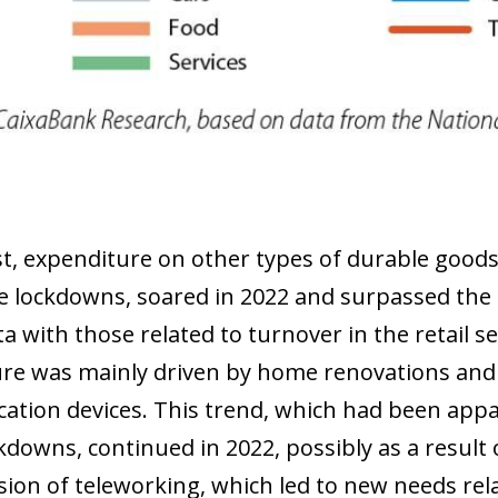
 window)
st, expenditure on other types of durable goods
e lockdowns, soared in 2022 and surpassed the 
ta with those related to turnover in the retail s
re was mainly driven by home renovations and
tion devices. This trend, which had been appar
ckdowns, continued in 2022, possibly as a result
sion of teleworking, which led to new needs re