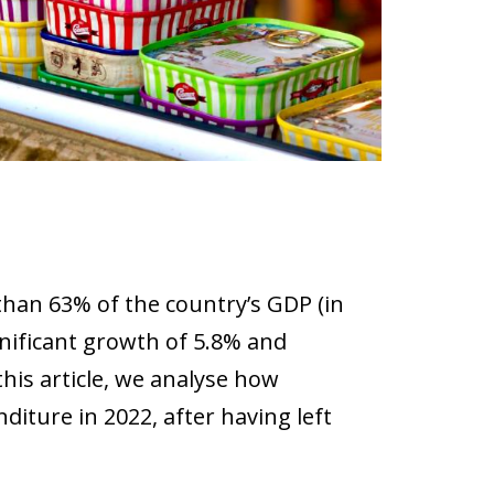
han 63% of the country’s GDP (in
ignificant growth of 5.8% and
this article, we analyse how
iture in 2022, after having left