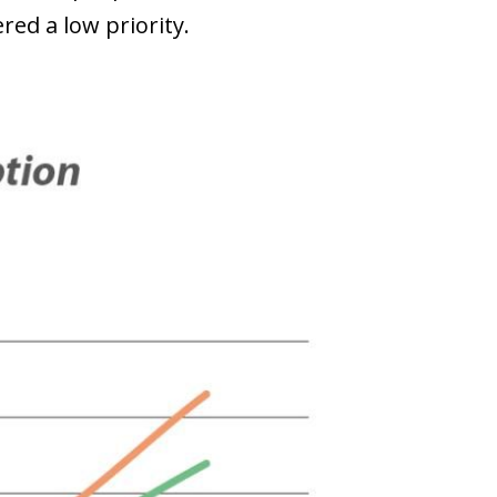
red a low priority.