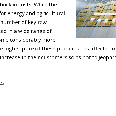
ock in costs. While the
for energy and agricultural
e number of key raw
ed in a wide range of
come considerably more
e higher price of these products has affected 
increase to their customers so as not to jeopard
023