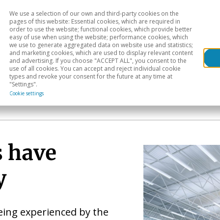
We use a selection of our own and third-party cookies on the
Head
H
pages of this website: Essential cookies, which are required in
order to use the website; functional cookies, which provide better
easy of use when using the website; performance cookies, which
Sectoral analysis
Geographical areas
Pub
we use to generate aggregated data on website use and statistics;
and marketing cookies, which are used to display relevant content
and advertising. If you choose "ACCEPT ALL", you consent to the
use of all cookies. You can accept and reject individual cookie
types and revoke your consent for the future at any time at
"Settings".
Cookie settings
s have
y
eing experienced by the