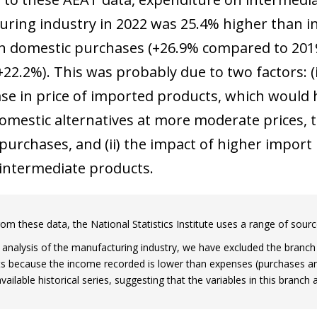
ring industry in 2022 was 25.4% higher than in
in domestic purchases (+26.9% compared to 2019
22.2%). This was probably due to two factors: (i)
ase in price of imported products, which woul
domestic alternatives at more moderate prices,
urchases, and (ii) the impact of higher import p
intermediate products.
rom these data, the National Statistics Institute uses a range of sourc
 analysis of the manufacturing industry, we have excluded the branc
s because the income recorded is lower than expenses (purchases an
ow)
available historical series, suggesting that the variables in this branc
window)