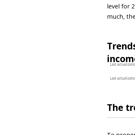
level for 
much, the
Trends
income
Last actualizat
Last actualizat
The tr
To proper