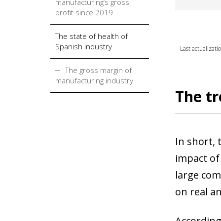
manufacturing’s gross
profit since 2019
The state of health of
Spanish industry
Last actualizat
The gross margin of
manufacturing industry
The tr
In short, 
impact of
large com
on real a
According