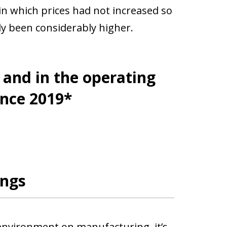
 in which prices had not increased so
y been considerably higher.
and in the operating
ince 2019*
ings
 environment on manufacturing, it’s