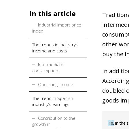
In this article
Tradition
intermedi
Industrial import price
index
consumpti
other wor
The trends in industry’s
income and costs
buy the i
Intermediate
In additio
consumption
According
Operating income
doubled c
The trend in Spanish
goods imp
industry’s earnings
Contribution to the
10
In the 
growth in