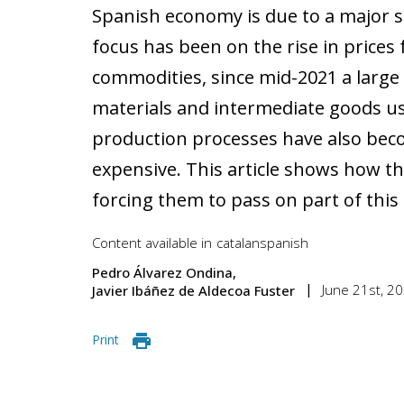
Spanish economy is due to a major sh
focus has been on the rise in prices 
commodities, since mid-2021 a larg
materials and intermediate goods us
production processes have also be
expensive. This article shows how th
forcing them to pass on part of this 
Content available in
catalan
spanish
Pedro Álvarez Ondina
June 21st, 2
Javier Ibáñez de Aldecoa Fuster
Print