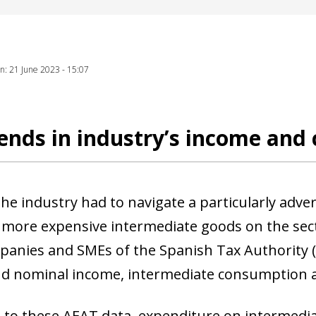
ion: 21 June 2023 - 15:07
ends in industry’s income and 
the industry had to navigate a particularly adve
 more expensive intermediate goods on the sect
panies and SMEs of the Spanish Tax Authority 
nd nominal income, intermediate consumption
 to these AEAT data, expenditure on intermedi