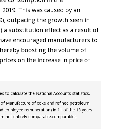
 2019. This was caused by an
), outpacing the growth seen in
 a substitution effect as a result of
d have encouraged manufacturers to
 thereby boosting the volume of
rices on the increase in price of
es to calculate the National Accounts statistics.
h of Manufacture of coke and refined petroleum
d employee remuneration) in 11 of the 13 years
h are not entirely comparable.comparables.