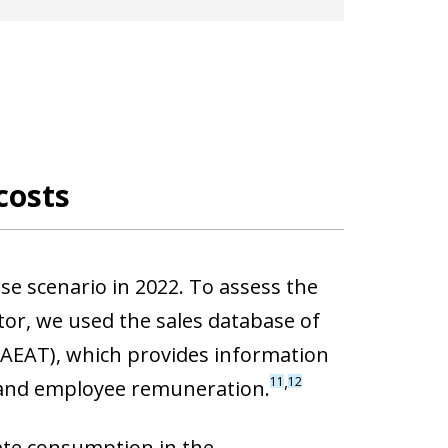
costs
rse scenario in 2022. To assess the
or, we used the sales database of
(AEAT), which provides information
,
11
12
 and employee remuneration.
ate consumption in the