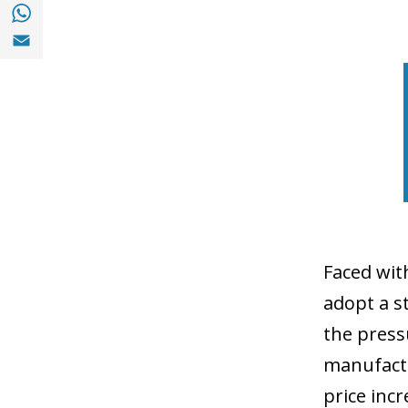
Share with with Whatsapp (opens in a new
Share with Email (opens in a new window)
Faced wit
adopt a st
the press
manufactu
price inc