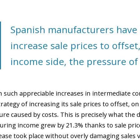
 window)
Spanish manufacturers have 
increase sale prices to offset
income side, the pressure of 
h such appreciable increases in intermediate c
rategy of increasing its sale prices to offset, on
ure caused by costs. This is precisely what the 
ring income grew by 21.3% thanks to sale price
rease took place without overly damaging sales