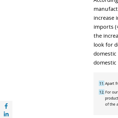
manufactu
increase 
imports (+
the incre
look for 
domestic p
domestic 
11
Apart f
12
For our
product
Share with Facebook (opens in a new wind
of the 
Share with with Linkedin (opens in a new 