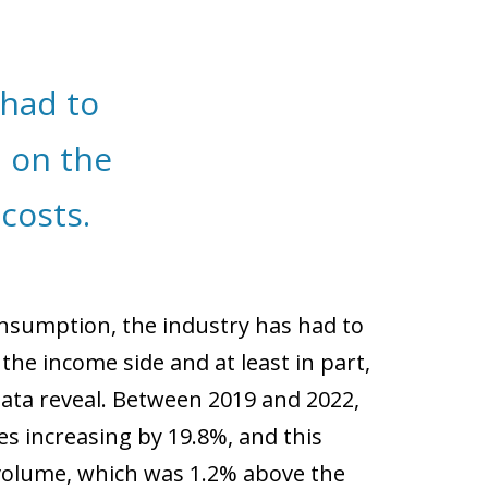
had to
, on the
costs.
onsumption, the industry has had to
 the income side and at least in part,
data reveal. Between 2019 and 2022,
s increasing by 19.8%, and this
 volume, which was 1.2% above the