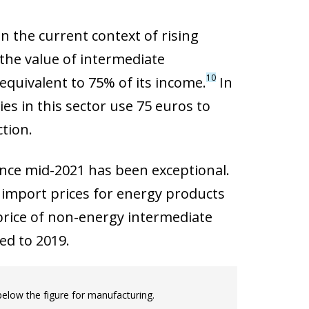
n the current context of rising
 the value of intermediate
10
quivalent to 75% of its income.
In
es in this sector use 75 euros to
tion.
since mid-2021 has been exceptional.
, import prices for energy products
rice of non-energy intermediate
ed to 2019.
 below the figure for manufacturing.