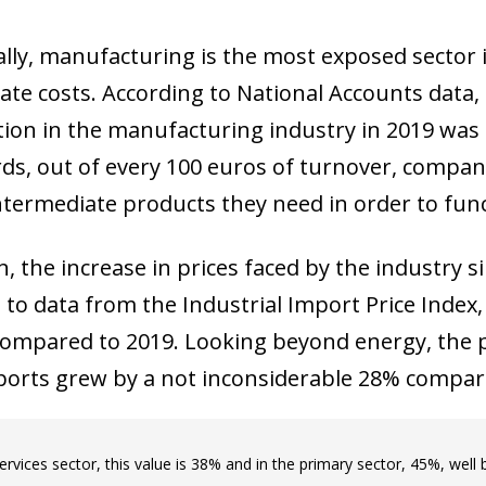
ally, manufacturing is the most exposed sector i
ate costs. According to National Accounts data,
on in the manufacturing industry in 2019 was e
ds, out of every 100 euros of turnover, compani
ntermediate products they need in order to func
n, the increase in prices faced by the industry 
 to data from the Industrial Import Price Index
ompared to 2019. Looking beyond energy, the p
orts grew by a not inconsiderable 28% compar
services sector, this value is 38% and in the primary sector, 45%, well