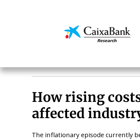
Skip
to
main
Economics & Markets
content
How rising cost
affected industr
The inflationary episode currently b