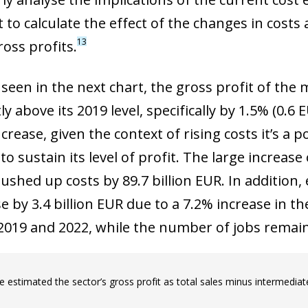
to calculate the effect of the changes in costs 
13
ross profits.
 seen in the next chart, the gross profit of the
ly above its 2019 level, specifically by 1.5% (0.6 
rease, given the context of rising costs it’s a p
o sustain its level of profit. The large increa
ushed up costs by 89.7 billion EUR. In addition
se by 3.4 billion EUR due to a 7.2% increase i
019 and 2022, while the number of jobs remain
 estimated the sector’s gross profit as total sales minus intermedia