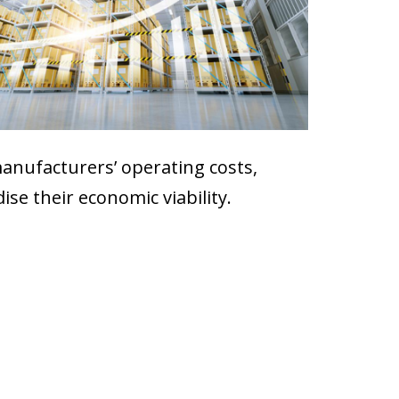
manufacturers’ operating costs,
ise their economic viability.