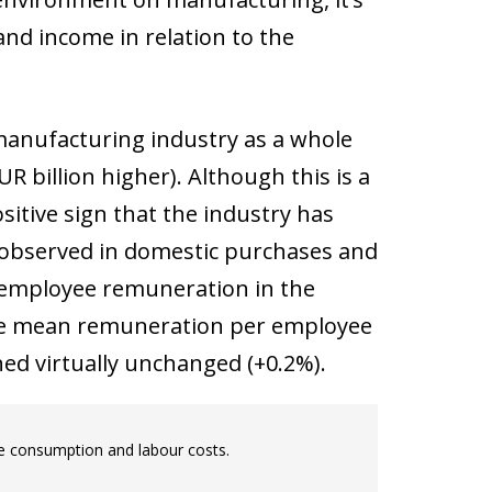
and income in relation to the
 manufacturing industry as a whole
EUR billion higher). Although this is a
ositive sign that the industry has
se observed in domestic purchases and
, employee remuneration in the
n the mean remuneration per employee
ed virtually unchanged (+0.2%).
te consumption and labour costs.