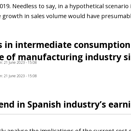
2019. Needless to say, in a hypothetical scenario
 growth in sales volume would have presumabl
 in intermediate consumption 
 of manufacturing industry s
ion: 21 June 2023 - 15:08
ion: 21 June 2023 - 15:08
end in Spanish industry’s earn
ly analyse the implications of the current cost