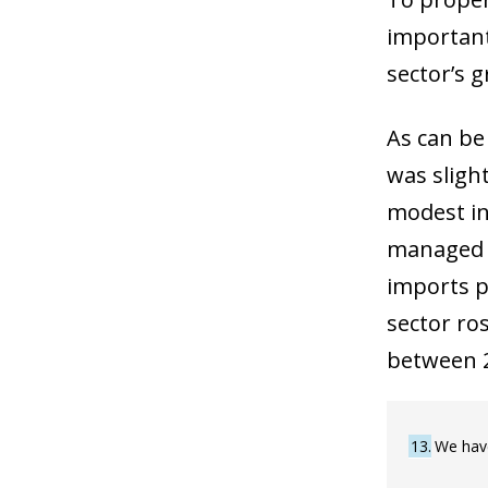
important 
sector’s g
As can be
was slight
modest inc
managed t
imports p
sector ro
between 2
13
We have