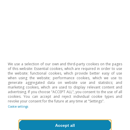
those that have reduced this burden the most
with respect to previous years. Among these,
the greatest reduction in interest repayments
occurred in metallurgy and the manufacture of
furniture, other transport and computers.
Conclusions
We use a selection of our own and third-party cookies on the pages
of this website: Essential cookies, which are required in order to use
the website; functional cookies, which provide better easy of use
when using the website; performance cookies, which we use to
generate aggregated data on website use and statistics; and
On balance it seems clear that, on this
marketing cookies, which are used to display relevant content and
advertising. If you choose "ACCEPT ALL", you consent to the use of all
occasion, the manufacturing industry as a
cookies. You can accept and reject individual cookie types and
revoke your consent for the future at any time at "Settings".
whole is tackling the challenge of rising interest
Cookie settings
rates from a position of relative strength.
However, an analysis by branch of activity
Accept all
reveals some industries that are more sensitive