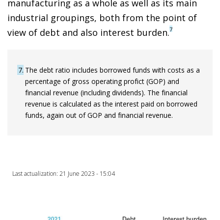
manufacturing as a whole as well as its main
industrial groupings, both from the point of
7
view of debt and also interest burden.
7
The debt ratio includes borrowed funds with costs as a
percentage of gross operating profict (GOP) and
financial revenue (including dividends). The financial
revenue is calculated as the interest paid on borrowed
funds, again out of GOP and financial revenue.
Last actualization: 21 June 2023 - 15:04