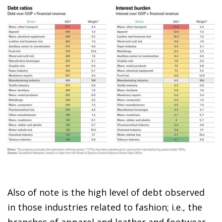
Also of note is the high level of debt observed
in those industries related to fashion; i.e., the