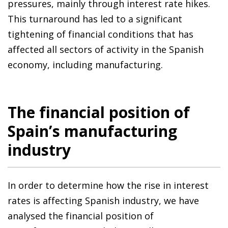
pressures, mainly through interest rate hikes.
This turnaround has led to a significant
tightening of financial conditions that has
affected all sectors of activity in the Spanish
economy, including manufacturing.
The financial position of
Spain’s manufacturing
industry
In order to determine how the rise in interest
rates is affecting Spanish industry, we have
analysed the financial position of