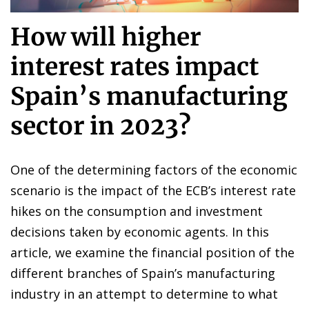
How will higher
interest rates impact
Spain’s manufacturing
sector in 2023?
One of the determining factors of the economic
scenario is the impact of the ECB’s interest rate
hikes on the consumption and investment
decisions taken by economic agents. In this
article, we examine the financial position of the
different branches of Spain’s manufacturing
industry in an attempt to determine to what