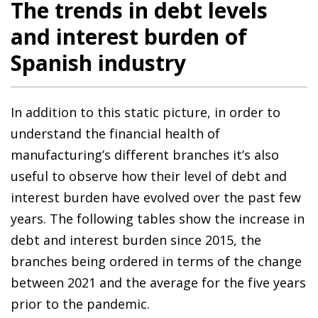
The trends in debt levels
and interest burden of
Spanish industry
In addition to this static picture, in order to
understand the financial health of
manufacturing’s different branches it’s also
useful to observe how their level of debt and
interest burden have evolved over the past few
years. The following tables show the increase in
debt and interest burden since 2015, the
branches being ordered in terms of the change
between 2021 and the average for the five years
prior to the pandemic.