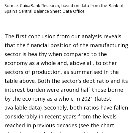
Source: CaixaBank Research, based on data from the Bank of
Spain’s Central Balance Sheet Data Office.
The first conclusion from our analysis reveals
that the financial position of the manufacturing
sector is healthy when compared to the
economy as a whole and, above all, to other
sectors of production, as summarised in the
table above. Both the sector’s debt ratio and its
interest burden were around half those borne
by the economy as a whole in 2021 (latest
available data). Secondly, both ratios have fallen
considerably in recent years from the levels
reached in previous decades (see the chart