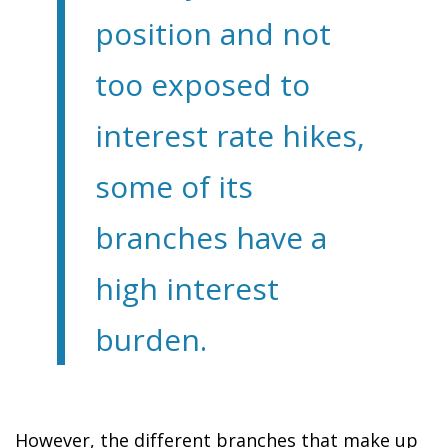
position and not
too exposed to
interest rate hikes,
some of its
branches have a
high interest
burden.
However, the different branches that make up