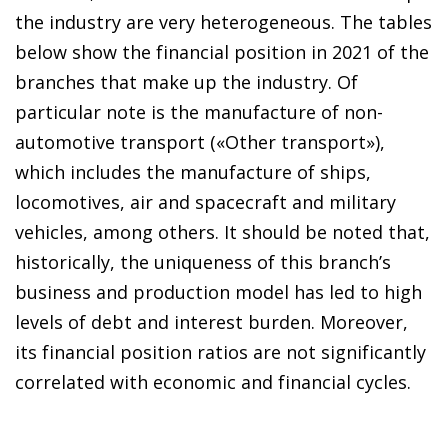
the industry are very heterogeneous. The tables
below show the financial position in 2021 of the
branches that make up the industry. Of
particular note is the manufacture of non-
automotive transport («Other transport»),
which includes the manufacture of ships,
locomotives, air and spacecraft and military
vehicles, among others. It should be noted that,
historically, the uniqueness of this branch’s
business and production model has led to high
levels of debt and interest burden. Moreover,
its financial position ratios are not significantly
correlated with economic and financial cycles.