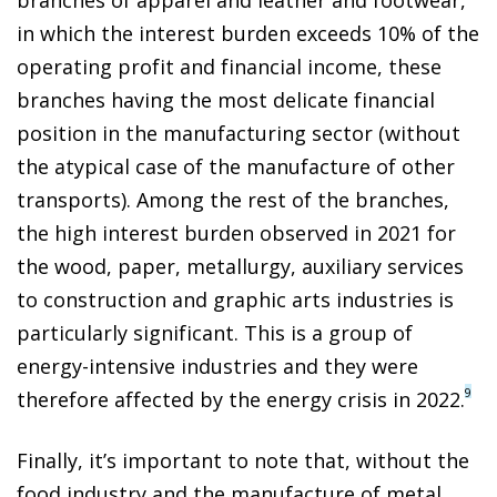
branches of apparel and leather and footwear,
in which the interest burden exceeds 10% of the
operating profit and financial income, these
branches having the most delicate financial
position in the manufacturing sector (without
the atypical case of the manufacture of other
transports). Among the rest of the branches,
the high interest burden observed in 2021 for
the wood, paper, metallurgy, auxiliary services
to construction and graphic arts industries is
particularly significant. This is a group of
energy-intensive industries and they were
9
therefore affected by the energy crisis in 2022.
Finally, it’s important to note that, without the
food industry and the manufacture of metal