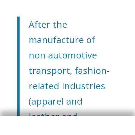
After the
manufacture of
non-automotive
transport, fashion-
related industries
(apparel and
leather and
footwear) are the