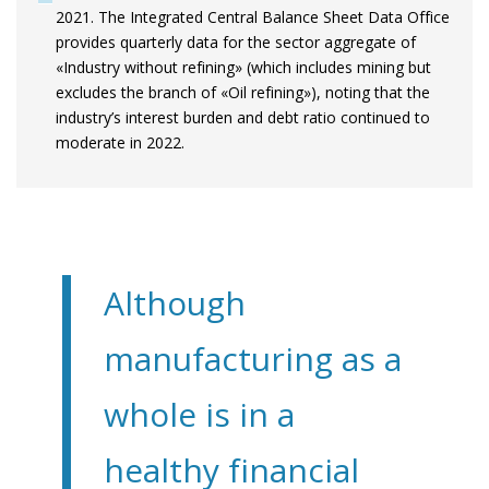
2021. The Integrated Central Balance Sheet Data Office
provides quarterly data for the sector aggregate of
«Industry without refining» (which includes mining but
excludes the branch of «Oil refining»), noting that the
industry’s interest burden and debt ratio continued to
moderate in 2022.
Although
manufacturing as a
whole is in a
healthy financial