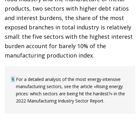
products, two sectors with higher debt ratios
and interest burdens, the share of the most
exposed branches in total industry is relatively
small: the five sectors with the highest interest
burden account for barely 10% of the
manufacturing production index.
9
For a detailed analysis of the most energy-intensive
manufacturing sectors, see the article «Rising energy
prices: which sectors are being hit the hardest?» in the
2022 Manufacturing Industry Sector Report.