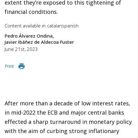
extent they’re exposed to this tightening of
financial conditions.
Content available in
catalan
spanish
Pedro Álvarez Ondina
Javier Ibáñez de Aldecoa Fuster
June 21st, 2023
Print
After more than a decade of low interest rates,
in mid-2022 the ECB and major central banks
effected a sharp turnaround in monetary policy
with the aim of curbing strong inflationary