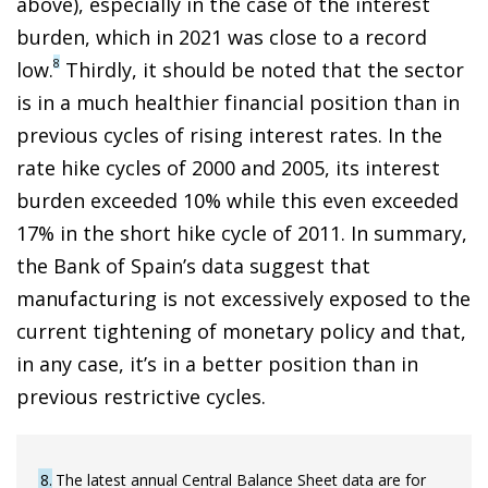
above), especially in the case of the interest
burden, which in 2021 was close to a record
8
low.
Thirdly, it should be noted that the sector
is in a much healthier financial position than in
previous cycles of rising interest rates. In the
rate hike cycles of 2000 and 2005, its interest
burden exceeded 10% while this even exceeded
17% in the short hike cycle of 2011. In summary,
the Bank of Spain’s data suggest that
manufacturing is not excessively exposed to the
current tightening of monetary policy and that,
in any case, it’s in a better position than in
previous restrictive cycles.
8
The latest annual Central Balance Sheet data are for