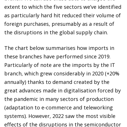
extent to which the five sectors we’ve identified
as particularly hard hit reduced their volume of
foreign purchases, presumably as a result of
the disruptions in the global supply chain.
The chart below summarises how imports in
these branches have performed since 2019.
Particularly of note are the imports by the IT
branch, which grew considerably in 2020 (+20%
annually) thanks to demand created by the
great advances made in digitalisation forced by
the pandemic in many sectors of production
(adaptation to e-commerce and teleworking
systems). However, 2022 saw the most visible
effects of the disruptions in the semiconductor