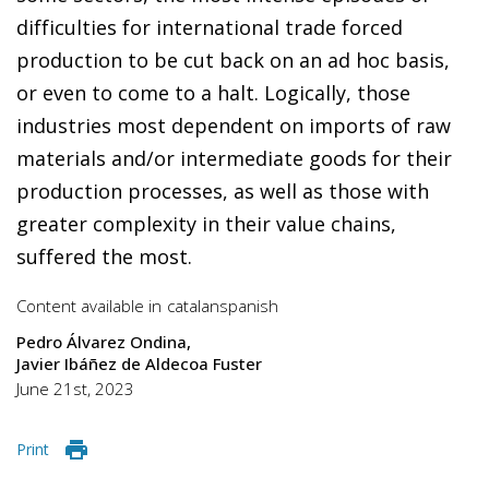
difficulties for international trade forced
production to be cut back on an ad hoc basis,
or even to come to a halt. Logically, those
industries most dependent on imports of raw
materials and/or intermediate goods for their
production processes, as well as those with
greater complexity in their value chains,
suffered the most.
Content available in
catalan
spanish
Pedro Álvarez Ondina
Javier Ibáñez de Aldecoa Fuster
June 21st, 2023
Print