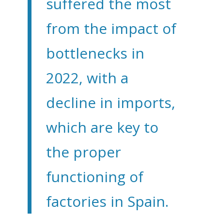
suffered the most
from the impact of
bottlenecks in
2022, with a
decline in imports,
which are key to
the proper
functioning of
factories in Spain.