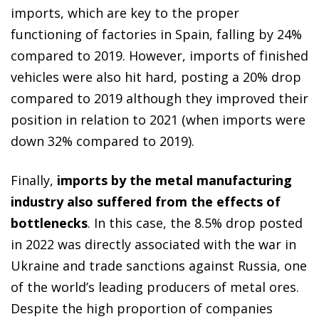
imports, which are key to the proper
functioning of factories in Spain, falling by 24%
compared to 2019. However, imports of finished
vehicles were also hit hard, posting a 20% drop
compared to 2019 although they improved their
position in relation to 2021 (when imports were
down 32% compared to 2019).
Finally,
imports by the metal manufacturing
industry also suffered from the effects of
bottlenecks
. In this case, the 8.5% drop posted
in 2022 was directly associated with the war in
Ukraine and trade sanctions against Russia, one
of the world’s leading producers of metal ores.
Despite the high proportion of companies