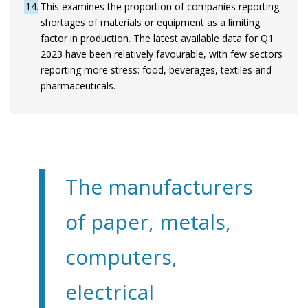
14
This examines the proportion of companies reporting
shortages of materials or equipment as a limiting
factor in production. The latest available data for Q1
2023 have been relatively favourable, with few sectors
reporting more stress: food, beverages, textiles and
pharmaceuticals.
The manufacturers
of paper, metals,
computers,
electrical