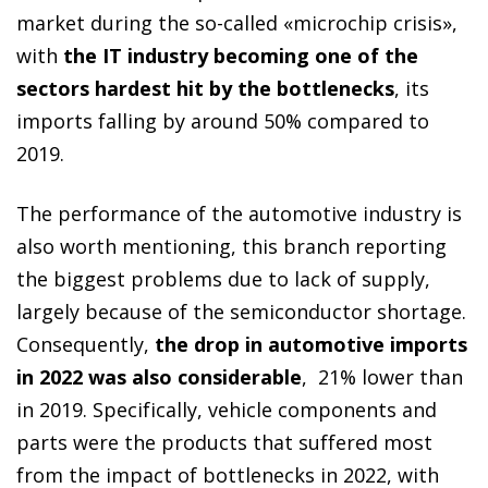
market during the so-called «microchip crisis»,
with
the IT industry becoming one of the
sectors hardest hit by the bottlenecks
, its
imports falling by around 50% compared to
2019.
The performance of the automotive industry is
also worth mentioning, this branch reporting
the biggest problems due to lack of supply,
largely because of the semiconductor shortage.
Consequently,
the drop in automotive imports
in 2022 was also considerable
, 21% lower than
in 2019. Specifically, vehicle components and
parts were the products that suffered most
from the impact of bottlenecks in 2022, with