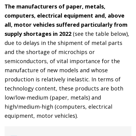
The manufacturers of paper, metals,
computers, electrical equipment and, above
all, motor vehicles suffered particularly from
supply shortages in 2022
(see the table below),
due to delays in the shipment of metal parts
and the shortage of microchips or
semiconductors, of vital importance for the
manufacture of new models and whose
production is relatively inelastic. In terms of
technology content, these products are both
low/low-medium (paper, metals) and
high/medium-high (computers, electrical
equipment, motor vehicles).