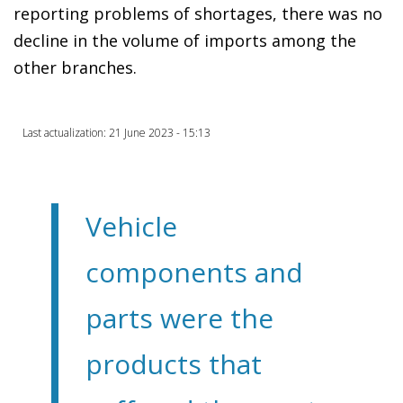
reporting problems of shortages, there was no
decline in the volume of imports among the
other branches.
Last actualization: 21 June 2023 - 15:13
Vehicle
components and
parts were the
products that