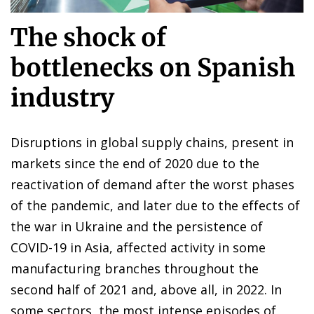
The shock of
bottlenecks on Spanish
industry
Disruptions in global supply chains, present in
markets since the end of 2020 due to the
reactivation of demand after the worst phases
of the pandemic, and later due to the effects of
the war in Ukraine and the persistence of
COVID-19 in Asia, affected activity in some
manufacturing branches throughout the
second half of 2021 and, above all, in 2022. In
some sectors, the most intense episodes of