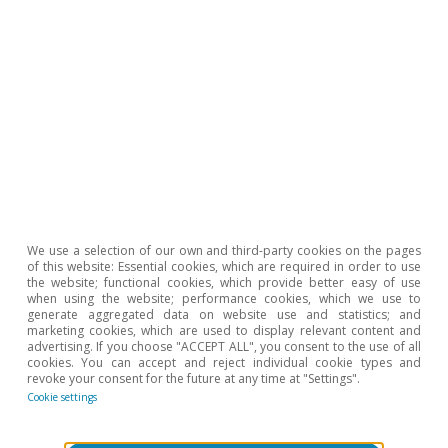
significant problem for some branches of
Spain’s manufacturing industry, with a
particularly localised impact on the automotive
industry and computer manufacturers.
However, despite the huge difficulties faced by
these industries, China’s relative weight as a
supplier of electronic products is still growing,
so our exposure continues to be significant.
We use a selection of our own and third-party cookies on the pages
Nevertheless, the factors behind the
of this website: Essential cookies, which are required in order to use
the website; functional cookies, which provide better easy of use
disruptions in the supply chain are easing,
when using the website; performance cookies, which we use to
generate aggregated data on website use and statistics; and
especially now that China has reopened to
marketing cookies, which are used to display relevant content and
advertising. If you choose "ACCEPT ALL", you consent to the use of all
trade. Looking ahead to 2023, we expect this
cookies. You can accept and reject individual cookie types and
improvement in conditions to consolidate, so
revoke your consent for the future at any time at "Settings".
Cookie settings
that manufacturing will leave behind one of the
major problems of the past two years, thereby