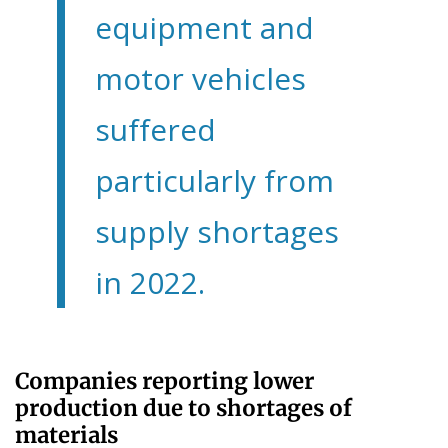
equipment and
motor vehicles
suffered
particularly from
supply shortages
in 2022.
Companies reporting lower
production due to shortages of
materials