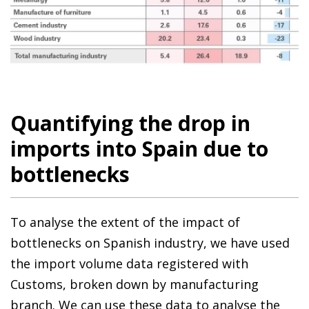
Quantifying the drop in
imports into Spain due to
bottlenecks
To analyse the extent of the impact of
bottlenecks on Spanish industry, we have used
the import volume data registered with
Customs, broken down by manufacturing
branch. We can use these data to analyse the