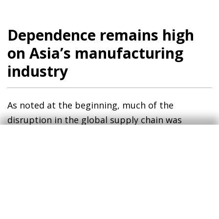
Dependence remains high
on Asia’s manufacturing
industry
As noted at the beginning, much of the
disruption in the global supply chain was
caused by the pandemic but especially by the
way China handled it. Its zero COVID policy,
implemented until early 2023, resulted in long
lockdowns and restrictions on people’s
movement in large cities, with the consequent
difficulties in transport services and production