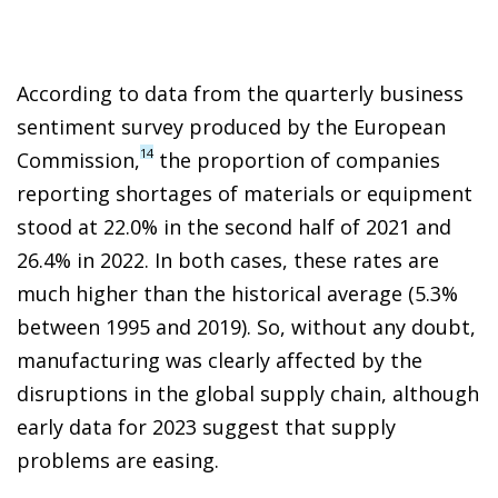
According to data from the quarterly business
sentiment survey produced by the European
14
Commission,
the proportion of companies
reporting shortages of materials or equipment
stood at 22.0% in the second half of 2021 and
26.4% in 2022. In both cases, these rates are
much higher than the historical average (5.3%
between 1995 and 2019). So, without any doubt,
manufacturing was clearly affected by the
disruptions in the global supply chain, although
early data for 2023 suggest that supply
problems are easing.