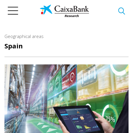
Skip
to
main
content
Geographical areas
Spain