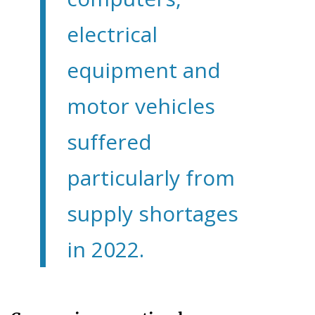
electrical
equipment and
motor vehicles
suffered
particularly from
supply shortages
in 2022.