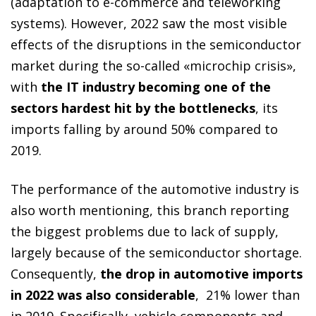
(adaptation to e-commerce and teleworking
systems). However, 2022 saw the most visible
effects of the disruptions in the semiconductor
market during the so-called «microchip crisis»,
with
the IT industry becoming one of the
sectors hardest hit by the bottlenecks
, its
imports falling by around 50% compared to
2019.
The performance of the automotive industry is
also worth mentioning, this branch reporting
the biggest problems due to lack of supply,
largely because of the semiconductor shortage.
Consequently,
the drop in automotive imports
in 2022 was also considerable
, 21% lower than
in 2019. Specifically, vehicle components and