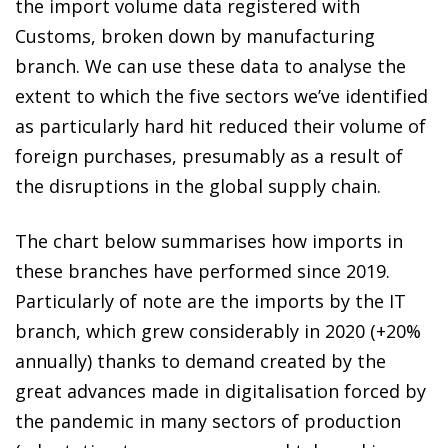
the import volume data registered with
Customs, broken down by manufacturing
branch. We can use these data to analyse the
extent to which the five sectors we’ve identified
as particularly hard hit reduced their volume of
foreign purchases, presumably as a result of
the disruptions in the global supply chain.
The chart below summarises how imports in
these branches have performed since 2019.
Particularly of note are the imports by the IT
branch, which grew considerably in 2020 (+20%
annually) thanks to demand created by the
great advances made in digitalisation forced by
the pandemic in many sectors of production