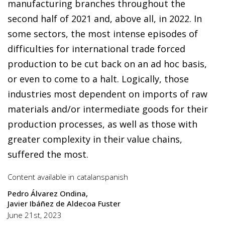
manufacturing branches throughout the
second half of 2021 and, above all, in 2022. In
some sectors, the most intense episodes of
difficulties for international trade forced
production to be cut back on an ad hoc basis,
or even to come to a halt. Logically, those
industries most dependent on imports of raw
materials and/or intermediate goods for their
production processes, as well as those with
greater complexity in their value chains,
suffered the most.
Content available in
catalan
spanish
Pedro Álvarez Ondina
Javier Ibáñez de Aldecoa Fuster
June 21st, 2023