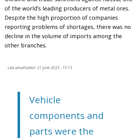
of the world’s leading producers of metal ores.
Despite the high proportion of companies
reporting problems of shortages, there was no
decline in the volume of imports among the
other branches.
Last actualization: 21 June 2023 - 15:13
Vehicle
components and
parts were the