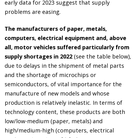
early data for 2023 suggest that supply
problems are easing.
The manufacturers of paper, metals,
computers, electrical equipment and, above
all, motor vehicles suffered particularly from
supply shortages in 2022
(see the table below),
due to delays in the shipment of metal parts
and the shortage of microchips or
semiconductors, of vital importance for the
manufacture of new models and whose
production is relatively inelastic. In terms of
technology content, these products are both
low/low-medium (paper, metals) and
high/medium-high (computers, electrical