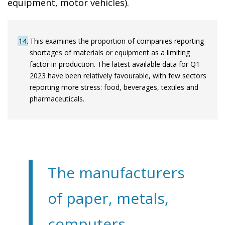
equipment, motor vehicles).
14
This examines the proportion of companies reporting
shortages of materials or equipment as a limiting
factor in production. The latest available data for Q1
2023 have been relatively favourable, with few sectors
reporting more stress: food, beverages, textiles and
pharmaceuticals.
The manufacturers
of paper, metals,
computers,