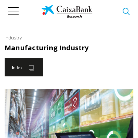
Skip
to
main
content
Industry
Manufacturing Industry
Index