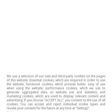
On balance, bottlenecks have posed a
significant problem for some branches of
Spain’s manufacturing industry, with a
particularly localised impact on the automotive
industry and computer manufacturers.
However, despite the huge difficulties faced by
these industries, China’s relative weight as a
supplier of electronic products is still growing,
so our exposure continues to be significant.
We use a selection of our own and third-party cookies on the pages
of this website: Essential cookies, which are required in order to use
Nevertheless, the factors behind the
the website; functional cookies, which provide better easy of use
when using the website; performance cookies, which we use to
disruptions in the supply chain are easing,
generate aggregated data on website use and statistics; and
marketing cookies, which are used to display relevant content and
especially now that China has reopened to
advertising. If you choose "ACCEPT ALL", you consent to the use of all
cookies. You can accept and reject individual cookie types and
trade. Looking ahead to 2023, we expect this
revoke your consent for the future at any time at "Settings".