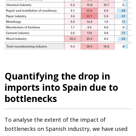
Quantifying the drop in
imports into Spain due to
bottlenecks
To analyse the extent of the impact of
bottlenecks on Spanish industry, we have used