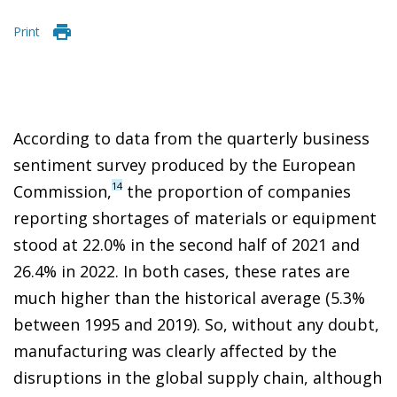
Print
According to data from the quarterly business
sentiment survey produced by the European
14
Commission,
the proportion of companies
reporting shortages of materials or equipment
stood at 22.0% in the second half of 2021 and
26.4% in 2022. In both cases, these rates are
much higher than the historical average (5.3%
between 1995 and 2019). So, without any doubt,
manufacturing was clearly affected by the
disruptions in the global supply chain, although