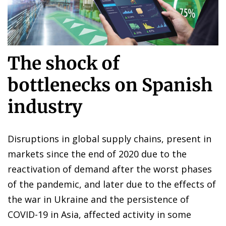
The shock of
bottlenecks on Spanish
industry
Disruptions in global supply chains, present in
markets since the end of 2020 due to the
reactivation of demand after the worst phases
of the pandemic, and later due to the effects of
the war in Ukraine and the persistence of
COVID-19 in Asia, affected activity in some