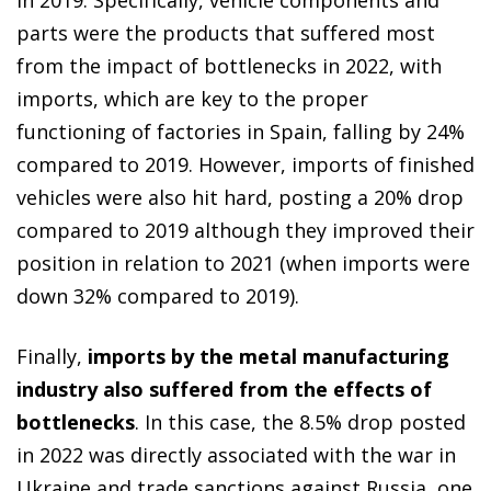
parts were the products that suffered most
from the impact of bottlenecks in 2022, with
imports, which are key to the proper
functioning of factories in Spain, falling by 24%
compared to 2019. However, imports of finished
vehicles were also hit hard, posting a 20% drop
compared to 2019 although they improved their
position in relation to 2021 (when imports were
down 32% compared to 2019).
Finally,
imports by the metal manufacturing
industry also suffered from the effects of
bottlenecks
. In this case, the 8.5% drop posted
in 2022 was directly associated with the war in
Ukraine and trade sanctions against Russia, one