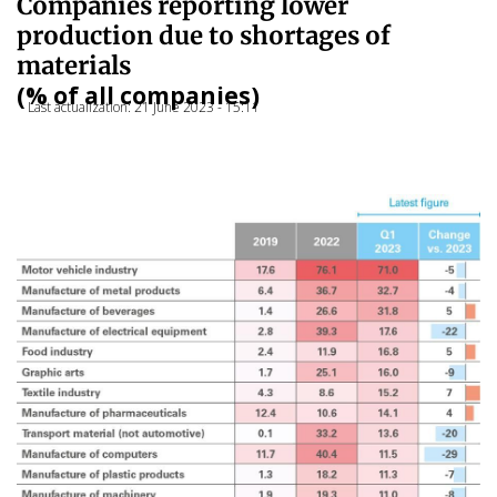
Companies reporting lower
production due to shortages of
materials
(% of all companies)
Last actualization: 21 June 2023 - 15:11