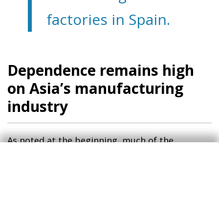
factories in Spain.
Dependence remains high
on Asia’s manufacturing
industry
As noted at the beginning, much of the
disruption in the global supply chain was
caused by the pandemic but especially by the
way China handled it. Its zero COVID policy,
implemented until early 2023, resulted in long
lockdowns and restrictions on people’s