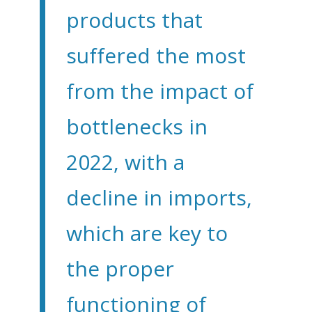
products that
suffered the most
from the impact of
bottlenecks in
2022, with a
decline in imports,
which are key to
the proper
functioning of