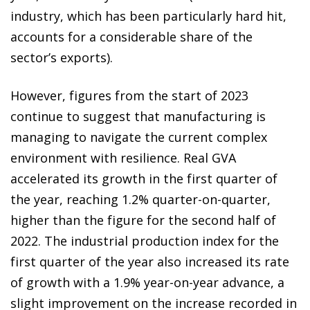
industry, which has been particularly hard hit,
accounts for a considerable share of the
sector’s exports).
However, figures from the start of 2023
continue to suggest that manufacturing is
managing to navigate the current complex
environment with resilience. Real GVA
accelerated its growth in the first quarter of
the year, reaching 1.2% quarter-on-quarter,
higher than the figure for the second half of
2022. The industrial production index for the
first quarter of the year also increased its rate
of growth with a 1.9% year-on-year advance, a
slight improvement on the increase recorded in