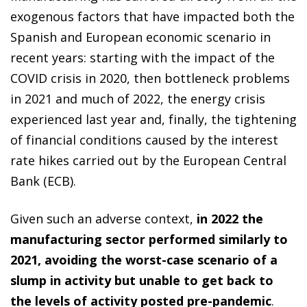
exogenous factors that have impacted both the
Spanish and European economic scenario in
recent years: starting with the impact of the
COVID crisis in 2020, then bottleneck problems
in 2021 and much of 2022, the energy crisis
experienced last year and, finally, the tightening
of financial conditions caused by the interest
rate hikes carried out by the European Central
Bank (ECB).
Given such an adverse context,
in 2022 the
manufacturing sector performed similarly to
2021, avoiding the worst-case scenario of a
slump in activity but unable to get back to
the levels of activity posted pre-pandemic
.