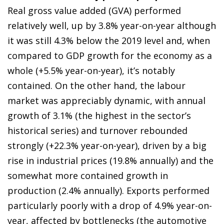
Real gross value added (GVA) performed
relatively well, up by 3.8% year-on-year although
it was still 4.3% below the 2019 level and, when
compared to GDP growth for the economy as a
whole (+5.5% year-on-year), it’s notably
contained. On the other hand, the labour
market was appreciably dynamic, with annual
growth of 3.1% (the highest in the sector’s
historical series) and turnover rebounded
strongly (+22.3% year-on-year), driven by a big
rise in industrial prices (19.8% annually) and the
somewhat more contained growth in
production (2.4% annually). Exports performed
particularly poorly with a drop of 4.9% year-on-
year, affected by bottlenecks (the automotive