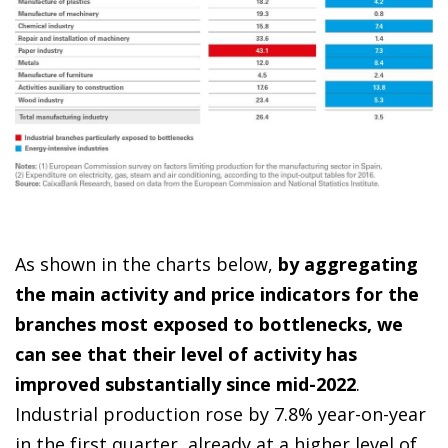
As shown in the charts below,
by aggregating
the main activity and price indicators for the
branches most exposed to bottlenecks, we
can see that their level of activity has
improved substantially since mid-2022
.
Industrial production rose by 7.8% year-on-year
in the first quarter, already at a higher level of