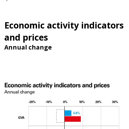
Economic activity indicators
and prices
Annual change