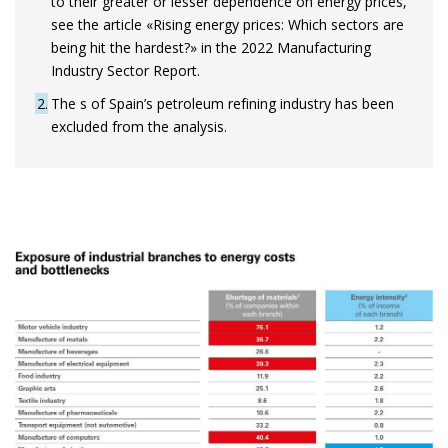
to their greater or lesser dependence on energy prices,
see the article «Rising energy prices: Which sectors are
being hit the hardest?» in the 2022 Manufacturing
Industry Sector Report.
2
The s of Spain’s petroleum refining industry has been
excluded from the analysis.