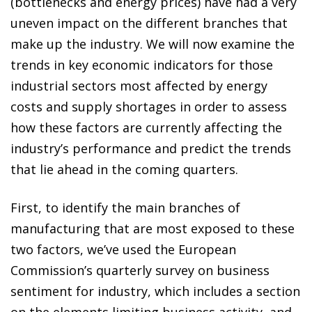
(bottlenecks and energy prices) have had a very
uneven impact on the different branches that
make up the industry. We will now examine the
trends in key economic indicators for those
industrial sectors most affected by energy
costs and supply shortages in order to assess
how these factors are currently affecting the
industry’s performance and predict the trends
that lie ahead in the coming quarters.
First, to identify the main branches of
manufacturing that are most exposed to these
two factors, we’ve used the European
Commission’s quarterly survey on business
sentiment for industry, which includes a section
on the elements limiting business activity, and