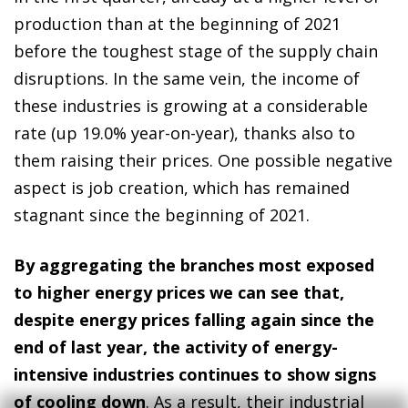
production than at the beginning of 2021
before the toughest stage of the supply chain
disruptions. In the same vein, the income of
these industries is growing at a considerable
rate (up 19.0% year-on-year), thanks also to
them raising their prices. One possible negative
aspect is job creation, which has remained
stagnant since the beginning of 2021.
By aggregating the branches most exposed
to higher energy prices we can see that,
despite energy prices falling again since the
end of last year, the activity of energy-
intensive industries continues to show signs
of cooling down
. As a result, their industrial