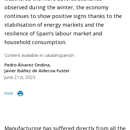
observed during the winter, the economy
continues to show positive signs thanks to the
stabilisation of energy markets and the
resilience of Spain’s labour market and
household consumption.
Content available in
catalan
spanish
Pedro Álvarez Ondina
Javier Ibáñez de Aldecoa Fuster
June 21st, 2023
Print
Manufacturing has suffered directly from all the