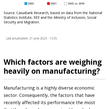
Source: CaixaBank Research, based on data from the National
Statistics Institute, REE and the Ministry of Inclusion, Social
Security and Migration.
Last actualization: 21 June 2023 - 13:25
Which factors are weighing
heavily on manufacturing?
Manufacturing is a highly diverse economic
sector. Consequently, the factors that have
recently affected its performance the most