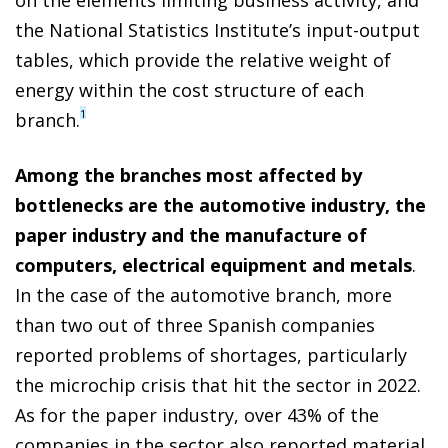
the National Statistics Institute’s input-output
tables, which provide the relative weight of
energy within the cost structure of each
1
branch.
Among the branches most affected by
bottlenecks are the automotive industry, the
paper industry and the manufacture of
computers, electrical equipment and metals
.
In the case of the automotive branch, more
than two out of three Spanish companies
reported problems of shortages, particularly
the microchip crisis that hit the sector in 2022.
As for the paper industry, over 43% of the
companies in the sector also reported material