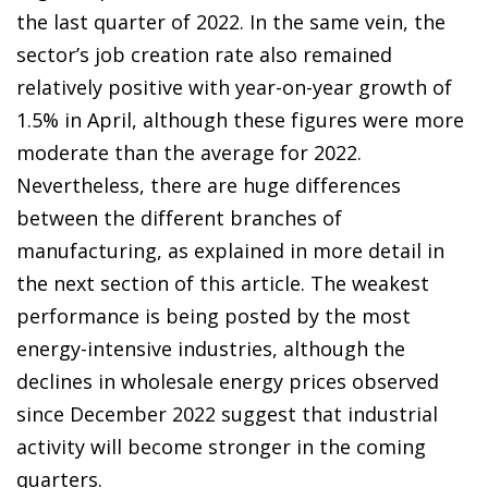
the last quarter of 2022. In the same vein, the
sector’s job creation rate also remained
relatively positive with year-on-year growth of
1.5% in April, although these figures were more
moderate than the average for 2022.
Nevertheless, there are huge differences
between the different branches of
manufacturing, as explained in more detail in
the next section of this article. The weakest
performance is being posted by the most
energy-intensive industries, although the
declines in wholesale energy prices observed
since December 2022 suggest that industrial
activity will become stronger in the coming
quarters.