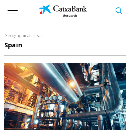
Skip
to
main
content
Geographical areas
Spain