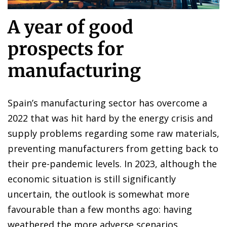
A year of good
prospects for
manufacturing
Spain’s manufacturing sector has overcome a
2022 that was hit hard by the energy crisis and
supply problems regarding some raw materials,
preventing manufacturers from getting back to
their pre-pandemic levels. In 2023, although the
economic situation is still significantly
uncertain, the outlook is somewhat more
favourable than a few months ago: having
weathered the more adverse scenarios