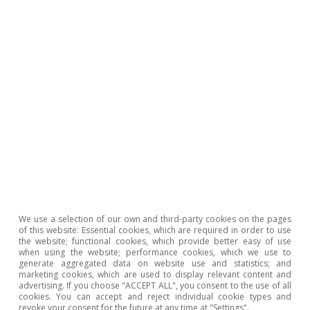
We use a selection of our own and third-party cookies on the pages
of this website: Essential cookies, which are required in order to use
the website; functional cookies, which provide better easy of use
when using the website; performance cookies, which we use to
generate aggregated data on website use and statistics; and
marketing cookies, which are used to display relevant content and
advertising. If you choose "ACCEPT ALL", you consent to the use of all
cookies. You can accept and reject individual cookie types and
revoke your consent for the future at any time at "Settings".