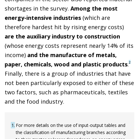
shortages in the survey.
Among the most
energy-intensive industries
(which are
therefore hardest hit by rising energy costs)
are the auxiliary industry to construction
(whose energy costs represent nearly 14% of its
income)
and the manufacture of metals,
2
paper, chemicals, wood and plastic products
.
Finally, there is a group of industries that have
not been particularly exposed to either of these
two factors, such as pharmaceuticals, textiles
and the food industry.
1
For more details on the use of input-output tables and
the classification of manufacturing branches according