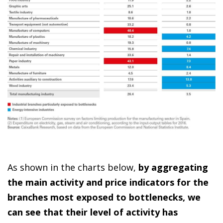
As shown in the charts below,
by aggregating
the main activity and price indicators for the
branches most exposed to bottlenecks, we
can see that their level of activity has