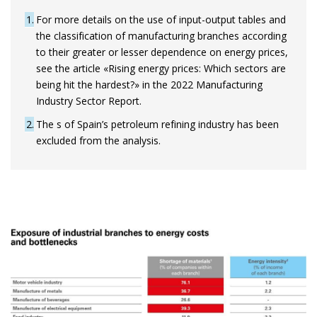
1
For more details on the use of input-output tables and
the classification of manufacturing branches according
to their greater or lesser dependence on energy prices,
see the article «Rising energy prices: Which sectors are
being hit the hardest?» in the 2022 Manufacturing
Industry Sector Report.
2
The s of Spain’s petroleum refining industry has been
excluded from the analysis.