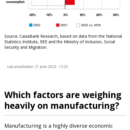
Source: CaixaBank Research, based on data from the National
Statistics Institute, REE and the Ministry of Inclusion, Social
Security and Migration.
Last actualization: 21 June 2023 - 13:25
Which factors are weighing
heavily on manufacturing?
Manufacturing is a highly diverse economic