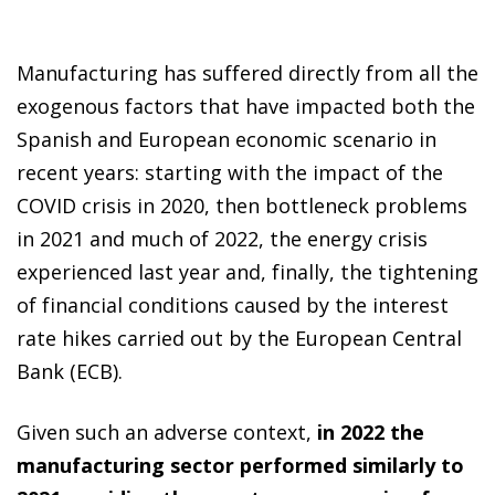
Manufacturing has suffered directly from all the
exogenous factors that have impacted both the
Spanish and European economic scenario in
recent years: starting with the impact of the
COVID crisis in 2020, then bottleneck problems
in 2021 and much of 2022, the energy crisis
experienced last year and, finally, the tightening
of financial conditions caused by the interest
rate hikes carried out by the European Central
Bank (ECB).
Given such an adverse context,
in 2022 the
manufacturing sector performed similarly to