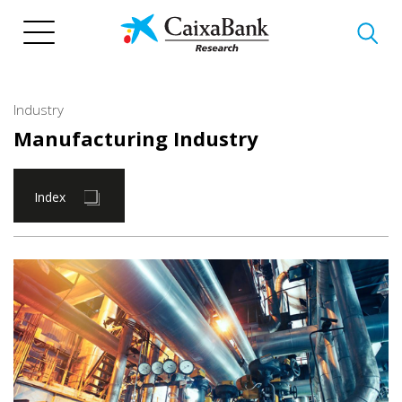
Skip
to
main
content
Industry
Manufacturing Industry
Index