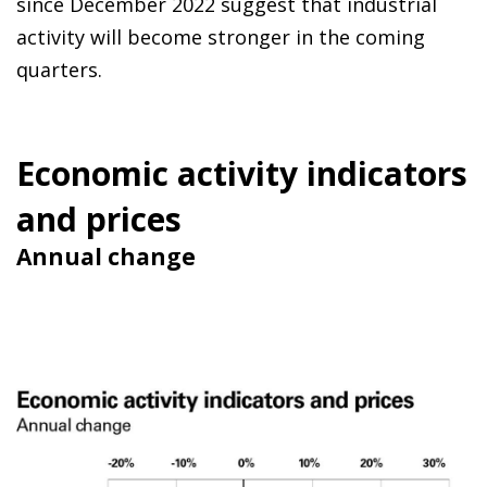
since December 2022 suggest that industrial
activity will become stronger in the coming
quarters.
Economic activity indicators
and prices
Annual change