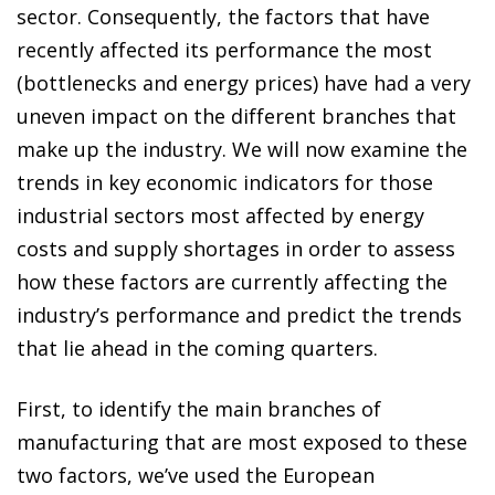
sector. Consequently, the factors that have
recently affected its performance the most
(bottlenecks and energy prices) have had a very
uneven impact on the different branches that
make up the industry. We will now examine the
trends in key economic indicators for those
industrial sectors most affected by energy
costs and supply shortages in order to assess
how these factors are currently affecting the
industry’s performance and predict the trends
that lie ahead in the coming quarters.
First, to identify the main branches of
manufacturing that are most exposed to these
two factors, we’ve used the European