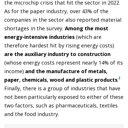
the microchip crisis that hit the sector in 2022.
As for the paper industry, over 43% of the
companies in the sector also reported material
shortages in the survey.
Among the most
energy-intensive industries
(which are
therefore hardest hit by rising energy costs)
are the auxiliary industry to construction
(whose energy costs represent nearly 14% of its
income)
and the manufacture of metals,
2
paper, chemicals, wood and plastic products
.
Finally, there is a group of industries that have
not been particularly exposed to either of these
two factors, such as pharmaceuticals, textiles
and the food industry.