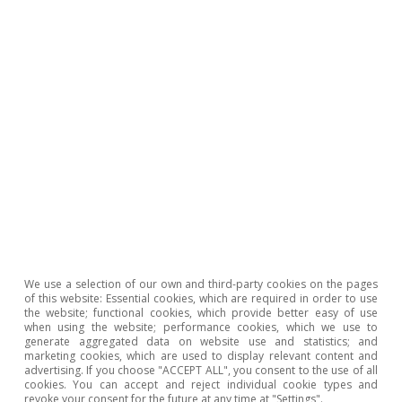
rate hikes by industrial branch, see the article «How will
rising interest rates affect Spain’s manufacturing sector
in 2023? in this Sector Report.
We use a selection of our own and third-party cookies on the pages
of this website: Essential cookies, which are required in order to use
the website; functional cookies, which provide better easy of use
when using the website; performance cookies, which we use to
generate aggregated data on website use and statistics; and
marketing cookies, which are used to display relevant content and
advertising. If you choose "ACCEPT ALL", you consent to the use of all
cookies. You can accept and reject individual cookie types and
revoke your consent for the future at any time at "Settings".