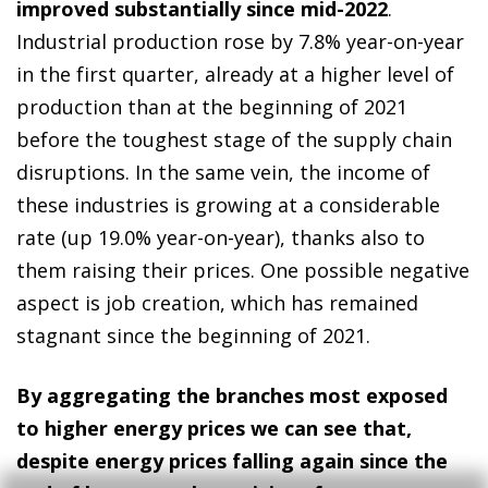
improved substantially since mid-2022
.
Industrial production rose by 7.8% year-on-year
in the first quarter, already at a higher level of
production than at the beginning of 2021
before the toughest stage of the supply chain
disruptions. In the same vein, the income of
these industries is growing at a considerable
rate (up 19.0% year-on-year), thanks also to
them raising their prices. One possible negative
aspect is job creation, which has remained
stagnant since the beginning of 2021.
By aggregating the branches most exposed
to higher energy prices we can see that,
despite energy prices falling again since the