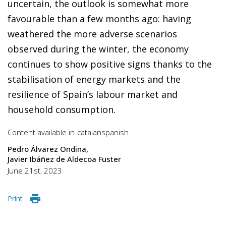
uncertain, the outlook is somewhat more
favourable than a few months ago: having
weathered the more adverse scenarios
observed during the winter, the economy
continues to show positive signs thanks to the
stabilisation of energy markets and the
resilience of Spain’s labour market and
household consumption.
Content available in
catalan
spanish
Pedro Álvarez Ondina
Javier Ibáñez de Aldecoa Fuster
June 21st, 2023
Print