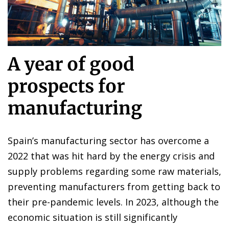
A year of good
prospects for
manufacturing
Spain’s manufacturing sector has overcome a
2022 that was hit hard by the energy crisis and
supply problems regarding some raw materials,
preventing manufacturers from getting back to
their pre-pandemic levels. In 2023, although the
economic situation is still significantly