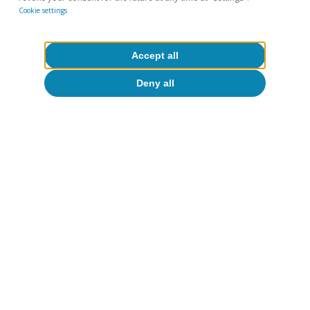
Cookie settings
Accept all
Deny all
On balance, we believe that the drivers of
manufacturing activity (the easing of
bottlenecks and falling energy prices) will
outweigh the negative factors (tightening of
financial conditions).
We therefore expect the
sector’s GVA to return to its historically
dynamic growth
, with rates of around 3.5% in
2023 (this year we expect it to return to the
sector’s pre-pandemic levels of activity) and
2.0% in 2024.