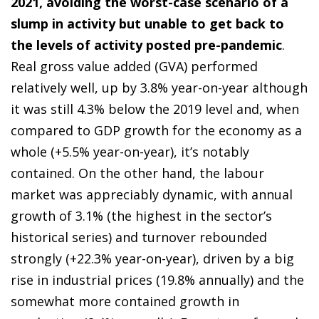
2021, avoiding the worst-case scenario of a
slump in activity but unable to get back to
the levels of activity posted pre-pandemic
.
Real gross value added (GVA) performed
relatively well, up by 3.8% year-on-year although
it was still 4.3% below the 2019 level and, when
compared to GDP growth for the economy as a
whole (+5.5% year-on-year), it’s notably
contained. On the other hand, the labour
market was appreciably dynamic, with annual
growth of 3.1% (the highest in the sector’s
historical series) and turnover rebounded
strongly (+22.3% year-on-year), driven by a big
rise in industrial prices (19.8% annually) and the
somewhat more contained growth in