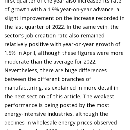
first quarter of the year also increased its rate
of growth with a 1.9% year-on-year advance, a
slight improvement on the increase recorded in
the last quarter of 2022. In the same vein, the
sector’s job creation rate also remained
relatively positive with year-on-year growth of
1.5% in April, although these figures were more
moderate than the average for 2022.
Nevertheless, there are huge differences
between the different branches of
manufacturing, as explained in more detail in
the next section of this article. The weakest
performance is being posted by the most
energy-intensive industries, although the
declines in wholesale energy prices observed