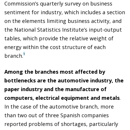
Commission’s quarterly survey on business
sentiment for industry, which includes a section
on the elements limiting business activity, and
the National Statistics Institute’s input-output
tables, which provide the relative weight of
energy within the cost structure of each
1
branch.
Among the branches most affected by
bottlenecks are the automotive industry, the
paper industry and the manufacture of
computers, electrical equipment and metals
.
In the case of the automotive branch, more
than two out of three Spanish companies
reported problems of shortages, particularly