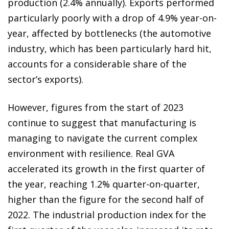
production (2.4% annually). Exports performed
particularly poorly with a drop of 4.9% year-on-
year, affected by bottlenecks (the automotive
industry, which has been particularly hard hit,
accounts for a considerable share of the
sector’s exports).
However, figures from the start of 2023
continue to suggest that manufacturing is
managing to navigate the current complex
environment with resilience. Real GVA
accelerated its growth in the first quarter of
the year, reaching 1.2% quarter-on-quarter,
higher than the figure for the second half of
2022. The industrial production index for the