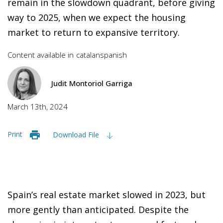
remain in the slowdown quadrant, before giving
way to 2025, when we expect the housing
market to return to expansive territory.
Content available in
catalan
spanish
Judit Montoriol Garriga
March 13th, 2024
Print
Download File
Spain’s real estate market slowed in 2023, but
more gently than anticipated. Despite the