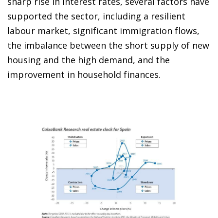
sharp rise in interest rates, several factors have
supported the sector, including a resilient
labour market, significant immigration flows,
the imbalance between the short supply of new
housing and the high demand, and the
improvement in household finances.