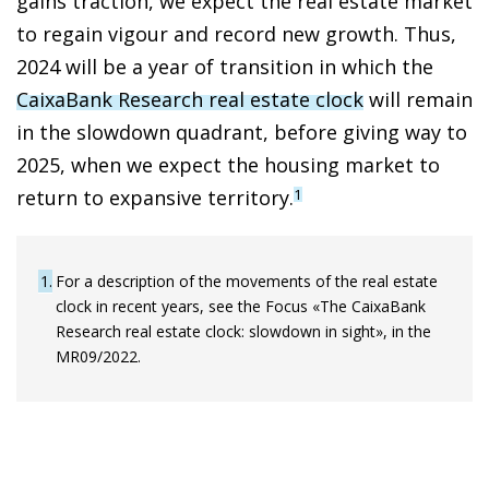
gains traction, we expect the real estate market
to regain vigour and record new growth. Thus,
2024 will be a year of transition in which the
CaixaBank Research real estate clock
will remain
in the slowdown quadrant, before giving way to
2025, when we expect the housing market to
return to expansive territory.
1
1
For a description of the movements of the real estate
clock in recent years, see the Focus «The CaixaBank
Research real estate clock: slowdown in sight», in the
MR09/2022.