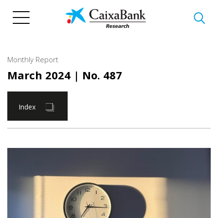
Skip
to
main
content
Monthly Report
March 2024
| No. 487
Index