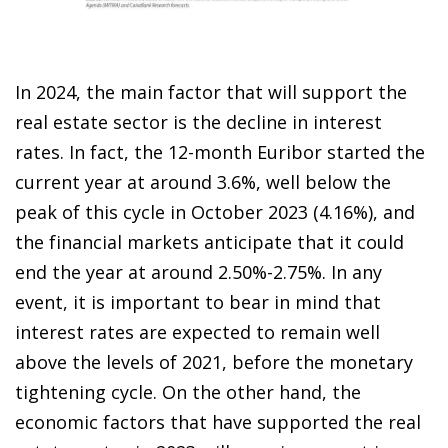
In 2024, the main factor that will support the
real estate sector is the decline in interest
rates. In fact, the 12-month Euribor started the
current year at around 3.6%, well below the
peak of this cycle in October 2023 (4.16%), and
the financial markets anticipate that it could
end the year at around 2.50%-2.75%. In any
event, it is important to bear in mind that
interest rates are expected to remain well
above the levels of 2021, before the monetary
tightening cycle. On the other hand, the
economic factors that have supported the real