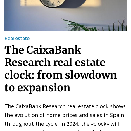
Real estate
The CaixaBank
Research real estate
clock: from slowdown
to expansion
The CaixaBank Research real estate clock shows
the evolution of home prices and sales in Spain
throughout the cycle. In 2024, the «clock» will