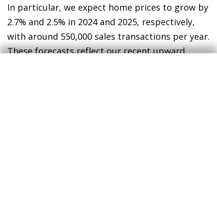
In particular, we expect home prices to grow by
2.7% and 2.5% in 2024 and 2025, respectively,
with around 550,000 sales transactions per year.
These forecasts reflect our recent upward
revision as a result of the resilience of the
real
estate market
in 2023, the improved economic
outlook for 2024 and the expectation that the
ECB will announce its first interest rate cut
before the summer.
2
2
See the Real Estate Sector Report S1/2024 for further
details on the recent performance and future outlook
for Spain’s real estate sector.