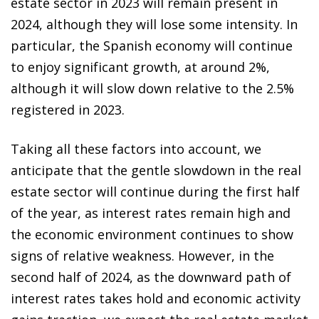
estate sector in 2023 will remain present in
2024, although they will lose some intensity. In
particular, the Spanish economy will continue
to enjoy significant growth, at around 2%,
although it will slow down relative to the 2.5%
registered in 2023.
Taking all these factors into account, we
anticipate that the gentle slowdown in the real
estate sector will continue during the first half
of the year, as interest rates remain high and
the economic environment continues to show
signs of relative weakness. However, in the
second half of 2024, as the downward path of
interest rates takes hold and economic activity