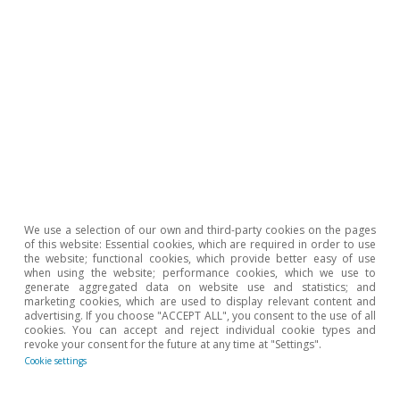
Climate change and international
tourist loyalty: new evidence for Spain
David Cesar Heymann
Eduard Alcobé Garcia
15 Jul 2026
We use a selection of our own and third-party cookies on the pages
of this website: Essential cookies, which are required in order to use
the website; functional cookies, which provide better easy of use
when using the website; performance cookies, which we use to
generate aggregated data on website use and statistics; and
marketing cookies, which are used to display relevant content and
advertising. If you choose "ACCEPT ALL", you consent to the use of all
cookies. You can accept and reject individual cookie types and
revoke your consent for the future at any time at "Settings".
Cookie settings