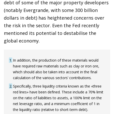
debt of some of the major property developers
(notably Evergrande, with some 300 billion
dollars in debt) has heightened concerns over
the risk in the sector. Even the Fed recently
mentioned its potential to destabilise the
global economy.
1
In addition, the production of these materials would
have required raw materials such as clay or iron ore,
which should also be taken into account in the final
calculation of the various sectors’ contributions.
2
Specifically, three liquidity criteria known as the «three
red lines» have been defined. These include a 70% limit
on the ratio of liabilities to assets, a 100% limit on the
net leverage ratio, and a minimum coefficient of 1 in
the liquidity ratio (relative to short-term debt).