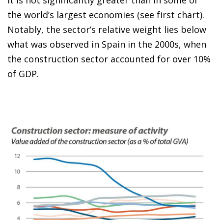
the world’s largest economies (see first chart).
Notably, the sector’s relative weight lies below
what was observed in Spain in the 2000s, when
the construction sector accounted for over 10%
of GDP.