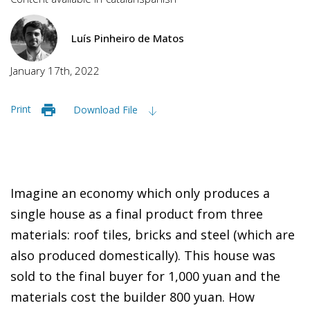
Luís Pinheiro de Matos
January 17th, 2022
Print
Download File
Imagine an economy which only produces a
single house as a final product from three
materials: roof tiles, bricks and steel (which are
also produced domestically). This house was
sold to the final buyer for 1,000 yuan and the
materials cost the builder 800 yuan. How