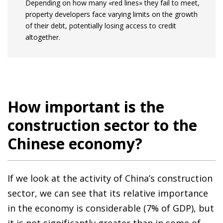
Depending on how many «red lines» they fail to meet,
property developers face varying limits on the growth
of their debt, potentially losing access to credit
altogether.
How important is the
construction sector to the
Chinese economy?
If we look at the activity of China’s construction
sector, we can see that its relative importance
in the economy is considerable (7% of GDP), but
it is not significantly greater than in some of