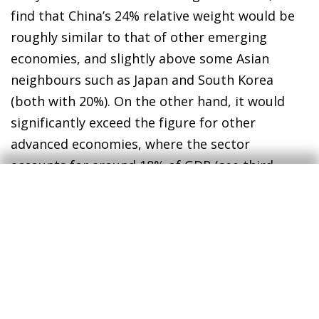
find that China’s 24% relative weight would be
roughly similar to that of other emerging
economies, and slightly above some Asian
neighbours such as Japan and South Korea
(both with 20%). On the other hand, it would
significantly exceed the figure for other
advanced economies, where the sector
accounts for around 18% of GDP (see third
chart).