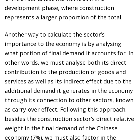
development phase, where construction
represents a larger proportion of the total.
Another way to calculate the sector’s
importance to the economy is by analysing
what portion of final demand it accounts for. In
other words, we must analyse both its direct
contribution to the production of goods and
services as well as its indirect effect due to the
additional demand it generates in the economy
through its connection to other sectors, known
as carry-over effect. Following this approach,
besides the construction sector’s direct relative
weight in the final demand of the Chinese
economy (7%), we must also factor in the