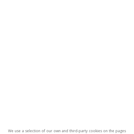
sector and ensuring the economic stability of
the country in the short term, maintaining the
confidence of buyers in the market will be key,
as will be the need to isolate other sectors as
much as possible from the aspired real estate
adjustment.
Luís Pinheiro de Matos
Tags:
Real estate
China
Emerging economies
We use a selection of our own and third-party cookies on the pages