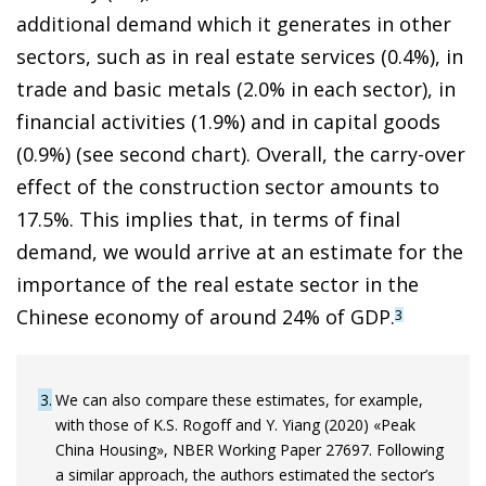
additional demand which it generates in other
sectors, such as in real estate services (0.4%), in
trade and basic metals (2.0% in each sector), in
financial activities (1.9%) and in capital goods
(0.9%) (see second chart). Overall, the carry-over
effect of the construction sector amounts to
17.5%. This implies that, in terms of final
demand, we would arrive at an estimate for the
importance of the real estate sector in the
Chinese economy of around 24% of GDP.
3
3
We can also compare these estimates, for example,
with those of K.S. Rogoff and Y. Yiang (2020) «Peak
China Housing», NBER Working Paper 27697. Following
a similar approach, the authors estimated the sector’s