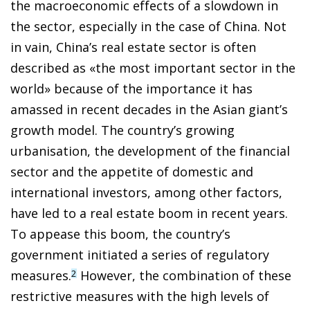
the macroeconomic effects of a slowdown in
the sector, especially in the case of China. Not
in vain, China’s real estate sector is often
described as «the most important sector in the
world» because of the importance it has
amassed in recent decades in the Asian
giant’s
growth model. The country’s growing
urbanisation
, the development of the financial
sector and the appetite of domestic and
international investors, among other factors,
have led to a real estate boom in recent years.
To appease this boom, the country’s
government initiated a series of regulatory
measures.
However, the combination of these
2
restrictive measures with the high levels of