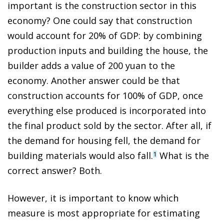
important is the construction sector in this
economy? One could say that construction
would account for 20% of GDP: by combining
production inputs and building the house, the
builder adds a value of 200 yuan to the
economy. Another answer could be that
construction accounts for 100% of GDP, once
everything else produced is incorporated into
the final product sold by the sector. After all, if
the demand for housing fell, the demand for
building materials would also fall.
What is the
1
correct answer? Both.
However, it is important to know which
measure is most appropriate for estimating