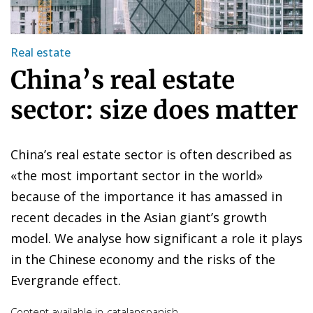
Real estate
China’s real estate
sector: size does matter
China’s real estate sector is often described as
«the most important sector in the world»
because of the importance it has amassed in
recent decades in the Asian giant’s growth
model. We analyse how significant a role it plays
in the Chinese economy and the risks of the
Evergrande effect.
Content available in
catalan
spanish