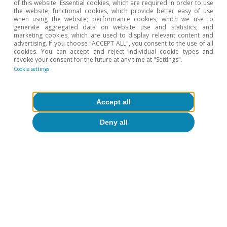
of this website: Essential cookies, which are required in order to use
the website; functional cookies, which provide better easy of use
when using the website; performance cookies, which we use to
generate aggregated data on website use and statistics; and
1
In addition, the production of these materials would
marketing cookies, which are used to display relevant content and
have required raw materials such as clay or iron ore,
advertising. If you choose "ACCEPT ALL", you consent to the use of all
which should also be taken into account in the final
cookies. You can accept and reject individual cookie types and
calculation of the various sectors’ contributions.
revoke your consent for the future at any time at "Settings".
Cookie settings
2
Specifically, three liquidity criteria known as the «three
red lines» have been defined. These include a 70% limit
on the ratio of liabilities to assets, a 100% limit on the
net leverage ratio, and a minimum coefficient of 1 in
Accept all
the liquidity ratio (relative to short-term debt).
Depending on how many «red lines» they fail to meet,
Deny all
property developers face varying limits on the growth
of their debt, potentially losing access to credit
altogether.
3
We can also compare these estimates, for example,
with those of K.S. Rogoff and Y. Yiang (2020) «Peak
China Housing», NBER Working Paper 27697. Following
a similar approach, the authors estimated the sector’s
relative weight at 30% in 2014. In the same year, France
and the United Kingdom shared second place, with
20%. The previous peak occurred in Spain in 2006,