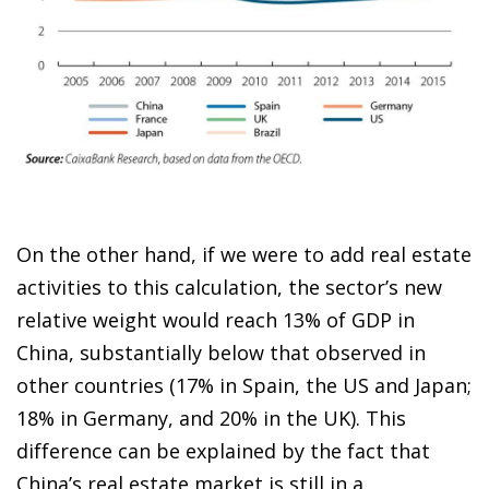
On the other hand, if we were to add real estate
activities to this calculation, the sector’s new
relative weight would reach 13% of GDP in
China, substantially below that observed in
other countries (17% in Spain, the US and Japan;
18% in Germany, and 20% in the UK). This
difference can be explained by the fact that
China’s real estate market is still in a