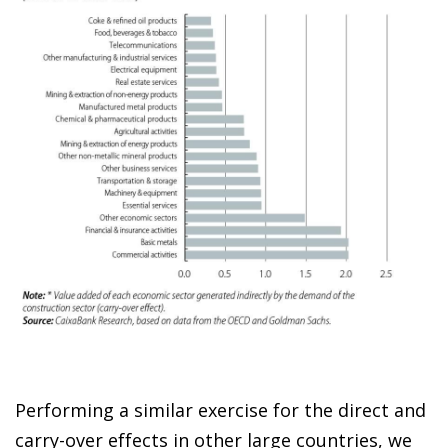
Performing a similar exercise for the direct and
carry-over effects in other large countries, we