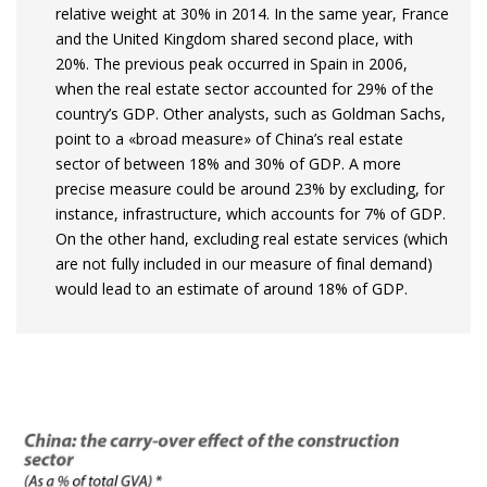
relative weight at 30% in 2014. In the same year, France
and the United Kingdom shared second place, with
20%. The previous peak occurred in Spain in 2006,
when the real estate sector accounted for 29% of the
country’s GDP. Other analysts, such as Goldman Sachs,
point to a «broad measure» of China’s real estate
sector of between 18% and 30% of GDP. A more
precise measure could be around 23% by excluding, for
instance, infrastructure, which accounts for 7% of GDP.
On the other hand, excluding real estate services (which
are not fully included in our measure of final demand)
would lead to an estimate of around 18% of GDP.