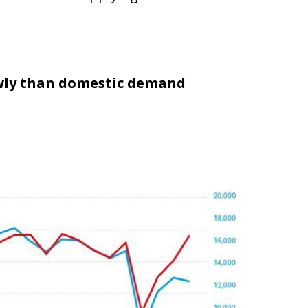
owly than domestic demand