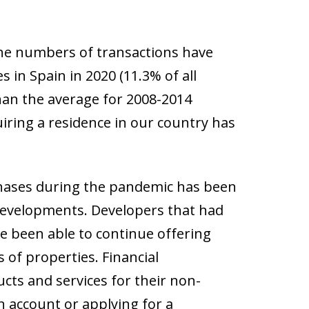
the numbers of transactions have
in Spain in 2020 (11.3% of all
than the average for 2008-2014
uiring a residence in our country has
chases during the pandemic has been
 developments. Developers that had
ve been able to continue offering
 of properties. Financial
ucts and services for their non-
n account or applying for a