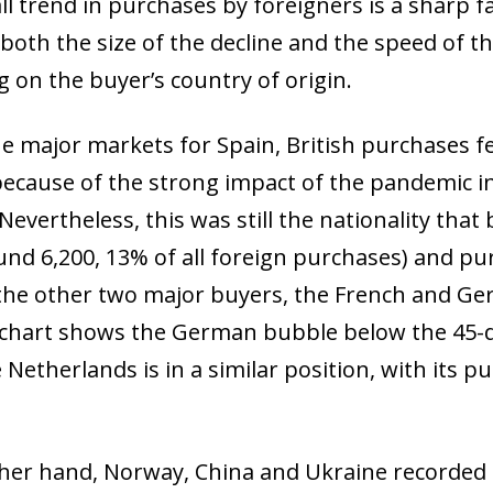
l trend in purchases by foreigners is a sharp fa
both the size of the decline and the speed of th
 on the buyer’s country of origin.
 major markets for Spain, British purchases fel
because of the strong impact of the pandemic i
 Nevertheless, this was still the nationality th
und 6,200, 13% of all foreign purchases) and pur
the other two major buyers, the French and Germ
 chart shows the German bubble below the 45-d
 Netherlands is in a similar position, with its pu
her hand, Norway, China and Ukraine recorded t