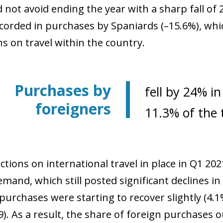
d not avoid ending the year with a sharp fall of
ecorded in purchases by Spaniards (–15.6%), whi
ns on travel within the country.
Purchases by
fell by 24% i
foreigners
11.3% of the t
ctions on international travel in place in Q1 20
emand, which still posted significant declines i
purchases were starting to recover slightly (4.
). As a result, the share of foreign purchases ou