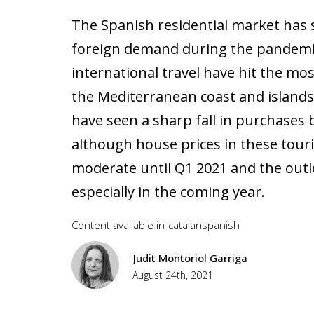
The Spanish residential market has 
foreign demand during the pandemic
international travel have hit the mos
the Mediterranean coast and islands 
have seen a sharp fall in purchases 
although house prices in these tour
moderate until Q1 2021 and the outlo
especially in the coming year.
Content available in
catalan
spanish
Judit Montoriol Garriga
August 24th, 2021