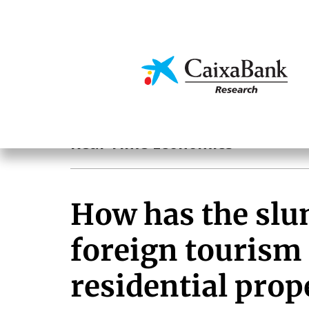
Skip
to
main
Economics & Markets
content
Hot Topics
Real-Time Economics
How has the slu
foreign tourism 
residential pro