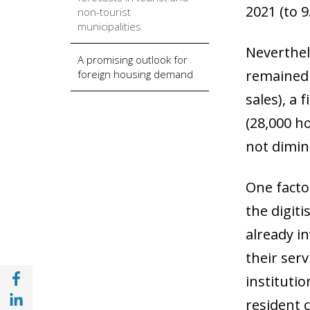
2021 (to 
non-tourist
municipalities
Neverthel
A promising outlook for
remained 
foreign housing demand
sales), a
(28,000 h
not dimin
One facto
the digit
already i
their serv
Share with Facebook (opens in a new wind
institutio
Share with with Linkedin (opens in a new 
resident 