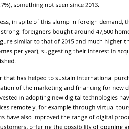
9.7%), something not seen since 2013.
ess, in spite of this slump in foreign demand, 
strong: foreigners bought around 47,500 homes 
 figure similar to that of 2015 and much higher 
omes per year), suggesting their interest in acq
ished.
r that has helped to sustain international pur
isation of the marketing and financing for new
nvested in adopting new digital technologies ha
ices remotely, for example through virtual tours
ow)
ns have also improved the range of digital prod
window)
customers, offering the possibility of opening a