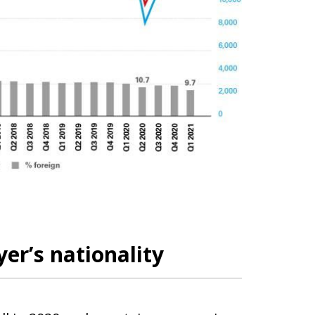
er’s nationality