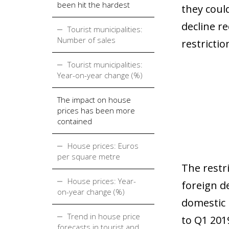
been hit the hardest
they coul
decline r
Tourist municipalities:
Number of sales
restrictio
Tourist municipalities:
Year-on-year change (%)
The impact on house
prices has been more
contained
House prices: Euros
per square metre
The restri
House prices: Year-
foreign d
on-year change (%)
domestic 
Trend in house price
to Q1 2019
forecasts in tourist and