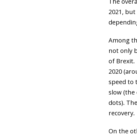
The overal
2021, but 
depending
Among the
not only 
of Brexit.
2020 (aro
speed to 
slow (the
dots). The
recovery.
On the ot