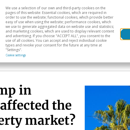
We use a selection of our own and third-party cookies on the
Head
H
pages of this website: Essential cookies, which are required in
order to use the website; functional cookies, which provide better
easy of use when using the website; performance cookies, which
Sectoral analysis
Geographical areas
Pub
we use to generate aggregated data on website use and statistics;
and marketing cookies, which are used to display relevant content
and advertising. If you choose "ACCEPT ALL", you consent to the
use of all cookies. You can accept and reject individual cookie
types and revoke your consent for the future at any time at
"Settings".
Cookie settings
mp in
affected the
perty market?