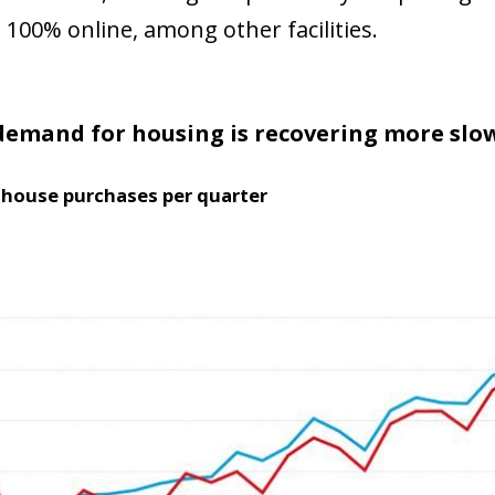
 window)
100% online, among other facilities.
demand for housing is recovering more sl
house purchases per quarter