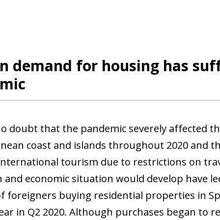
n demand for housing has suff
mic
no doubt that the pandemic severely affected t
nean coast and islands throughout 2020 and th
international tourism due to restrictions on tr
h and economic situation would develop have led 
 foreigners buying residential properties in 
ear in Q2 2020. Although purchases began to reco