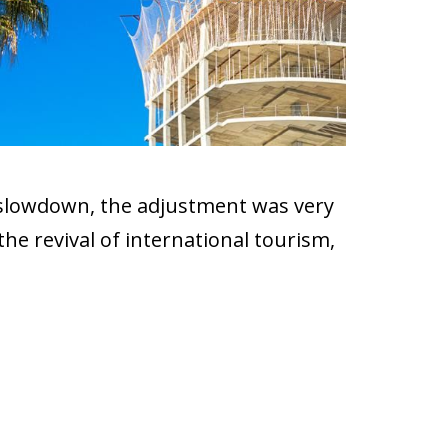
d slowdown, the adjustment was very
he revival of international tourism,