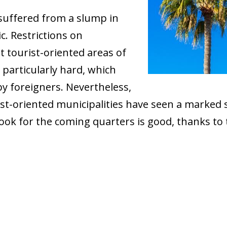
suffered from a slump in
. Restrictions on
t tourist-oriented areas of
particularly hard, which
by foreigners. Nevertheless,
ist-oriented municipalities have seen a marke
ok for the coming quarters is good, thanks to t