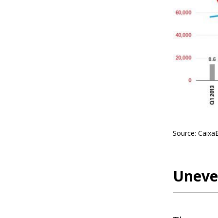
Source: Caixa
Uneven