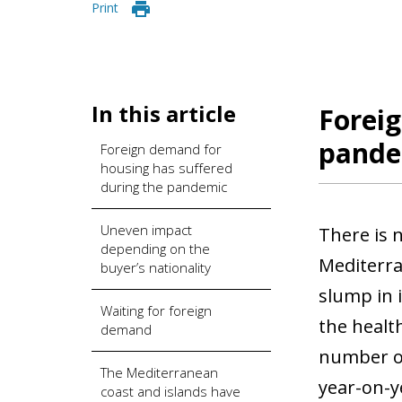
Print
In this article
Foreig
pande
Foreign demand for
housing has suffered
during the pandemic
Uneven impact
There is 
depending on the
Mediterra
buyer’s nationality
slump in 
Waiting for foreign
the healt
demand
number of
The Mediterranean
year-on-y
coast and islands have