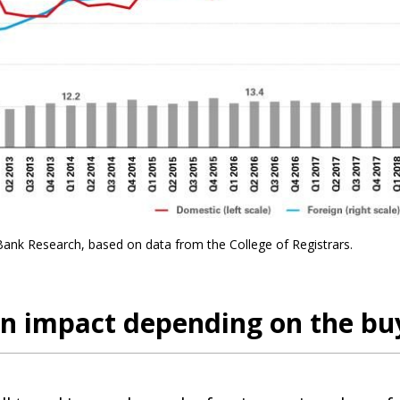
Bank Research, based on data from the College of Registrars.
 impact depending on the buy