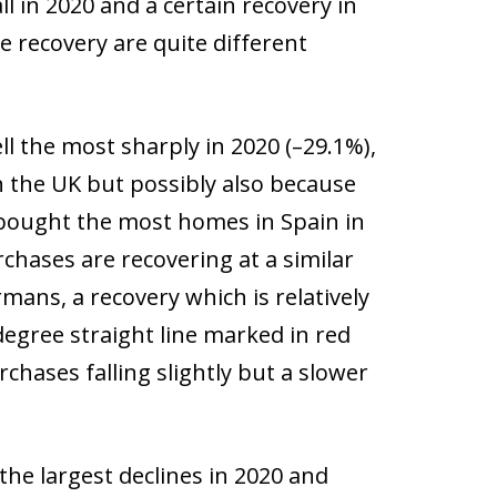
ll in 2020 and a certain recovery in
e recovery are quite different
l the most sharply in 2020 (–29.1%),
n the UK but possibly also because
at bought the most homes in Spain in
chases are recovering at a similar
ans, a recovery which is relatively
egree straight line marked in red
rchases falling slightly but a slower
he largest declines in 2020 and