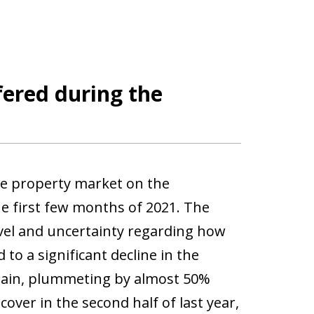
ered during the
he property market on the
e first few months of 2021. The
avel and uncertainty regarding how
to a significant decline in the
Spain, plummeting by almost 50%
ver in the second half of last year,