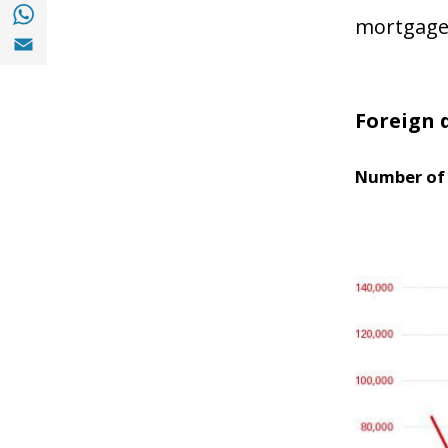
Share with with Whatsapp (opens in a new
mortgage 
Share with Email (opens in a new window)
Foreign 
Number of 