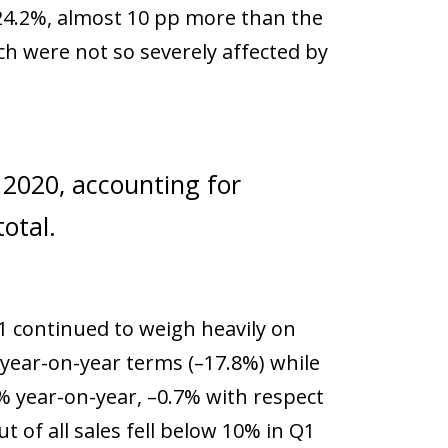
 24.2%, almost 10 pp more than the
ch were not so severely affected by
n 2020, accounting for
otal.
21 continued to weigh heavily on
n year-on-year terms (–17.8%) while
1% year-on-year, –0.7% with respect
t of all sales fell below 10% in Q1