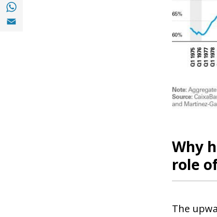
Share with with Whatsapp (opens in a new
Share with Email (opens in a new window)
Why h
role o
The upwar