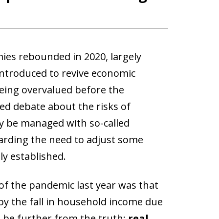
ies rebounded in 2020, largely
introduced to revive economic
being overvalued before the
led debate about the risks of
ly be managed with so-called
garding the need to adjust some
ly established.
of the pandemic last year was that
by the fall in household income due
d be further from the truth:
real