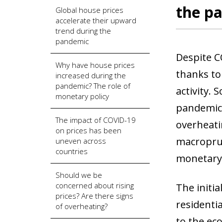
the p
Global house prices
accelerate their upward
trend during the
pandemic
Despite C
Why have house prices
thanks to
increased during the
pandemic? The role of
activity.
monetary policy
pandemic,
The impact of COVID-19
overheati
on prices has been
macroprud
uneven across
countries
monetary 
Should we be
concerned about rising
The initi
prices? Are there signs
residenti
of overheating?
to the ec