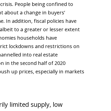
crisis. People being confined to
t about a change in buyers’
 In addition, fiscal policies have
lbeit to a greater or lesser extent
onomies households have
rict lockdowns and restrictions on
annelled into real estate
on in the second half of 2020
ush up prices, especially in markets
ily limited supply, low