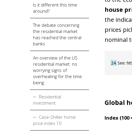
Is it different this time
house pr
around?
the indic
The debate concerning
prices pi
the residential market
has reached the central
nominal t
banks
An overview of the US
24
See: ht
residential market: no
worrying signs of
overheating for the time
being
Residential
Global h
investment
Case-Shiller home
Index (100 
price index 10