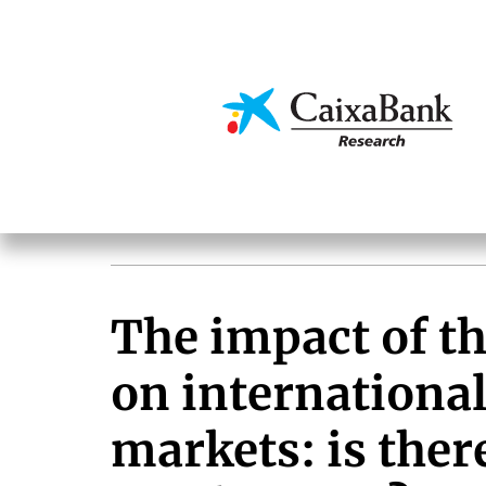
Skip
to
main
Economics & Markets
content
The impact of t
on internationa
markets: is there