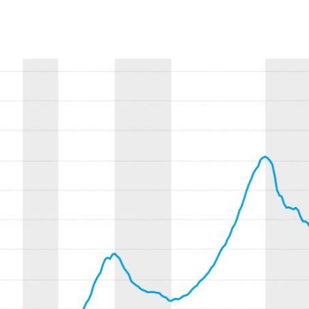
ow)
window)