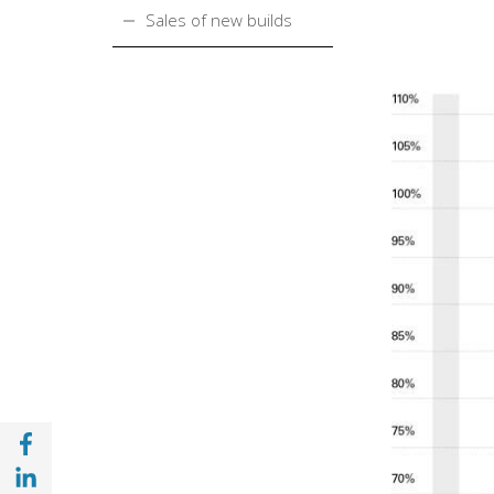
Sales of new builds
Share with Facebook (opens in a new wind
Share with with Linkedin (opens in a new 