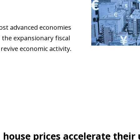
most advanced economies
 the expansionary fiscal
revive economic activity.
 house prices accelerate their