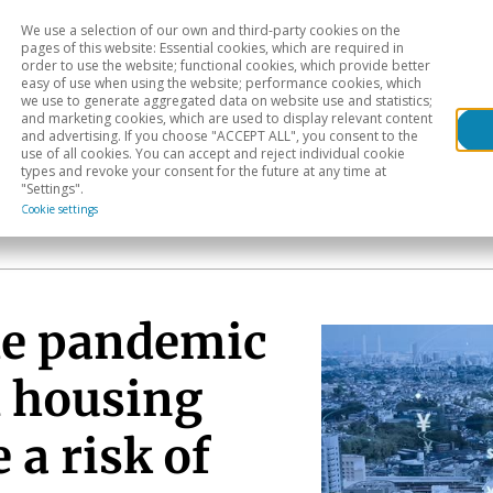
We use a selection of our own and third-party cookies on the
Head
H
pages of this website: Essential cookies, which are required in
order to use the website; functional cookies, which provide better
easy of use when using the website; performance cookies, which
Sectoral analysis
Geographical areas
Pub
we use to generate aggregated data on website use and statistics;
and marketing cookies, which are used to display relevant content
and advertising. If you choose "ACCEPT ALL", you consent to the
use of all cookies. You can accept and reject individual cookie
types and revoke your consent for the future at any time at
"Settings".
Cookie settings
he pandemic
l housing
 a risk of