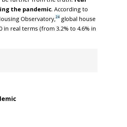
ring the pandemic
. According to
24
 Housing Observatory,
global house
 in real terms (from 3.2% to 4.6% in
demic