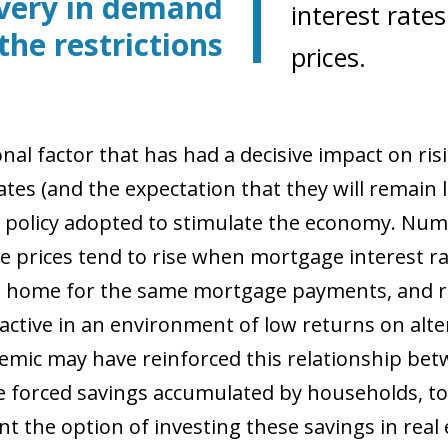
very in demand
interest rate
the restrictions
prices.
onal factor that has had a decisive impact on ri
ates (and the expectation that they will remain l
policy adopted to stimulate the economy. Nu
e prices tend to rise when mortgage interest rat
 home for the same mortgage payments, and r
active in an environment of low returns on alter
mic may have reinforced this relationship bet
he forced savings accumulated by households, tog
t the option of investing these savings in real