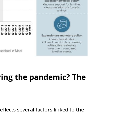
ring the pandemic? The
lects several factors linked to the