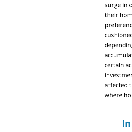
surge in 
their hom
preference
cushioned
depending
accumulat
certain ac
investmen
affected 
where hou
In