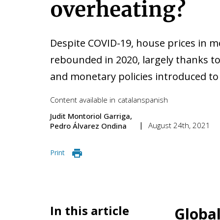
overheating?
Despite COVID-19, house prices in 
rebounded in 2020, largely thanks to
and monetary policies introduced to 
Content available in
catalan
spanish
Judit Montoriol Garriga
August 24th, 2021
Pedro Álvarez Ondina
Print
In this article
Global