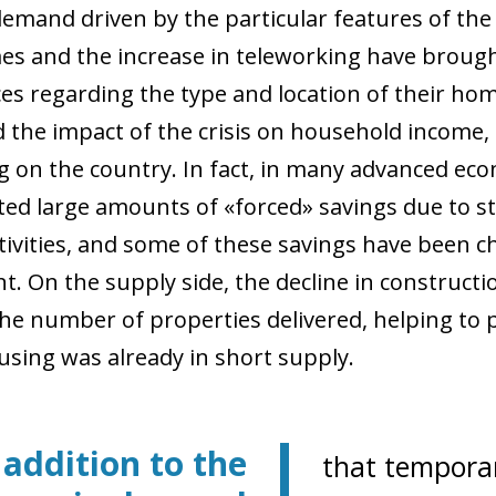
demand driven by the particular features of the 
es and the increase in teleworking have brough
s regarding the type and location of their home.
 the impact of the crisis on household income, a
 on the country. In fact, in many advanced ec
ed large amounts of «forced» savings due to st
tivities, and some of these savings have been ch
t. On the supply side, the decline in constructi
the number of properties delivered, helping to p
sing was already in short supply.
 addition to the
that temporar