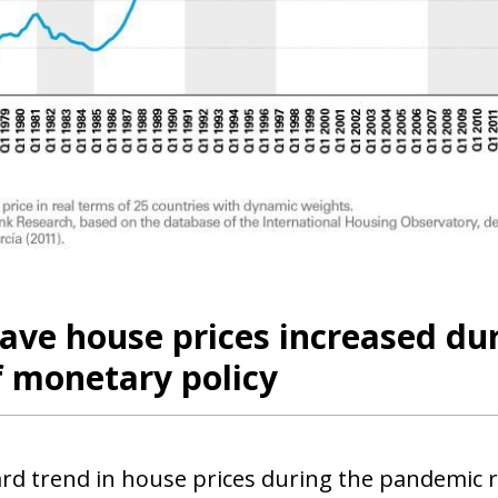
 window)
ave house prices increased du
f monetary policy
d trend in house prices during the pandemic ref