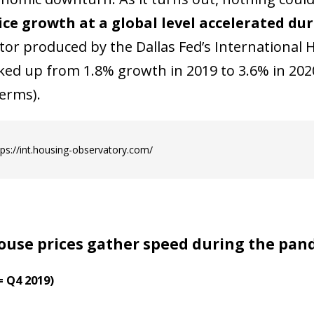
ice growth at a global level accelerated du
ator produced by the Dallas Fed’s International
cked up from 1.8% growth in 2019 to 3.6% in 2020
erms).
tps://int.housing-observatory.com/
ouse prices gather speed during the pan
= Q4 2019)