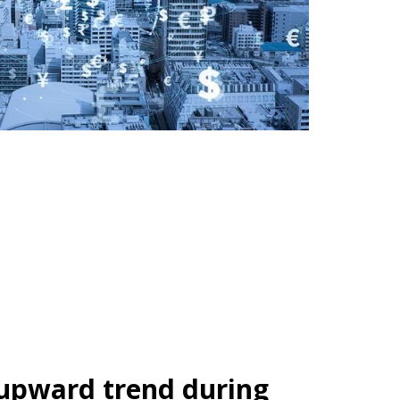
 upward trend during