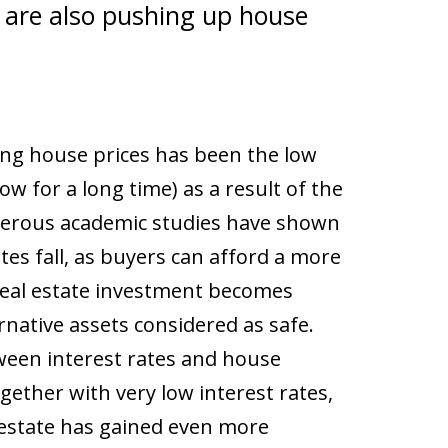
s are also pushing up house
sing house prices has been the low
ow for a long time) as a result of the
merous academic studies have shown
es fall, as buyers can afford a more
eal estate investment becomes
native assets considered as safe.
ween interest rates and house
ether with very low interest rates,
 estate has gained even more