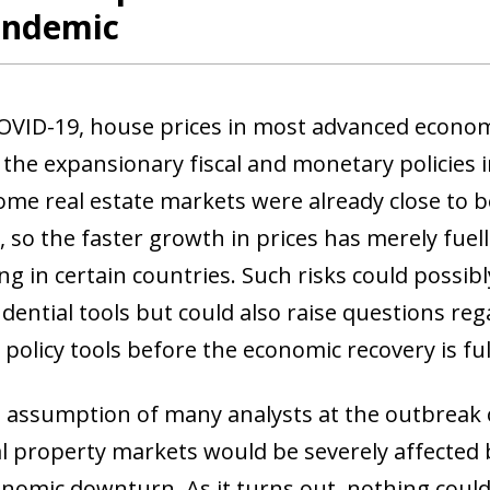
andemic
OVID-19, house prices in most advanced econom
 the expansionary fiscal and monetary policies 
 Some real estate markets were already close to 
 so the faster growth in prices has merely fuel
ng in certain countries. Such risks could possib
ential tools but could also raise questions re
policy tools before the economic recovery is ful
al assumption of many analysts at the outbreak 
al property markets would be severely affected 
onomic downturn. As it turns out, nothing coul