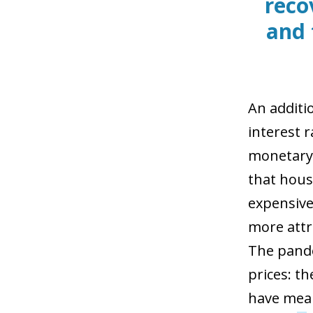
reco
and 
An additi
interest r
monetary 
that hous
expensive
more attr
The pande
prices: t
have mean